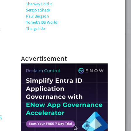
The way I did it
Sergio’s Shack
Paul Bergson
Tomek’s DS World
Things I do
t
RCPlus"
Advertisement
"Windows Server 2008 June CTP Available"
g