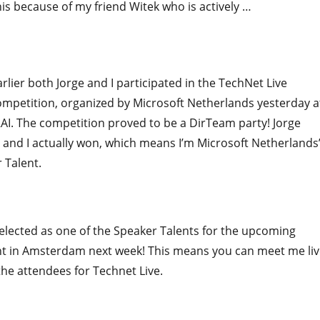
his because of my friend Witek who is actively …
"Feed Your friend with Your feed"
rlier both Jorge and I participated in the TechNet Live
ompetition, organized by Microsoft Netherlands yesterday a
I. The competition proved to be a DirTeam party! Jorge
and I actually won, which means I’m Microsoft Netherlands
 Talent.
elected as one of the Speaker Talents for the upcoming
nt in Amsterdam next week! This means you can meet me liv
 the attendees for Technet Live.