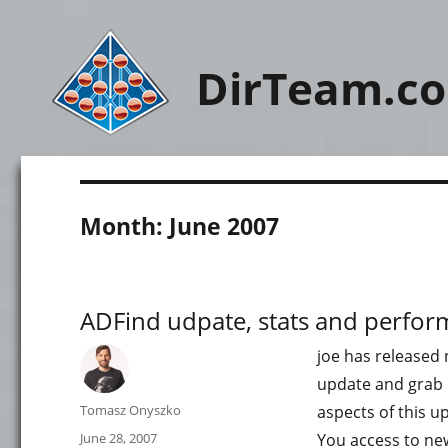
DirTeam.c
Month:
June 2007
ADFind udpate, stats and perfo
joe has released 
update and grab n
Author
Tomasz Onyszko
aspects of this u
Posted
June 28, 2007
You access to new