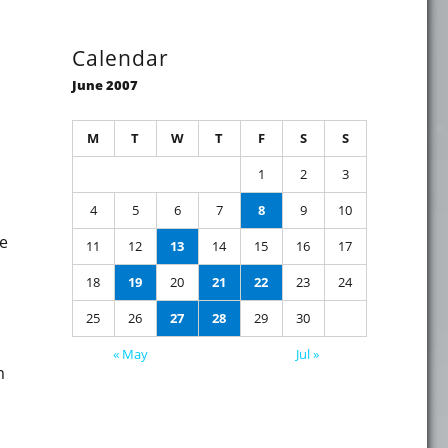
Calendar
June 2007
M
T
W
T
F
S
S
1
2
3
4
5
6
7
8
9
10
e
11
12
13
14
15
16
17
f blogging"
18
19
20
21
22
23
24
25
26
27
28
29
30
« May
Jul »
m