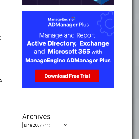
C
b
es
"
Archives
Archives