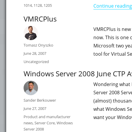
on
Categories
1014
,
1128
,
1205
Continue reading
VMRCPlus
VMRCPlus is new t
now. This is one o
Author
Tomasz Onyszko
Microsoft two yea
Posted
June 28, 2007
tool for Virtual 
on
Categories
Uncategorized
Windows Server 2008 June CTP Av
Wondering what In
Server 2008 Serve
Author
Sander Berkouwer
(almost) thousan
Posted
June 27, 2007
what Windows Se
on
Categories
Product and manufacturer
want your Window
news
,
Server Core
,
Windows
Server 2008