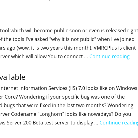
"ADFind udpate, stats and performance"
ool which will become public soon or even is released righ
f the tools I've asked "why it is not public" when I've joined
rs ago (wow, it is two years this month). VMRCPlus is client
"VM
Server which will allow You to connect …
Continue reading
ailable
ternet Information Services (IIS) 7.0 looks like on Windows
r Core? Wondering if your specific bug was one of the
d bugs that were fixed in the last two months? Wondering
rver Codename "Longhorn" looks like nowadays? Do you
s Server 200 Beta test server to display …
Continue readin