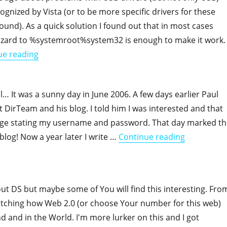
ognized by Vista (or to be more specific drivers for these
found). As a quick solution I found out that in most cases
wizard to %systemroot%system32 is enough to make it work.
"Vista and device drivers once again"
ue reading
l… It was a sunny day in June 2006. A few days earlier Paul
t DirTeam and his blog. I told him I was interested and that
age stating my username and password. That day marked th
"One year o
 blog! Now a year later I write …
Continue reading
ut DS but maybe some of You will find this interesting. Fro
tching how Web 2.0 (or choose Your number for this web)
d and in the World. I'm more lurker on this and I got