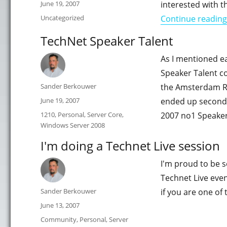
Posted
June 19, 2007
interested with t
on
Categories
Uncategorized
Continue reading
TechNet Speaker Talent
As I mentioned ea
Speaker Talent c
Author
Sander Berkouwer
the Amsterdam RA
Posted
June 19, 2007
ended up second 
on
Categories
1210
,
Personal
,
Server Core
,
2007 no1 Speaker
Windows Server 2008
I'm doing a Technet Live session
I'm proud to be s
Technet Live eve
Author
Sander Berkouwer
if you are one of
Posted
June 13, 2007
on
Categories
Community
,
Personal
,
Server