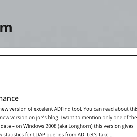
om
rmance
new version of excelent ADFind tool, You can read about thi
ew version on joe's blog. I want to mention only one of the
pdate – on Windows 2008 (aka Longhorn) this version gives
 statistics for LDAP queries from AD. Let's take …