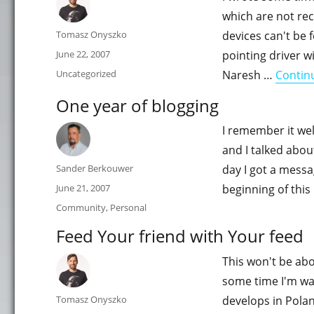
which are not rec
Author
Tomasz Onyszko
devices can't be 
Posted
June 22, 2007
pointing driver 
on
Categories
Uncategorized
Naresh …
Contin
One year of blogging
I remember it wel
and I talked abou
Author
Sander Berkouwer
day I got a mess
Posted
June 21, 2007
beginning of this
on
Categories
Community
,
Personal
Feed Your friend with Your feed
This won't be abo
some time I'm wa
Author
Tomasz Onyszko
develops in Polan