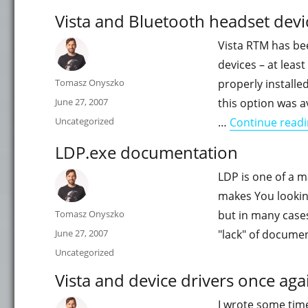
Vista and Bluetooth headset devi
Vista RTM has be
devices – at leas
Author
Tomasz Onyszko
properly installed
Posted
June 27, 2007
this option was a
on
Categories
Uncategorized
…
Continue read
LDP.exe documentation
LDP is one of a m
makes You lookin
Author
Tomasz Onyszko
but in many cases
Posted
June 27, 2007
"lack" of docume
on
Categories
Uncategorized
Vista and device drivers once aga
I wrote some tim