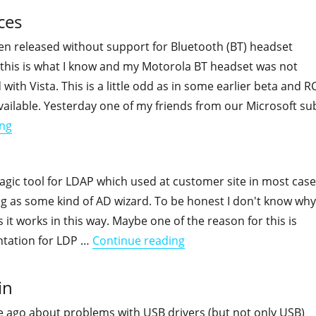
ces
en released without support for Bluetooth (BT) headset
t this is what I know and my Motorola BT headset was not
 with Vista. This is a little odd as in some earlier beta and R
vailable. Yesterday one of my friends from our Microsoft su
"Vista and Bluetooth headset devices"
ing
agic tool for LDAP which used at customer site in most cas
g as some kind of AD wizard. To be honest I don't know why
 it works in this way. Maybe one of the reason for this is
"LDP.exe documentation
ntation for LDP …
Continue reading
in
e ago about problems with USB drivers (but not only USB)