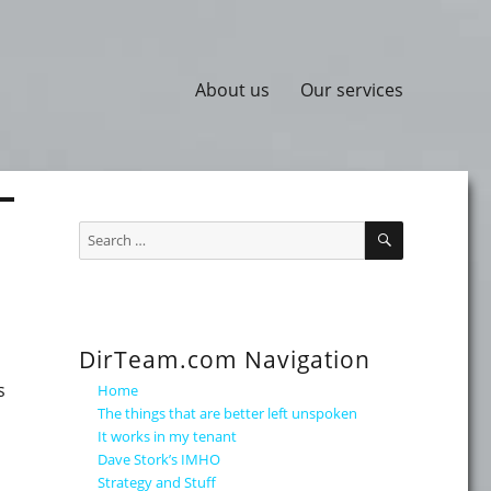
About us
Our services
SEARCH
Search
for:
DirTeam.com Navigation
s
Home
The things that are better left unspoken
It works in my tenant
Dave Stork’s IMHO
Strategy and Stuff