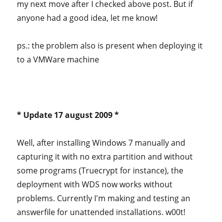
my next move after I checked above post. But if
anyone had a good idea, let me know!
ps.: the problem also is present when deploying it
to a VMWare machine
* Update 17 august 2009 *
Well, after installing Windows 7 manually and
capturing it with no extra partition and without
some programs (Truecrypt for instance), the
deployment with WDS now works without
problems. Currently I'm making and testing an
answerfile for unattended installations. w00t!