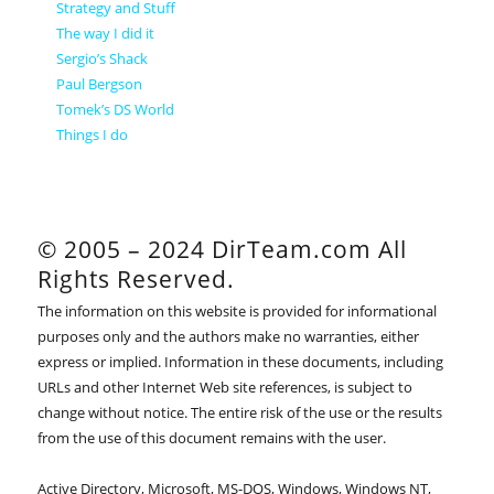
Strategy and Stuff
The way I did it
Sergio’s Shack
Paul Bergson
Tomek’s DS World
Things I do
© 2005 – 2024 DirTeam.com All
Rights Reserved.
The information on this website is provided for informational
purposes only and the authors make no warranties, either
express or implied. Information in these documents, including
URLs and other Internet Web site references, is subject to
change without notice. The entire risk of the use or the results
from the use of this document remains with the user.
Active Directory, Microsoft, MS-DOS, Windows, Windows NT,