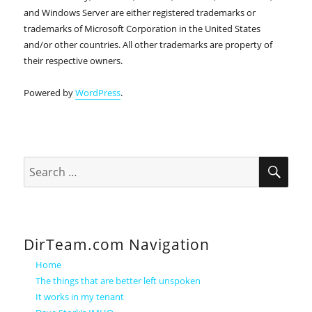
and Windows Server are either registered trademarks or
trademarks of Microsoft Corporation in the United States
and/or other countries. All other trademarks are property of
their respective owners.
Powered by
WordPress
.
SEA
Search
for:
DirTeam.com Navigation
Home
The things that are better left unspoken
It works in my tenant