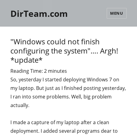
DirTeam.com
MENU
"Windows could not finish
configuring the system"…. Argh!
*update*
Reading Time:
2
minutes
So, yesterday I started deploying Windows 7 on
my laptop. But just as I finished posting yesterday,
I ran into some problems. Well, big problem
actually.
I made a capture of my laptop after a clean
deployment. I added several programs dear to