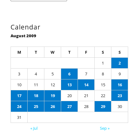
Calendar
August 2009
M
T
W
T
F
S
S
1
2
3
4
5
6
7
8
9
10
11
12
13
14
15
16
17
18
19
20
21
22
23
24
25
26
27
28
29
30
31
« Jul
Sep »