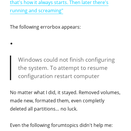
that's how it always starts. Then later there's
running and screaming"
The following errorbox appears:
Windows could not finish configuring
the system. To attempt to resume
configuration restart computer
No matter what I did, it stayed. Removed volumes,
made new, formated them, even completly
deleted all partitions… no luck.
Even the following forumtopics didn't help me: