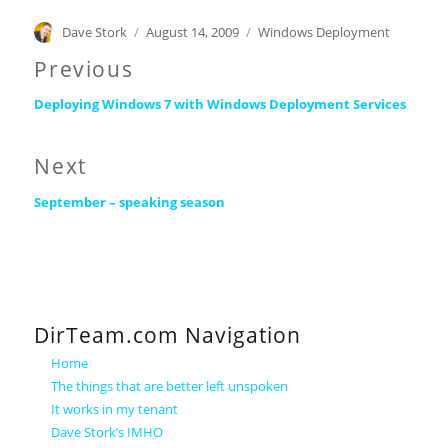
Author
Posted
Categories
Dave Stork
August 14, 2009
Windows Deployment
on
Post
Previous
Previous
navigation
Deploying Windows 7 with Windows Deployment Services
post:
Next
Next
September – speaking season
post:
DirTeam.com Navigation
Home
The things that are better left unspoken
It works in my tenant
Dave Stork’s IMHO