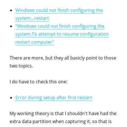
Windows could not finish configuring the
system…restart
"Windows could not finish configuring the
system.To attempt to resume configuration
restart computer"
There are more, but they all basicly point to those
two topics.
I do have to check this one:
Error during setup after first restart
My working theory is that I shouldn't have had the
extra data partition when capturing it, so that is