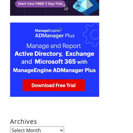
Archives
Archives