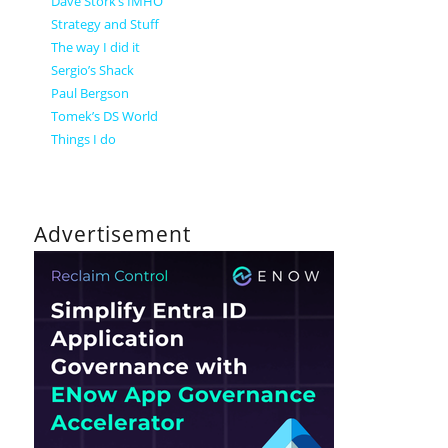
Dave Stork’s IMHO
Strategy and Stuff
The way I did it
Sergio’s Shack
Paul Bergson
Tomek’s DS World
Things I do
Advertisement