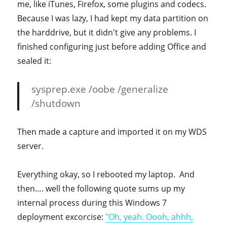
me, like iTunes, Firefox, some plugins and codecs.
Because I was lazy, I had kept my data partition on
the harddrive, but it didn't give any problems. I
finished configuring just before adding Office and
sealed it:
sysprep.exe /oobe /generalize
/shutdown
Then made a capture and imported it on my WDS
server.
Everything okay, so I rebooted my laptop. And
then…. well the following quote sums up my
internal process during this Windows 7
deployment excorcise:
"Oh, yeah. Oooh, ahhh,