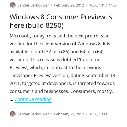
Author
Posted
Categories
Sander Berkouwer
February 29, 2012
1056
,
1417
,
1450
on
Windows 8 Consumer Preview is
here (build 8250)
Microsoft, today, released the next pre-release
version for the client version of Windows 8. It is
available in both 32-bit (x86) and 64-bit (x64)
versions. This release is dubbed ‘Consumer
Preview’, which, in contrast to the previous
‘Developer Preview’ version, dating September 14
2011, targeted at developers, is targeted towards
consumers and businesses. Consumers, mostly,
"Windows 8 Consumer Preview is he
…
Continue reading
Author
Posted
Categories
Sander Berkouwer
February 29, 2012
1056
,
1333
on