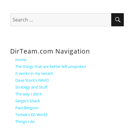
SEA
Search
for:
DirTeam.com Navigation
Home
The things that are better left unspoken
It works in my tenant
Dave Stork’s IMHO
Strategy and Stuff
The way I did it
Sergio’s Shack
Paul Bergson
Tomek’s DS World
Things I do