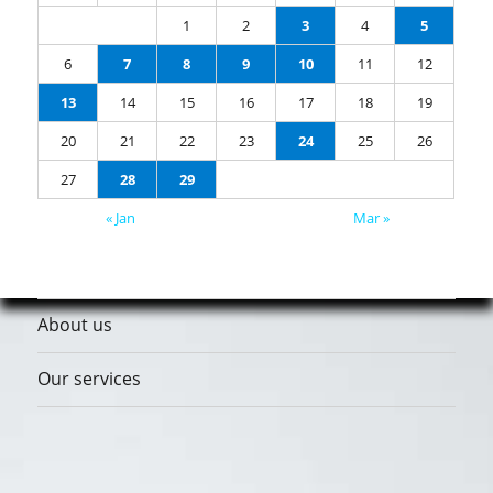
1
2
3
4
5
6
7
8
9
10
11
12
13
14
15
16
17
18
19
20
21
22
23
24
25
26
27
28
29
« Jan
Mar »
About us
Our services