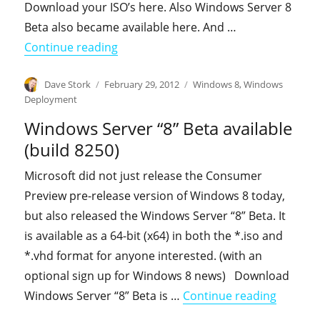
Download your ISO’s here. Also Windows Server 8
Beta also became available here. And …
"Windows 8 Consumer Preview Install
Continue reading
Author
Posted
Categories
Dave Stork
February 29, 2012
Windows 8
,
Windows
on
Deployment
Windows Server “8” Beta available
(build 8250)
Microsoft did not just release the Consumer
Preview pre-release version of Windows 8 today,
but also released the Windows Server “8” Beta. It
is available as a 64-bit (x64) in both the *.iso and
*.vhd format for anyone interested. (with an
optional sign up for Windows 8 news) Download
"Windows
Windows Server “8” Beta is …
Continue reading