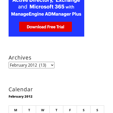
Archives
Archives
Calendar
February 2012
M
T
W
T
F
S
S