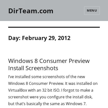
DirTeam.com
MENU
Day:
February 29, 2012
Windows 8 Consumer Preview
Install Screenshots
I’ve installed some screenshots of the new
Windows 8 Consumer Preview. It was installed on
VirtualBox with an 32 bit ISO. I forgot to make a
screenshot were you configure the install disk,
but that’s basically the same as Windows 7.