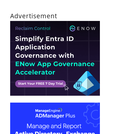
Advertisement