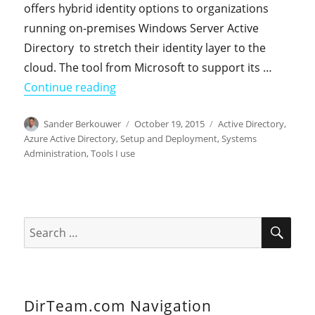
offers hybrid identity options to organizations
running on-premises Windows Server Active
Directory to stretch their identity layer to the
cloud. The tool from Microsoft to support its …
"Ten things you should know about A
Continue reading
Author
Posted
Categories
Sander Berkouwer
October 19, 2015
Active Directory
,
on
Azure Active Directory
,
Setup and Deployment
,
Systems
Administration
,
Tools I use
SEA
Search
for:
DirTeam.com Navigation