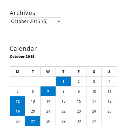
Archives
Archives
Calendar
October 2015
M
T
W
T
F
S
S
1
2
3
4
5
6
7
8
9
10
11
12
13
14
15
16
17
18
19
20
21
22
23
24
25
26
27
28
29
30
31