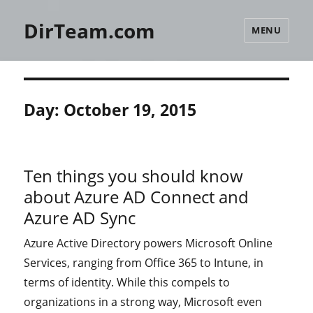
DirTeam.com
MENU
Day:
October 19, 2015
Ten things you should know
about Azure AD Connect and
Azure AD Sync
Azure Active Directory powers Microsoft Online
Services, ranging from Office 365 to Intune, in
terms of identity. While this compels to
organizations in a strong way, Microsoft even