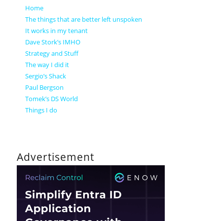
Home
The things that are better left unspoken
It works in my tenant
Dave Stork’s IMHO
Strategy and Stuff
The way I did it
Sergio’s Shack
Paul Bergson
Tomek’s DS World
Things I do
Advertisement