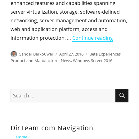
enhanced features and capabilities spanning
server virtualization, storage, software-defined
networking, server management and automation,
web and application platform, access and
"Windows Se
information protection, …
Continue reading
Author
Posted
Categories
Sander Berkouwer
April 27, 2016
Beta Experiences
,
on
Product and Manufacturer News
,
Windows Server 2016
SEA
Search
for:
DirTeam.com Navigation
Home