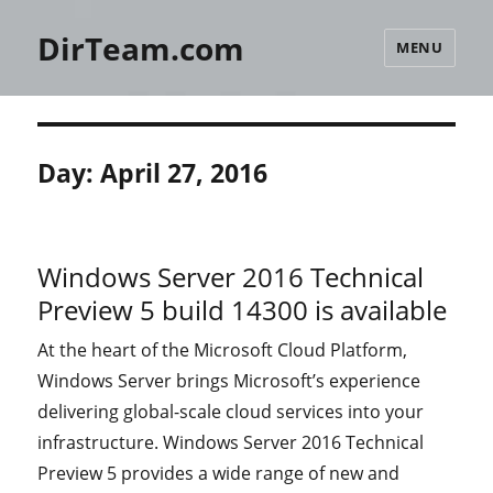
DirTeam.com
MENU
Day:
April 27, 2016
Windows Server 2016 Technical
Preview 5 build 14300 is available
At the heart of the Microsoft Cloud Platform,
Windows Server brings Microsoft’s experience
delivering global-scale cloud services into your
infrastructure. Windows Server 2016 Technical
Preview 5 provides a wide range of new and