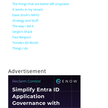
The things that are better left unspoken
It works in my tenant
Dave Stork’s IMHO
Strategy and Stuff
The way I did it
Sergio’s Shack
Paul Bergson
Tomek’s DS World
Things I do
Advertisement