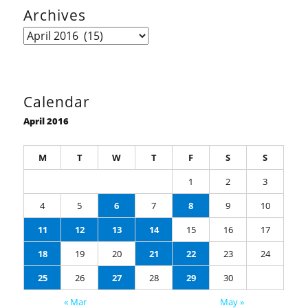
Archives
Archives
Calendar
April 2016
M
T
W
T
F
S
S
1
2
3
4
5
6
7
8
9
10
11
12
13
14
15
16
17
18
19
20
21
22
23
24
25
26
27
28
29
30
« Mar
May »