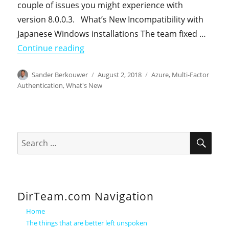
couple of issues you might experience with
version 8.0.0.3. What’s New Incompatibility with
Japanese Windows installations The team fixed …
"Azure Multi-Factor Authentication Se
Continue reading
Author
Posted
Categories
Sander Berkouwer
August 2, 2018
Azure
,
Multi-Factor
on
Authentication
,
What's New
SEA
Search
for:
DirTeam.com Navigation
Home
The things that are better left unspoken