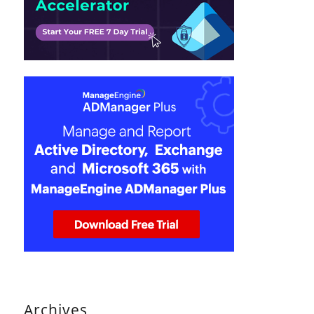
Archives