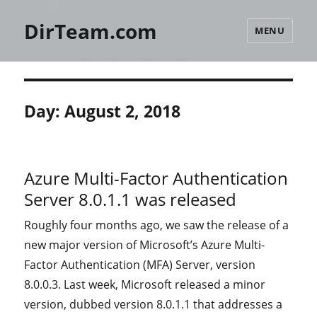
DirTeam.com
MENU
Day:
August 2, 2018
Azure Multi-Factor Authentication
Server 8.0.1.1 was released
Roughly four months ago, we saw the release of a
new major version of Microsoft’s Azure Multi-
Factor Authentication (MFA) Server, version
8.0.0.3. Last week, Microsoft released a minor
version, dubbed version 8.0.1.1 that addresses a