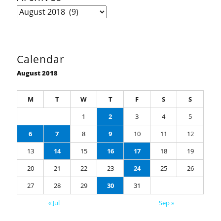
Archives
Calendar
August 2018
M
T
W
T
F
S
S
1
2
3
4
5
6
7
8
9
10
11
12
13
14
15
16
17
18
19
20
21
22
23
24
25
26
27
28
29
30
31
« Jul
Sep »