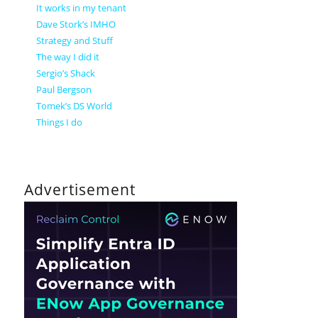
It works in my tenant
Dave Stork’s IMHO
Strategy and Stuff
The way I did it
Sergio’s Shack
Paul Bergson
Tomek’s DS World
Things I do
Advertisement