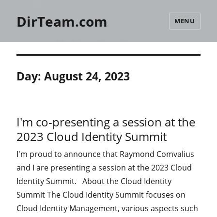
DirTeam.com
MENU
Day:
August 24, 2023
I'm co-presenting a session at the
2023 Cloud Identity Summit
I'm proud to announce that Raymond Comvalius
and I are presenting a session at the 2023 Cloud
Identity Summit. About the Cloud Identity
Summit The Cloud Identity Summit focuses on
Cloud Identity Management, various aspects such