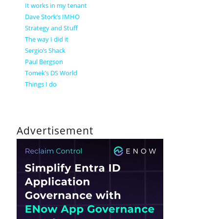
It works in my tenant
Dave Stork’s IMHO
Strategy and Stuff
The way I did it
Sergio’s Shack
Paul Bergson
Tomek’s DS World
Things I do
Advertisement