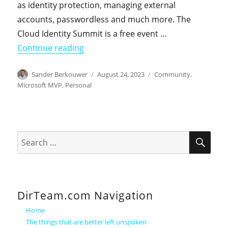
as identity protection, managing external
accounts, passwordless and much more. The
Cloud Identity Summit is a free event …
"I'm co-presenting a session at the 2
Continue reading
Author
Posted
Categories
Sander Berkouwer
August 24, 2023
Community
,
on
Microsoft MVP
,
Personal
SEA
Search
for:
DirTeam.com Navigation
Home
The things that are better left unspoken