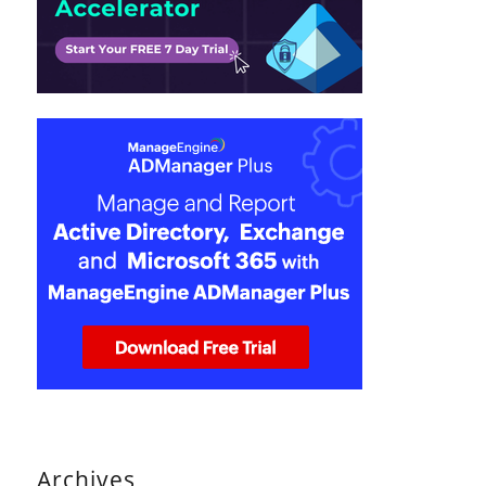
Archives