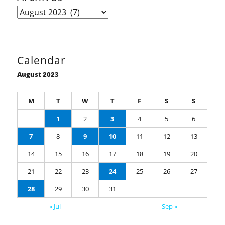
Archives
Calendar
August 2023
M
T
W
T
F
S
S
1
2
3
4
5
6
7
8
9
10
11
12
13
14
15
16
17
18
19
20
21
22
23
24
25
26
27
28
29
30
31
« Jul
Sep »