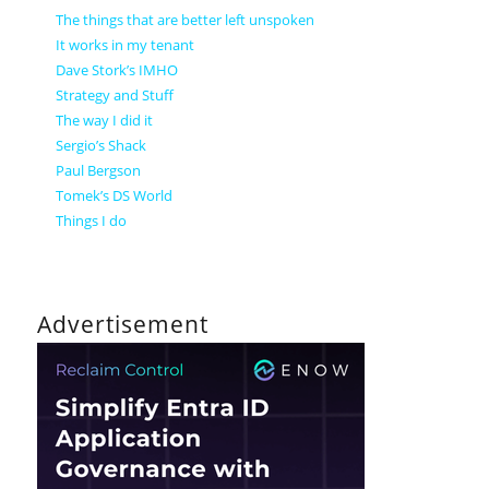
The things that are better left unspoken
It works in my tenant
Dave Stork’s IMHO
Strategy and Stuff
The way I did it
Sergio’s Shack
Paul Bergson
Tomek’s DS World
Things I do
Advertisement