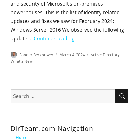
and security of Microsoft’s on-premises
powerhouses. This is the list of Identity-related
updates and fixes we saw for February 2024:
Windows Server 2016 We observed the following
"On-premises Identity-relat
update …
Continue reading
Author
Posted
Categories
Sander Berkouwer
March 4, 2024
Active Directory
,
on
What's New
SEA
Search
for:
DirTeam.com Navigation
Home