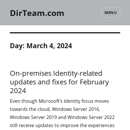
DirTeam.com
MENU
Day:
March 4, 2024
On-premises Identity-related
updates and fixes for February
2024
Even though Microsoft’s Identity focus moves
towards the cloud, Windows Server 2016,
Windows Server 2019 and Windows Server 2022
still receive updates to improve the experiences