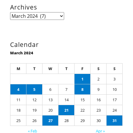
Archives
Archives
Calendar
March 2024
M
T
W
T
F
S
S
1
2
3
4
5
6
7
8
9
10
11
12
13
14
15
16
17
18
19
20
21
22
23
24
25
26
27
28
29
30
31
« Feb
Apr »