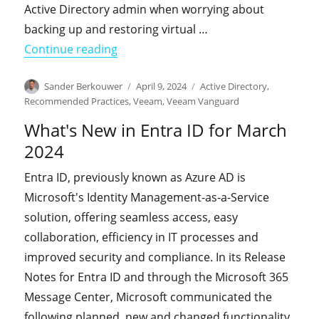
Active Directory admin when worrying about
backing up and restoring virtual …
"The video of my session on Backing 
Continue reading
Author
Posted
Categories
Sander Berkouwer
April 9, 2024
Active Directory
,
on
Recommended Practices
,
Veeam
,
Veeam Vanguard
What's New in Entra ID for March
2024
Entra ID, previously known as Azure AD is
Microsoft's Identity Management-as-a-Service
solution, offering seamless access, easy
collaboration, efficiency in IT processes and
improved security and compliance. In its Release
Notes for Entra ID and through the Microsoft 365
Message Center, Microsoft communicated the
following planned, new and changed functionality