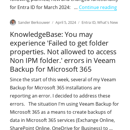
"What
for Entra ID for March 2024: …
Continue reading
Author
Posted
Categories
Sander Berkouwer
April 5, 2024
Entra ID
,
What's New
on
KnowledgeBase: You may
experience 'Failed to get folder
properties. Not allowed to access
Non IPM folder.' errors in Veeam
Backup for Microsoft 365
Since the start of this week, several of my Veeam
Backup for Microsoft 365 installations are
reporting an error. I decided to address these
errors. The situation I'm using Veeam Backup for
Microsoft 365 as a means to create backups of
data in Microsoft 365 services (Exchange Online,
SharePoint Online, OneDrive for Business) to …