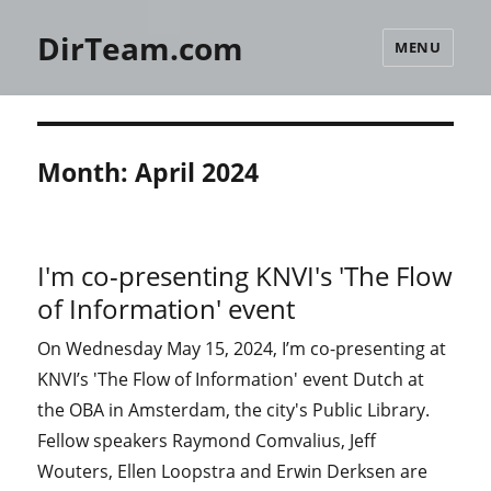
DirTeam.com
MENU
Month:
April 2024
I'm co-presenting KNVI's 'The Flow
of Information' event
On Wednesday May 15, 2024, I’m co-presenting at
KNVI’s 'The Flow of Information' event Dutch at
the OBA in Amsterdam, the city's Public Library.
Fellow speakers Raymond Comvalius, Jeff
Wouters, Ellen Loopstra and Erwin Derksen are