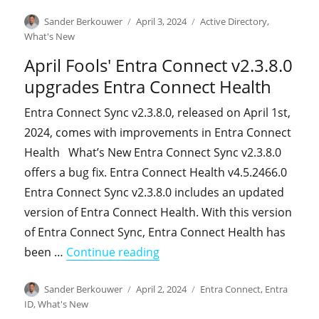
Author
Posted
Categories
Sander Berkouwer
April 3, 2024
Active Directory
,
on
What's New
April Fools' Entra Connect v2.3.8.0
upgrades Entra Connect Health
Entra Connect Sync v2.3.8.0, released on April 1st,
2024, comes with improvements in Entra Connect
Health What’s New Entra Connect Sync v2.3.8.0
offers a bug fix. Entra Connect Health v4.5.2466.0
Entra Connect Sync v2.3.8.0 includes an updated
version of Entra Connect Health. With this version
of Entra Connect Sync, Entra Connect Health has
"April Fools' Entra Connect v
been …
Continue reading
Author
Posted
Categories
Sander Berkouwer
April 2, 2024
Entra Connect
,
Entra
on
ID
,
What's New