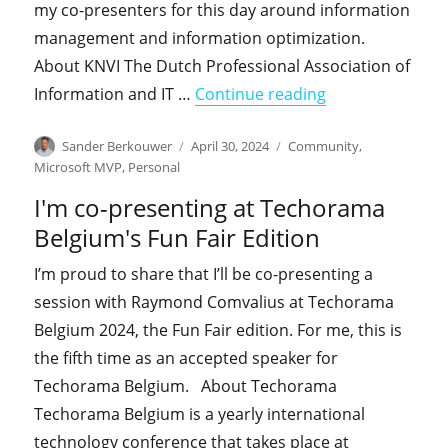
my co-presenters for this day around information
management and information optimization.
About KNVI The Dutch Professional Association of
"I'm co-presenti
Information and IT …
Continue reading
Author
Posted
Categories
Sander Berkouwer
April 30, 2024
Community
,
on
Microsoft MVP
,
Personal
I'm co-presenting at Techorama
Belgium's Fun Fair Edition
I’m proud to share that I’ll be co-presenting a
session with Raymond Comvalius at Techorama
Belgium 2024, the Fun Fair edition. For me, this is
the fifth time as an accepted speaker for
Techorama Belgium. About Techorama
Techorama Belgium is a yearly international
technology conference that takes place at