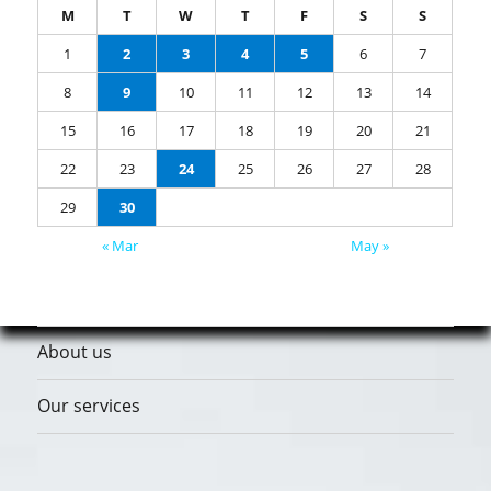
M
T
W
T
F
S
S
1
2
3
4
5
6
7
8
9
10
11
12
13
14
15
16
17
18
19
20
21
22
23
24
25
26
27
28
29
30
« Mar
May »
About us
Our services