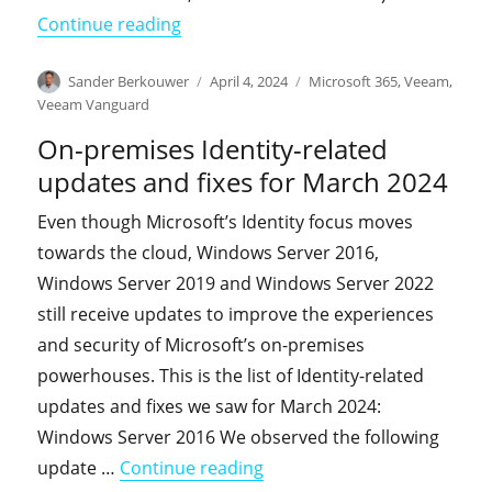
"KnowledgeBase: You may experience 'F
Continue reading
Author
Posted
Categories
Sander Berkouwer
April 4, 2024
Microsoft 365
,
Veeam
,
on
Veeam Vanguard
On-premises Identity-related
updates and fixes for March 2024
Even though Microsoft’s Identity focus moves
towards the cloud, Windows Server 2016,
Windows Server 2019 and Windows Server 2022
still receive updates to improve the experiences
and security of Microsoft’s on-premises
powerhouses. This is the list of Identity-related
updates and fixes we saw for March 2024:
Windows Server 2016 We observed the following
"On-premises Identity-relat
update …
Continue reading