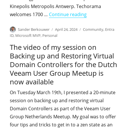
Kinepolis Metropolis Antwerp. Techorama
"I'm co-presenting 
welcomes 1700 …
Continue reading
Author
Posted
Categories
Sander Berkouwer
April 24, 2024
Community
,
Entra
on
ID
,
Microsoft MVP
,
Personal
The video of my session on
Backing up and Restoring Virtual
Domain Controllers for the Dutch
Veeam User Group Meetup is
now available
On Tuesday March 19th, I presented a 20-minute
session on backing up and restoring virtual
Domain Controllers as part of the Veeam User
Group Netherlands Meetup. My goal was to offer
four tips and tricks to get in to a zen state as an