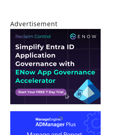
Advertisement