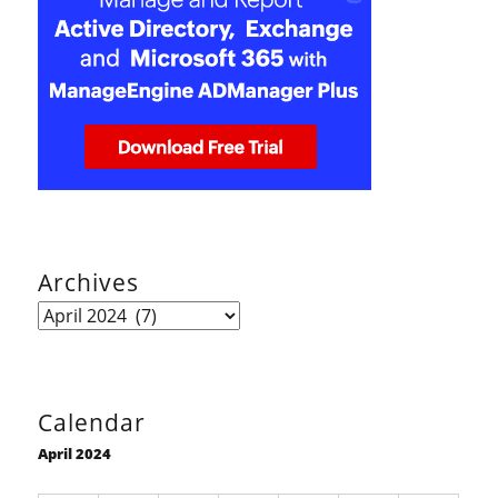
Archives
Archives
Calendar
April 2024