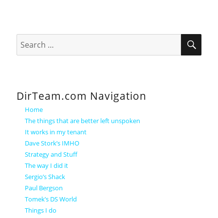
SEA
Search
for:
DirTeam.com Navigation
Home
The things that are better left unspoken
It works in my tenant
Dave Stork’s IMHO
Strategy and Stuff
The way I did it
Sergio’s Shack
Paul Bergson
Tomek’s DS World
Things I do