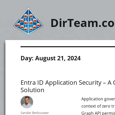
DirTeam.c
Day:
August 21, 2024
Entra ID Application Security –
Solution
Application gover
context of zero t
Author
Sander Berkouwer
Graph API permiss