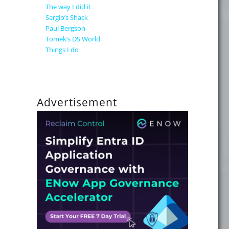
The way I did it
Sergio’s Shack
Paul Bergson
 a Community Solution"
Tomek’s DS World
Things I do
Advertisement