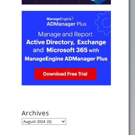
Archives
Archives