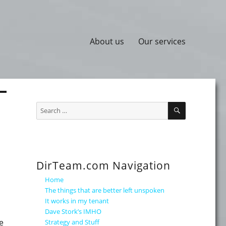
About us
Our services
SEARCH
Search
for:
DirTeam.com Navigation
Home
The things that are better left unspoken
It works in my tenant
Dave Stork’s IMHO
e
Strategy and Stuff