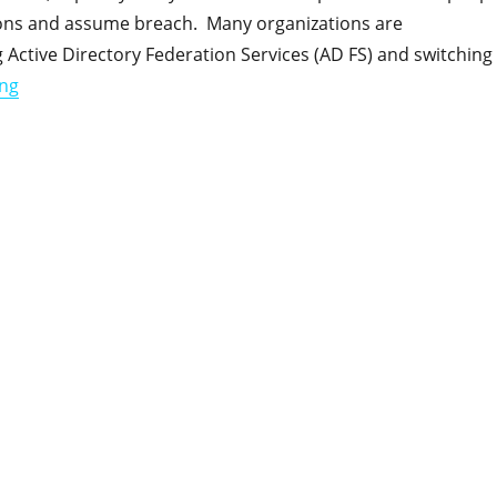
ions and assume breach. Many organizations are
Active Directory Federation Services (AD FS) and switching
"Entra ID Application Security – A Complex Problem with
ing