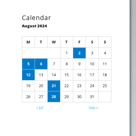
Calendar
August 2024
M
T
W
T
F
S
S
1
2
3
4
5
6
7
8
9
10
11
12
13
14
15
16
17
18
19
20
21
22
23
24
25
26
27
28
29
30
31
« Jul
Sep »