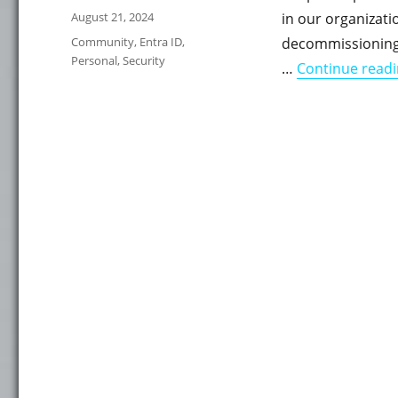
Posted
August 21, 2024
in our organizat
on
Categories
Community
,
Entra ID
,
decommissioning 
Personal
,
Security
…
Continue read