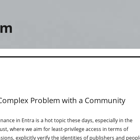
om
 A Complex Problem with a Community
nance in Entra is a hot topic these days, especially in the
rust, where we aim for least-privilege access in terms of
ions, explicitly verify the identities of publishers and peopl