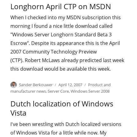
on
Longhorn April CTP on MSDN
When I checked into my MSDN subscription this
morning I found a nice little download called
"Windows Server Longhorn Standard Beta 3
Escrow". Despite its appearance this is the April
2007 Community Technology Preview
(CTP). Robert McLaws already predicted last week
this download would be available this week.
Author
Posted
Categories
Sander Berkouwer
April 12, 2007
Product and
on
manufacturer news
,
Server Core
,
Windows Server 2008
Dutch localization of Windows
Vista
I've been wrestling with Dutch localized versions
of Windows Vista for a little while now. My