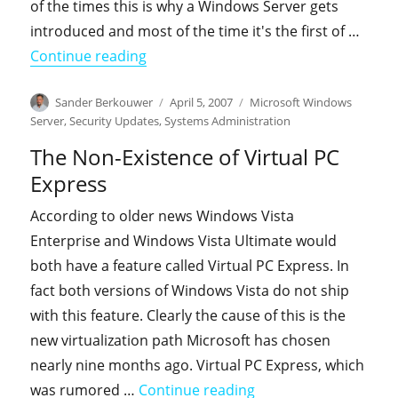
of the times this is why a Windows Server gets
introduced and most of the time it's the first of …
"Patch management, a differentiator 
Continue reading
Author
Posted
Categories
Sander Berkouwer
April 5, 2007
Microsoft Windows
on
Server
,
Security Updates
,
Systems Administration
The Non-Existence of Virtual PC
Express
According to older news Windows Vista
Enterprise and Windows Vista Ultimate would
both have a feature called Virtual PC Express. In
fact both versions of Windows Vista do not ship
with this feature. Clearly the cause of this is the
new virtualization path Microsoft has chosen
nearly nine months ago. Virtual PC Express, which
"The Non-Existence of
was rumored …
Continue reading