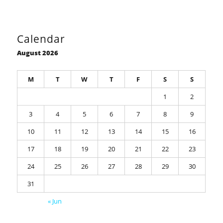
Calendar
August 2026
M
T
W
T
F
S
S
1
2
3
4
5
6
7
8
9
10
11
12
13
14
15
16
17
18
19
20
21
22
23
24
25
26
27
28
29
30
31
« Jun