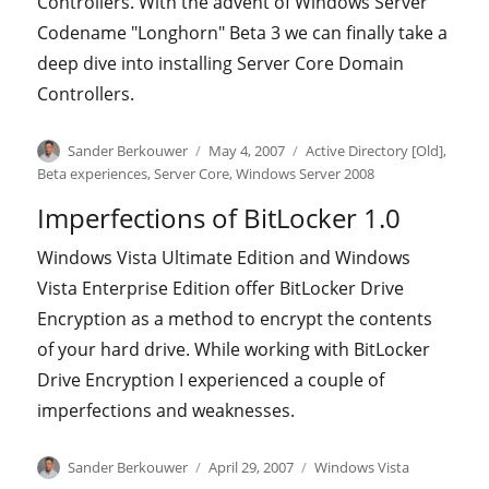
Controllers. With the advent of Windows Server
Codename "Longhorn" Beta 3 we can finally take a
deep dive into installing Server Core Domain
Controllers.
Author
Posted
Categories
Sander Berkouwer
May 4, 2007
Active Directory [Old]
,
on
Beta experiences
,
Server Core
,
Windows Server 2008
Imperfections of BitLocker 1.0
Windows Vista Ultimate Edition and Windows
Vista Enterprise Edition offer BitLocker Drive
Encryption as a method to encrypt the contents
of your hard drive. While working with BitLocker
Drive Encryption I experienced a couple of
imperfections and weaknesses.
Author
Posted
Categories
Sander Berkouwer
April 29, 2007
Windows Vista