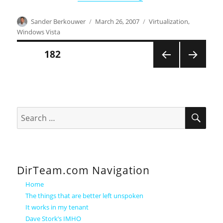
Author
Posted
Categories
Sander Berkouwer
March 26, 2007
Virtualization
,
on
Windows Vista
Posts
PAGE
182
PREVI
NEXT
pagination
OUS
PAGE
PAGE
SEA
Search
for:
DirTeam.com Navigation
Home
The things that are better left unspoken
It works in my tenant
Dave Stork’s IMHO