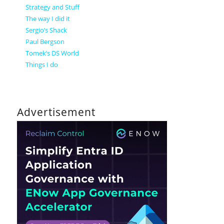
Strategy and Stuff
The way I did it
Sergio’s Shack
Paul Bergson
Tomek’s DS World
Things I do
Advertisement