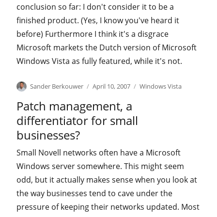
conclusion so far: I don't consider it to be a
finished product. (Yes, I know you've heard it
before) Furthermore I think it's a disgrace
Microsoft markets the Dutch version of Microsoft
Windows Vista as fully featured, while it's not.
Author
Posted
Categories
Sander Berkouwer
April 10, 2007
Windows Vista
on
Patch management, a
differentiator for small
businesses?
Small Novell networks often have a Microsoft
Windows server somewhere. This might seem
odd, but it actually makes sense when you look at
the way businesses tend to cave under the
pressure of keeping their networks updated. Most