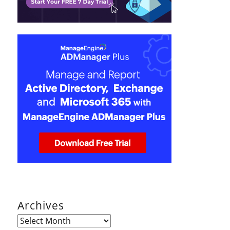
Archives
Archives