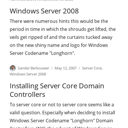
Windows Server 2008
There were numerous hints this would be the
period in time in which the shrouds get lifted, the
veils get ripped of and the curtains tucked away
on the new shiny name and logo for Windows
Server Codename "Longhorn".
Author
Posted
Categories
Sander Berkouwer
May 12, 2007
Server Core
,
on
Windows Server 2008
Installing Server Core Domain
Controllers
To server core or not to server core seems like a
valid question. Especially when deciding to install
Windows Server Codename "Longhorn" Domain