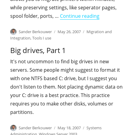
while preserving settings, like seperator pages,
"PrintMig"
spool folder, ports, …
Continue reading
Author
Posted
Categories
Sander Berkouwer
May 26, 2007
Migration and
on
Integration
,
Tools I use
Big drives, Part 1
It's not uncommon to find big drives in new
servers. Some people might suggest to format it
with one NTFS based C: drive, but I suggest you
don't listen to them. Not placing dynamic data on
your C: drive is a best practice. This practice
requires you to make other disks, volumes or
partitions.
Author
Posted
Categories
Sander Berkouwer
May 18, 2007
Systems
on
Administration
,
Windows Server 2003