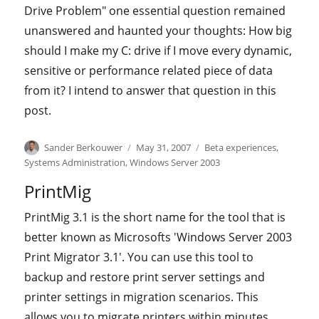
Drive Problem" one essential question remained
unanswered and haunted your thoughts: How big
should I make my C: drive if I move every dynamic,
sensitive or performance related piece of data
from it? I intend to answer that question in this
post.
Author
Posted
Categories
Sander Berkouwer
May 31, 2007
Beta experiences
,
on
Systems Administration
,
Windows Server 2003
PrintMig
PrintMig 3.1 is the short name for the tool that is
better known as Microsofts 'Windows Server 2003
Print Migrator 3.1'. You can use this tool to
backup and restore print server settings and
printer settings in migration scenarios. This
allows you to migrate printers within minutes,