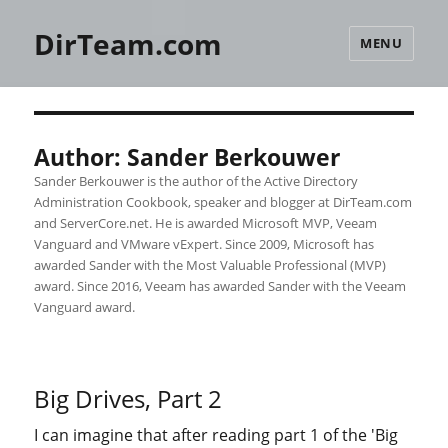
DirTeam.com
MENU
Author:
Sander Berkouwer
Sander Berkouwer is the author of the Active Directory
Administration Cookbook, speaker and blogger at DirTeam.com
and ServerCore.net. He is awarded Microsoft MVP, Veeam
Vanguard and VMware vExpert. Since 2009, Microsoft has
awarded Sander with the Most Valuable Professional (MVP)
award. Since 2016, Veeam has awarded Sander with the Veeam
Vanguard award.
Big Drives, Part 2
I can imagine that after reading part 1 of the 'Big