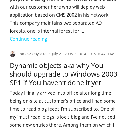
with our customer here who will deploy web
application based on CMS 2002 in his network.
This company maintains two separated AD
forests, one is internal forest for …
"Using ADFS with Content Managemen
Continue reading
Author
Posted
Categories
Tomasz Onyszko
July 21, 2006
1014
,
1015
,
1047
,
1149
on
Dynamic objects aka why You
should upgrade to Windows 2003
SP1 if You haven’t done it yet
Today I finally arrived into office after long time
being on-site at customer’s office and I had some
time to read blog feeds I’m subscribed to. One of
my ‘must read’ blogs is Joe’s blog and I’ve noticed
some new entries there. Among them on which I