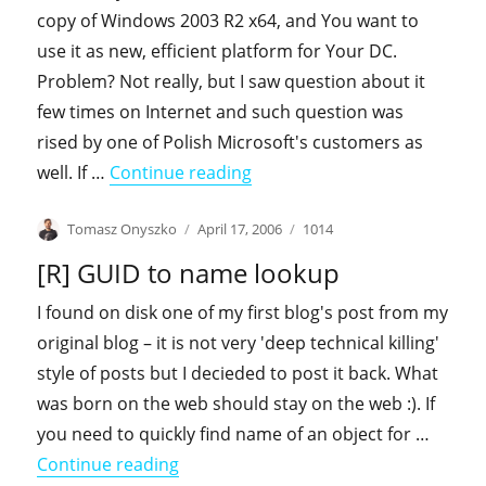
copy of Windows 2003 R2 x64, and You want to
use it as new, efficient platform for Your DC.
Problem? Not really, but I saw question about it
few times on Internet and such question was
rised by one of Polish Microsoft's customers as
"Introducing Windows 2003 R
well. If …
Continue reading
Author
Posted
Categories
Tomasz Onyszko
April 17, 2006
1014
on
[R] GUID to name lookup
I found on disk one of my first blog's post from my
original blog – it is not very 'deep technical killing'
style of posts but I decieded to post it back. What
was born on the web should stay on the web :). If
you need to quickly find name of an object for …
"[R] GUID to name lookup"
Continue reading