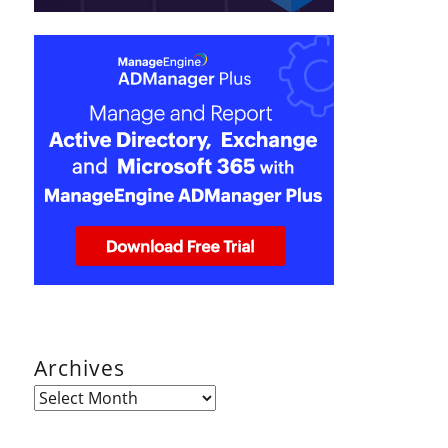
Archives
Archives