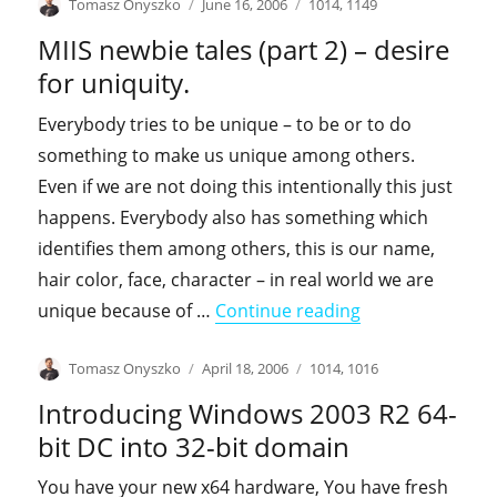
Author
Posted
Categories
Tomasz Onyszko
June 16, 2006
1014
,
1149
on
MIIS newbie tales (part 2) – desire
for uniquity.
Everybody tries to be unique – to be or to do
something to make us unique among others.
Even if we are not doing this intentionally this just
happens. Everybody also has something which
identifies them among others, this is our name,
hair color, face, character – in real world we are
"MIIS newbie tale
unique because of …
Continue reading
Author
Posted
Categories
Tomasz Onyszko
April 18, 2006
1014
,
1016
on
Introducing Windows 2003 R2 64-
bit DC into 32-bit domain
You have your new x64 hardware, You have fresh