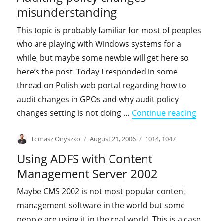
misunderstanding
This topic is probably familiar for most of peoples
who are playing with Windows systems for a
while, but maybe some newbie will get here so
here’s the post. Today I responded in some
thread on Polish web portal regarding how to
audit changes in GPOs and why audit policy
"Audit
changes setting is not doing …
Continue reading
Author
Posted
Categories
Tomasz Onyszko
August 21, 2006
1014
,
1047
on
Using ADFS with Content
Management Server 2002
Maybe CMS 2002 is not most popular content
management software in the world but some
people are using it in the real world. This is a case