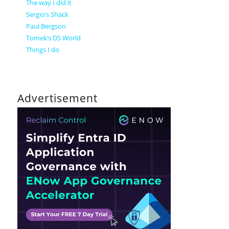
The way I did it
Sergio’s Shack
Paul Bergson
Tomek’s DS World
Things I do
Advertisement