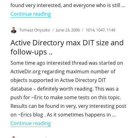
found very interested, and everyone who is still …
"Dynamic objects aka why You should 
Continue reading
Author
Posted
Categories
Tomasz Onyszko
June 23, 2006
1014
,
1047
,
1149
on
Active Directory max DIT size and
follow-ups ..
Some time ago interested thread was started on
ActiveDir.org regarding maximum number of
objects supported in Active Directory DIT
database – definitely worth reading. This was a
push for ~Eric to make some tests on this topic.
Results can be found in very, very interesting post
on ~Erics blog . As it sometimes happens in …
"Active Directory max DIT size and foll
Continue reading