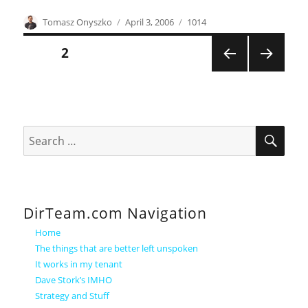
Author
Posted
Categories
Tomasz Onyszko
April 3, 2006
1014
on
Posts
PAGE
2
PREVI
NEXT
pagination
OUS
PAGE
PAGE
SEA
Search
for:
DirTeam.com Navigation
Home
The things that are better left unspoken
It works in my tenant
Dave Stork’s IMHO
Strategy and Stuff