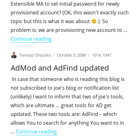
Extensible MA to set initial password for newly
provisioned account? (OK, this wasn't exactly such
topic but this is what it was about
). So
problem is: we are provisioning new account to …
"MIIS newbie tales – Export password 
Continue reading
Author
Posted
Categories
Tomasz Onyszko
October 3, 2006
1014
,
1047
on
AdMod and AdFind updated
In case that someone who is reading this blog is
not subscribed to joe's blog or notification list
(unlikely) I want to inform that two of joe's tools,
which are ultimate … great tools for AD get
updated. These two tools are: AdFind – which
allows You to search for anything You want to in
"AdMod and AdFind updated"
…
Continue reading