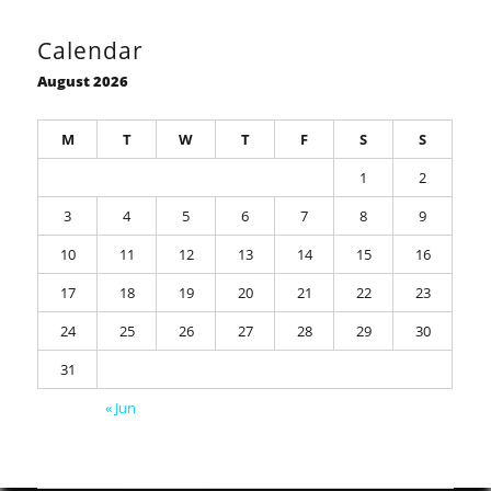
Calendar
August 2026
M
T
W
T
F
S
S
1
2
3
4
5
6
7
8
9
10
11
12
13
14
15
16
17
18
19
20
21
22
23
24
25
26
27
28
29
30
31
« Jun