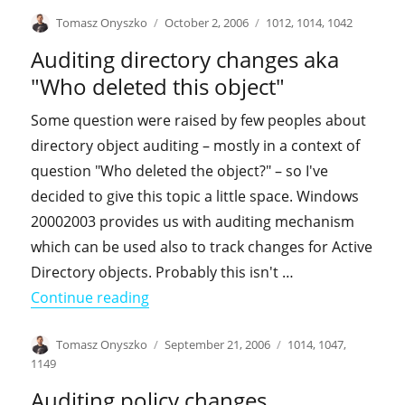
Author
Posted
Categories
Tomasz Onyszko
October 2, 2006
1012
,
1014
,
1042
on
Auditing directory changes aka
"Who deleted this object"
Some question were raised by few peoples about
directory object auditing – mostly in a context of
question "Who deleted the object?" – so I've
decided to give this topic a little space. Windows
20002003 provides us with auditing mechanism
which can be used also to track changes for Active
Directory objects. Probably this isn't …
"Auditing directory changes aka "Who 
Continue reading
Author
Posted
Categories
Tomasz Onyszko
September 21, 2006
1014
,
1047
,
on
1149
Auditing policy changes