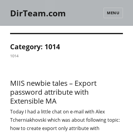
DirTeam.com
MENU
Category:
1014
1014
MIIS newbie tales – Export
password attribute with
Extensible MA
Today I had a little chat on e-mail with Alex
Tcherniakhovski which was about following topic:
how to create export only attribute with