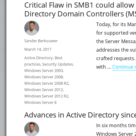
Critical Flaw in SMB1 could allo
Directory Domain Controllers (
Today, for its Ma
for supported ver
Author
Sander Berkouwer
the Server Messag
Posted
March 14, 2017
addresses the vul
on
Categories
Active Directory
,
Best
crafted requests.
practices
,
Security Updates
,
with …
Continue 
Windows Server 2003
,
Windows Server 2008
,
Windows Server 2008 R2
,
Windows Server 2012
,
Windows Server 2012 R2
,
Windows Server 8
Advances in Active Directory si
In six months tim
Windows Server 2