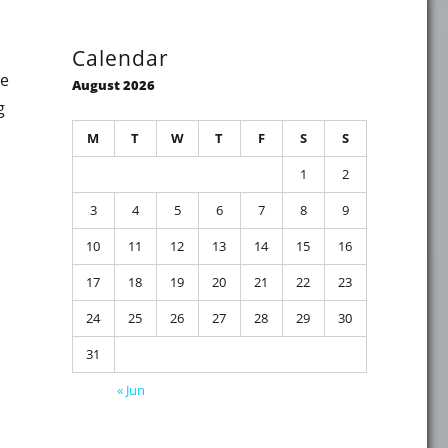
Calendar
te
August 2026
g
M
T
W
T
F
S
S
1
2
3
4
5
6
7
8
9
ution on Active Directory Domain Controllers (MS17-010, KB
10
11
12
13
14
15
16
17
18
19
20
21
22
23
24
25
26
27
28
29
30
31
« Jun