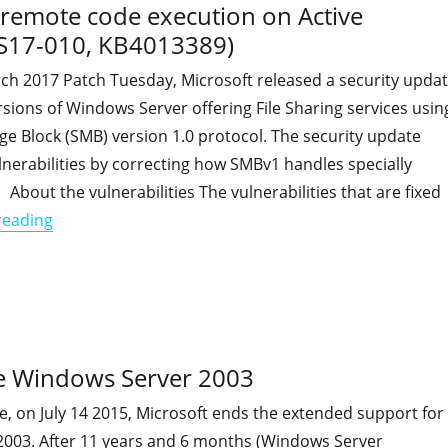
w remote code execution on Active
MS17-010, KB4013389)
rch 2017 Patch Tuesday, Microsoft released a security upda
sions of Windows Server offering File Sharing services usin
e Block (SMB) version 1.0 protocol. The security update
nerabilities by correcting how SMBv1 handles specially
 About the vulnerabilities The vulnerabilities that are fixed
"Critical Flaw in SMB1 could allow remote code exec
reading
nce Windows Server 2003
e, on July 14 2015, Microsoft ends the extended support for
003. After 11 years and 6 months (Windows Server