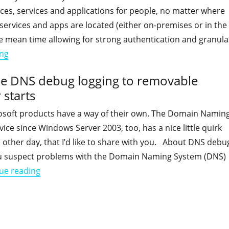
ces, services and applications for people, no matter where
services and apps are located (either on-premises or in the
he mean time allowing for strong authentication and granula
"Default checks to perform when implementing Hybrid Ide
ing
e DNS debug logging to removable
 starts
soft products have a way of their own. The Domain Namin
ice since Windows Server 2003, too, has a nice little quirk
he other day, that I’d like to share with you. About DNS debu
u suspect problems with the Domain Naming System (DNS)
"Knowledgebase: When you enable DNS debug logg
ue reading