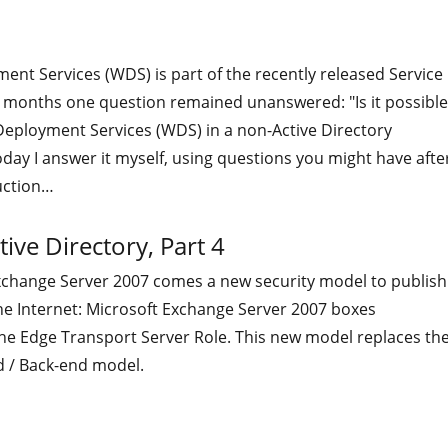
nt Services (WDS) is part of the recently released Service
st months one question remained unanswered: "Is it possible
eployment Services (WDS) in a non-Active Directory
ay I answer it myself, using questions you might have afte
uction…
ive Directory, Part 4
xchange Server 2007 comes a new security model to publish
he Internet: Microsoft Exchange Server 2007 boxes
the Edge Transport Server Role. This new model replaces th
d / Back-end model.