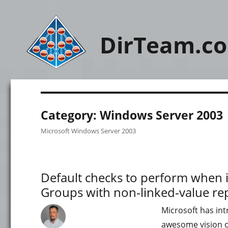
DirTeam.c
Category:
Windows Server 2003
Microsoft Windows Server 2003
Default checks to perform when i
Groups with non-linked-value r
Microsoft has in
awesome vision on