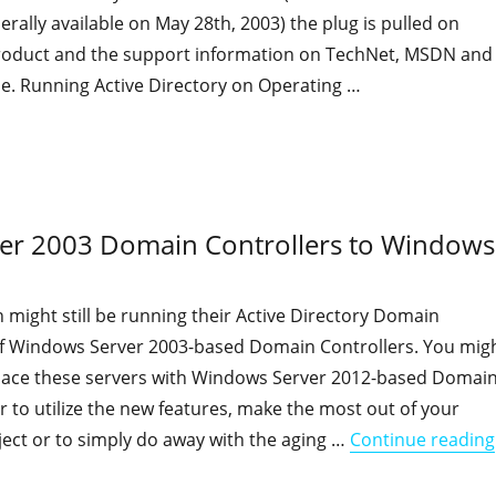
ally available on May 28th, 2003) the plug is pulled on
roduct and the support information on TechNet, MSDN and
e. Running Active Directory on Operating …
"Advances in Active Directory since Windows Server 2003"
ver 2003 Domain Controllers to Windows
 might still be running their Active Directory Domain
of Windows Server 2003-based Domain Controllers. You mig
place these servers with Windows Server 2012-based Domai
er to utilize the new features, make the most out of your
oject or to simply do away with the aging …
Continue reading