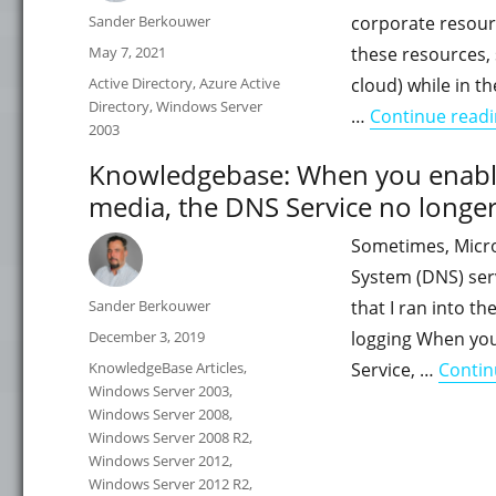
Author
Sander Berkouwer
corporate resour
Posted
May 7, 2021
these resources, 
on
Categories
Active Directory
,
Azure Active
cloud) while in t
Directory
,
Windows Server
…
Continue read
2003
Knowledgebase: When you enabl
media, the DNS Service no longer
Sometimes, Micro
System (DNS) serv
Author
Sander Berkouwer
that I ran into t
Posted
December 3, 2019
logging When yo
on
Categories
KnowledgeBase Articles
,
Service, …
Contin
Windows Server 2003
,
Windows Server 2008
,
Windows Server 2008 R2
,
Windows Server 2012
,
Windows Server 2012 R2
,