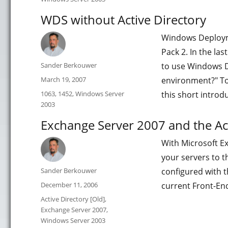
WDS without Active Directory
Windows Deployme
Pack 2. In the la
Author
Sander Berkouwer
to use Windows D
Posted
March 19, 2007
environment?" Tod
on
Categories
1063
,
1452
,
Windows Server
this short introd
2003
Exchange Server 2007 and the Act
With Microsoft E
your servers to t
Author
Sander Berkouwer
configured with 
Posted
December 11, 2006
current Front-En
on
Categories
Active Directory [Old]
,
Exchange Server 2007
,
Windows Server 2003