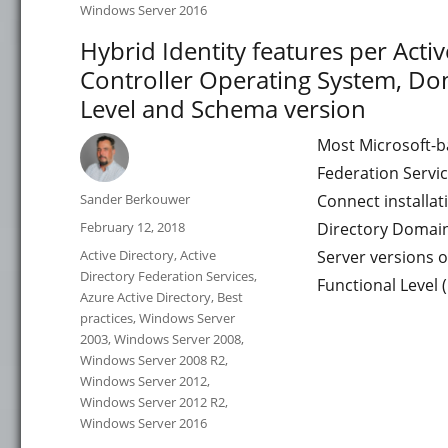
Windows Server 2016
Hybrid Identity features per Act
Controller Operating System, Dom
Level and Schema version
Most Microsoft-b
Federation Servi
Author
Sander Berkouwer
Connect installa
Posted
February 12, 2018
Directory Domain
on
Categories
Active Directory
,
Active
Server versions 
Directory Federation Services
,
Functional Level 
Azure Active Directory
,
Best
practices
,
Windows Server
2003
,
Windows Server 2008
,
Windows Server 2008 R2
,
Windows Server 2012
,
Windows Server 2012 R2
,
Windows Server 2016