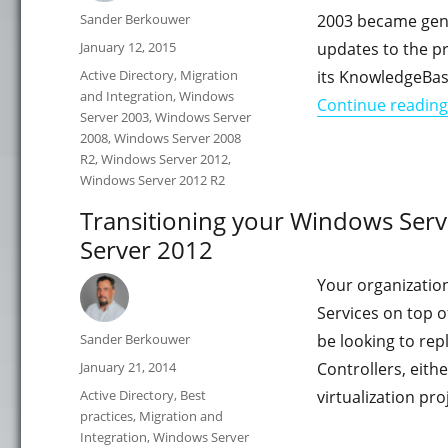
Author
Sander Berkouwer
2003 became gener
Posted
January 12, 2015
updates to the p
on
Categories
Active Directory
,
Migration
its KnowledgeBas
and Integration
,
Windows
Continue reading
Server 2003
,
Windows Server
2008
,
Windows Server 2008
R2
,
Windows Server 2012
,
Windows Server 2012 R2
Transitioning your Windows Ser
Server 2012
Your organization
Services on top 
Author
Sander Berkouwer
be looking to re
Posted
January 21, 2014
Controllers, eith
on
Categories
Active Directory
,
Best
virtualization pr
practices
,
Migration and
Integration
,
Windows Server