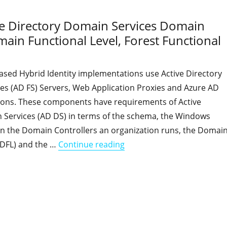
ive Directory Domain Services Domain
ain Functional Level, Forest Functional
ased Hybrid Identity implementations use Active Directory
ces (AD FS) Servers, Web Application Proxies and Azure AD
tions. These components have requirements of Active
 Services (AD DS) in terms of the schema, the Windows
on the Domain Controllers an organization runs, the Domai
"Hybrid Identity features 
(DFL) and the …
Continue reading