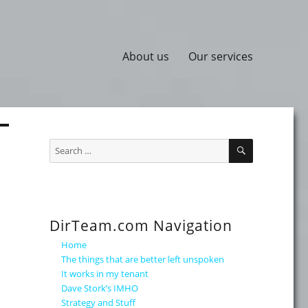
About us
Our services
SEARCH
Search
for:
DirTeam.com Navigation
Home
The things that are better left unspoken
It works in my tenant
Dave Stork’s IMHO
Strategy and Stuff