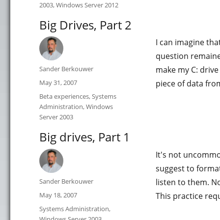
2003
,
Windows Server 2012
Big Drives, Part 2
I can imagine tha
question remaine
Author
Sander Berkouwer
make my C: drive 
Posted
May 31, 2007
piece of data from
on
Categories
Beta experiences
,
Systems
Administration
,
Windows
Server 2003
Big drives, Part 1
It's not uncommo
suggest to format
Author
Sander Berkouwer
listen to them. N
Posted
May 18, 2007
This practice req
on
Categories
Systems Administration
,
Windows Server 2003