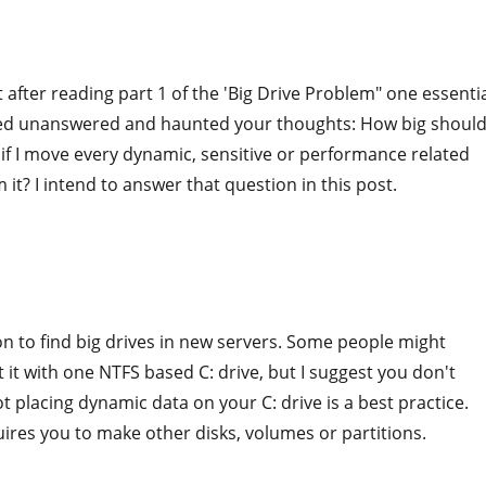
t after reading part 1 of the 'Big Drive Problem" one essenti
d unanswered and haunted your thoughts: How big should
if I move every dynamic, sensitive or performance related
 it? I intend to answer that question in this post.
n to find big drives in new servers. Some people might
 it with one NTFS based C: drive, but I suggest you don't
ot placing dynamic data on your C: drive is a best practice.
uires you to make other disks, volumes or partitions.