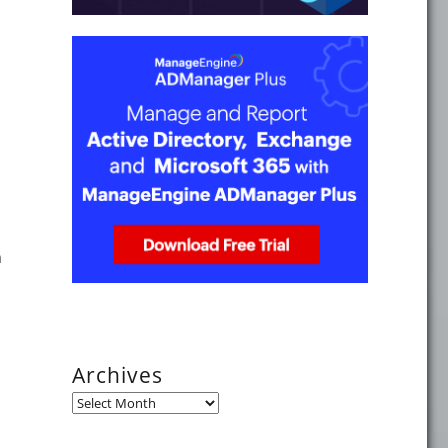
n
per Active Directory Domain Services Domain Controller Ope
Archives
Archives