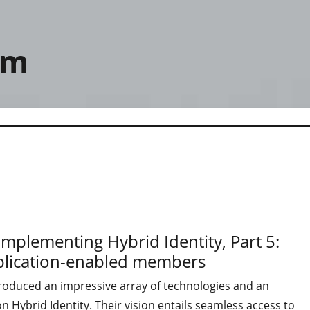
om
mplementing Hybrid Identity, Part 5:
eplication-enabled members
troduced an impressive array of technologies and an
 Hybrid Identity. Their vision entails seamless access to