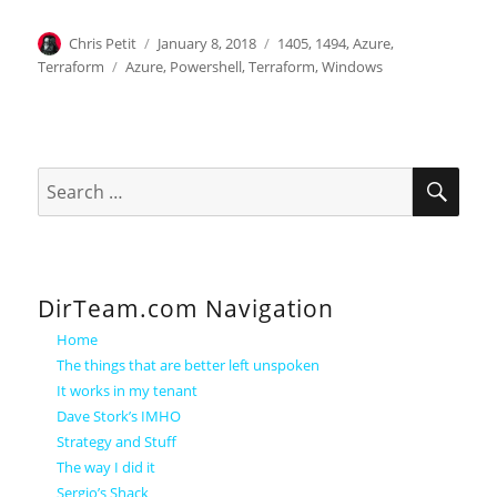
Author
Posted
Categories
Chris Petit
January 8, 2018
1405
,
1494
,
Azure
,
on
Tags
Terraform
Azure
,
Powershell
,
Terraform
,
Windows
SEA
Search
for:
DirTeam.com Navigation
Home
The things that are better left unspoken
It works in my tenant
Dave Stork’s IMHO
Strategy and Stuff
The way I did it
Sergio’s Shack