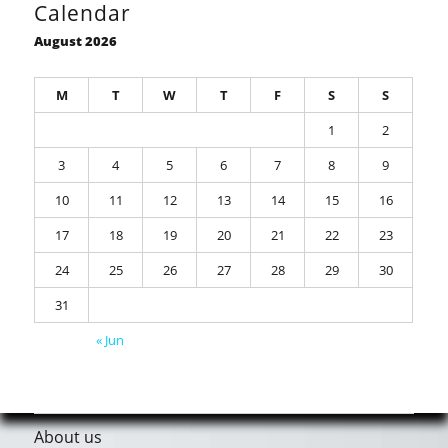
Calendar
August 2026
M
T
W
T
F
S
S
1
2
3
4
5
6
7
8
9
10
11
12
13
14
15
16
17
18
19
20
21
22
23
24
25
26
27
28
29
30
31
« Jun
About us