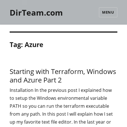
DirTeam.com
MENU
Tag:
Azure
Starting with Terraform, Windows
and Azure Part 2
Installation In the previous post I explained how
to setup the Windows environmental variable
PATH so you can run the terraform executable
from any path. In this post I will explain how I set
up my favorite text file editor. In the last year or