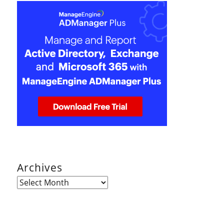
Archives
Archives