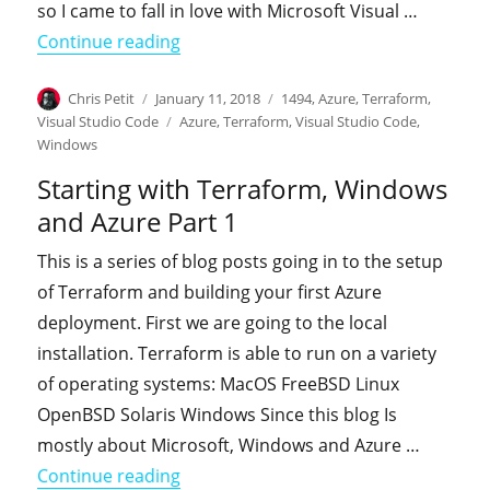
so I came to fall in love with Microsoft Visual …
"Starting with Terraform, Windows an
Continue reading
Author
Posted
Categories
Chris Petit
January 11, 2018
1494
,
Azure
,
Terraform
,
on
Tags
Visual Studio Code
Azure
,
Terraform
,
Visual Studio Code
,
Windows
Starting with Terraform, Windows
and Azure Part 1
This is a series of blog posts going in to the setup
of Terraform and building your first Azure
deployment. First we are going to the local
installation. Terraform is able to run on a variety
of operating systems: MacOS FreeBSD Linux
OpenBSD Solaris Windows Since this blog Is
mostly about Microsoft, Windows and Azure …
"Starting with Terraform, Windows an
Continue reading