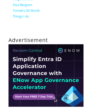
Paul Bergson
Tomek’s DS World
Things I do
Advertisement