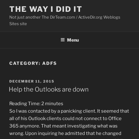
Skip
THE WAY I DID IT
to
Not just another The DirTeam.com / ActiveDir.org Weblogs
content
Sites site
Menu
CATEGORY:
ADFS
POSTED
DECEMBER 11, 2015
ON
Help the Outlooks are down
Reading Time:
2
minutes
So I was contacted by a panicking client. It seemed that
all of his Outlook clients could not connect to Office
365 anymore. That meant investigating what was
wrong. Upon inquiring he admitted that he changed