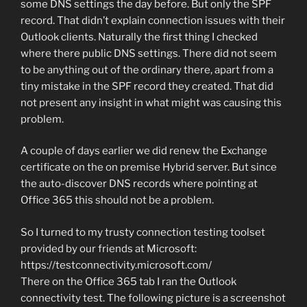
some DNS settings the day before. But only the SPF
record. That didn’t explain connection issues with their
Outlook clients. Naturally the first thing I checked
where there public DNS settings. There did not seem
to be anything out of the ordinary there, apart from a
tiny mistake in the SPF record they created. That did
not present any insight in what might was causing this
problem.
A couple of days earlier we did renew the Exchange
certificate on the on premise Hybrid server. But since
the auto-discover DNS records where pointing at
Office 365 this should not be a problem.
So I turned to my trusty connection testing toolset
provided by our friends at Microsoft:
https://testconnectivity.microsoft.com/
There on the Office 365 tab I ran the Outlook
connectivity test. The following picture is a screenshot