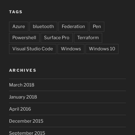
TAGS
Azure
bluetooth
Federation
Pen
Powershell
Surface Pro
Terraform
Visual Studio Code
Windows
Windows 10
ARCHIVES
March 2018
January 2018
April 2016
December 2015
September 2015