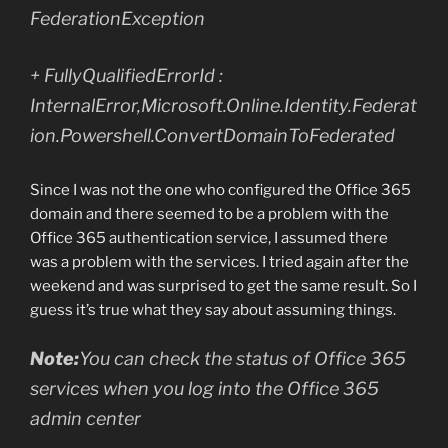
FederationException
+ FullyQualifiedErrorId :
InternalError,Microsoft.Online.Identity.Federat
ion.Powershell.ConvertDomainToFederated
Since I was not the one who configured the Office 365
domain and there seemed to be a problem with the
Office 365 authentication service, I assumed there
was a problem with the services. I tried again after the
weekend and was surprised to get the same result. So I
guess it’s true what they say about assuming things.
Note:
You can check the status of Office 365
services when you log into the Office 365
admin center