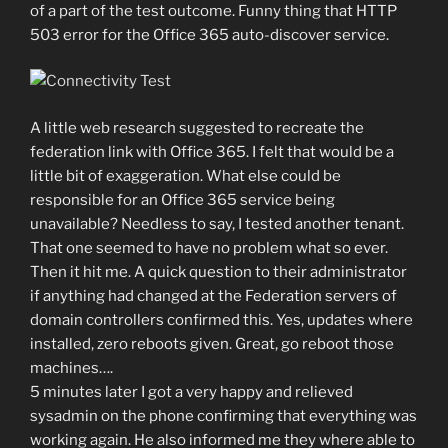
of a part of the test outcome. Funny thing that HTTP
503 error for the Office 365 auto-discover service.
A little web research suggested to recreate the
federation link with Office 365. I felt that would be a
little bit of exaggeration. What else could be
responsible for an Office 365 service being
unavailable? Needless to say, I tested another tenant.
That one seemed to have no problem what so ever.
Then it hit me. A quick question to their administrator
if anything had changed at the Federation servers of
domain controllers confirmed this. Yes, updates where
installed, zero reboots given. Great, go reboot those
machines….
5 minutes later I got a very happy and relieved
sysadmin on the phone confirming that everything was
working again. He also informed me they where able to