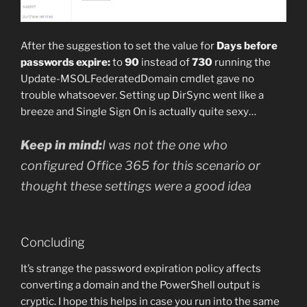
After the suggestion to set the value for
Days before
passwords expire:
to
90
instead of
730
running the
Update-MSOLFederatedDomain cmdlet gave no
trouble whatsoever. Setting up DirSync went like a
breeze and Single Sign On is actually quite sexy…
Keep in mind:
I was not the one who
configured Office 365 for this scenario or
thought these settings were a good idea
Concluding
It’s strange the password expiration policy affects
converting a domain and the PowerShell output is
cryptic. I hope this helps in case you run into the same