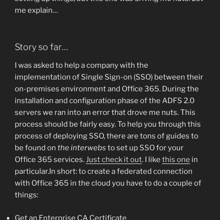
me explain…
Story so far…
I was asked to help a company with the
implementation of Single Sign-on (SSO) between their
on-premises environment and Office 365. During the
installation and configuration phase of the ADFS 2.0
servers we ran into an error that drove me nuts. This
process should be fairly easy. To help you through this
process of deploying SSO, there are tons of guides to
be found on
the interwebs
to set up SSO for your
Office 365 services.
Just check it out
. I like
this one
in
particular.In short: to create a federated connection
with Office 365 in the cloud you have to do a couple of
things:
Get an Enterprise CA Certificate