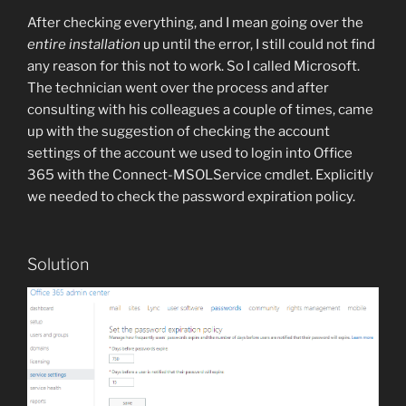
After checking everything, and I mean going over the
entire installation
up until the error, I still could not find
any reason for this not to work. So I called Microsoft.
The technician went over the process and after
consulting with his colleagues a couple of times, came
up with the suggestion of checking the account
settings of the account we used to login into Office
365 with the Connect-MSOLService cmdlet. Explicitly
we needed to check the password expiration policy.
Solution