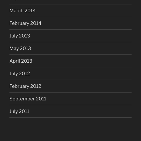
March 2014
February 2014
July 2013
May 2013
April 2013
July 2012
February 2012
September 2011
July 2011