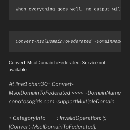
When everything goes well, no output will b
Convert-MsolDomainToFederated -DomainName c
Convert-MsolDomainToFederated : Service not
available
At line:1 char:30+ Convert-
MsolDomainToFederated <<<< -DomainName
conotosogirls.com -supportMultipleDomain
+ CategoryInfo : InvalidOperation: (:)
[Convert-MsolDomainToFederated],