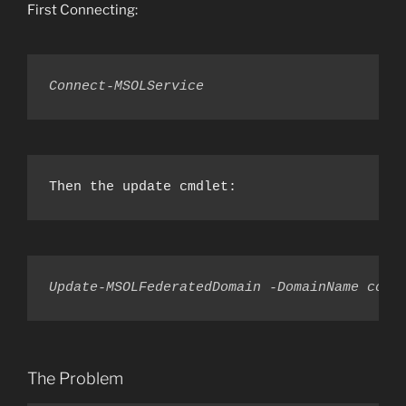
First Connecting:
Connect-MSOLService
Then the update cmdlet:
Update-MSOLFederatedDomain -DomainName cont
The Problem