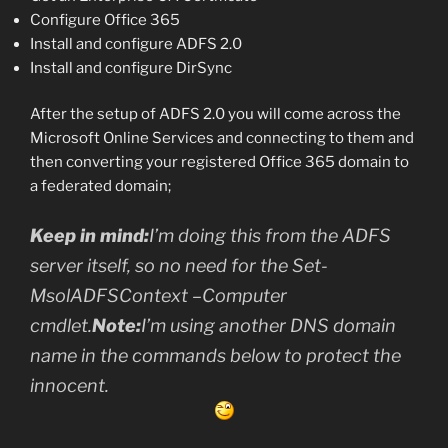
Configure Office 365
Install and configure ADFS 2.0
Install and configure DirSync
After the setup of ADFS 2.0 you will come across the
Microsoft Online Services and connecting to them and
then converting your registered Office 365 domain to
a federated domain;
Keep in mind:
I’m doing this from the ADFS
server itself, so no need for the Set-
MsolADFSContext –Computer
cmdlet.
Note:
I’m using another DNS domain
name in the commands below to protect the
innocent.