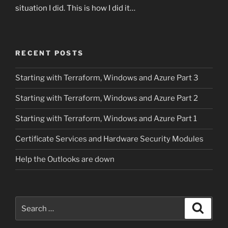
situation I did. This is how I did it…
RECENT POSTS
Starting with Terraform, Windows and Azure Part 3
Starting with Terraform, Windows and Azure Part 2
Starting with Terraform, Windows and Azure Part 1
Certificate Services and Hardware Security Modules
Help the Outlooks are down
Search
Search
for: