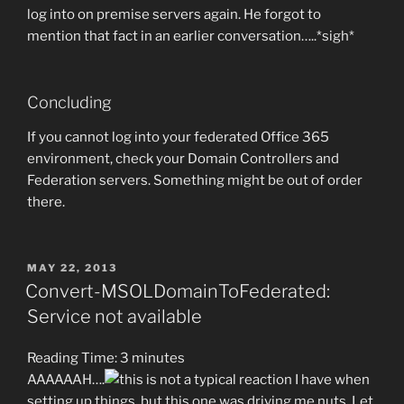
log into on premise servers again. He forgot to
mention that fact in an earlier conversation…..*sigh*
Concluding
If you cannot log into your federated Office 365
environment, check your Domain Controllers and
Federation servers. Something might be out of order
there.
POSTED
MAY 22, 2013
ON
Convert-MSOLDomainToFederated:
Service not available
Reading Time:
3
minutes
AAAAAAH….
this is not a typical reaction I have when
setting up things, but this one was driving me nuts. Let