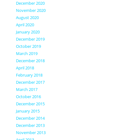
December 2020
November 2020
August 2020
April 2020
January 2020
December 2019
October 2019
March 2019
December 2018
April 2018
February 2018
December 2017
March 2017
October 2016
December 2015
January 2015
December 2014
December 2013
November 2013
April 2013