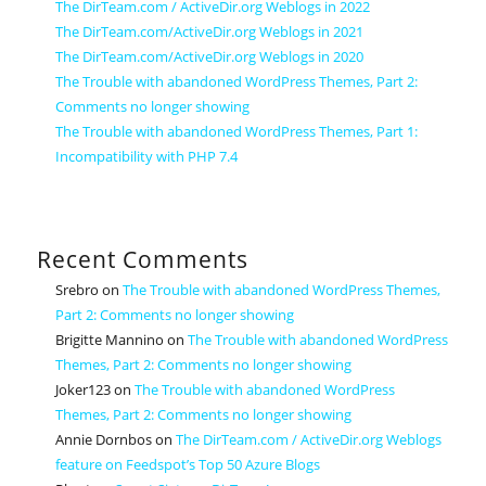
The DirTeam.com / ActiveDir.org Weblogs in 2022
The DirTeam.com/ActiveDir.org Weblogs in 2021
The DirTeam.com/ActiveDir.org Weblogs in 2020
The Trouble with abandoned WordPress Themes, Part 2:
Comments no longer showing
The Trouble with abandoned WordPress Themes, Part 1:
Incompatibility with PHP 7.4
Recent Comments
Srebro
on
The Trouble with abandoned WordPress Themes,
Part 2: Comments no longer showing
Brigitte Mannino
on
The Trouble with abandoned WordPress
Themes, Part 2: Comments no longer showing
Joker123
on
The Trouble with abandoned WordPress
Themes, Part 2: Comments no longer showing
Annie Dornbos
on
The DirTeam.com / ActiveDir.org Weblogs
feature on Feedspot’s Top 50 Azure Blogs