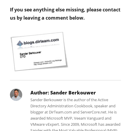
If you see anything else missing, please contact
us by leaving a comment below.
Author:
Sander Berkouwer
Sander Berkouwer is the author of the Active
Directory Administration Cookbook, speaker and
blogger at DirTeam.com and ServerCore.net. He is
awarded Microsoft MVP, Veeam Vanguard and
VMware vExpert. Since 2009, Microsoft has awarded
Sander with the Most Valuable Professional (MVP)