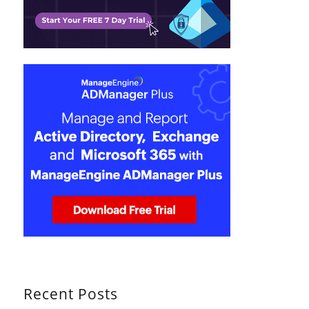
Recent Posts