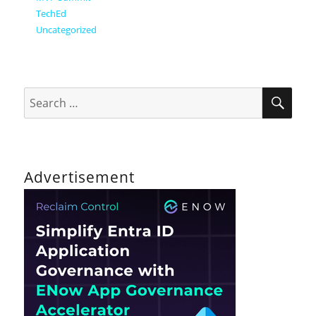
TechEd
Uncategorized
SEA
Search
for:
Advertisement