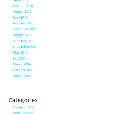
December 2012
August 2012
June 2012
February 2012
December 2011
August 2011
February 2011
November 2010
May 2010
July 2009
March 2009
October 2008
March 2008
Categories
DirTeam CTO
MVP Summit