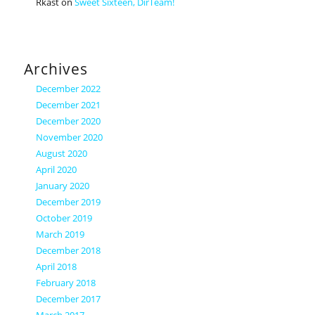
Rkast
on
Sweet Sixteen, DirTeam!
Archives
December 2022
December 2021
December 2020
November 2020
August 2020
April 2020
January 2020
December 2019
October 2019
March 2019
December 2018
April 2018
February 2018
December 2017