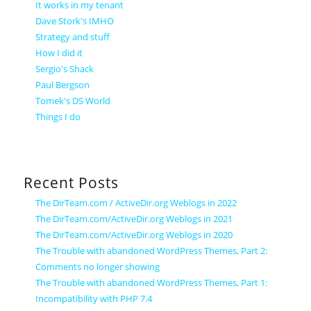
It works in my tenant
Dave Stork's IMHO
Strategy and stuff
How I did it
Sergio's Shack
Paul Bergson
Tomek's DS World
Things I do
Recent Posts
The DirTeam.com / ActiveDir.org Weblogs in 2022
The DirTeam.com/ActiveDir.org Weblogs in 2021
The DirTeam.com/ActiveDir.org Weblogs in 2020
The Trouble with abandoned WordPress Themes, Part 2:
Comments no longer showing
The Trouble with abandoned WordPress Themes, Part 1:
Incompatibility with PHP 7.4