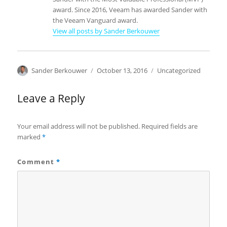
award. Since 2016, Veeam has awarded Sander with
the Veeam Vanguard award.
View all posts by Sander Berkouwer
Author
Posted
Categories
Sander Berkouwer
October 13, 2016
Uncategorized
on
Leave a Reply
Your email address will not be published.
Required fields are
marked
*
Comment
*