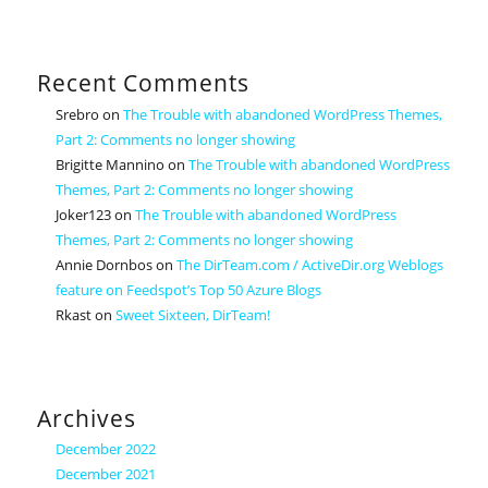
Recent Comments
Srebro
on
The Trouble with abandoned WordPress Themes,
Part 2: Comments no longer showing
Brigitte Mannino
on
The Trouble with abandoned WordPress
Themes, Part 2: Comments no longer showing
Joker123
on
The Trouble with abandoned WordPress
Themes, Part 2: Comments no longer showing
Annie Dornbos
on
The DirTeam.com / ActiveDir.org Weblogs
feature on Feedspot’s Top 50 Azure Blogs
Rkast
on
Sweet Sixteen, DirTeam!
Archives
December 2022
December 2021