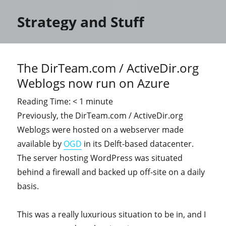
Strategy and Stuff
The DirTeam.com / ActiveDir.org
Weblogs now run on Azure
Reading Time:
< 1
minute
Previously, the DirTeam.com / ActiveDir.org
Weblogs were hosted on a webserver made
available by
OGD
in its Delft-based datacenter.
The server hosting WordPress was situated
behind a firewall and backed up off-site on a daily
basis.
This was a really luxurious situation to be in, and I