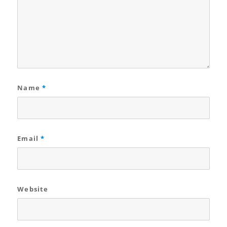
Name
*
Email
*
Website