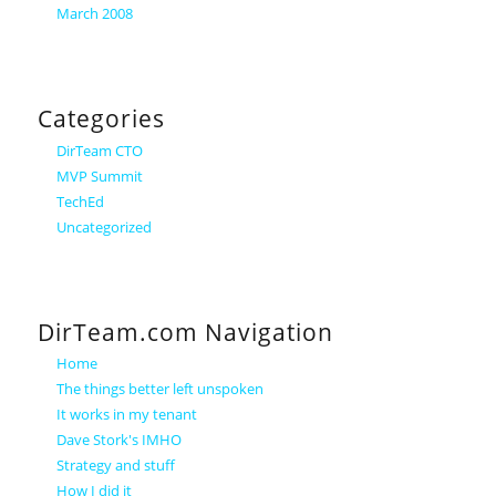
March 2008
Categories
DirTeam CTO
MVP Summit
TechEd
Uncategorized
DirTeam.com Navigation
Home
The things better left unspoken
It works in my tenant
Dave Stork's IMHO
Strategy and stuff
How I did it