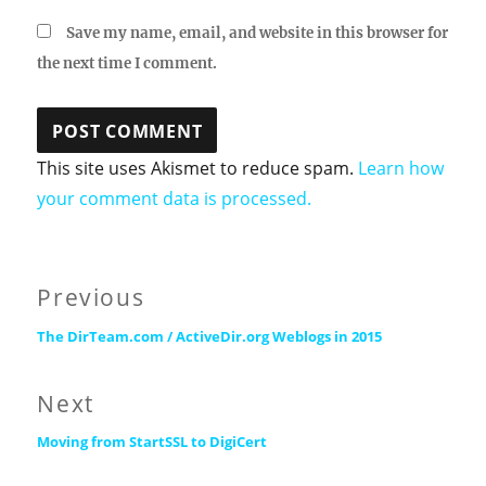
Save my name, email, and website in this browser for
the next time I comment.
This site uses Akismet to reduce spam.
Learn how
your comment data is processed.
Post
Previous
Previous
navigation
The DirTeam.com / ActiveDir.org Weblogs in 2015
post:
Next
Next
Moving from StartSSL to DigiCert
post: