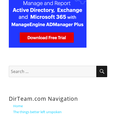
SEA
Search
for:
DirTeam.com Navigation
Home
The things better left unspoken