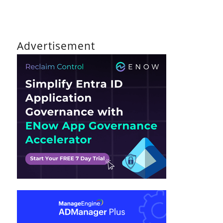
Advertisement