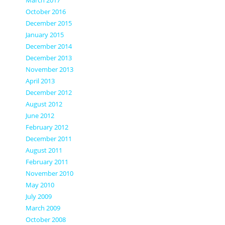
March 2017
October 2016
December 2015
January 2015
December 2014
December 2013
November 2013
April 2013
December 2012
August 2012
June 2012
February 2012
December 2011
August 2011
February 2011
November 2010
May 2010
July 2009
March 2009
October 2008