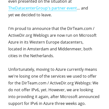
even presented on the situation at
TheDatacenterGroup's partner event
… and
yet we decided to leave.
I'm proud to announce that the DirTeam.com /
ActiveDir.org Weblogs are now run on Microsoft
Azure in its Western Europe datacenters,
located in Amsterdam and Middenmeer, both
cities in the Netherlands.
Unfortunately, moving to Azure currently means
we're losing one of the services we used to offer
for the DirTeam.com / ActiveDir.org Weblogs: We
do not offer IPv6, yet. However, we are looking
into providing it again, after Microsoft announced
support for IPv6 in Azure three weeks ago.