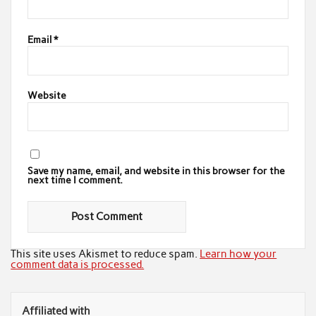
Email
*
Website
Save my name, email, and website in this browser for the
next time I comment.
This site uses Akismet to reduce spam.
Learn how your
comment data is processed.
Affiliated with