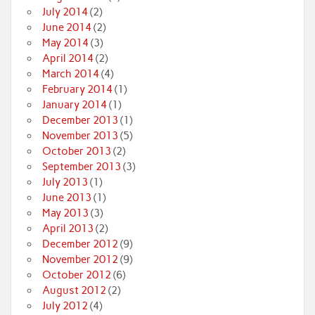
July 2014
(2)
June 2014
(2)
May 2014
(3)
April 2014
(2)
March 2014
(4)
February 2014
(1)
January 2014
(1)
December 2013
(1)
November 2013
(5)
October 2013
(2)
September 2013
(3)
July 2013
(1)
June 2013
(1)
May 2013
(3)
April 2013
(2)
December 2012
(9)
November 2012
(9)
October 2012
(6)
August 2012
(2)
July 2012
(4)