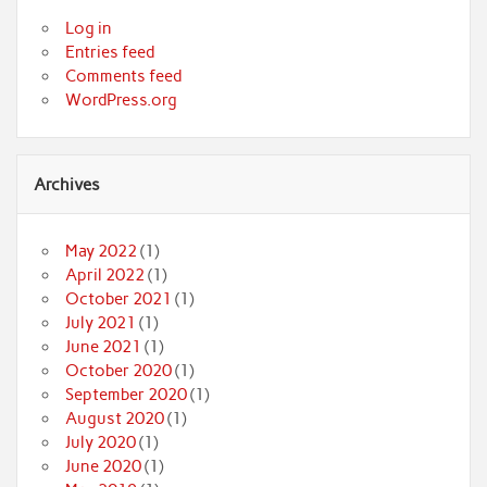
Log in
Entries feed
Comments feed
WordPress.org
Archives
May 2022
(1)
April 2022
(1)
October 2021
(1)
July 2021
(1)
June 2021
(1)
October 2020
(1)
September 2020
(1)
August 2020
(1)
July 2020
(1)
June 2020
(1)