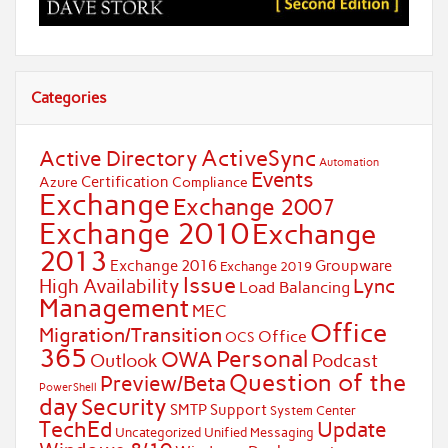
Categories
ActiveSync
Active Directory
Automation
Events
Certification
Azure
Compliance
Exchange
Exchange 2007
Exchange 2010
Exchange
2013
Exchange 2016
Groupware
Exchange 2019
Issue
Lync
High Availability
Load Balancing
Management
MEC
Office
Migration/Transition
Office
OCS
365
Personal
OWA
Outlook
Podcast
Question of the
Preview/Beta
PowerShell
day
Security
SMTP
Support
System Center
TechEd
Update
Uncategorized
Unified Messaging