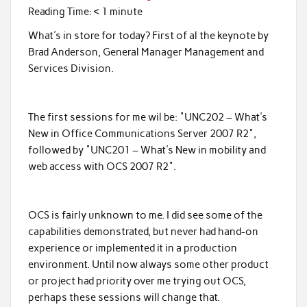
Reading Time:
< 1
minute
What's in store for today? First of al the keynote by
Brad Anderson, General Manager Management and
Services Division.
The first sessions for me wil be: "UNC202 – What's
New in Office Communications Server 2007 R2",
followed by "UNC201 – What's New in mobility and
web access with OCS 2007 R2".
OCS is fairly unknown to me. I did see some of the
capabilities demonstrated, but never had hand-on
experience or implemented it in a production
environment. Until now always some other product
or project had priority over me trying out OCS,
perhaps these sessions will change that.