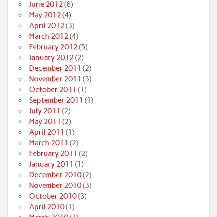
June 2012
(6)
May 2012
(4)
April 2012
(3)
March 2012
(4)
February 2012
(5)
January 2012
(2)
December 2011
(2)
November 2011
(3)
October 2011
(1)
September 2011
(1)
July 2011
(2)
May 2011
(2)
April 2011
(1)
March 2011
(2)
February 2011
(2)
January 2011
(1)
December 2010
(2)
November 2010
(3)
October 2010
(3)
April 2010
(1)