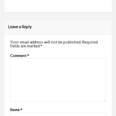
Leave a Reply
Your email address will not be published.
Required
fields are marked
*
Comment
*
Name
*