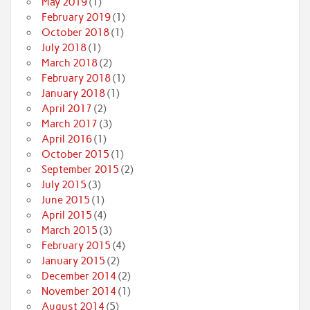
May 2019
(1)
February 2019
(1)
October 2018
(1)
July 2018
(1)
March 2018
(2)
February 2018
(1)
January 2018
(1)
April 2017
(2)
March 2017
(3)
April 2016
(1)
October 2015
(1)
September 2015
(2)
July 2015
(3)
June 2015
(1)
April 2015
(4)
March 2015
(3)
February 2015
(4)
January 2015
(2)
December 2014
(2)
November 2014
(1)
August 2014
(5)