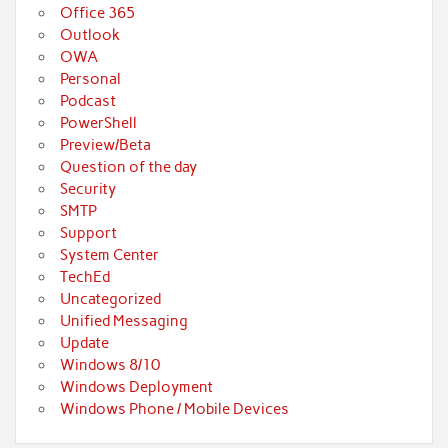
Office 365
Outlook
OWA
Personal
Podcast
PowerShell
Preview/Beta
Question of the day
Security
SMTP
Support
System Center
TechEd
Uncategorized
Unified Messaging
Update
Windows 8/10
Windows Deployment
Windows Phone / Mobile Devices