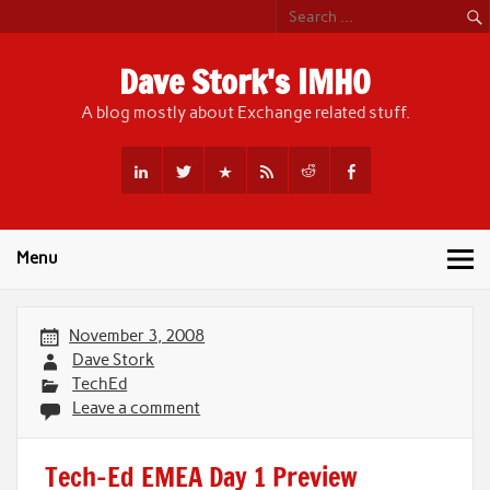
Skip
to
content
Dave Stork's IMHO
A blog mostly about Exchange related stuff.
Menu
November 3, 2008
Dave Stork
TechEd
Leave a comment
Tech-Ed EMEA Day 1 Preview