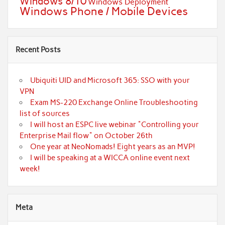
Windows 8/10
Windows Deployment
Windows Phone / Mobile Devices
Recent Posts
Ubiquiti UID and Microsoft 365: SSO with your
VPN
Exam MS-220 Exchange Online Troubleshooting
list of sources
I will host an ESPC live webinar "Controlling your
Enterprise Mail flow" on October 26th
One year at NeoNomads! Eight years as an MVP!
I will be speaking at a WICCA online event next
week!
Meta