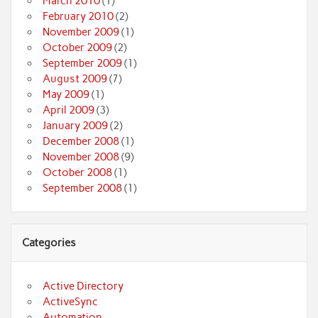
March 2010
(1)
February 2010
(2)
November 2009
(1)
October 2009
(2)
September 2009
(1)
August 2009
(7)
May 2009
(1)
April 2009
(3)
January 2009
(2)
December 2008
(1)
November 2008
(9)
October 2008
(1)
September 2008
(1)
Categories
Active Directory
ActiveSync
Automation