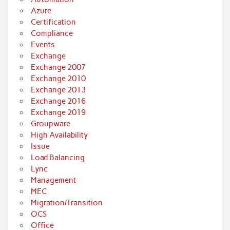
Azure
Certification
Compliance
Events
Exchange
Exchange 2007
Exchange 2010
Exchange 2013
Exchange 2016
Exchange 2019
Groupware
High Availability
Issue
Load Balancing
Lync
Management
MEC
Migration/Transition
OCS
Office