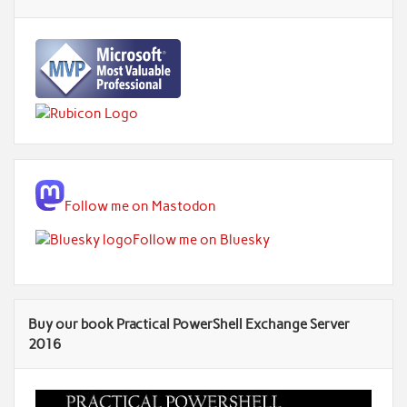
Follow me on Mastodon
Follow me on Bluesky
Buy our book Practical PowerShell Exchange Server
2016