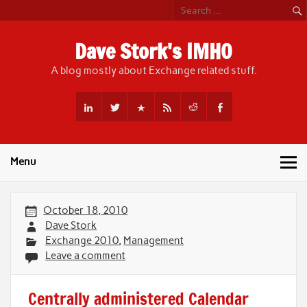
Skip
to
content
Dave Stork's IMHO
A blog mostly about Exchange related stuff.
Menu
October 18, 2010
Dave Stork
Exchange 2010
,
Management
Leave a comment
Centrally administered Calendar