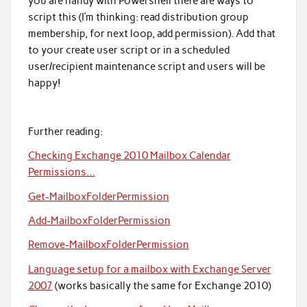
you are handy with Powershell there are ways to
script this (I’m thinking: read distribution group
membership, for next loop, add permission). Add that
to your create user script or in a scheduled
user/recipient maintenance script and users will be
happy!
Further reading:
Checking Exchange 2010 Mailbox Calendar
Permissions…
Get-MailboxFolderPermission
Add-MailboxFolderPermission
Remove-MailboxFolderPermission
Language setup for a mailbox with Exchange Server
2007
(works basically the same for Exchange 2010)