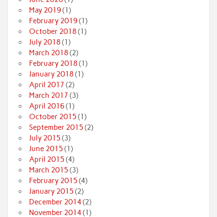
May 2019
(1)
February 2019
(1)
October 2018
(1)
July 2018
(1)
March 2018
(2)
February 2018
(1)
January 2018
(1)
April 2017
(2)
March 2017
(3)
April 2016
(1)
October 2015
(1)
September 2015
(2)
July 2015
(3)
June 2015
(1)
April 2015
(4)
March 2015
(3)
February 2015
(4)
January 2015
(2)
December 2014
(2)
November 2014
(1)