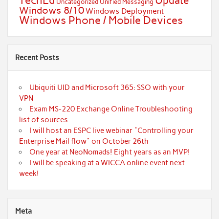
TechEd
Update
Uncategorized
Unified Messaging
Windows 8/10
Windows Deployment
Windows Phone / Mobile Devices
Recent Posts
Ubiquiti UID and Microsoft 365: SSO with your
VPN
Exam MS-220 Exchange Online Troubleshooting
list of sources
I will host an ESPC live webinar "Controlling your
Enterprise Mail flow" on October 26th
One year at NeoNomads! Eight years as an MVP!
I will be speaking at a WICCA online event next
week!
Meta