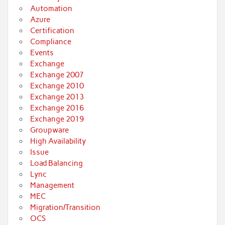
Automation
Azure
Certification
Compliance
Events
Exchange
Exchange 2007
Exchange 2010
Exchange 2013
Exchange 2016
Exchange 2019
Groupware
High Availability
Issue
Load Balancing
Lync
Management
MEC
Migration/Transition
OCS