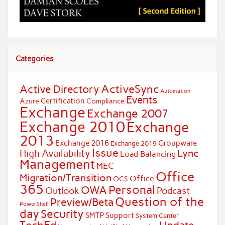
Categories
ActiveSync
Active Directory
Automation
Events
Certification
Azure
Compliance
Exchange
Exchange 2007
Exchange 2010
Exchange
2013
Exchange 2016
Groupware
Exchange 2019
Issue
Lync
High Availability
Load Balancing
Management
MEC
Office
Migration/Transition
Office
OCS
365
Personal
OWA
Outlook
Podcast
Question of the
Preview/Beta
PowerShell
day
Security
SMTP
Support
System Center