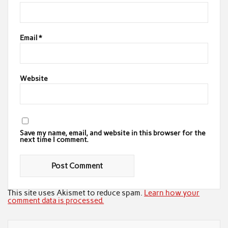
Email
*
Website
Save my name, email, and website in this browser for the
next time I comment.
This site uses Akismet to reduce spam.
Learn how your
comment data is processed.