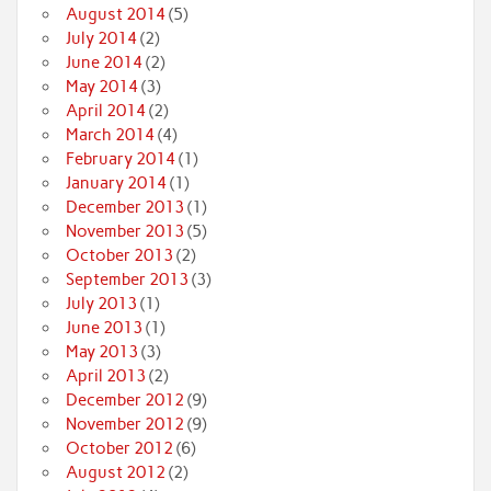
August 2014
(5)
July 2014
(2)
June 2014
(2)
May 2014
(3)
April 2014
(2)
March 2014
(4)
February 2014
(1)
January 2014
(1)
December 2013
(1)
November 2013
(5)
October 2013
(2)
September 2013
(3)
July 2013
(1)
June 2013
(1)
May 2013
(3)
April 2013
(2)
December 2012
(9)
November 2012
(9)
October 2012
(6)
August 2012
(2)