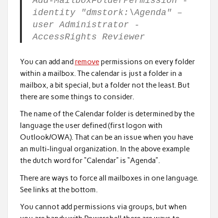
Add-MailboxFolderPermission -
identity "dmstork:\Agenda" –
user Administrator -
AccessRights Reviewer
You can add and
remove
permissions on every folder
within a mailbox. The calendar is just a folder in a
mailbox, a bit special, but a folder not the least. But
there are some things to consider.
The name of the Calendar folder is determined by the
language the user defined (first logon with
Outlook/OWA). That can be an issue when you have
an multi-lingual organization. In the above example
the dutch word for “Calendar” is “Agenda”.
There are ways to force all mailboxes in one language.
See links at the bottom.
You cannot add permissions via groups, but when