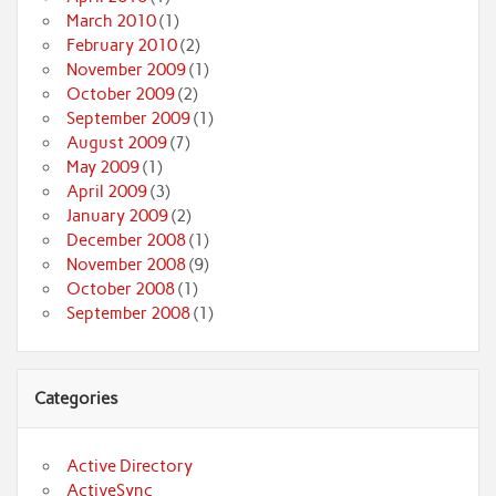
March 2010
(1)
February 2010
(2)
November 2009
(1)
October 2009
(2)
September 2009
(1)
August 2009
(7)
May 2009
(1)
April 2009
(3)
January 2009
(2)
December 2008
(1)
November 2008
(9)
October 2008
(1)
September 2008
(1)
Categories
Active Directory
ActiveSync