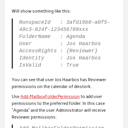
Will show something like this:
RunspaceId : 3afd19b8-a0f5-
49c3-824f-123456789xxx
FolderName : Agenda
User : Jos Haarbos
AccessRights : {Reviewer}
Identity : Jos Haarbos
IsValid : True
You can see that user Jos Haarbos has Reviewer
permissions on the calendar of dmstork.
Use
Add-MailboxFolderPermission
to add user
permissions to the preferred folder. In this case
“Agenda” and the user Administrator will receive
Reviewer permissions: