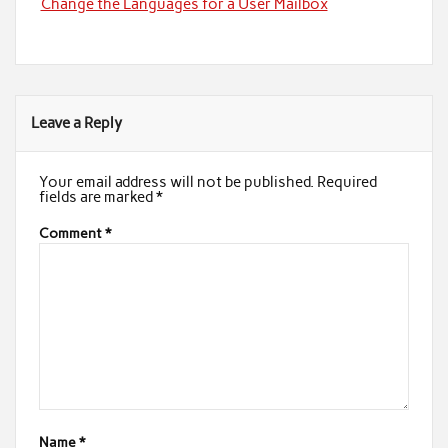
Change the Languages for a User Mailbox
Leave a Reply
Your email address will not be published.
Required
fields are marked
*
Comment
*
Name
*