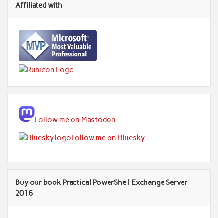
Affiliated with
Follow me on Mastodon
Follow me on Bluesky
Buy our book Practical PowerShell Exchange Server
2016