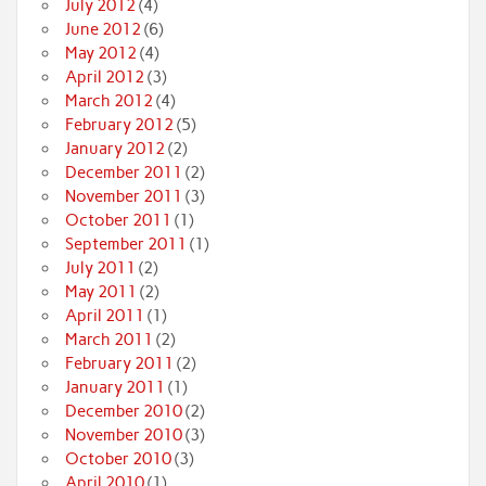
July 2012
(4)
June 2012
(6)
May 2012
(4)
April 2012
(3)
March 2012
(4)
February 2012
(5)
January 2012
(2)
December 2011
(2)
November 2011
(3)
October 2011
(1)
September 2011
(1)
July 2011
(2)
May 2011
(2)
April 2011
(1)
March 2011
(2)
February 2011
(2)
January 2011
(1)
December 2010
(2)
November 2010
(3)
October 2010
(3)
April 2010
(1)