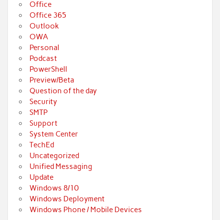
Office
Office 365
Outlook
OWA
Personal
Podcast
PowerShell
Preview/Beta
Question of the day
Security
SMTP
Support
System Center
TechEd
Uncategorized
Unified Messaging
Update
Windows 8/10
Windows Deployment
Windows Phone / Mobile Devices