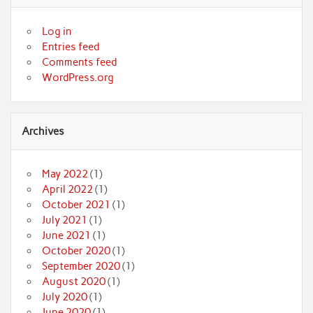
Log in
Entries feed
Comments feed
WordPress.org
Archives
May 2022
(1)
April 2022
(1)
October 2021
(1)
July 2021
(1)
June 2021
(1)
October 2020
(1)
September 2020
(1)
August 2020
(1)
July 2020
(1)
June 2020
(1)