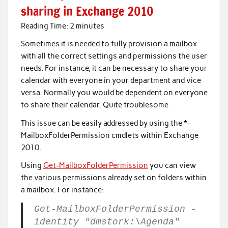
sharing in Exchange 2010
Reading Time:
2
minutes
Sometimes it is needed to fully provision a mailbox
with all the correct settings and permissions the user
needs. For instance, it can be necessary to share your
calendar with everyone in your department and vice
versa. Normally you would be dependent on everyone
to share their calendar. Quite troublesome
This issue can be easily addressed by using the *-
MailboxFolderPermission cmdlets within Exchange
2010.
Using
Get-MailboxFolderPermission
you can view
the various permissions already set on folders within
a mailbox. For instance:
Get-MailboxFolderPermission -
identity "dmstork:\Agenda"