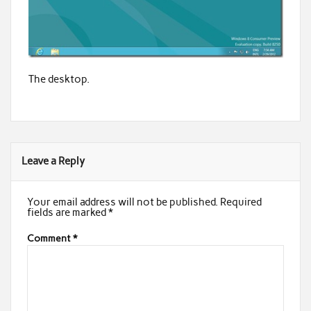
The desktop.
Leave a Reply
Your email address will not be published.
Required
fields are marked
*
Comment
*