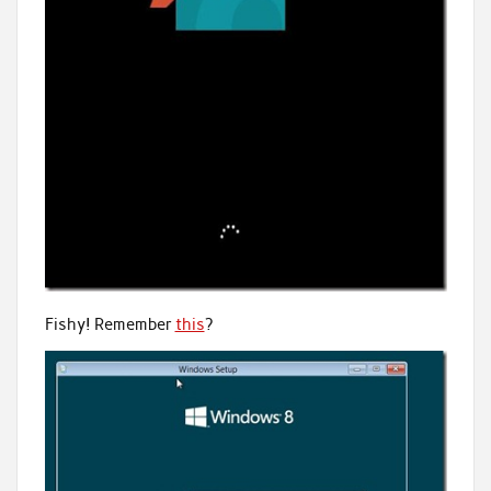
Fishy! Remember
this
?