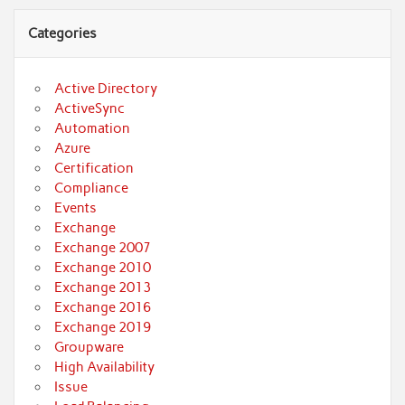
Categories
Active Directory
ActiveSync
Automation
Azure
Certification
Compliance
Events
Exchange
Exchange 2007
Exchange 2010
Exchange 2013
Exchange 2016
Exchange 2019
Groupware
High Availability
Issue