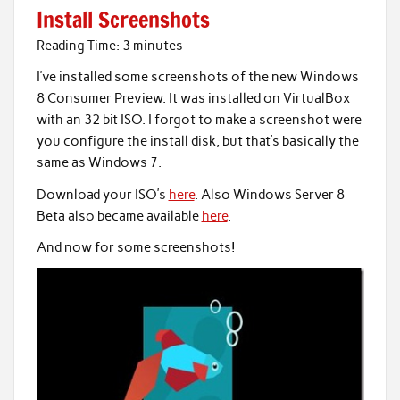
Install Screenshots
Reading Time:
3
minutes
I’ve installed some screenshots of the new Windows
8 Consumer Preview. It was installed on VirtualBox
with an 32 bit ISO. I forgot to make a screenshot were
you configure the install disk, but that’s basically the
same as Windows 7.
Download your ISO’s
here
. Also Windows Server 8
Beta also became available
here
.
And now for some screenshots!