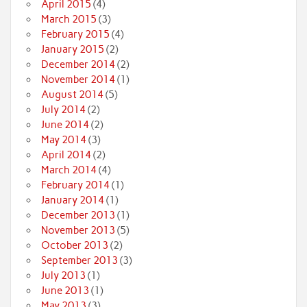
April 2015
(4)
March 2015
(3)
February 2015
(4)
January 2015
(2)
December 2014
(2)
November 2014
(1)
August 2014
(5)
July 2014
(2)
June 2014
(2)
May 2014
(3)
April 2014
(2)
March 2014
(4)
February 2014
(1)
January 2014
(1)
December 2013
(1)
November 2013
(5)
October 2013
(2)
September 2013
(3)
July 2013
(1)
June 2013
(1)
May 2013
(3)