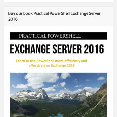
Buy our book Practical PowerShell Exchange Server
2016