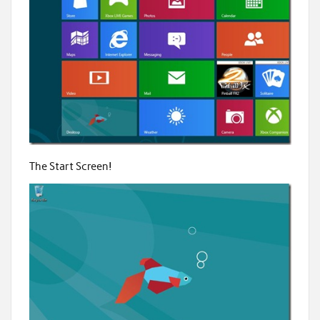
The Start Screen!