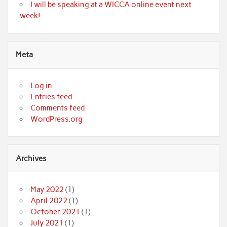
I will be speaking at a WICCA online event next
week!
Meta
Log in
Entries feed
Comments feed
WordPress.org
Archives
May 2022
(1)
April 2022
(1)
October 2021
(1)
July 2021
(1)