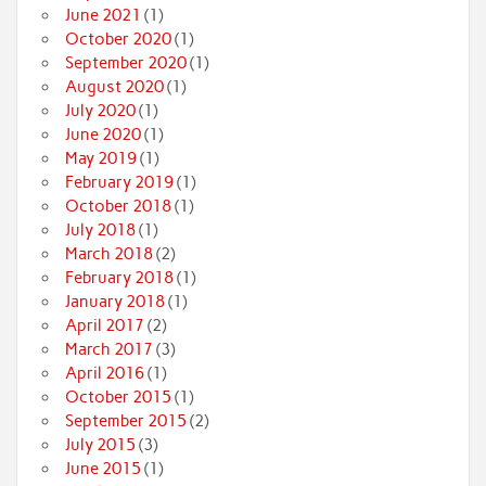
June 2021
(1)
October 2020
(1)
September 2020
(1)
August 2020
(1)
July 2020
(1)
June 2020
(1)
May 2019
(1)
February 2019
(1)
October 2018
(1)
July 2018
(1)
March 2018
(2)
February 2018
(1)
January 2018
(1)
April 2017
(2)
March 2017
(3)
April 2016
(1)
October 2015
(1)
September 2015
(2)
July 2015
(3)
June 2015
(1)