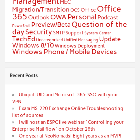
Management
MEC
Office
Migration/Transition
Office
OCS
365
Personal
OWA
Outlook
Podcast
Question of the
Preview/Beta
PowerShell
day
Security
SMTP
Support
System Center
TechEd
Update
Uncategorized
Unified Messaging
Windows 8/10
Windows Deployment
Windows Phone / Mobile Devices
Recent Posts
Ubiquiti UID and Microsoft 365: SSO with your
VPN
Exam MS-220 Exchange Online Troubleshooting
list of sources
I will host an ESPC live webinar "Controlling your
Enterprise Mail flow" on October 26th
One year at NeoNomads! Eight years as an MVP!