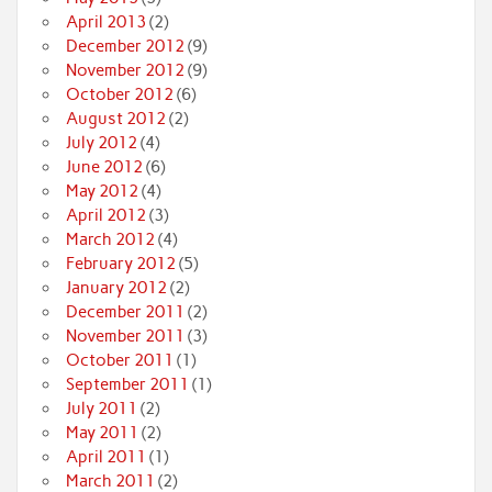
April 2013
(2)
December 2012
(9)
November 2012
(9)
October 2012
(6)
August 2012
(2)
July 2012
(4)
June 2012
(6)
May 2012
(4)
April 2012
(3)
March 2012
(4)
February 2012
(5)
January 2012
(2)
December 2011
(2)
November 2011
(3)
October 2011
(1)
September 2011
(1)
July 2011
(2)
May 2011
(2)
April 2011
(1)
March 2011
(2)