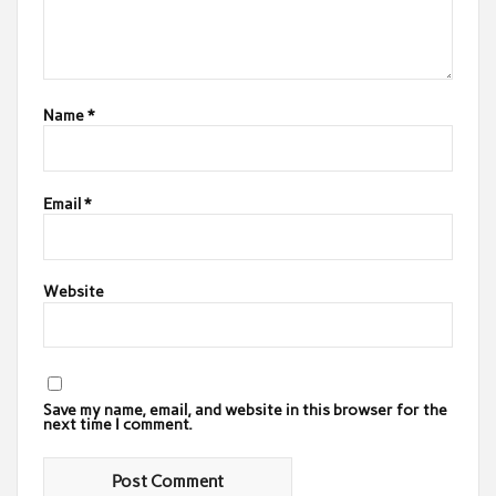
Name
*
Email
*
Website
Save my name, email, and website in this browser for the
next time I comment.