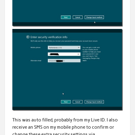
This was auto filled, probably from my Live ID. I also
receive an SMS on my mobile phone to confirm or
change these extra security settings via