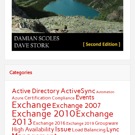
Categories
ActiveSync
Active Directory
Automation
Events
Certification
Azure
Compliance
Exchange
Exchange 2007
Exchange 2010
Exchange
2013
Exchange 2016
Groupware
Exchange 2019
Issue
Lync
High Availability
Load Balancing