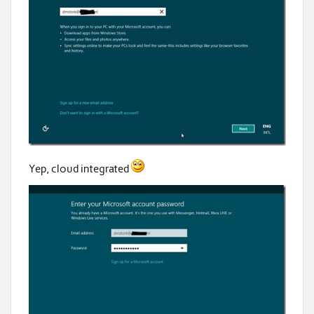
Yep, cloud integrated