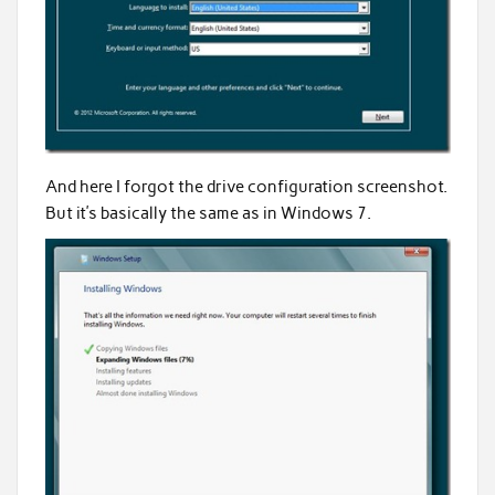
And here I forgot the drive configuration screenshot.
But it’s basically the same as in Windows 7.