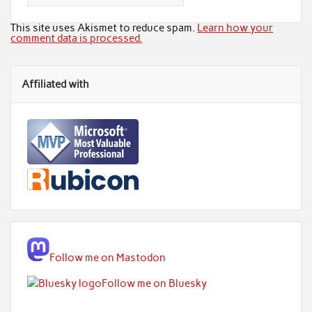
This site uses Akismet to reduce spam.
Learn how your
comment data is processed.
Affiliated with
Follow me on Mastodon
Follow me on Bluesky