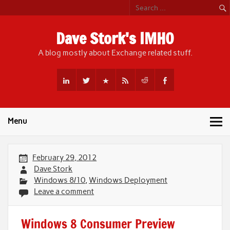
Skip
to
content
Dave Stork's IMHO
A blog mostly about Exchange related stuff.
Menu
February 29, 2012
Dave Stork
Windows 8/10
,
Windows Deployment
Leave a comment
Windows 8 Consumer Preview