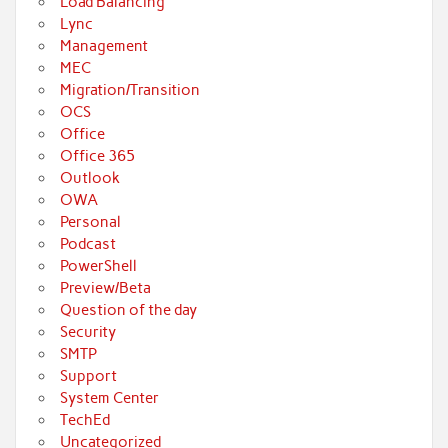
Load Balancing
Lync
Management
MEC
Migration/Transition
OCS
Office
Office 365
Outlook
OWA
Personal
Podcast
PowerShell
Preview/Beta
Question of the day
Security
SMTP
Support
System Center
TechEd
Uncategorized