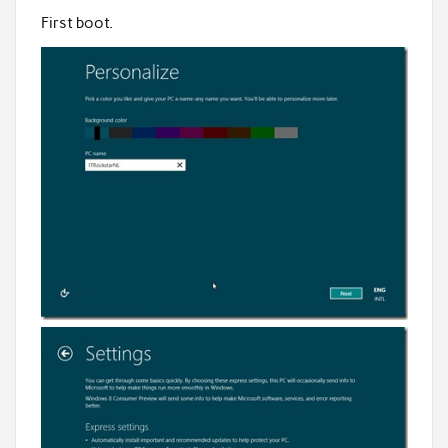
First boot.