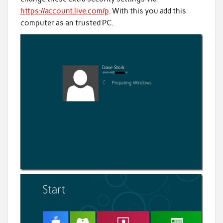
https://account.live.com/p
. With this you add this
computer as an trusted PC.