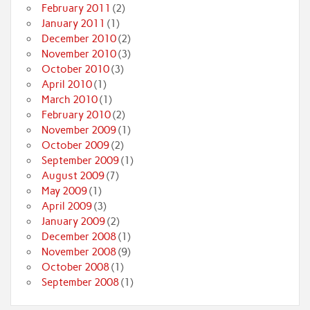
February 2011
(2)
January 2011
(1)
December 2010
(2)
November 2010
(3)
October 2010
(3)
April 2010
(1)
March 2010
(1)
February 2010
(2)
November 2009
(1)
October 2009
(2)
September 2009
(1)
August 2009
(7)
May 2009
(1)
April 2009
(3)
January 2009
(2)
December 2008
(1)
November 2008
(9)
October 2008
(1)
September 2008
(1)