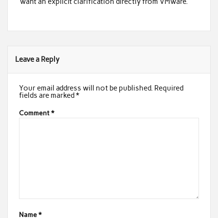
want an explicit clarification directly from VMware.
Leave a Reply
Your email address will not be published.
Required
fields are marked
*
Comment
*
Name
*