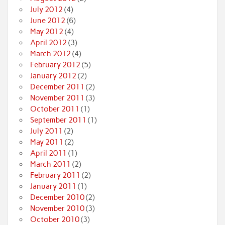
July 2012
(4)
June 2012
(6)
May 2012
(4)
April 2012
(3)
March 2012
(4)
February 2012
(5)
January 2012
(2)
December 2011
(2)
November 2011
(3)
October 2011
(1)
September 2011
(1)
July 2011
(2)
May 2011
(2)
April 2011
(1)
March 2011
(2)
February 2011
(2)
January 2011
(1)
December 2010
(2)
November 2010
(3)
October 2010
(3)