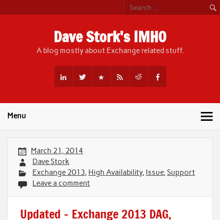
Skip
to
content
Dave Stork's IMHO
A blog mostly about Exchange related stuff.
Menu
March 21, 2014
Dave Stork
Exchange 2013
,
High Availability
,
Issue
,
Support
Leave a comment
Updated – Exchange 2013 DAG,