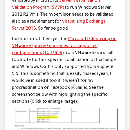
validated by Microsofts
Server Virtualization
Validation Program (SVVP)
to run Windows Server
2012 R2 VM’s. The hypervisor needs to be validated
also as a requirement for
virtualizing Exchange
Server 2013
. So far so good.
But you’re not there yet, the
Microsoft Clustering on
VMware vSphere: Guidelines for supported
configurations (1037959)
from VMware has a small
footnote for this specific combination of Exchange
and Windows OS. It’s only supported from vSphere
5.5. This is something that is easily missed (yeah, I
would've missed it too if it weren’t for my
procrastination on Facebook
). See the
screenshot below with highlighting the specific
sections (Click to enlarge image).