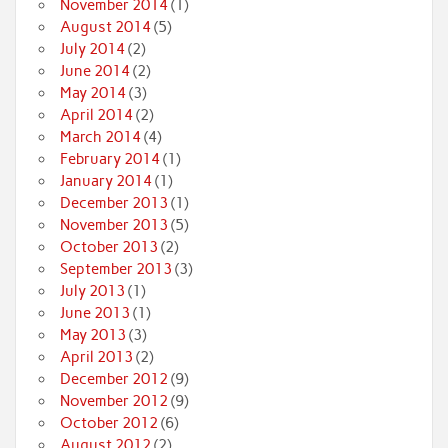
November 2014
(1)
August 2014
(5)
July 2014
(2)
June 2014
(2)
May 2014
(3)
April 2014
(2)
March 2014
(4)
February 2014
(1)
January 2014
(1)
December 2013
(1)
November 2013
(5)
October 2013
(2)
September 2013
(3)
July 2013
(1)
June 2013
(1)
May 2013
(3)
April 2013
(2)
December 2012
(9)
November 2012
(9)
October 2012
(6)
August 2012
(2)