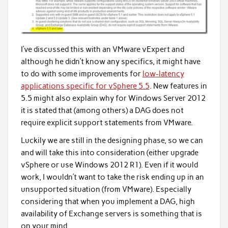
I’ve discussed this with an VMware vExpert and
although he didn’t know any specifics, it might have
to do with some improvements for
low-latency
applications specific for vSphere 5.5
. New features in
5.5 might also explain why for Windows Server 2012
it is stated that (among others) a DAG does not
require explicit support statements from VMware.
Luckily we are still in the designing phase, so we can
and will take this into consideration (either upgrade
vSphere or use Windows 2012 R1). Even if it would
work, I wouldn’t want to take the risk ending up in an
unsupported situation (from VMware). Especially
considering that when you implement a DAG, high
availability of Exchange servers is something that is
on your mind.