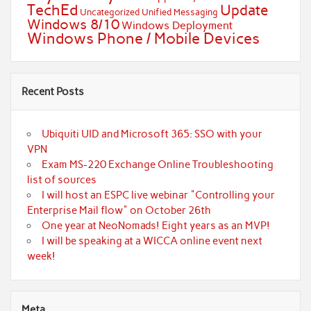
TechEd
Update
Uncategorized
Unified Messaging
Windows 8/10
Windows Deployment
Windows Phone / Mobile Devices
Recent Posts
Ubiquiti UID and Microsoft 365: SSO with your
VPN
Exam MS-220 Exchange Online Troubleshooting
list of sources
I will host an ESPC live webinar "Controlling your
Enterprise Mail flow" on October 26th
One year at NeoNomads! Eight years as an MVP!
I will be speaking at a WICCA online event next
week!
Meta