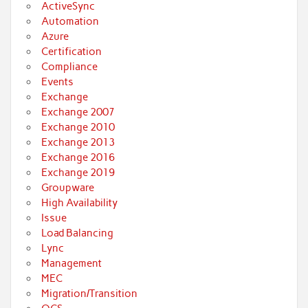
ActiveSync
Automation
Azure
Certification
Compliance
Events
Exchange
Exchange 2007
Exchange 2010
Exchange 2013
Exchange 2016
Exchange 2019
Groupware
High Availability
Issue
Load Balancing
Lync
Management
MEC
Migration/Transition