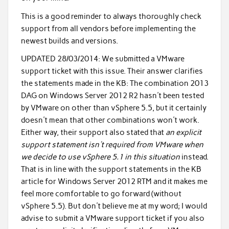
This is a good reminder to always thoroughly check
support from all vendors before implementing the
newest builds and versions.
UPDATED 28/03/2014:
We submitted a VMware
support ticket with this issue. Their answer clarifies
the statements made in the KB: The combination 2013
DAG on Windows Server 2012 R2 hasn't been tested
by VMware on other than vSphere 5.5, but it certainly
doesn't mean that other combinations won't work.
Either way, their support also stated that
an explicit
support statement isn't required from VMware when
we decide to use vSphere 5.1 in this situation
instead.
That is in line with the support statements in the KB
article for Windows Server 2012 RTM and it makes me
feel more comfortable to go forward (without
vSphere 5.5). But don't believe me at my word; I would
advise to submit a VMware support ticket if you also