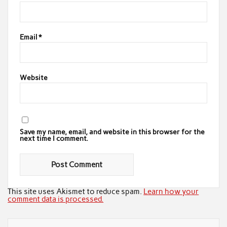
Email
*
Website
Save my name, email, and website in this browser for the
next time I comment.
This site uses Akismet to reduce spam.
Learn how your
comment data is processed.