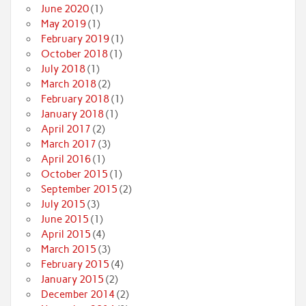
June 2020
(1)
May 2019
(1)
February 2019
(1)
October 2018
(1)
July 2018
(1)
March 2018
(2)
February 2018
(1)
January 2018
(1)
April 2017
(2)
March 2017
(3)
April 2016
(1)
October 2015
(1)
September 2015
(2)
July 2015
(3)
June 2015
(1)
April 2015
(4)
March 2015
(3)
February 2015
(4)
January 2015
(2)
December 2014
(2)