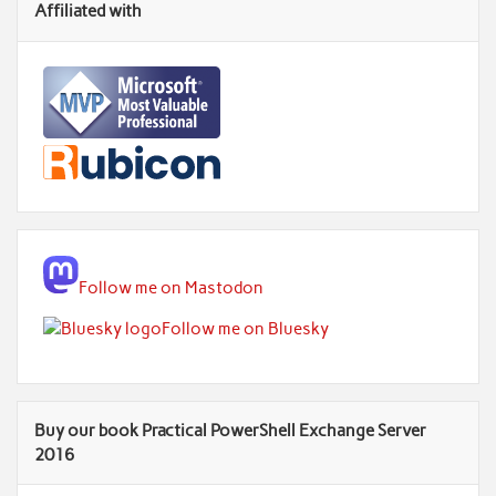
Affiliated with
Follow me on Mastodon
Follow me on Bluesky
Buy our book Practical PowerShell Exchange Server
2016