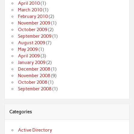
April 2010
(1)
March 2010
(1)
February 2010
(2)
November 2009
(1)
October 2009
(2)
September 2009
(1)
August 2009
(7)
May 2009
(1)
April 2009
(3)
January 2009
(2)
December 2008
(1)
November 2008
(9)
October 2008
(1)
September 2008
(1)
Categories
Active Directory