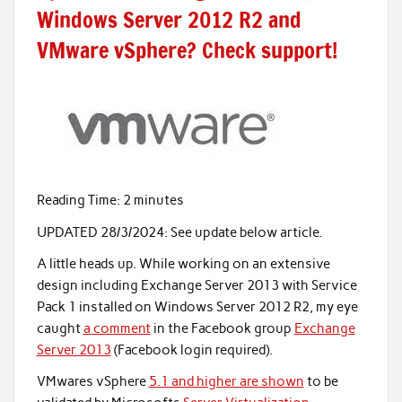
Windows Server 2012 R2 and
VMware vSphere? Check support!
Reading Time:
2
minutes
UPDATED 28/3/2024: See update below article.
A little heads up. While working on an extensive
design including Exchange Server 2013 with Service
Pack 1 installed on Windows Server 2012 R2, my eye
caught
a comment
in the Facebook group
Exchange
Server 2013
(Facebook login required).
VMwares vSphere
5.1 and higher are shown
to be