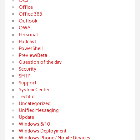
OCS
Office
Office 365
Outlook
OWA
Personal
Podcast
PowerShell
Preview/Beta
Question of the day
Security
SMTP
Support
System Center
TechEd
Uncategorized
Unified Messaging
Update
Windows 8/10
Windows Deployment
Windows Phone / Mobile Devices