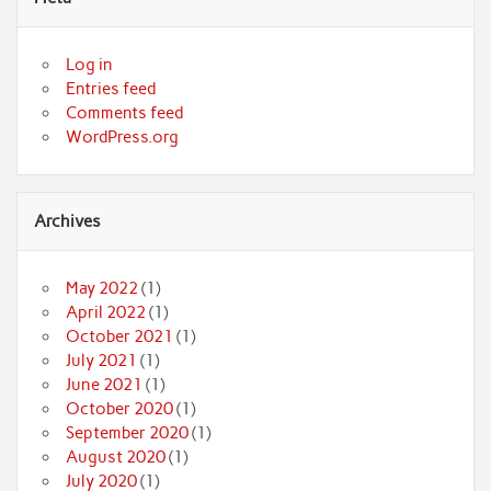
Log in
Entries feed
Comments feed
WordPress.org
Archives
May 2022
(1)
April 2022
(1)
October 2021
(1)
July 2021
(1)
June 2021
(1)
October 2020
(1)
September 2020
(1)
August 2020
(1)
July 2020
(1)