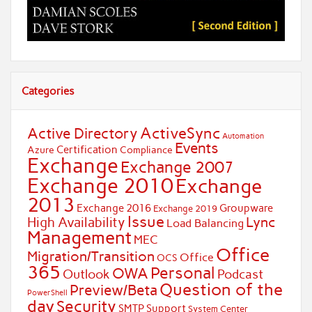
Categories
ActiveSync
Active Directory
Automation
Events
Certification
Azure
Compliance
Exchange
Exchange 2007
Exchange 2010
Exchange
2013
Exchange 2016
Groupware
Exchange 2019
Issue
Lync
High Availability
Load Balancing
Management
MEC
Office
Migration/Transition
Office
OCS
365
Personal
OWA
Outlook
Podcast
Question of the
Preview/Beta
PowerShell
day
Security
SMTP
Support
System Center