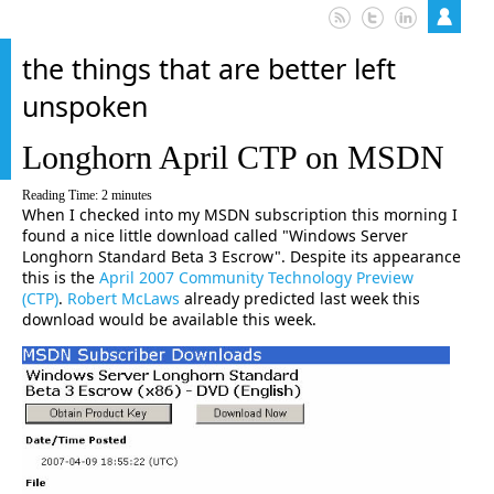
the things that are better left
unspoken
Longhorn April CTP on MSDN
Reading Time:
2
minutes
When I checked into my MSDN subscription this morning I
found a nice little download called "Windows Server
Longhorn Standard Beta 3 Escrow". Despite its appearance
this is the
April 2007 Community Technology Preview
(CTP)
.
Robert McLaws
already predicted last week this
download would be available this week.