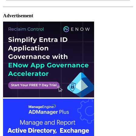
Advertisement