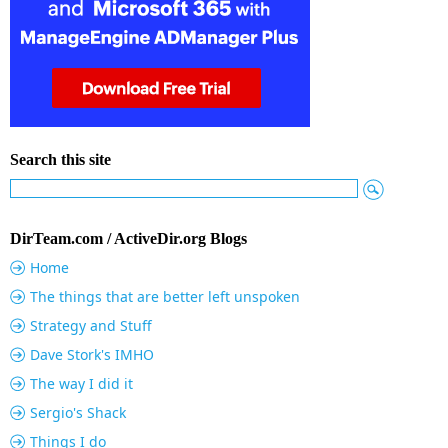
Search this site
DirTeam.com / ActiveDir.org Blogs
Home
The things that are better left unspoken
Strategy and Stuff
Dave Stork's IMHO
The way I did it
Sergio's Shack
Things I do