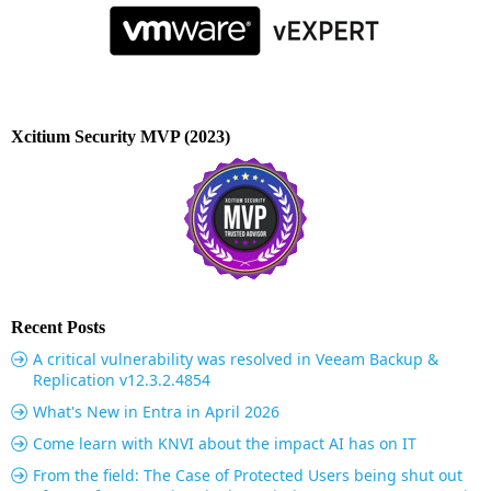
Xcitium Security MVP (2023)
Recent Posts
A critical vulnerability was resolved in Veeam Backup &
Replication v12.3.2.4854
What's New in Entra in April 2026
Come learn with KNVI about the impact AI has on IT
From the field: The Case of Protected Users being shut out