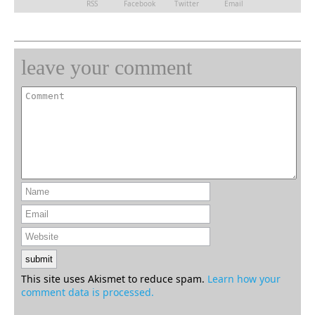
RSS
Facebook
Twitter
Email
leave your comment
This site uses Akismet to reduce spam.
Learn how your
comment data is processed.