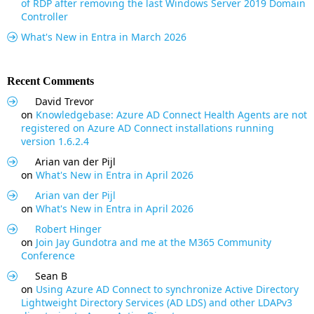
of RDP after removing the last Windows Server 2019 Domain
Controller
What's New in Entra in March 2026
Recent Comments
David Trevor
on
Knowledgebase: Azure AD Connect Health Agents are not
registered on Azure AD Connect installations running
version 1.6.2.4
Arian van der Pijl
on
What's New in Entra in April 2026
Arian van der Pijl
on
What's New in Entra in April 2026
Robert Hinger
on
Join Jay Gundotra and me at the M365 Community
Conference
Sean B
on
Using Azure AD Connect to synchronize Active Directory
Lightweight Directory Services (AD LDS) and other LDAPv3