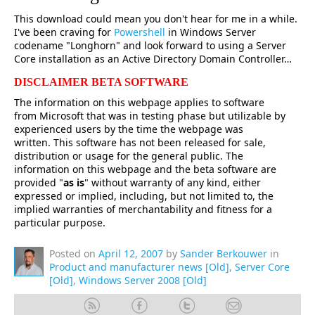
This download could mean you don't hear for me in a while.
I've been craving for
Powershell
in Windows Server
codename "Longhorn" and look forward to using a Server
Core installation as an Active Directory Domain Controller…
DISCLAIMER BETA SOFTWARE
The information on this webpage applies to software
from Microsoft that was in testing phase but utilizable by
experienced users by the time the webpage was
written. This software has not been released for sale,
distribution or usage for the general public. The
information on this webpage and the beta software are
provided "
as is
" without warranty of any kind, either
expressed or implied, including, but not limited to, the
implied warranties of merchantability and fitness for a
particular purpose.
Posted on
April 12, 2007
by
Sander Berkouwer
in
Product and manufacturer news [Old]
,
Server Core
[Old]
,
Windows Server 2008 [Old]