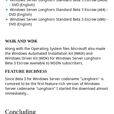
– DVD (English)
Windows Server Longhorn Standard Beta 3 Escrow (x64) –
DVD (English)
Windows Server Longhorn Standard Beta 3 Escrow (x86) –
DVD (English)
WAIK AND WDK
Along with the Operating System files Microsoft also made
the Windows Automated Installation Kit (WAIK) and
Windows Driver Kit (WDK) for Windows Server Longhorn
Beta 3 Escrow available to MSDN subscribers.
FEATURE RICHNESS
Since Beta 3 for Windows Server codename "Longhorn" is
rumored to be the first feature-rich version of Windows
Server codename "Longhorn" I started the download almost
immediately…
Concluding