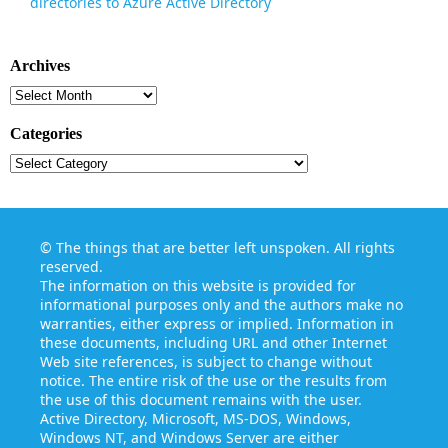
directories to Azure Active Directory
Archives
Archives
Categories
Categories
©
The things that are better left unspoken
. All rights
reserved.
The information on this website is provided for
informational purposes only and the authors make no
warranties, either express or implied. Information in
these documents, including URL and other Internet
Web site references, is subject to change without
notice. The entire risk of the use or the results from
the use of this document remains with the user.
Active Directory, Microsoft, MS-DOS, Windows,
Windows NT, and Windows Server are either