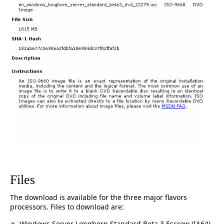
Files
The download is available for the three major flavors
processors. Files to download are:
Windows Server Longhorn Standard Beta 3 Escrow (IA64)