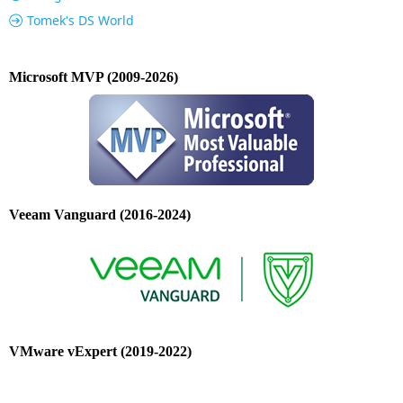
Tomek's DS World
Microsoft MVP (2009-2026)
Veeam Vanguard (2016-2024)
VMware vExpert (2019-2022)