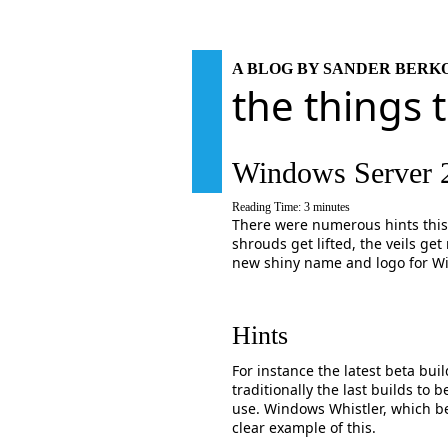
A BLOG BY SANDER BER
the things 
Windows Server 
Reading Time:
3
minutes
There were numerous hints this 
shrouds get lifted, the veils ge
new shiny name and logo for W
Hints
For instance the latest beta bui
traditionally the last builds to
use. Windows Whistler, which b
clear example of this.