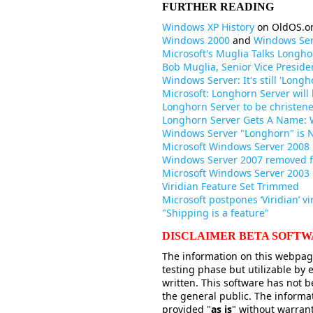
FURTHER READING
Windows XP History
on OldOS.o
Windows 2000
and
Windows Ser
Microsoft's Muglia Talks Longho
Bob Muglia, Senior Vice Preside
Windows Server: It's still 'Longh
Microsoft: Longhorn Server wil
Longhorn Server to be christen
Longhorn Server Gets A Name: 
Windows Server "Longhorn" is 
Microsoft Windows Server 2008 
Windows Server 2007 removed
Microsoft Windows Server 2003
Viridian Feature Set Trimmed
Microsoft postpones ‘Viridian’ vi
"Shipping is a feature"
DISCLAIMER BETA SOFT
The information on this webpage
testing phase but utilizable by
written. This software has not b
the general public. The informa
provided "
as is
" without warrant