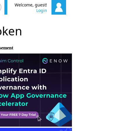
Welcome, guest!
Login
poken
sement