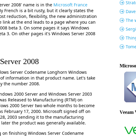
Strat
erver 2008' name is in the
Microsoft France
 French is a bit rusty, but it clearly states the
Dave
ost reduction, flexibility, the new administration
The w
e link at the end leads to a page where you can
008 beta 3. On some pages it says Windows
Serg
a 3. On other pages it's Windows Server 2008
Thin
Tome
Server 2008
Microso
ndows Server Codename Longhorn Windows
t of information in that product name. Let's take
ly the number 2008.
indows 2000 Server and Windows Server 2003
was Released to Manufacturing (RTM) on
ndows 2000 Server two whole months to become
as February 17, 2000. Microsoft signed off on
Veeam 
8, 2003 sending it to the manufacturing
later the product was generally available.
ing on finishing Windows Server Codename