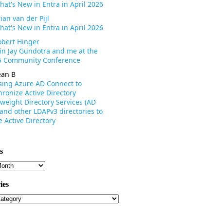
hat's New in Entra in April 2026
ian van der Pijl
hat's New in Entra in April 2026
obert Hinger
oin Jay Gundotra and me at the
 Community Conference
ean B
sing Azure AD Connect to
ronize Active Directory
weight Directory Services (AD
 and other LDAPv3 directories to
 Active Directory
s
s
ies
ies