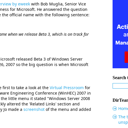
erview by eweek
with Bob Muglia, Senior Vice
iness for Microsoft. He answered the question
he official name with the following sentence:
name when we release Beta 3, which is on track for
Microsoft released Beta 3 of Windows Server
6, 2007 so the big question is when Microsoft
Search t
first to take a look at the
Virtual Pressroom
for
are Engineering Conference (WinHEC) 2007 in
 the little menu it stated "Windows Server 2008
DirTeam
kly altered the 'Related Links' section and
Hom
ry Jo made a
screenshot
of the menu and added
The t
unsp