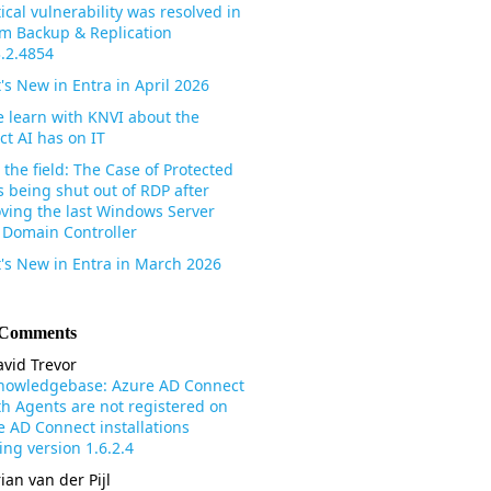
tical vulnerability was resolved in
m Backup & Replication
3.2.4854
's New in Entra in April 2026
 learn with KNVI about the
ct AI has on IT
the field: The Case of Protected
s being shut out of RDP after
ving the last Windows Server
 Domain Controller
's New in Entra in March 2026
 Comments
vid Trevor
nowledgebase: Azure AD Connect
th Agents are not registered on
e AD Connect installations
ng version 1.6.2.4
ian van der Pijl