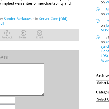
on
W
he implied warranties of merchantability and
Ar
on
W
by
Sander Berkouwer
in
Server Core [Old]
,
R
ld]
on
J
M365
S
Facebook
Twitter
Email
on
U
synch
Light
ent
LDS)
Azure
Archive
Archive
Categor
Categor