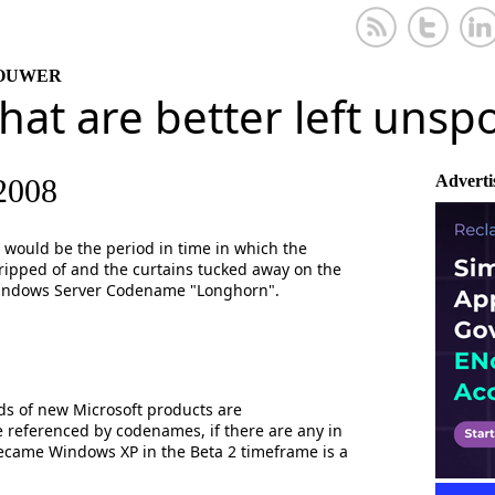
KOUWER
that are better left uns
Adverti
2008
would be the period in time in which the
t ripped of and the curtains tucked away on the
indows Server Codename "Longhorn".
lds of new Microsoft products are
 be referenced by codenames, if there are any in
ecame Windows XP in the Beta 2 timeframe is a