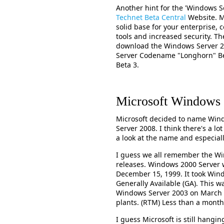
Another hint for the 'Windows S
Technet Beta Central
Website. My
solid base for your enterprise, c
tools and increased security. Th
download the Windows Server 2
Server Codename "Longhorn" Bet
Beta 3.
Microsoft Windows 
Microsoft decided to name Wi
Server 2008. I think there's a lo
a look at the name and especial
I guess we all remember the W
releases. Windows 2000 Server 
December 15, 1999. It took Wi
Generally Available (GA). This w
Windows Server 2003 on March 2
plants. (RTM) Less than a month 
I guess Microsoft is still hang