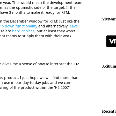
he year. This would mean the development team
m as the optimistic side of the target. If the
l have 3 months to make it ready for RTM.
VMware
on the December window for RTM: Just like the
rip down functionality
and alternatively
leave
ese are
hard choices
, but at least they won't
ent teams to supply them with their work.
gives me a sense of how to interpret the 'H2
Xcitium
his product. I just hope we will find more than
n use in our day-to-day jobs and we can
ing of the product within the 'H2 2007'
Recent 