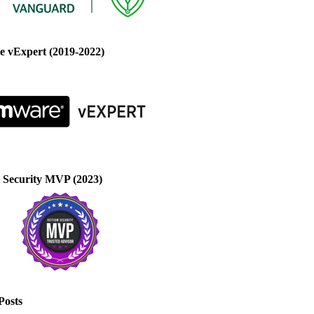
 vExpert (2019-2022)
 Security MVP (2023)
Posts