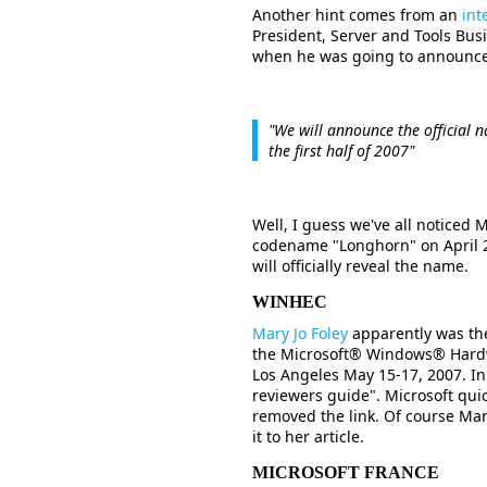
Another hint comes from an
int
President, Server and Tools Bus
when he was going to announce t
"We will announce the official 
the first half of 2007"
Well, I guess we've all noticed 
codename "Longhorn" on April 2
will officially reveal the name.
WINHEC
Mary Jo Foley
apparently was the 
the Microsoft® Windows® Hardw
Los Angeles May 15-17, 2007. In
reviewers guide". Microsoft quic
removed the link. Of course Ma
it to her article.
MICROSOFT FRANCE