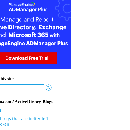
his site
.com / ActiveDir.org Blogs
e
hings that are better left
oken