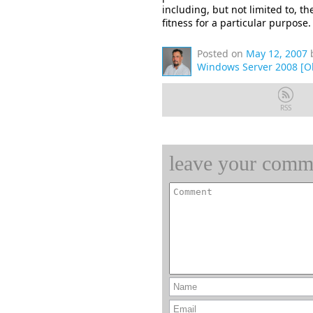
including, but not limited to, t
fitness for a particular purpose.
Posted on
May 12, 2007
Windows Server 2008 [O
RSS
leave your comm