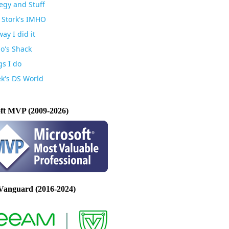
egy and Stuff
 Stork's IMHO
ay I did it
io's Shack
gs I do
k's DS World
ft MVP (2009-2026)
Vanguard (2016-2024)