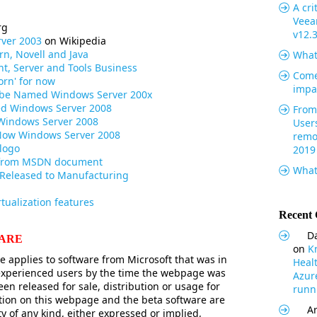
A cri
Veea
rg
v12.
ver 2003
on Wikipedia
rn, Novell and Java
What
nt, Server and Tools Business
Come
orn' for now
impa
l be Named Windows Server 200x
ed Windows Server 2008
From 
Windows Server 2008
User
Now Windows Server 2008
remo
logo
2019
 from MSDN document
What
 Released to Manufacturing
rtualization features
Recent
Da
WARE
on
K
 applies to software from Microsoft that was in
Heal
 experienced users by the time the webpage was
Azur
een released for sale, distribution or usage for
runni
tion on this webpage and the beta software are
Ar
y of any kind, either expressed or implied,