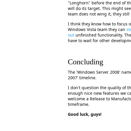
"Longhorn" before the end of t
will do its target. This might see
team does not wing it, they stil
I think they know how to focus 
Windows Vista team they can
st
out
unfinished functionality. Th
have to wait for other developm
Concluding
The 'Windows Server 2008' name 
2007' timeline.
I don't question the quality of t
enough nice new features we ca
welcome a Release to Manufactur
timeframe.
Good luck, guys!