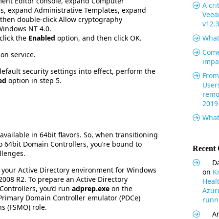
ent Editor console, expand Computer
A cri
es, expand Administrative Templates, expand
Veea
 then double-click Allow cryptography
v12.
Windows NT 4.0.
click the
Enabled
option, and then click OK.
What
Come
gon service.
impa
fault security settings into effect, perform the
From 
ed
option in step 5.
User
remo
2019
What
vailable in 64bit flavors. So, when transitioning
o 64bit Domain Controllers, you’re bound to
Recent
llenges.
Da
re your Active Directory environment for Windows
on
K
008 R2. To prepare an Active Directory
Heal
ontrollers, you’d run
adprep.exe
on the
Azur
Primary Domain Controller emulator (PDCe)
runni
ns (FSMO) role.
Ar