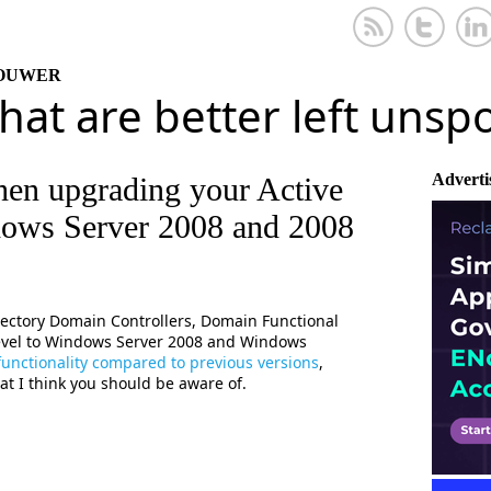
KOUWER
that are better left uns
Adverti
hen upgrading your Active
dows Server 2008 and 2008
rectory Domain Controllers, Domain Functional
 Level to Windows Server 2008 and Windows
 functionality compared to previous versions
,
hat I think you should be aware of.