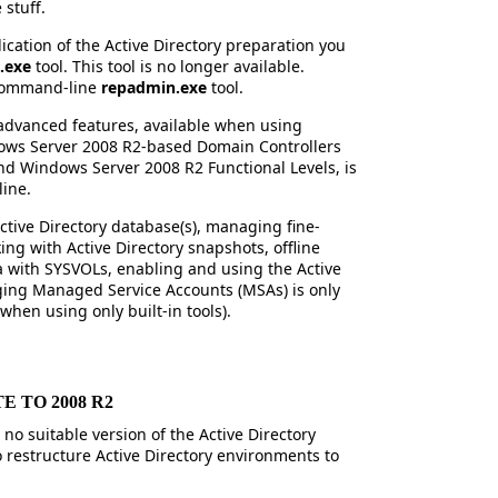
stuff.
plication of the Active Directory preparation you
.exe
tool. This tool is no longer available.
e command-line
repadmin.exe
tool.
advanced features, available when using
ws Server 2008 R2-based Domain Controllers
d Windows Server 2008 R2 Functional Levels, is
line.
ctive Directory database(s), managing fine-
ng with Active Directory snapshots, offline
a with SYSVOLs, enabling and using the Active
ging Managed Service Accounts (MSAs) is only
hen using only built-in tools).
 TO 2008 R2
 no suitable version of the Active Directory
o restructure Active Directory environments to