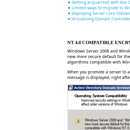
Getting acquainted with the
Limited ways to migrate to W
Deploying Server Core Domain
Virtualizing Domain Controlle
NT 4.0 COMPATIBLE ENCR
Windows Server 2008 and Windo
new more secure default for the
algorithms compatible with Win
When you promote a server to a 
message is displayed, right aft