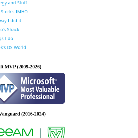
egy and Stuff
 Stork's IMHO
ay I did it
io's Shack
gs I do
k's DS World
ft MVP (2009-2026)
Vanguard (2016-2024)