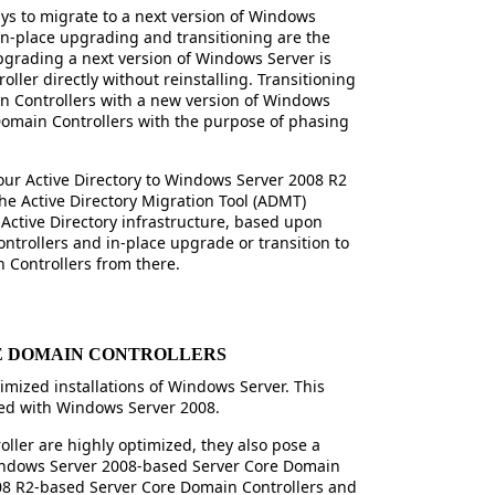
ays to migrate to a next version of Windows
In-place upgrading and transitioning are the
pgrading a next version of Windows Server is
ler directly without reinstalling. Transitioning
 Controllers with a new version of Windows
 Domain Controllers with the purpose of phasing
our Active Directory to Windows Server 2008 R2
 the Active Directory Migration Tool (ADMT)
n Active Directory infrastructure, based upon
trollers and in-place upgrade or transition to
Controllers from there.
E DOMAIN CONTROLLERS
timized installations of Windows Server. This
ced with Windows Server 2008.
ller are highly optimized, they also pose a
ndows Server 2008-based Server Core Domain
08 R2-based Server Core Domain Controllers and