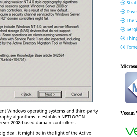
Strat
Dave
The w
Serg
Thin
Tome
Microso
event Windows operating systems and third-party
Veeam 
graphy algorithms to establish NETLOGON
erver 2008-based domain controllers.
ig deal, it might be in the light of the Active