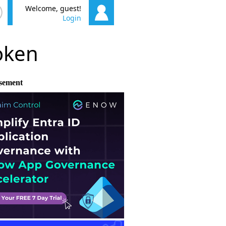
Welcome, guest!
Login
poken
sement