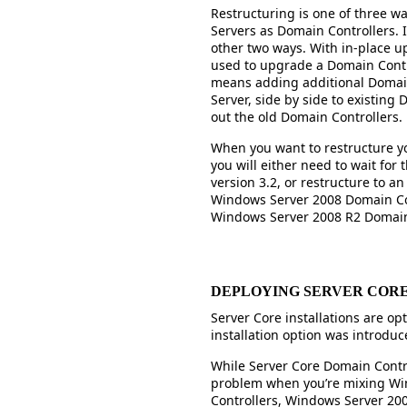
Restructuring is one of three w
Servers as Domain Controllers. 
other two ways. With in-place u
used to upgrade a Domain Control
means adding additional Domain
Server, side by side to existing
out the old Domain Controllers.
When you want to restructure y
you will either need to wait for
version 3.2, or restructure to a
Windows Server 2008 Domain Con
Windows Server 2008 R2 Domain 
DEPLOYING SERVER COR
Server Core installations are op
installation option was introdu
While Server Core Domain Contro
problem when you’re mixing Wi
Controllers, Windows Server 20