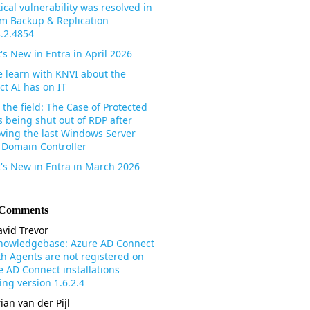
tical vulnerability was resolved in
m Backup & Replication
3.2.4854
's New in Entra in April 2026
 learn with KNVI about the
ct AI has on IT
the field: The Case of Protected
s being shut out of RDP after
ving the last Windows Server
 Domain Controller
's New in Entra in March 2026
 Comments
vid Trevor
nowledgebase: Azure AD Connect
th Agents are not registered on
e AD Connect installations
ng version 1.6.2.4
ian van der Pijl