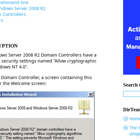
 Command-line
indows Server 2008 R2
 Controllers
rs
YPTION
ws Server 2008 R2 Domain Controllers have a
 security settings named “Allow cryptographic
dows NT 4.0”.
Domain Controller, a screen containing this
er the Welcome screen:
Search t
DirTeam
Hom
The t
unsp