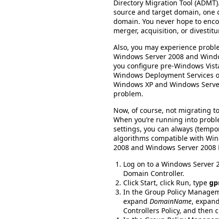
Directory Migration Tool (ADMT).
source and target domain, one 
domain. You never hope to enco
merger, acquisition, or divestit
Also, you may experience probl
Windows Server 2008 and Windo
you configure pre-Windows Vista
Windows Deployment Services or
Windows XP and Windows Serv
problem.
Now, of course, not migrating to
When you’re running into probl
settings, you can always (tempor
algorithms compatible with Win
2008 and Windows Server 2008 R2
Log on to a Windows Server
Domain Controller.
Click Start, click Run, type
gp
In the Group Policy Managem
expand
DomainName
, expand
Controllers Policy, and then cl