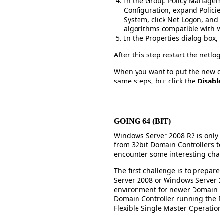
In the Group Policy Managem
Configuration, expand Polici
System, click Net Logon, and
algorithms compatible with 
In the Properties dialog box, 
After this step restart the netlo
When you want to put the new de
same steps, but click the
Disabl
GOING 64 (BIT)
Windows Server 2008 R2 is only a
from 32bit Domain Controllers t
encounter some interesting cha
The first challenge is to prepa
Server 2008 or Windows Server 2
environment for newer Domain C
Domain Controller running the 
Flexible Single Master Operatio