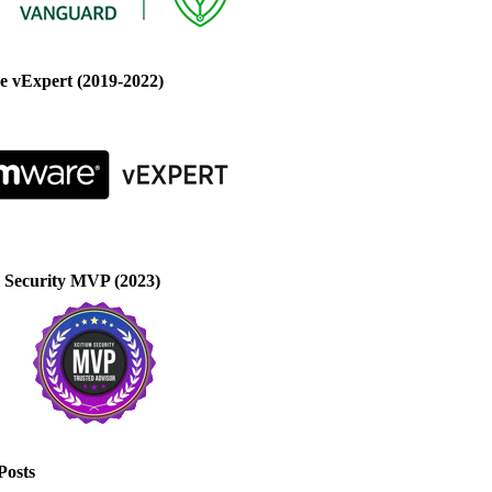
 vExpert (2019-2022)
 Security MVP (2023)
Posts