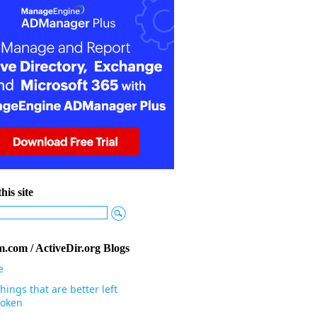
his site
.com / ActiveDir.org Blogs
e
hings that are better left
oken