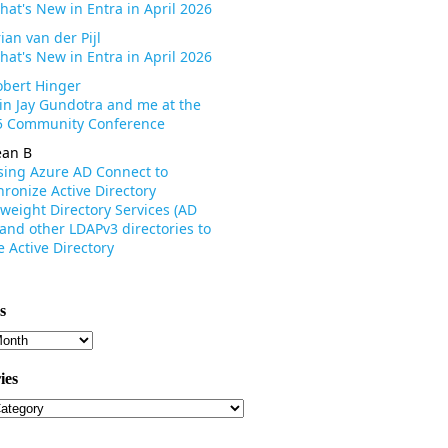
hat's New in Entra in April 2026
ian van der Pijl
hat's New in Entra in April 2026
obert Hinger
oin Jay Gundotra and me at the
 Community Conference
ean B
sing Azure AD Connect to
ronize Active Directory
weight Directory Services (AD
 and other LDAPv3 directories to
 Active Directory
s
s
ies
ies