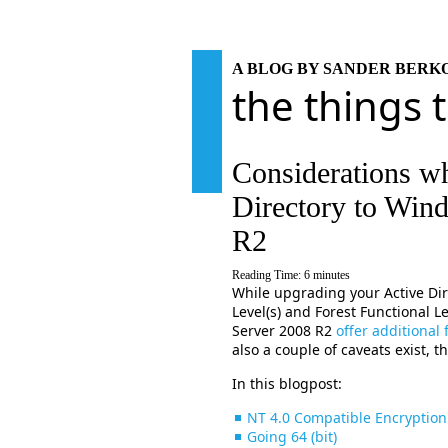
A BLOG BY SANDER BER
the things 
Considerations w
Directory to Win
R2
Reading Time:
6
minutes
While upgrading your Active Di
Level(s) and Forest Functional
Server 2008 R2
offer additional
also a couple of caveats exist, t
In this blogpost:
NT 4.0 Compatible Encryption
Going 64 (bit)