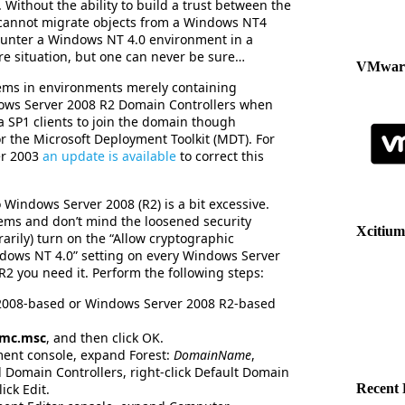
 Without the ability to build a trust between the
cannot migrate objects from a Windows NT4
unter a Windows NT 4.0 environment in a
ure situation, but one can never be sure…
VMware
ems in environments merely containing
ws Server 2008 R2 Domain Controllers when
 SP1 clients to join the domain though
 the Microsoft Deployment Toolkit (MDT). For
er 2003
an update is available
to correct this
 Windows Server 2008 (R2) is a bit excessive.
ems and don’t mind the loosened security
Xcitium
arily) turn on the “Allow cryptographic
dows NT 4.0” setting on every Windows Server
 you need it. Perform the following steps:
 2008-based or Windows Server 2008 R2-based
mc.msc
, and then click OK.
ent console, expand Forest:
DomainName
,
 Domain Controllers, right-click Default Domain
ick Edit.
Recent 