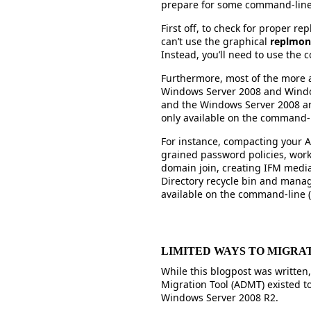
prepare for some command-line 
First off, to check for proper re
can’t use the graphical
replmon
Instead, you’ll need to use th
Furthermore, most of the more 
Windows Server 2008 and Windo
and the Windows Server 2008 an
only available on the command-
For instance, compacting your A
grained password policies, worki
domain join, creating IFM medi
Directory recycle bin and mana
available on the command-line (w
LIMITED WAYS TO MIGRATE
While this blogpost was written,
Migration Tool (ADMT) existed t
Windows Server 2008 R2.