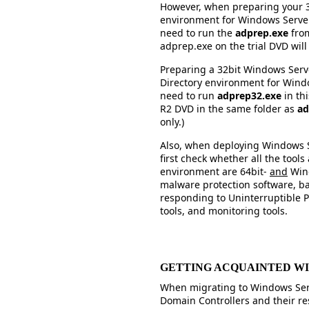
However, when preparing your 3
environment for Windows Server
need to run the
adprep.exe
from
adprep.exe on the trial DVD will 
Preparing a 32bit Windows Serv
Directory environment for Window
need to run
adprep32.exe
in th
R2 DVD in the same folder as
ad
only.)
Also, when deploying Windows S
first check whether all the tool
environment are 64bit-
and
Wind
malware protection software, b
responding to Uninterruptible 
tools, and monitoring tools.
GETTING ACQUAINTED W
When migrating to Windows Ser
Domain Controllers and their re