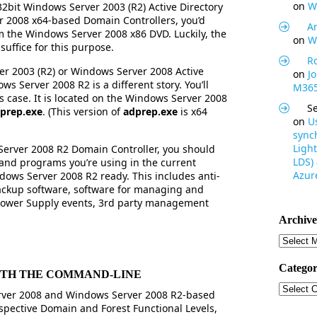
on
W
2bit Windows Server 2003 (R2) Active Directory
 2008 x64-based Domain Controllers, you’d
Ar
 the Windows Server 2008 x86 DVD. Luckily, the
on
W
suffice for this purpose.
R
er 2003 (R2) or Windows Server 2008 Active
on
J
s Server 2008 R2 is a different story. You’ll
M365
is case. It is located on the Windows Server 2008
S
prep.exe
. (This version of
adprep.exe
is x64
on
U
synch
Light
erver 2008 R2 Domain Controller, you should
LDS)
s and programs you’re using in the current
Azure
ows Server 2008 R2 ready. This includes anti-
ackup software, software for managing and
Power Supply events, 3rd party management
Archive
Archive
Categor
ITH THE COMMAND-LINE
Categor
ver 2008 and Windows Server 2008 R2-based
spective Domain and Forest Functional Levels,