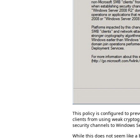
This policy is configured to pr
clients from using weak crypto
security channels to Windows S
While this does not seem like a b