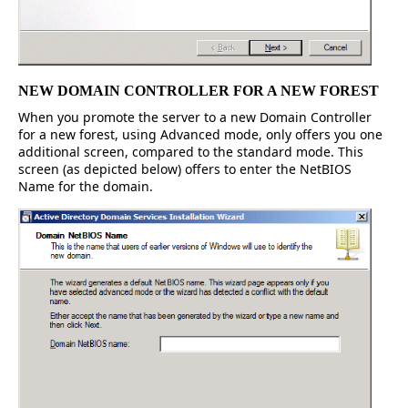
NEW DOMAIN CONTROLLER FOR A NEW FOREST
When you promote the server to a new Domain Controller
for a new forest, using Advanced mode, only offers you one
additional screen, compared to the standard mode. This
screen (as depicted below) offers to enter the NetBIOS
Name for the domain.