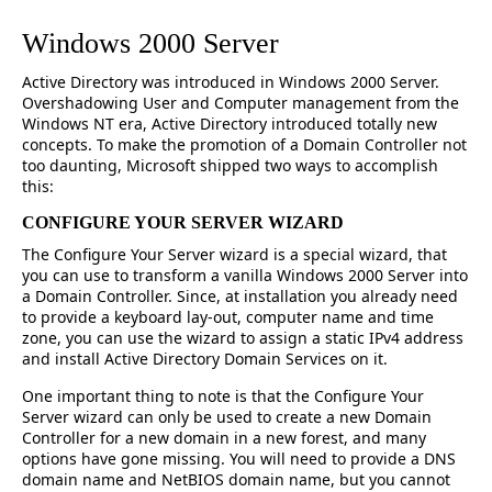
Windows 2000 Server
Active Directory was introduced in Windows 2000 Server.
Overshadowing User and Computer management from the
Windows NT era, Active Directory introduced totally new
concepts. To make the promotion of a Domain Controller not
too daunting, Microsoft shipped two ways to accomplish
this:
CONFIGURE YOUR SERVER WIZARD
The Configure Your Server wizard is a special wizard, that
you can use to transform a vanilla Windows 2000 Server into
a Domain Controller. Since, at installation you already need
to provide a keyboard lay-out, computer name and time
zone, you can use the wizard to assign a static IPv4 address
and install Active Directory Domain Services on it.
One important thing to note is that the Configure Your
Server wizard can only be used to create a new Domain
Controller for a new domain in a new forest, and many
options have gone missing. You will need to provide a DNS
domain name and NetBIOS domain name, but you cannot