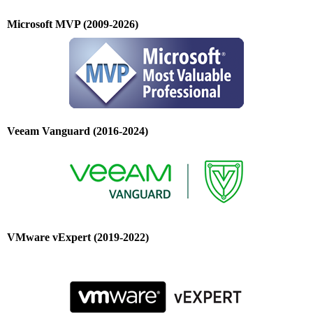
Microsoft MVP (2009-2026)
Veeam Vanguard (2016-2024)
VMware vExpert (2019-2022)