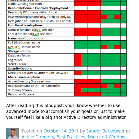
After reading this blogpost, you’ll know whether to use
advanced mode to accomplish your goals or just to make
yourself feel like a big shot Active Directory administrator.
Posted on
October 14, 2011
by
Sander Berkouwer
in
Active Directory
,
Best Practices
,
Microsoft Windows