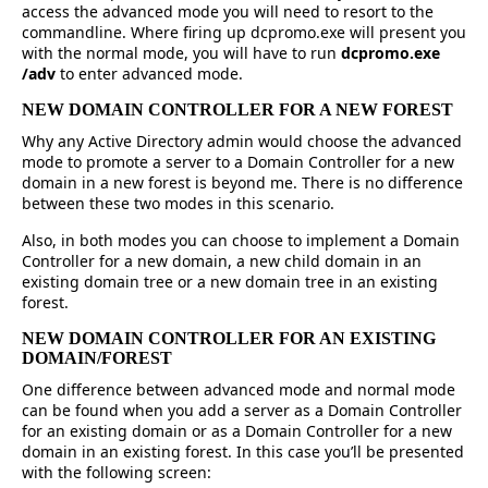
access the advanced mode you will need to resort to the
commandline. Where firing up dcpromo.exe will present you
with the normal mode, you will have to run
dcpromo.exe
/adv
to enter advanced mode.
NEW DOMAIN CONTROLLER FOR A NEW FOREST
Why any Active Directory admin would choose the advanced
mode to promote a server to a Domain Controller for a new
domain in a new forest is beyond me. There is no difference
between these two modes in this scenario.
Also, in both modes you can choose to implement a Domain
Controller for a new domain, a new child domain in an
existing domain tree or a new domain tree in an existing
forest.
NEW DOMAIN CONTROLLER FOR AN EXISTING
DOMAIN/FOREST
One difference between advanced mode and normal mode
can be found when you add a server as a Domain Controller
for an existing domain or as a Domain Controller for a new
domain in an existing forest. In this case you’ll be presented
with the following screen: