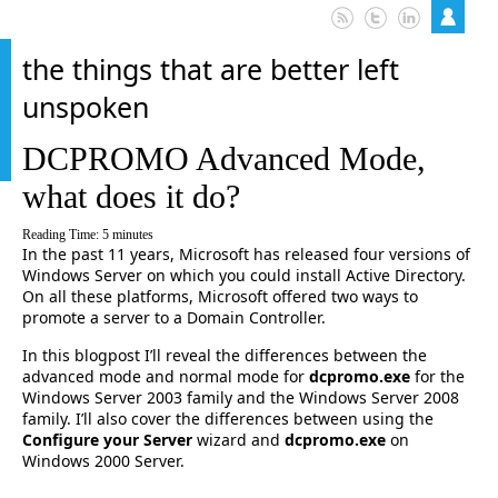
the things that are better left
unspoken
DCPROMO Advanced Mode,
what does it do?
Reading Time:
5
minutes
In the past 11 years, Microsoft has released four versions of
Windows Server on which you could install Active Directory.
On all these platforms, Microsoft offered two ways to
promote a server to a Domain Controller.
In this blogpost I’ll reveal the differences between the
advanced mode and normal mode for
dcpromo.exe
for the
Windows Server 2003 family and the Windows Server 2008
family. I’ll also cover the differences between using the
Configure your Server
wizard and
dcpromo.exe
on
Windows 2000 Server.