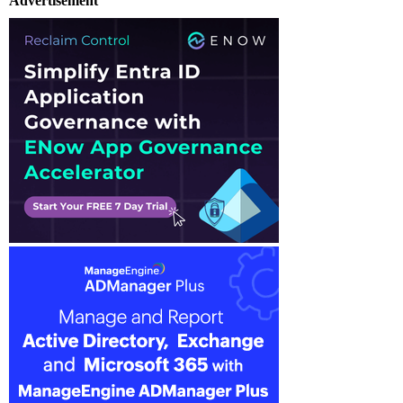
Advertisement