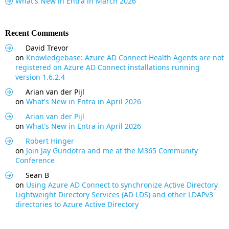
What's New in Entra in March 2026
Recent Comments
David Trevor
on
Knowledgebase: Azure AD Connect Health Agents are not
registered on Azure AD Connect installations running
version 1.6.2.4
Arian van der Pijl
on
What's New in Entra in April 2026
Arian van der Pijl
on
What's New in Entra in April 2026
Robert Hinger
on
Join Jay Gundotra and me at the M365 Community
Conference
Sean B
on
Using Azure AD Connect to synchronize Active Directory
Lightweight Directory Services (AD LDS) and other LDAPv3
directories to Azure Active Directory