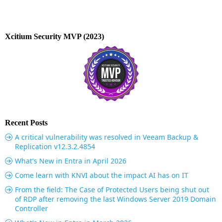
Xcitium Security MVP (2023)
Recent Posts
A critical vulnerability was resolved in Veeam Backup &
Replication v12.3.2.4854
What's New in Entra in April 2026
Come learn with KNVI about the impact AI has on IT
From the field: The Case of Protected Users being shut out
of RDP after removing the last Windows Server 2019 Domain
Controller