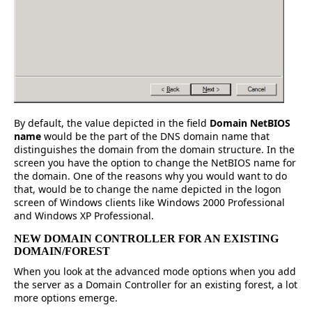
By default, the value depicted in the field
Domain NetBIOS
name
would be the part of the DNS domain name that
distinguishes the domain from the domain structure. In the
screen you have the option to change the NetBIOS name for
the domain. One of the reasons why you would want to do
that, would be to change the name depicted in the logon
screen of Windows clients like Windows 2000 Professional
and Windows XP Professional.
NEW DOMAIN CONTROLLER FOR AN EXISTING
DOMAIN/FOREST
When you look at the advanced mode options when you add
the server as a Domain Controller for an existing forest, a lot
more options emerge.