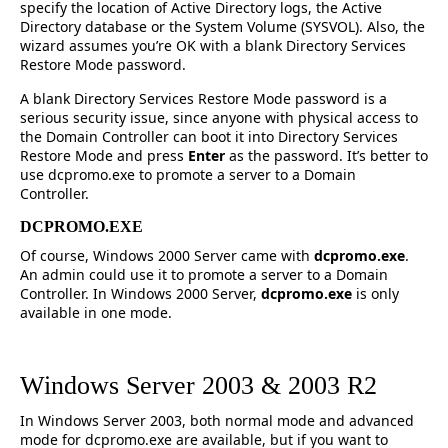
specify the location of Active Directory logs, the Active
Directory database or the System Volume (SYSVOL). Also, the
wizard assumes you’re OK with a blank Directory Services
Restore Mode password.
A blank Directory Services Restore Mode password is a
serious security issue, since anyone with physical access to
the Domain Controller can boot it into Directory Services
Restore Mode and press
Enter
as the password. It’s better to
use dcpromo.exe to promote a server to a Domain
Controller.
DCPROMO.EXE
Of course, Windows 2000 Server came with
dcpromo.exe
.
An admin could use it to promote a server to a Domain
Controller. In Windows 2000 Server,
dcpromo.exe
is only
available in one mode.
Windows Server 2003 & 2003 R2
In Windows Server 2003, both normal mode and advanced
mode for dcpromo.exe are available, but if you want to