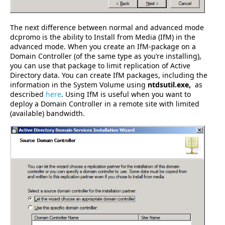
The next difference between normal and advanced mode
dcpromo is the ability to Install from Media (IfM) in the
advanced mode. When you create an IfM-package on a
Domain Controller (of the same type as you’re installing),
you can use that package to limit replication of Active
Directory data. You can create IfM packages, including the
information in the System Volume using
ntdsutil.exe,
as
described
here
. Using IfM is useful when you want to
deploy a Domain Controller in a remote site with limited
(available) bandwidth.