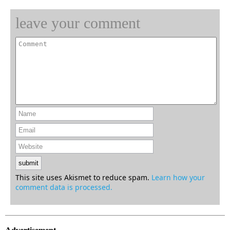
leave your comment
This site uses Akismet to reduce spam.
Learn how your
comment data is processed.