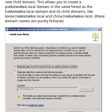
new child domain. This allows you to create a
pokkiewokkie.local domain in the same forest as the
hakkietakkie.local domain and its child domains, like
korea.hakkietakkie.local and china.hakkietakkie.local. (these
domain names are purely fictional)