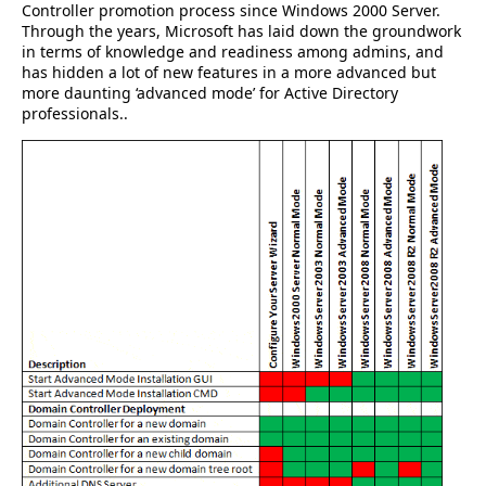
Controller promotion process since Windows 2000 Server.
Through the years, Microsoft has laid down the groundwork
in terms of knowledge and readiness among admins, and
has hidden a lot of new features in a more advanced but
more daunting ‘advanced mode’ for Active Directory
professionals..