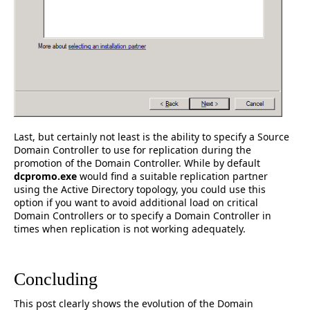
Last, but certainly not least is the ability to specify a Source
Domain Controller to use for replication during the
promotion of the Domain Controller. While by default
dcpromo.exe
would find a suitable replication partner
using the Active Directory topology, you could use this
option if you want to avoid additional load on critical
Domain Controllers or to specify a Domain Controller in
times when replication is not working adequately.
Concluding
This post clearly shows the evolution of the Domain