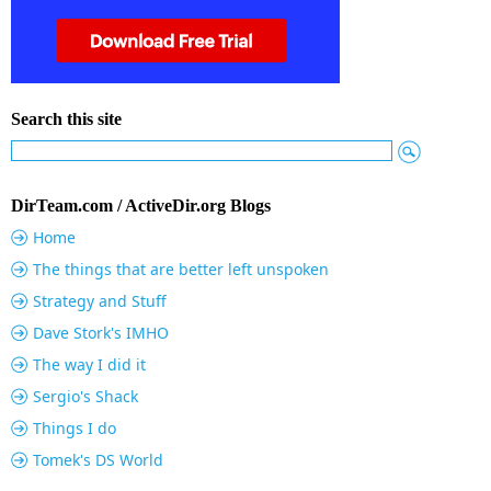
Search this site
DirTeam.com / ActiveDir.org Blogs
Home
The things that are better left unspoken
Strategy and Stuff
Dave Stork's IMHO
The way I did it
Sergio's Shack
Things I do
Tomek's DS World