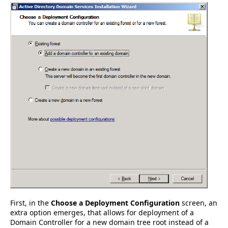
First, in the
Choose a Deployment Configuration
screen, an
extra option emerges, that allows for deployment of a
Domain Controller for a new domain tree root instead of a