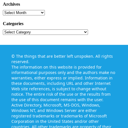
Archives
Archives
Categories
Categories
©
The things that are better left unspoken
. All rights
reserved.
The information on this website is provided for
informational purposes only and the authors make no
warranties, either express or implied. Information in
these documents, including URL and other Internet
Web site references, is subject to change without
notice. The entire risk of the use or the results from
the use of this document remains with the user.
Active Directory, Microsoft, MS-DOS, Windows,
Windows NT, and Windows Server are either
registered trademarks or trademarks of Microsoft
Corporation in the United States and/or other
countries. All other trademarks are property of their