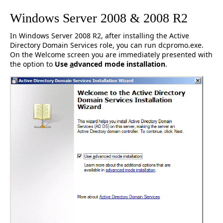
Windows Server 2008 & 2008 R2
In Windows Server 2008 R2, after installing the Active
Directory Domain Services role, you can run dcpromo.exe.
On the Welcome screen you are immediately presented with
the option to
Use
a
dvanced mode installation
.