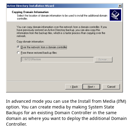
In advanced mode you can use the Install from Media (IfM)
option. You can create media by making System State
Backups for an existing Domain Controller in the same
domain as where you want to deploy the additional Domain
Controller.