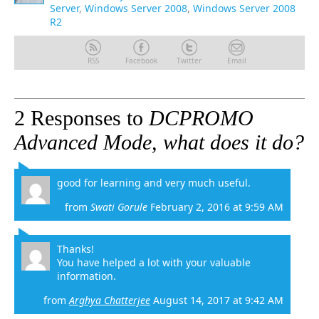
Server
,
Windows Server 2008
,
Windows Server 2008
R2
RSS
Facebook
Twitter
Email
2 Responses to
DCPROMO
Advanced Mode, what does it do?
good for learning and very much useful.
from
Swati Gorule
February 2, 2016 at 9:59 AM
Thanks!
You have helped a lot with your valuable
information.
from
Arghya Chatterjee
August 14, 2017 at 9:42 AM