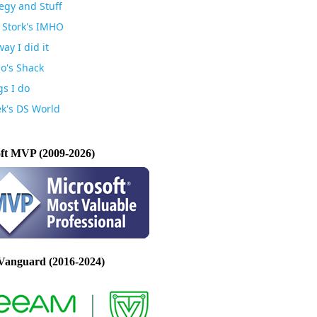
egy and Stuff
 Stork's IMHO
ay I did it
io's Shack
gs I do
k's DS World
ft MVP (2009-2026)
Vanguard (2016-2024)