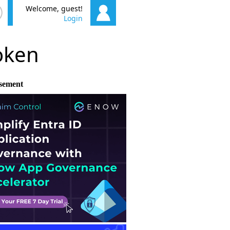
Welcome, guest!
Login
poken
sement