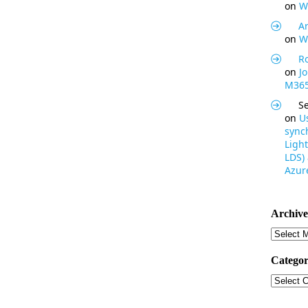
on
W
Ar
on
W
R
on
J
M365
S
on
U
synch
Light
LDS)
Azure
Archive
Archive
Categor
Categor