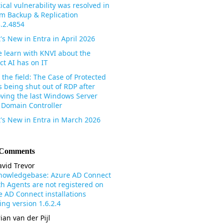
tical vulnerability was resolved in
m Backup & Replication
3.2.4854
's New in Entra in April 2026
 learn with KNVI about the
ct AI has on IT
the field: The Case of Protected
s being shut out of RDP after
ving the last Windows Server
 Domain Controller
's New in Entra in March 2026
 Comments
vid Trevor
nowledgebase: Azure AD Connect
th Agents are not registered on
e AD Connect installations
ng version 1.6.2.4
ian van der Pijl