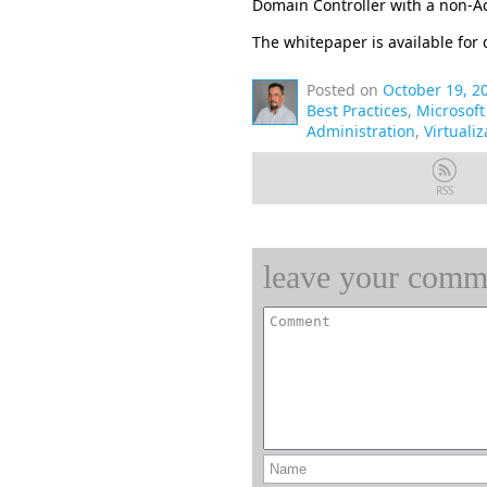
Domain Controller with a non-Ac
The whitepaper is available fo
Posted on
October 19, 2
Best Practices
,
Microsof
Administration
,
Virtualiz
RSS
leave your comm