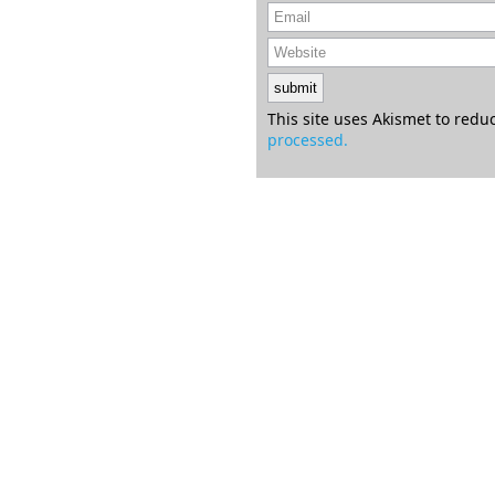
This site uses Akismet to red
processed.