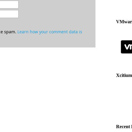
VMware
uce spam.
Learn how your comment data is
Xcitium
Recent 