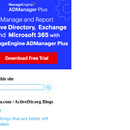
his site
.com / ActiveDir.org Blogs
e
hings that are better left
oken