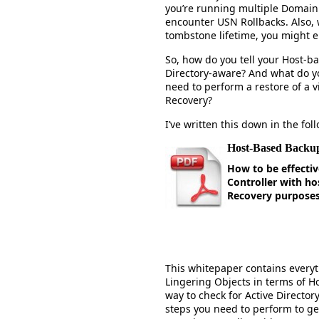
you’re running multiple Domain 
encounter USN Rollbacks. Also, 
tombstone lifetime, you might e
So, how do you tell your Host-b
Directory-aware? And what do yo
need to perform a restore of a v
Recovery?
I’ve written this down in the fo
Host-Based Backup
How to be effectiv
Controller with ho
Recovery purpose
This whitepaper contains every
Lingering Objects in terms of H
way to check for Active Directo
steps you need to perform to ge