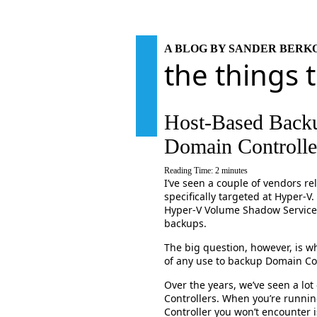
A BLOG BY SANDER BER
the things 
Host-Based Backu
Domain Controlle
Reading Time:
2
minutes
I’ve seen a couple of vendors r
specifically targeted at Hyper-V.
Hyper-V Volume Shadow Service 
backups.
The big question, however, is wh
of any use to backup Domain Cont
Over the years, we’ve seen a lo
Controllers. When you’re runni
Controller you won’t encounter 