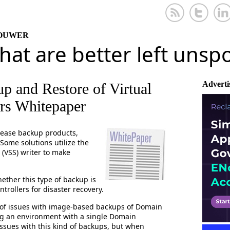
KOUWER
that are better left uns
Adverti
p and Restore of Virtual
rs Whitepaper
elease backup products,
 Some solutions utilize the
(VSS) writer to make
ether this type of backup is
rollers for disaster recovery.
t of issues with image-based backups of Domain
ng an environment with a single Domain
issues with this kind of backups, but when