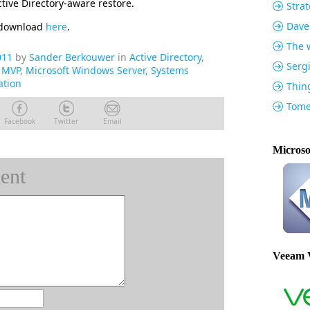
tive Directory-aware restore.
Strat
Dave
r download
here
.
The w
011
by
Sander Berkouwer
in
Active Directory
,
Serg
t MVP
,
Microsoft Windows Server
,
Systems
ation
Thin
Tome
Facebook
Twitter
Email
Microso
ent
Veeam 