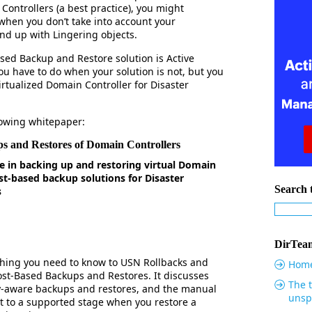
Controllers (a best practice), you might
when you don’t take into account your
nd up with Lingering objects.
ased Backup and Restore solution is Active
u have to do when your solution is not, but you
irtualized Domain Controller for Disaster
llowing whitepaper:
s and Restores of Domain Controllers
e in backing up and restoring virtual Domain
st-based backup solutions for Disaster
Search t
s
DirTeam
thing you need to know to USN Rollbacks and
Hom
ost-Based Backups and Restores. It discusses
The t
ry-aware backups and restores, and the manual
unsp
t to a supported stage when you restore a