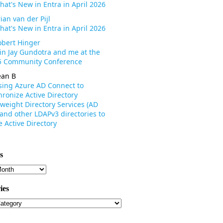
hat's New in Entra in April 2026
ian van der Pijl
hat's New in Entra in April 2026
obert Hinger
oin Jay Gundotra and me at the
 Community Conference
ean B
sing Azure AD Connect to
ronize Active Directory
weight Directory Services (AD
 and other LDAPv3 directories to
 Active Directory
s
s
ies
ies