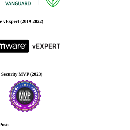
 vExpert (2019-2022)
 Security MVP (2023)
Posts