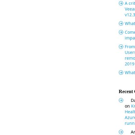
A cri
Veea
v12.
What
Come
impa
From 
User
remo
2019
What
Recent
Da
on
K
Heal
Azur
runni
Ar