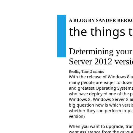
A BLOG BY SANDER BER
the things 
Determining you
Server 2012 vers
Reading Time:
2
minutes
With the release of Windows 8 
many people are eager to downlo
and greatest Operating System
who have deployed one of the pr
Windows 8, Windows Server 8 a
big question now is which versi
whether they can perform in-pl
version)
When you want to upgrade, tran
want assistance from the guys 