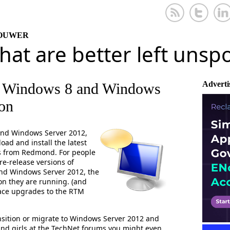
KOUWER
that are better left uns
Adverti
r Windows 8 and Windows
ion
and Windows Server 2012,
ad and install the latest
s from Redmond. For people
e-release versions of
nd Windows Server 2012, the
on they are running. (and
ace upgrades to the RTM
sition or migrate to Windows Server 2012 and
and girls at the TechNet forums you might even