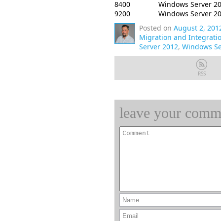
8400
Windows Server 20
9200
Windows Server 2
Posted on
August 2, 201
Migration and Integrati
Server 2012
,
Windows Se
RSS
leave your comm