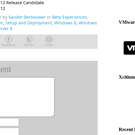
12 Release Candidate
012
2
by
Sander Berkouwer
in
Beta Experiences
,
VMware
on
,
Setup and Deployment
,
Windows 8
,
Windows
rver 8
Facebook
Twitter
Email
ent
Xcitium
Recent 