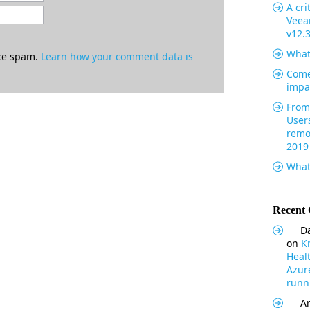
A cri
Veea
v12.
What
uce spam.
Learn how your comment data is
Come
impa
From 
User
remo
2019
What
Recent
Da
on
K
Heal
Azur
runni
Ar