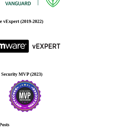
 vExpert (2019-2022)
 Security MVP (2023)
Posts