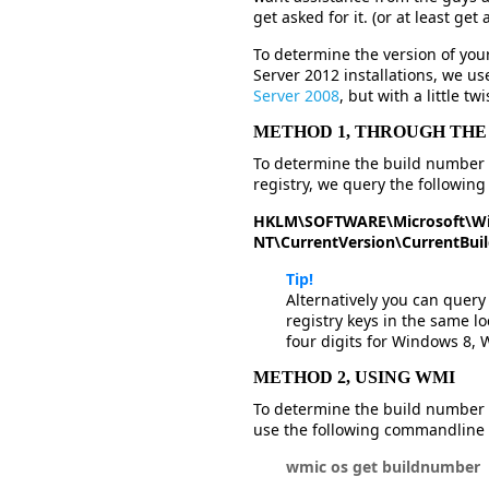
get asked for it. (or at least get
To determine the version of yo
Server 2012 installations, we u
Server 2008
, but with a little twi
METHOD 1, THROUGH THE
To determine the build number 
registry, we query the following 
HKLM\SOFTWARE\Microsoft\W
NT\CurrentVersion\CurrentBu
Tip!
Alternatively you can query
registry keys in the same lo
four digits for Windows 8,
METHOD 2, USING WMI
To determine the build number 
use the following commandline
wmic os get buildnumber