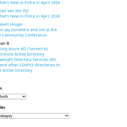
hat's New in Entra in April 2026
ian van der Pijl
hat's New in Entra in April 2026
obert Hinger
oin Jay Gundotra and me at the
 Community Conference
ean B
sing Azure AD Connect to
ronize Active Directory
weight Directory Services (AD
 and other LDAPv3 directories to
 Active Directory
s
s
ies
ies