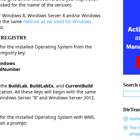
 asked for the ‘name’ of the version)
ur Windows 8, Windows Server 8 and/or Windows
se the same
method as we used for Windows
st.
 REGISTRY
for the installed Operating System from the
registry key:
indows
ildNumber
Search t
 the
BuildLab
,
BuildLabEx
, and
CurrentBuild
cation. All these keys will begin with the same
 Windows Server “8” and Windows Server 2012.
DirTeam
for the installed Operating System with WMI,
Hom
 on a prompt:
The t
unsp