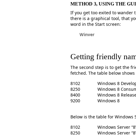
METHOD 3, USING THE GUI
If you get too exited to wander
there is a graphical tool, that y
word in the Start screen:
Winver
Getting friendly na
The second step is to get the f
fetched. The table below shows
8102
Windows 8 Develop
8250
Windows 8 Consum
8400
Windows 8 Release
9200
Windows 8
Below is the table for Windows 
8102
Windows Server “8
8250
Windows Server “8