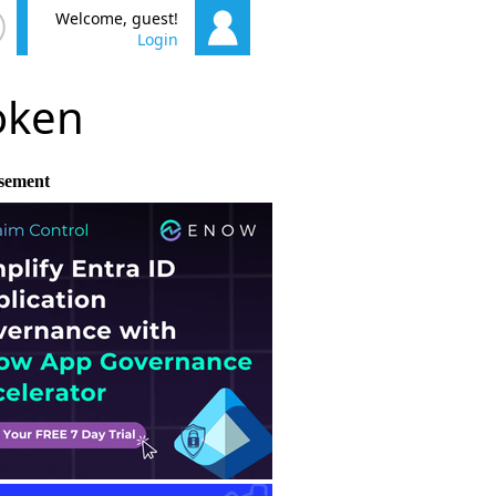
Welcome, guest!
Login
poken
sement