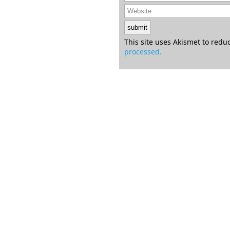
This site uses Akismet to red
processed.