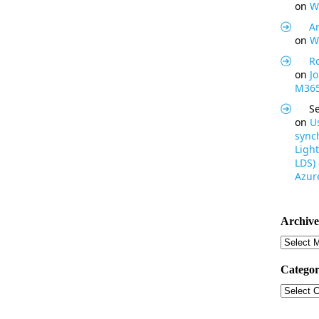
on
W
Ar
on
W
R
on
J
M365
S
on
U
synch
Light
LDS)
Azure
Archive
Archive
Categor
Categor