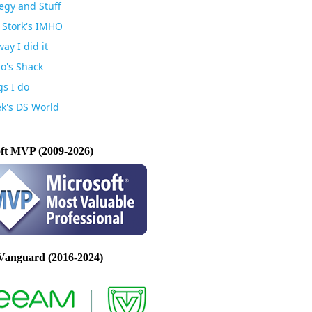
egy and Stuff
 Stork's IMHO
ay I did it
io's Shack
gs I do
k's DS World
ft MVP (2009-2026)
Vanguard (2016-2024)