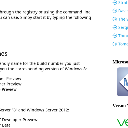
Strat
Dave
 through the registry or using the command line,
ou can use. Simpy start it by typing the following
The w
Serg
Thin
Tome
mes
Microso
riendly name for the build number you just
 you the corresponding version of Windows 8:
er Preview
er Preview
 Preview
Veeam 
Server “8” and Windows Server 2012:
” Developer Preview
” Beta