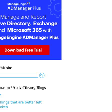
his site
.com / ActiveDir.org Blogs
e
hings that are better left
oken