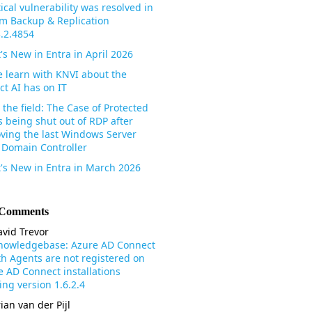
tical vulnerability was resolved in
m Backup & Replication
3.2.4854
's New in Entra in April 2026
 learn with KNVI about the
ct AI has on IT
the field: The Case of Protected
s being shut out of RDP after
ving the last Windows Server
 Domain Controller
's New in Entra in March 2026
 Comments
vid Trevor
nowledgebase: Azure AD Connect
th Agents are not registered on
e AD Connect installations
ng version 1.6.2.4
ian van der Pijl