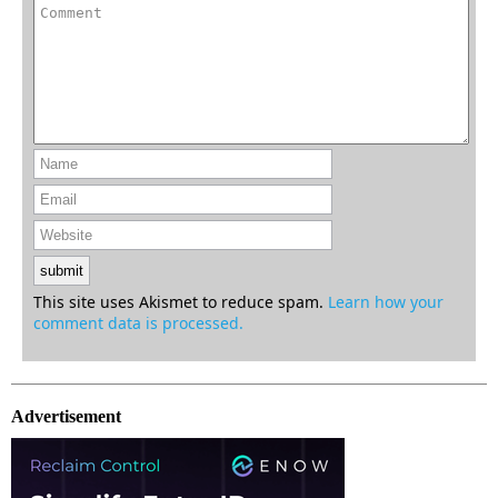
This site uses Akismet to reduce spam.
Learn how your
comment data is processed.
Advertisement