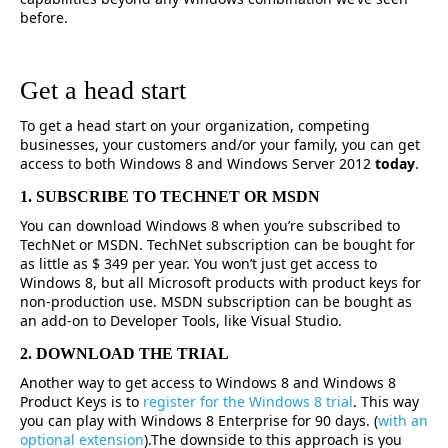
before.
Get a head start
To get a head start on your organization, competing
businesses, your customers and/or your family, you can get
access to both Windows 8 and Windows Server 2012
today
.
1. SUBSCRIBE TO TECHNET OR MSDN
You can download Windows 8 when you’re subscribed to
TechNet or MSDN. TechNet subscription can be bought for
as little as $ 349 per year. You won’t just get access to
Windows 8, but all Microsoft products with product keys for
non-production use. MSDN subscription can be bought as
an add-on to Developer Tools, like Visual Studio.
2. DOWNLOAD THE TRIAL
Another way to get access to Windows 8 and Windows 8
Product Keys is to
register for the Windows 8 trial
. This way
you can play with Windows 8 Enterprise for 90 days. (
with an
optional extension
).The downside to this approach is you