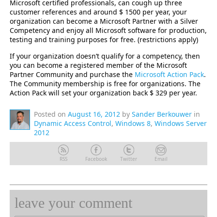
Microsoft certified professionals, can cough up three
customer references and around $ 1500 per year, your
organization can become a Microsoft Partner with a Silver
Competency and enjoy all Microsoft software for production,
testing and training purposes for free. (restrictions apply)
If your organization doesn’t qualify for a competency, then
you can become a registered member of the Microsoft
Partner Community and purchase the
Microsoft Action Pack
.
The Community membership is free for organizations. The
Action Pack will set your organization back $ 329 per year.
Posted on
August 16, 2012
by
Sander Berkouwer
in
Dynamic Access Control
,
Windows 8
,
Windows Server
2012
RSS
Facebook
Twitter
Email
leave your comment