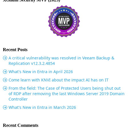
Recent Posts
A critical vulnerability was resolved in Veeam Backup &
Replication v12.3.2.4854
What's New in Entra in April 2026
Come learn with KNVI about the impact AI has on IT
From the field: The Case of Protected Users being shut out
of RDP after removing the last Windows Server 2019 Domain
Controller
What's New in Entra in March 2026
Recent Comments