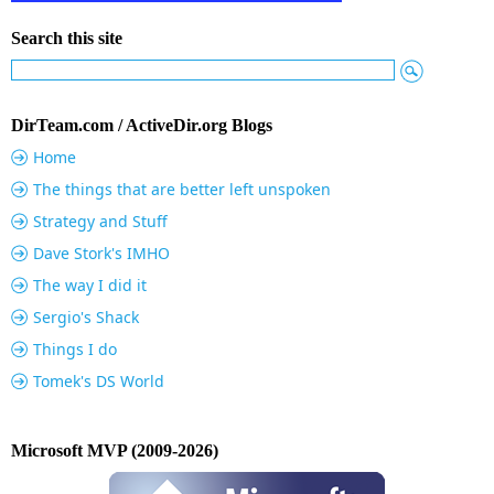
Search this site
DirTeam.com / ActiveDir.org Blogs
Home
The things that are better left unspoken
Strategy and Stuff
Dave Stork's IMHO
The way I did it
Sergio's Shack
Things I do
Tomek's DS World
Microsoft MVP (2009-2026)