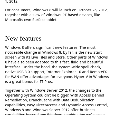
1, 2012.
For consumers, Windows 8 will launch on October 26, 2012,
together with a slew of Windows RT-based devices, like
Microsofts own Surface tablet.
New features
Windows 8 offers significant new features. The most
noticeable change in Windows 8, by far, is the new Start
screen with its Live Tiles and Store. Other parts of Windows
8 have also been adapted to this fast, fluid and beautiful
interface. Under the hood, the system-wide spell check,
native USB 3.0 support, Internet Explorer 10 and RemoteFX
for WAN offer advantages for everyone. Hyper-V in Windows
is a great bonus for IT Pros.
Together with Windows Server 2012, the changes to the
Operating System couldn’t be bigger. With Access Denied
Remediation, BranchCache with Data Deduplication
capabilities, easy DirectAccess and Dynamic Access Control,
Windows 8 and Windows Server 2012 offer business
capabilities beyond any Windows combination we’ve seen