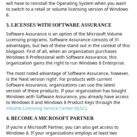
will have to reinstall the Operating System when you want
to switch to a retail or volume licensing version of Windows
8.
3. LICENSES WITH SOFTWARE ASSURANCE
Software Assurance is an option of the Microsoft Volume
Licensing programs. Software Assurance consists of 31
advantages, but two of these stand out in the context of this
blogpost. First of all, when an organization purchases
Windows 8 Professional with Software Assurance, this
organization gains the right to run Windows 8 Enterprise.
The most noted advantage of Software Assurance, however,
is the ‘Next version right’. For products with current
Software Assurance, organizations can use the latest
version of these products. If your organization has bought
Windows with Software Assurance, you already have access
to Windows 8 and Windows 8 Product Keys through the
Volume Licensing Service Center (VLSC)
.
4. BECOME A MICROSOFT PARTNER
If you’re a Microsoft Partner, you can also get access to
Windows 8. If your organizations employs at least two