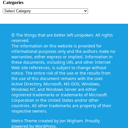
Categories
Categories
©
The things that are better left unspoken
. All rights
reserved.
The information on this website is provided for
informational purposes only and the authors make no
warranties, either express or implied. Information in
these documents, including URL and other Internet
Web site references, is subject to change without
notice. The entire risk of the use or the results from
the use of this document remains with the user.
Active Directory, Microsoft, MS-DOS, Windows,
Windows NT, and Windows Server are either
registered trademarks or trademarks of Microsoft
Corporation in the United States and/or other
countries. All other trademarks are property of their
respective owners.
Metro Theme created by
Jon Wigham
. Proudly
powered by
WordPress
.