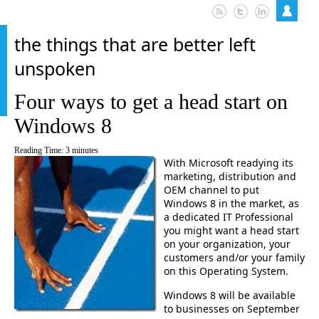
the things that are better left
unspoken
Four ways to get a head start on
Windows 8
Reading Time:
3
minutes
With Microsoft readying its
marketing, distribution and
OEM channel to put
Windows 8 in the market, as
a dedicated IT Professional
you might want a head start
on your organization, your
customers and/or your family
on this Operating System.
Windows 8 will be available
to businesses on September