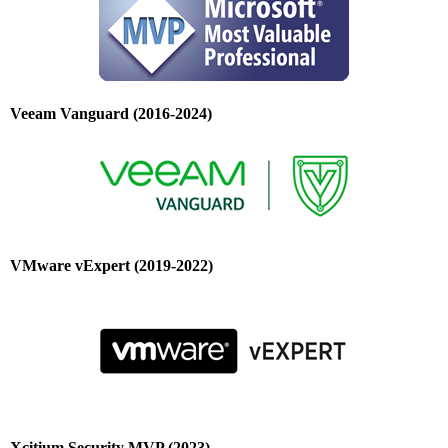
Veeam Vanguard (2016-2024)
VMware vExpert (2019-2022)
Xcitium Security MVP (2023)