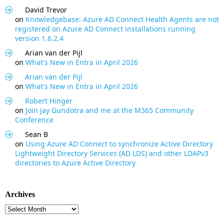
David Trevor
on
Knowledgebase: Azure AD Connect Health Agents are not
registered on Azure AD Connect installations running
version 1.6.2.4
Arian van der Pijl
on
What's New in Entra in April 2026
Arian van der Pijl
on
What's New in Entra in April 2026
Robert Hinger
on
Join Jay Gundotra and me at the M365 Community
Conference
Sean B
on
Using Azure AD Connect to synchronize Active Directory
Lightweight Directory Services (AD LDS) and other LDAPv3
directories to Azure Active Directory
Archives
Archives