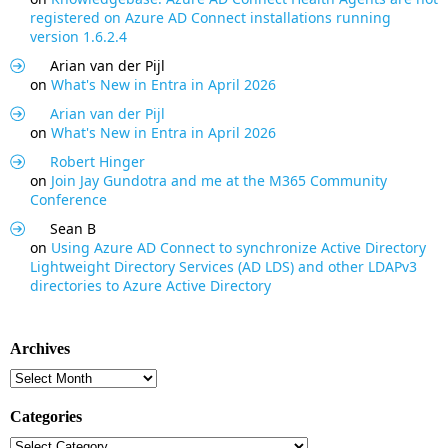
registered on Azure AD Connect installations running
version 1.6.2.4
Arian van der Pijl
on
What's New in Entra in April 2026
Arian van der Pijl
on
What's New in Entra in April 2026
Robert Hinger
on
Join Jay Gundotra and me at the M365 Community
Conference
Sean B
on
Using Azure AD Connect to synchronize Active Directory
Lightweight Directory Services (AD LDS) and other LDAPv3
directories to Azure Active Directory
Archives
Archives
Categories
Categories