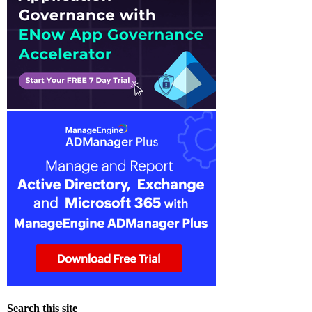
Search this site