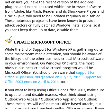
not ensure you have the recent version of the add-ons,
plug-ins and extensions used within the browser. Software
from Adobe, like Flash, Reader and its Shockwave Player and
Oracle (Java) will need to be updated regularly or disabled.
These notorious programs have been known to provide
attack vectors on fully patched Windows installations, so if
you can’t keep them up to date, disable them.
UPDATE MICROSOFT OFFICE
While the End of Support for Windows XP is gathering quite
some mainstream media attention, you should be aware of
the lifecycle of the other business-critical Microsoft software
in your environment. On Windows XP clients, the most
obvious business-critical Microsoft program would be
Microsoft Office. You should be aware that
support for
Office XP (version 2002) ended on July 12, 2011
.
Support for
Office 2003 ends on April 8, 2014
too.
If you want to keep using Office XP or Office 2003, make sure
to update it and disable macros. Also, think about using
Outlook Web Access / Outlook Web App and not Outlook.
These measures will defuse most Office-based attacks, but
will not protect you from leaks within Office programs. If you