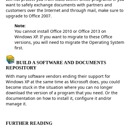
want to safely exchange documents with partners and
customers over the Internet and through mail, make sure to
upgrade to Office 2007.
Note:
You cannot install Office 2010 or Office 2013 on
Windows XP. If you want to migrate to these Office
versions, you will need to migrate the Operating System
first.
BUILD A SOFTWARE AND DOCUMENTS
REPOSITORY
With many software vendors ending their support for
Windows XP at the same time as Microsoft does, you could
become stuck in the situation where you can no longer
download the version of a program that you need. Or the
documentation on how to install it, configure it and/or
manage it.
FURTHER READING