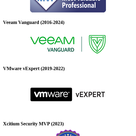
Veeam Vanguard (2016-2024)
VMware vExpert (2019-2022)
Xcitium Security MVP (2023)