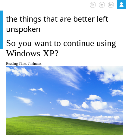
the things that are better left
unspoken
So you want to continue using
Windows XP?
Reading Time:
7
minutes