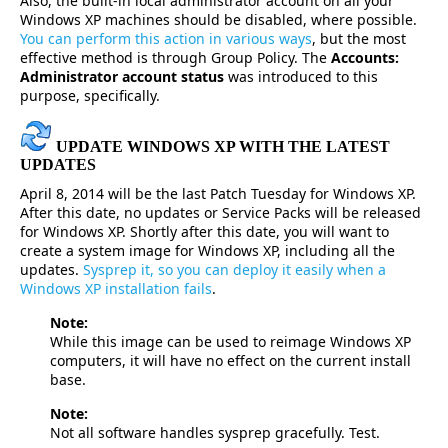
Also, the built-in local administrator account on all your
Windows XP machines should be disabled, where possible.
You can perform this action in various ways
, but the most
effective method is through Group Policy. The
Accounts:
Administrator account status
was introduced to this
purpose, specifically.
UPDATE WINDOWS XP WITH THE LATEST
UPDATES
April 8, 2014 will be the last Patch Tuesday for Windows XP.
After this date, no updates or Service Packs will be released
for Windows XP. Shortly after this date, you will want to
create a system image for Windows XP, including all the
updates.
Sysprep it, so you can deploy it easily when a
Windows XP installation fails
.
Note:
While this image can be used to reimage Windows XP
computers, it will have no effect on the current install
base.
Note:
Not all software handles sysprep gracefully. Test.