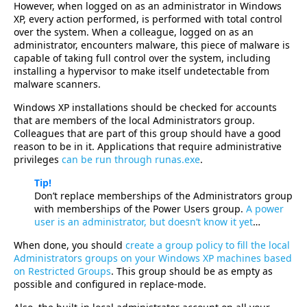
However, when logged on as an administrator in Windows
XP, every action performed, is performed with total control
over the system. When a colleague, logged on as an
administrator, encounters malware, this piece of malware is
capable of taking full control over the system, including
installing a hypervisor to make itself undetectable from
malware scanners.
Windows XP installations should be checked for accounts
that are members of the local Administrators group.
Colleagues that are part of this group should have a good
reason to be in it. Applications that require administrative
privileges
can be run through runas.exe
.
Tip!
Don’t replace memberships of the Administrators group
with memberships of the Power Users group.
A power
user is an administrator, but doesn’t know it yet
…
When done, you should
create a group policy to fill the local
Administrators groups on your Windows XP machines based
on Restricted Groups
. This group should be as empty as
possible and configured in replace-mode.