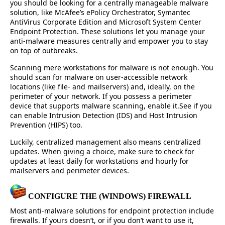
you should be looking for a centrally manageable malware
solution, like McAfee’s ePolicy Orchestrator, Symantec
AntiVirus Corporate Edition and Microsoft System Center
Endpoint Protection. These solutions let you manage your
anti-malware measures centrally and empower you to stay
on top of outbreaks.
Scanning mere workstations for malware is not enough. You
should scan for malware on user-accessible network
locations (like file- and mailservers) and, ideally, on the
perimeter of your network. If you possess a perimeter
device that supports malware scanning, enable it.See if you
can enable Intrusion Detection (IDS) and Host Intrusion
Prevention (HIPS) too.
Luckily, centralized management also means centralized
updates. When giving a choice, make sure to check for
updates at least daily for workstations and hourly for
mailservers and perimeter devices.
CONFIGURE THE (WINDOWS) FIREWALL
Most anti-malware solutions for endpoint protection include
firewalls. If yours doesn’t, or if you don’t want to use it,