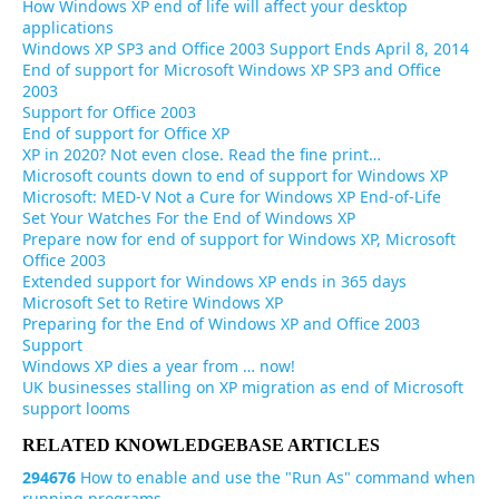
How Windows XP end of life will affect your desktop
applications
Windows XP SP3 and Office 2003 Support Ends April 8, 2014
End of support for Microsoft Windows XP SP3 and Office
2003
Support for Office 2003
End of support for Office XP
XP in 2020? Not even close. Read the fine print…
Microsoft counts down to end of support for Windows XP
Microsoft: MED-V Not a Cure for Windows XP End-of-Life
Set Your Watches For the End of Windows XP
Prepare now for end of support for Windows XP, Microsoft
Office 2003
Extended support for Windows XP ends in 365 days
Microsoft Set to Retire Windows XP
Preparing for the End of Windows XP and Office 2003
Support
Windows XP dies a year from … now!
UK businesses stalling on XP migration as end of Microsoft
support looms
RELATED KNOWLEDGEBASE ARTICLES
294676
How to enable and use the "Run As" command when
running programs