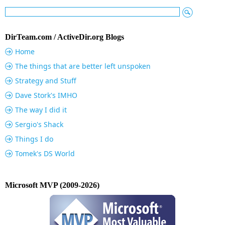
DirTeam.com / ActiveDir.org Blogs
Home
The things that are better left unspoken
Strategy and Stuff
Dave Stork's IMHO
The way I did it
Sergio's Shack
Things I do
Tomek's DS World
Microsoft MVP (2009-2026)