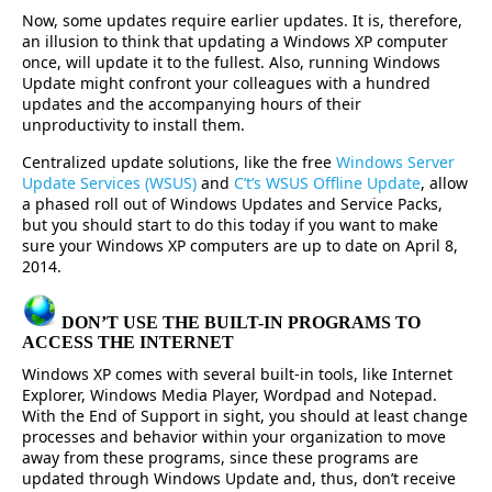
Now, some updates require earlier updates. It is, therefore,
an illusion to think that updating a Windows XP computer
once, will update it to the fullest. Also, running Windows
Update might confront your colleagues with a hundred
updates and the accompanying hours of their
unproductivity to install them.
Centralized update solutions, like the free
Windows Server
Update Services (WSUS)
and
C’t’s WSUS Offline Update
, allow
a phased roll out of Windows Updates and Service Packs,
but you should start to do this today if you want to make
sure your Windows XP computers are up to date on April 8,
2014.
DON’T USE THE BUILT-IN PROGRAMS TO
ACCESS THE INTERNET
Windows XP comes with several built-in tools, like Internet
Explorer, Windows Media Player, Wordpad and Notepad.
With the End of Support in sight, you should at least change
processes and behavior within your organization to move
away from these programs, since these programs are
updated through Windows Update and, thus, don’t receive