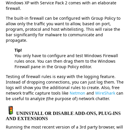
Windows XP with Service Pack 2 comes with an elaborate
firewall.
The built-in firewall can be configured with Group Policy to
allow only the traffic you want to allow, based on port,
program, protocol and host whitelisting. This will raise the
bar significantly for malware to communicate and
propagate.
Tip!
You only have to configure and test Windows Firewall
rules once. You can then drag them to the Windows
Firewall pane in the Group Policy editor.
Testing of firewall rules is easy with the logging feature.
Instead of dropping connections, you can just log them. The
logs will show you the additional rules to create. Also, free
network traffic capture tools like
Netmon
and
WireShark
can
be useful to analyze (the purpose of) network chatter.
UNINSTALL OR DISABLE ADD-ONS, PLUG-INS
AND EXTENSIONS
Running the most recent version of a 3rd party browser, will