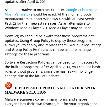
updates after April 8, 2014.
As an alternative to Internet Explorer,
Google’s Chrome
or
Mozilla’s Firefox
should be used. At the moment, both
manufacturers support Windows XP (with at least Service
Pack 2) for their newest releases. As an alternative to
Windows Media Player, VLC Media Player may be used.
However, you should be aware that these programs get
updates. Using Group Policy to deploy these programs,
allows you to deploy and replace them. Group Policy Setings
and Group Policy Preferences can be used to manage
settings for these programs.
Software Restriction Policies can be used to limit access to
the built-in programs. After April 8, 2014, you can use hash
rules without problems, since the hashes will no longer
change due to the lack of updates.
DEPLOY AND UPDATE A MULTI-TIER ANTI-
MALWARE SOLUTION
Malware scanners come in many forms and shapes.
Everyone has their own favorite, but for your organization