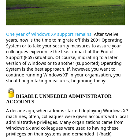
One year of Windows XP support remains
. After twelve
years, now is the time to migrate off this 2001 Operating
System or to take your security measures to assure your
colleagues experience the least impact of the End of
Support (EoS) situation. Of course, migrating to a later
version of Windows or to another (supported) Operating
System is the best approach. If, however, you want to
continue running Windows XP in your organization, you
should begin taking measures, beginning today:
DISABLE UNNEEDED ADMINISTRATOR
ACCOUNTS
A decade ago, when admins started deploying Windows XP
machines, often, colleagues were given accounts with local
administrative privileges. Many organizations came from
Windows 9x and colleagues were used to having these
privileges on their systems and demanded it (back).