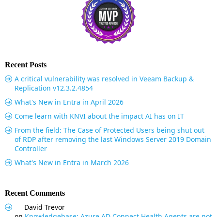
Recent Posts
A critical vulnerability was resolved in Veeam Backup &
Replication v12.3.2.4854
What's New in Entra in April 2026
Come learn with KNVI about the impact AI has on IT
From the field: The Case of Protected Users being shut out
of RDP after removing the last Windows Server 2019 Domain
Controller
What's New in Entra in March 2026
Recent Comments
David Trevor
on
Knowledgebase: Azure AD Connect Health Agents are not