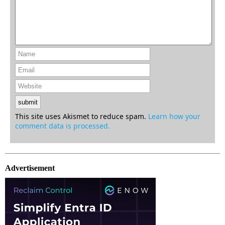
This site uses Akismet to reduce spam.
Learn how your
comment data is processed.
Advertisement