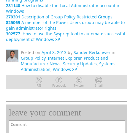
281140
How to disable the Local Administrator account in
Windows
279301
Description of Group Policy Restricted Groups
825069
A member of the Power Users group may be able to
gain administrator rights
302577
How to use the Sysprep tool to automate successful
deployment of Windows XP
Posted on
April 8, 2013
by
Sander Berkouwer
in
Group Policy
,
Internet Explorer
,
Product and
Manufacturer News
,
Security Updates
,
Systems
Administration
,
Windows XP
RSS
Facebook
Twitter
Email
leave your comment