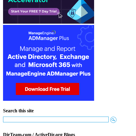
Search this site
DirTeam.com / ActiveDir.org Blogs