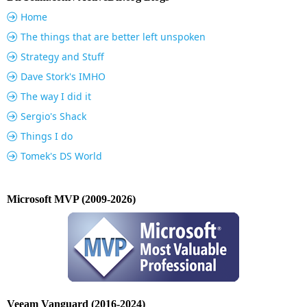
Home
The things that are better left unspoken
Strategy and Stuff
Dave Stork's IMHO
The way I did it
Sergio's Shack
Things I do
Tomek's DS World
Microsoft MVP (2009-2026)
Veeam Vanguard (2016-2024)