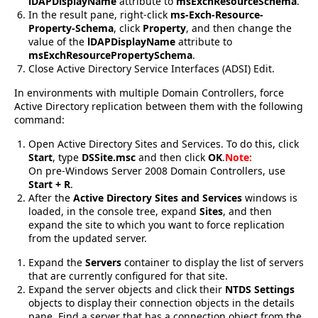
lDAPDisplayName
attribute to
msExchResourceSchema
.
In the result pane, right-click
ms-Exch-Resource-
Property-Schema
, click
Property
, and then change the
value of the
lDAPDisplayName
attribute to
msExchResourcePropertySchema
.
Close Active Directory Service Interfaces (ADSI) Edit.
In environments with multiple Domain Controllers, force
Active Directory replication between them with the following
command:
Open Active Directory Sites and Services. To do this, click
Start
, type
DSSite.msc
and then click
OK
.
Note:
On pre-Windows Server 2008 Domain Controllers, use
Start + R
.
After the
Active Directory Sites and Services
windows is
loaded, in the console tree, expand
Sites
, and then
expand the site to which you want to force replication
from the updated server.
Expand the
Servers
container to display the list of servers
that are currently configured for that site.
Expand the server objects and click their
NTDS Settings
objects to display their connection objects in the details
pane. Find a server that has a connection object from the