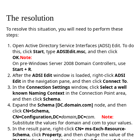
The resolution
To resolve this situation, you will need to perform these
steps:
Open Active Directory Service Interfaces (ADSI) Edit. To do
this, click
Start
, type
ADSIEdit.msc
, and then click
OK
.
Note:
On pre-Windows Server 2008 Domain Controllers, use
Start + R
.
After the
ADSI Edit
window is loaded, right-click
ADSI
Edit
in the navigation pane, and then click
Connect To
.
In the
Connection Settings
window, click
Select a well
known Naming Context
in the Connection Point area,
and then click
Schema
.
Expand the
Schema [DC.domain.com]
node, and then
click
CN=Schema,
CN=Configuration,DC=
domain
,DC=
com
.
Note:
Substitute the values for domain and com to your values.
In the result pane, right-click
CN= ms-Exch-Resource-
Schema
, click
Property
, and then change the value of the