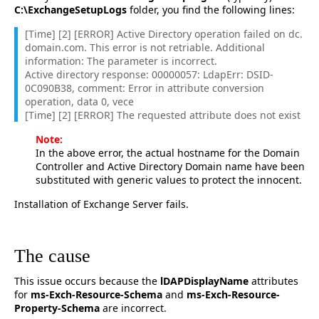
C:\ExchangeSetupLogs
folder, you find the following lines:
[Time] [2] [ERROR] Active Directory operation failed on dc.
domain.com. This error is not retriable. Additional
information: The parameter is incorrect.
Active directory response: 00000057: LdapErr: DSID-
0C090B38, comment: Error in attribute conversion
operation, data 0, vece
[Time] [2] [ERROR] The requested attribute does not exist
Note:
In the above error, the actual hostname for the Domain
Controller and Active Directory Domain name have been
substituted with generic values to protect the innocent.
Installation of Exchange Server fails.
The cause
This issue occurs because the
lDAPDisplayName
attributes
for
ms-Exch-Resource-Schema
and
ms-Exch-Resource-
Property-Schema
are incorrect.