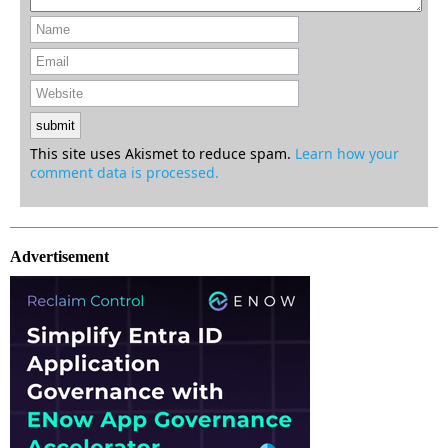
This site uses Akismet to reduce spam.
Learn how your
comment data is processed.
Advertisement