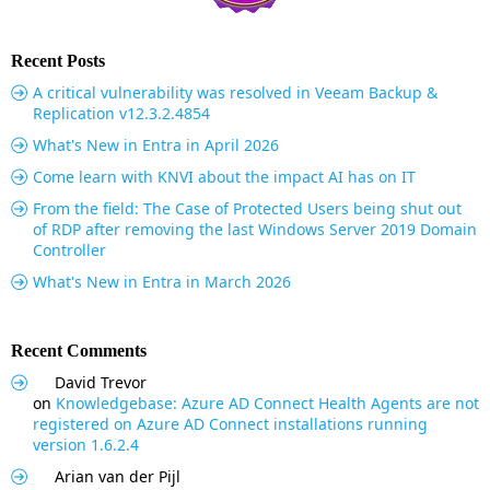
Recent Posts
A critical vulnerability was resolved in Veeam Backup &
Replication v12.3.2.4854
What's New in Entra in April 2026
Come learn with KNVI about the impact AI has on IT
From the field: The Case of Protected Users being shut out
of RDP after removing the last Windows Server 2019 Domain
Controller
What's New in Entra in March 2026
Recent Comments
David Trevor
on
Knowledgebase: Azure AD Connect Health Agents are not
registered on Azure AD Connect installations running
version 1.6.2.4
Arian van der Pijl