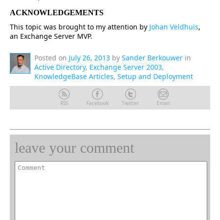
ACKNOWLEDGEMENTS
This topic was brought to my attention by
Johan Veldhuis
,
an Exchange Server MVP.
Posted on
July 26, 2013
by
Sander Berkouwer
in
Active Directory
,
Exchange Server 2003
,
KnowledgeBase Articles
,
Setup and Deployment
RSS
Facebook
Twitter
Email
leave your comment