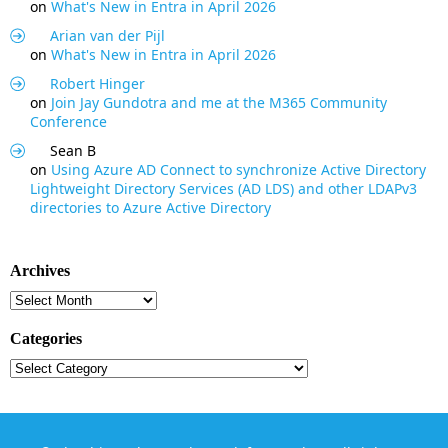
on
What's New in Entra in April 2026
Arian van der Pijl
on
What's New in Entra in April 2026
Robert Hinger
on
Join Jay Gundotra and me at the M365 Community
Conference
Sean B
on
Using Azure AD Connect to synchronize Active Directory
Lightweight Directory Services (AD LDS) and other LDAPv3
directories to Azure Active Directory
Archives
Archives
Categories
Categories