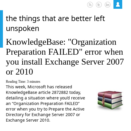
the things that are better left
unspoken
KnowledgeBase: "Organization
Preparation FAILED" error when
you install Exchange Server 2007
or 2010
Reading Time:
3
minutes
This week, Microsoft has released
KnowledgeBase article 2872882 today,
detailing a situation where you’d receive
an “Organization Preparation FAILED”
error when you try to Prepare the Active
Directory for Exchange Server 2007 or
Exchange Server 2010.