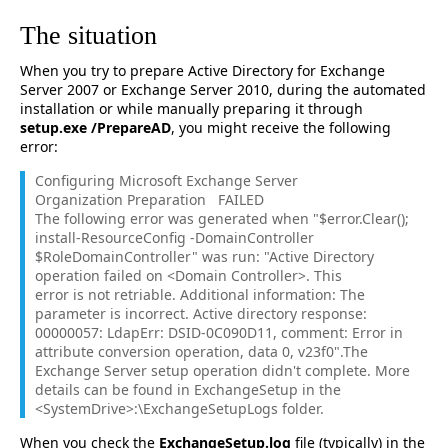
The situation
When you try to prepare Active Directory for Exchange
Server 2007 or Exchange Server 2010, during the automated
installation or while manually preparing it through
setup.exe /PrepareAD
, you might receive the following
error:
Configuring Microsoft Exchange Server
Organization Preparation FAILED
The following error was generated when "$error.Clear();
install-ResourceConfig -DomainController
$RoleDomainController" was run: "Active Directory
operation failed on <Domain Controller>. This
error is not retriable. Additional information: The
parameter is incorrect. Active directory response:
00000057: LdapErr: DSID-0C090D11, comment: Error in
attribute conversion operation, data 0, v23f0".The
Exchange Server setup operation didn't complete. More
details can be found in ExchangeSetup in the
<SystemDrive>:\ExchangeSetupLogs folder.
When you check the
ExchangeSetup.log
file (typically) in the