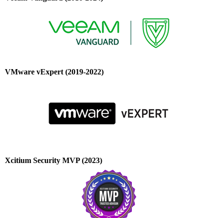
VMware vExpert (2019-2022)
Xcitium Security MVP (2023)