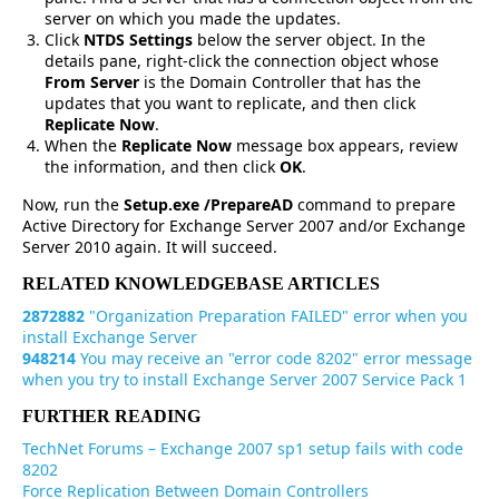
server on which you made the updates.
Click
NTDS Settings
below the server object. In the
details pane, right-click the connection object whose
From Server
is the Domain Controller that has the
updates that you want to replicate, and then click
Replicate Now
.
When the
Replicate Now
message box appears, review
the information, and then click
OK
.
Now, run the
Setup.exe /PrepareAD
command to prepare
Active Directory for Exchange Server 2007 and/or Exchange
Server 2010 again. It will succeed.
RELATED KNOWLEDGEBASE ARTICLES
2872882
"Organization Preparation FAILED" error when you
install Exchange Server
948214
You may receive an "error code 8202" error message
when you try to install Exchange Server 2007 Service Pack 1
FURTHER READING
TechNet Forums – Exchange 2007 sp1 setup fails with code
8202
Force Replication Between Domain Controllers