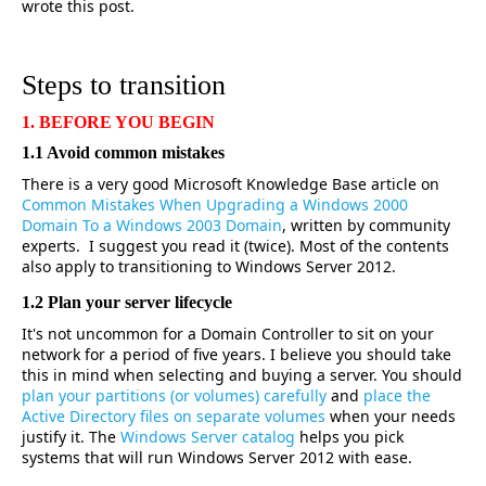
wrote this post.
Steps to transition
1. BEFORE YOU BEGIN
1.1 Avoid common mistakes
There is a very good Microsoft Knowledge Base article on
Common Mistakes When Upgrading a Windows 2000
Domain To a Windows 2003 Domain
, written by community
experts. I suggest you read it (twice). Most of the contents
also apply to transitioning to Windows Server 2012.
1.2 Plan your server lifecycle
It's not uncommon for a Domain Controller to sit on your
network for a period of five years. I believe you should take
this in mind when selecting and buying a server. You should
plan your partitions (or volumes) carefully
and
place the
Active Directory files on separate volumes
when your needs
justify it. The
Windows Server catalog
helps you pick
systems that will run Windows Server 2012 with ease.