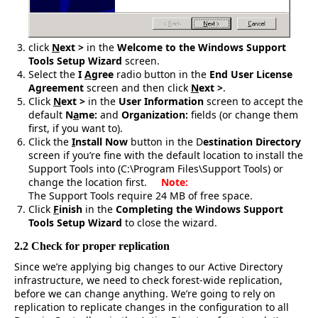
click
N
ext >
in the
Welcome to the Windows Support
Tools Setup Wizard
screen.
Select the
I
A
gree
radio button in the
End User License
Agreement
screen and then click
N
ext >
.
Click
N
ext >
in the
User Information
screen to accept the
default
N
a
me:
and
Organization:
fields
(or change them
first, if you want to).
Click the
I
nstall Now
button in the D
estination Directory
screen if you’re fine with the default location to install the
Support Tools into (C:\Program Files\Support Tools) or
change the location first.
Note:
The Support Tools require 24 MB of free space.
Click
F
inish
in the
Completing the Windows Support
Tools Setup Wizard
to close the wizard.
2.2 Check for proper replication
Since we’re applying big changes to our Active Directory
infrastructure, we need to check forest-wide replication,
before we can change anything. We’re going to rely on
replication to replicate changes in the configuration to all