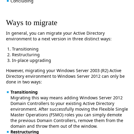
Concluding
Ways to migrate
In general, you can migrate your Active Directory
environment to a next version in three distinct ways:
Transitioning
Restructuring
In-place upgrading
However, migrating your Windows Server 2003 (R2) Active
Directory environment to Windows Server 2012 can only be
done in two ways:
Transitioning
Migrating this way means adding Windows Server 2012
Domain Controllers to your existing Active Directory
environment. After successfully moving the Flexible Single
Master Operations (FSMO) roles you can simply demote
the previous Domain Controllers, remove them from the
domain and throw them out of the window.
Restructuring