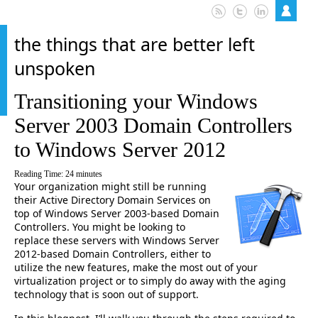
the things that are better left
unspoken
Transitioning your Windows
Server 2003 Domain Controllers
to Windows Server 2012
Reading Time:
24
minutes
Your organization might still be running
their Active Directory Domain Services on
top of Windows Server 2003-based Domain
Controllers. You might be looking to
replace these servers with Windows Server
2012-based Domain Controllers, either to
utilize the new features, make the most out of your
virtualization project or to simply do away with the aging
technology that is soon out of support.