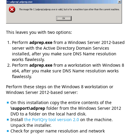
This leaves you with two options:
Perform
adprep.exe
from a Windows Server 2012-based
server with the Active Directory Domain Services
installed, after you make sure DNS Name resolution
works flawlessly.
Perform
adprep.exe
from a workstation with Windows 8
x64, after you make sure DNS Name resolution works
flawlessly.
Perform these steps on the Windows 8 workstation or
Windows Server 2012-based server:
On this installation copy the entire contents of the
\support\adprep
folder from the Windows Server 2012
DVD to a folder on the local hard disk.
Install
the PortQry tool version 2.0
on the machine.
Unpack the installer.
Check for proper name resolution and network