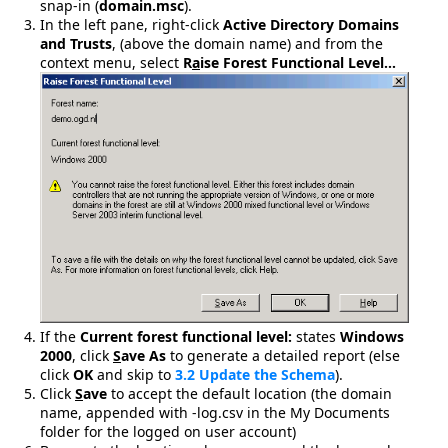
snap-in (
domain.msc
).
In the left pane, right-click
Active Directory Domains
and Trusts
, (above the domain name) and from the
context menu, select
R
a
ise Forest Functional Level…
If the
Current forest functional level:
states
Windows
2000
, click
S
ave As
to generate a detailed report (else
click
OK
and skip to
3.2 Update the Schema
).
Click
S
ave
to accept the default location (the domain
name, appended with -log.csv in the My Documents
folder for the logged on user account)