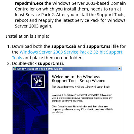
repadmin.exe
the Windows Server 2003-based Domain
Controller on which you install them, needs to run at
least Service Pack 2. After you install the Support Tools,
reboot and reapply the latest Service Pack for Windows
Server 2003 again.
Installation is simple:
Download both the
support.cab
and
support.msi
file for
the
Windows Server 2003 Service Pack 2 32-bit Support
Tools
and place them in one folder.
Double-click
support.msi
.