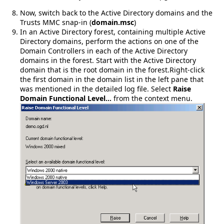
Now, switch back to the Active Directory domains and the
Trusts MMC snap-in (
domain.msc
)
In an Active Directory forest, containing multiple Active
Directory domains, perform the actions on one of the
Domain Controllers in each of the Active Directory
domains in the forest. Start with the Active Directory
domain that is the root domain in the forest.Right-click
the first domain in the domain list in the left pane that
was mentioned in the detailed log file. Select
Raise
Domain Functional Level…
from the context menu.