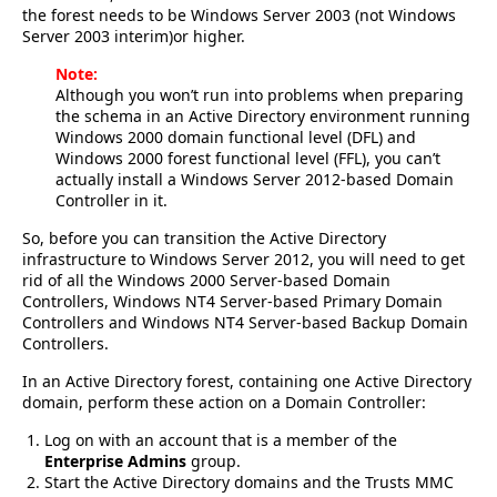
the forest needs to be Windows Server 2003 (not Windows
Server 2003 interim)or higher.
Note:
Although you won’t run into problems when preparing
the schema in an Active Directory environment running
Windows 2000 domain functional level (DFL) and
Windows 2000 forest functional level (FFL), you can’t
actually install a Windows Server 2012-based Domain
Controller in it.
So, before you can transition the Active Directory
infrastructure to Windows Server 2012, you will need to get
rid of all the Windows 2000 Server-based Domain
Controllers, Windows NT4 Server-based Primary Domain
Controllers and Windows NT4 Server-based Backup Domain
Controllers.
In an Active Directory forest, containing one Active Directory
domain, perform these action on a Domain Controller:
Log on with an account that is a member of the
Enterprise Admins
group.
Start the Active Directory domains and the Trusts MMC