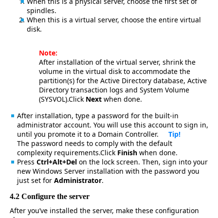
When this is a physical server, choose the first set of
spindles.
When this is a virtual server, choose the entire virtual
disk.
Note:
After installation of the virtual server, shrink the
volume in the virtual disk to accommodate the
partition(s) for the Active Directory database, Active
Directory transaction logs and System Volume
(SYSVOL).Click
Next
when done.
After installation, type a password for the built-in
administrator account. You will use this account to sign in,
until you promote it to a Domain Controller.
Tip!
The password needs to comply with the default
complexity requirements.Click
Finish
when done.
Press
Ctrl+Alt+Del
on the lock screen. Then, sign into your
new Windows Server installation with the password you
just set for
Administrator
.
4.2 Configure the server
After you’ve installed the server, make these configuration