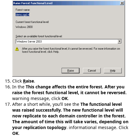
Click
R
aise
.
In the
This change affects the entire forest. After you
raise the forest functional level, it cannot be reversed.
warning message, click
OK
.
After a short while, you’ll see the
The functional level
was raised successfully. The new functional level will
now replicate to each domain controller in the forest.
The amount of time this will take varies, depending on
your replication topology
. informational message. Click
OK
.