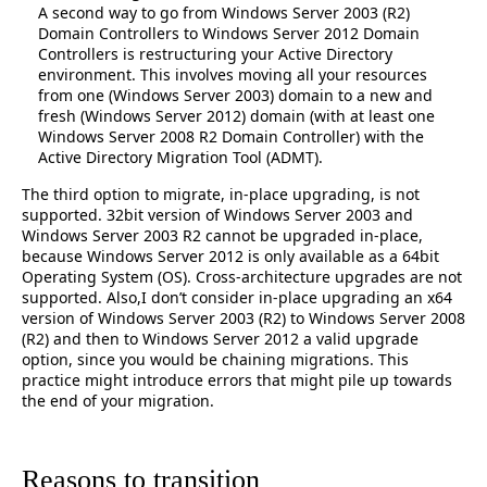
A second way to go from Windows Server 2003 (R2)
Domain Controllers to Windows Server 2012 Domain
Controllers is restructuring your Active Directory
environment. This involves moving all your resources
from one (Windows Server 2003) domain to a new and
fresh (Windows Server 2012) domain (with at least one
Windows Server 2008 R2 Domain Controller) with the
Active Directory Migration Tool (ADMT).
The third option to migrate, in-place upgrading, is not
supported. 32bit version of Windows Server 2003 and
Windows Server 2003 R2 cannot be upgraded in-place,
because Windows Server 2012 is only available as a 64bit
Operating System (OS). Cross-architecture upgrades are not
supported. Also,I don’t consider in-place upgrading an x64
version of Windows Server 2003 (R2) to Windows Server 2008
(R2) and then to Windows Server 2012 a valid upgrade
option, since you would be chaining migrations. This
practice might introduce errors that might pile up towards
the end of your migration.
Reasons to transition