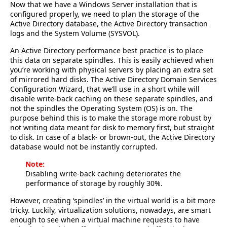
Now that we have a Windows Server installation that is
configured properly, we need to plan the storage of the
Active Directory database, the Active Directory transaction
logs and the System Volume (SYSVOL).
An Active Directory performance best practice is to place
this data on separate spindles. This is easily achieved when
you’re working with physical servers by placing an extra set
of mirrored hard disks. The Active Directory Domain Services
Configuration Wizard, that we’ll use in a short while will
disable write-back caching on these separate spindles, and
not the spindles the Operating System (OS) is on. The
purpose behind this is to make the storage more robust by
not writing data meant for disk to memory first, but straight
to disk. In case of a black- or brown-out, the Active Directory
database would not be instantly corrupted.
Note:
Disabling write-back caching deteriorates the
performance of storage by roughly 30%.
However, creating ‘spindles’ in the virtual world is a bit more
tricky. Luckily, virtualization solutions, nowadays, are smart
enough to see when a virtual machine requests to have