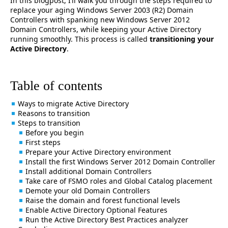
In this blogpost, I’ll walk you through the steps required to
replace your aging Windows Server 2003 (R2) Domain
Controllers with spanking new Windows Server 2012
Domain Controllers, while keeping your Active Directory
running smoothly. This process is called
transitioning your
Active Directory
.
Table of contents
Ways to migrate Active Directory
Reasons to transition
Steps to transition
Before you begin
First steps
Prepare your Active Directory environment
Install the first Windows Server 2012 Domain Controller
Install additional Domain Controllers
Take care of FSMO roles and Global Catalog placement
Demote your old Domain Controllers
Raise the domain and forest functional levels
Enable Active Directory Optional Features
Run the Active Directory Best Practices analyzer