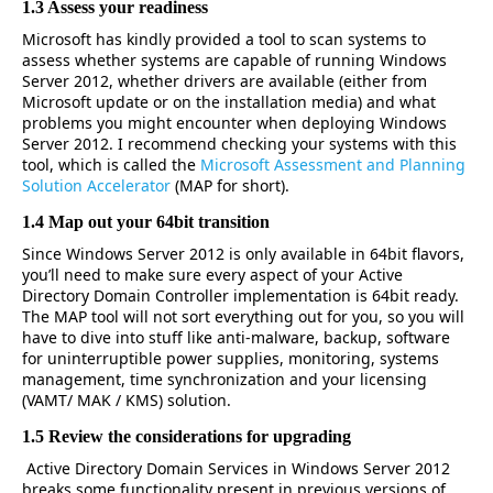
1.3 Assess your readiness
Microsoft has kindly provided a tool to scan systems to
assess whether systems are capable of running Windows
Server 2012, whether drivers are available (either from
Microsoft update or on the installation media) and what
problems you might encounter when deploying Windows
Server 2012. I recommend checking your systems with this
tool, which is called the
Microsoft Assessment and Planning
Solution Accelerator
(MAP for short).
1.4 Map out your 64bit transition
Since Windows Server 2012 is only available in 64bit flavors,
you’ll need to make sure every aspect of your Active
Directory Domain Controller implementation is 64bit ready.
The MAP tool will not sort everything out for you, so you will
have to dive into stuff like anti-malware, backup, software
for uninterruptible power supplies, monitoring, systems
management, time synchronization and your licensing
(VAMT/ MAK / KMS) solution.
1.5 Review the considerations for upgrading
Active Directory Domain Services in Windows Server 2012
breaks some functionality present in previous versions of