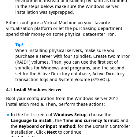
environment, instead of installing by hand as outlined
in the steps below, make sure the Windows Server
installation was sysprepped.
Either configure a Virtual Machine on your favorite
virtualization platform or let the purchasing department
spend their money on some physical datacenter iron.
Tip!
When installing physical servers, make sure you
purchase a server with four spindles. Create two mirror
(RAID1) volumes. Then, you can use the first set of
spindles for Windows and programs, and the second
set for the Active Directory database, Active Directory
transaction logs and System Volume (SYSVOL).
4.1 Install Windows Server
Boot your configuration from the Windows Server 2012
installation media. Then, perform these actions:
In the first screen of
Windows Setup
, choose the
Langua
g
e to install:
, the
Time and currency format:
and
the
Keyboard or input method:
for the Domain Controller
installation. Click
N
ext
to continue.