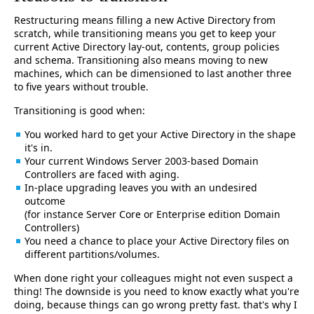
Restructuring means filling a new Active Directory from
scratch, while transitioning means you get to keep your
current Active Directory lay-out, contents, group policies
and schema. Transitioning also means moving to new
machines, which can be dimensioned to last another three
to five years without trouble.
Transitioning is good when:
You worked hard to get your Active Directory in the shape
it's in.
Your current Windows Server 2003-based Domain
Controllers are faced with aging.
In-place upgrading leaves you with an undesired
outcome
(for instance Server Core or Enterprise edition Domain
Controllers)
You need a chance to place your Active Directory files on
different partitions/volumes.
When done right your colleagues might not even suspect a
thing! The downside is you need to know exactly what you're
doing, because things can go wrong pretty fast. that's why I