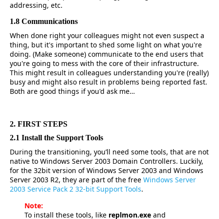
addressing, etc.
1.8 Communications
When done right your colleagues might not even suspect a
thing, but it's important to shed some light on what you're
doing. (Make someone) communicate to the end users that
you're going to mess with the core of their infrastructure.
This might result in colleagues understanding you're (really)
busy and might also result in problems being reported fast.
Both are good things if you'd ask me…
2. FIRST STEPS
2.1 Install the Support Tools
During the transitioning, you’ll need some tools, that are not
native to Windows Server 2003 Domain Controllers. Luckily,
for the 32bit version of Windows Server 2003 and Windows
Server 2003 R2, they are part of the free
Windows Server
2003 Service Pack 2 32-bit Support Tools
.
Note:
To install these tools, like
replmon.exe
and