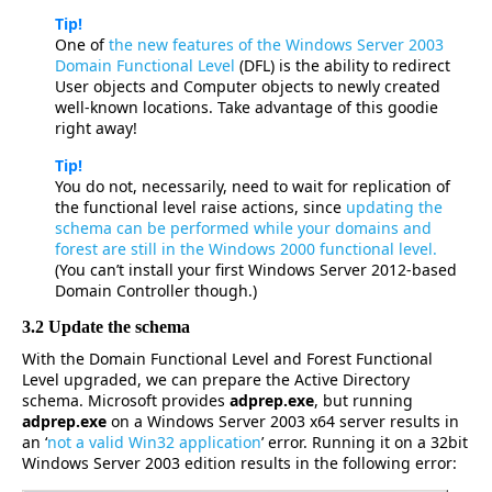
Tip!
One of
the new features of the Windows Server 2003
Domain Functional Level
(DFL) is the ability to redirect
User objects and Computer objects to newly created
well-known locations. Take advantage of this goodie
right away!
Tip!
You do not, necessarily, need to wait for replication of
the functional level raise actions, since
updating the
schema can be performed while your domains and
forest are still in the Windows 2000 functional level.
(You can’t install your first Windows Server 2012-based
Domain Controller though.)
3.2 Update the schema
With the Domain Functional Level and Forest Functional
Level upgraded, we can prepare the Active Directory
schema. Microsoft provides
adprep.exe
, but running
adprep.exe
on a Windows Server 2003 x64 server results in
an ‘
not a valid Win32 application
’ error. Running it on a 32bit
Windows Server 2003 edition results in the following error: