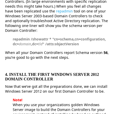
Controllers. (In large environments with specific replication
needs this might take hours.) When you feel all changes
have been replicated use the
repadmin
tool on one of your
Windows Server 2003-based Domain Controllers to check
and optionally troubleshoot Active Directory replication. The
following one-liner will show you the schema version per
Domain Controller:
repadmin /showattr * "cn=schema,cn=configuration,
dc=
domain
,dc=
tld
" /atts:objectVersion
When all your Domain Controllers report Schema version
56
,
you’re good to go with the next steps.
4. INSTALL THE FIRST WINDOWS SERVER 2012
DOMAIN CONTROLLER
Now that we’ve got all the preparations done, we can install
Windows Server 2012 on our first Domain Controller to be.
Note!
When you use your organizations golden Windows
Server image to build the Domain Controllers for your