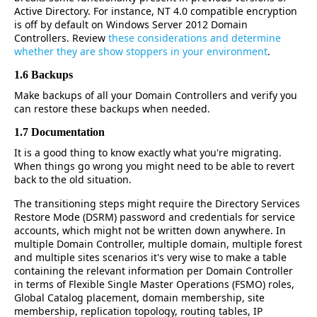
Active Directory. For instance, NT 4.0 compatible encryption
is off by default on Windows Server 2012 Domain
Controllers. Review
these considerations and determine
whether they are show stoppers in your environment
.
1.6 Backups
Make backups of all your Domain Controllers and verify you
can restore these backups when needed.
1.7 Documentation
It is a good thing to know exactly what you're migrating.
When things go wrong you might need to be able to revert
back to the old situation.
The transitioning steps might require the Directory Services
Restore Mode (DSRM) password and credentials for service
accounts, which might not be written down anywhere. In
multiple Domain Controller, multiple domain, multiple forest
and multiple sites scenarios it's very wise to make a table
containing the relevant information per Domain Controller
in terms of Flexible Single Master Operations (FSMO) roles,
Global Catalog placement, domain membership, site
membership, replication topology, routing tables, IP