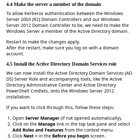
4.4 Make the server a member of the domain
To allow Kerberos authentication between the Windows
Server 2003 (R2) Domain Controllers and our Windows
Server 2012 Domain Controller to be, we need to make the
Windows Server a member of the Active Directory domain.
Restart to make the changes apply.
After the restart, make sure you log on with a domain
account.
4.5 Install the Active Directory Domain Services role
We can now install the Active Directory Domain Services (AD
DS) Server Role and accompanying tools, like the Active
Directory Administrative Center and Active Directory
PowerShell Cmdlets, onto the Windows Server 2012
installation.
If you want to click through this, follow these steps:
Open
Server Manager
(if not opened automatically),
Click on the
Manage
link in the top task pane and select
Add Roles and Features
from the context menu.
Click
Next >
in the
Before you begin
screen.