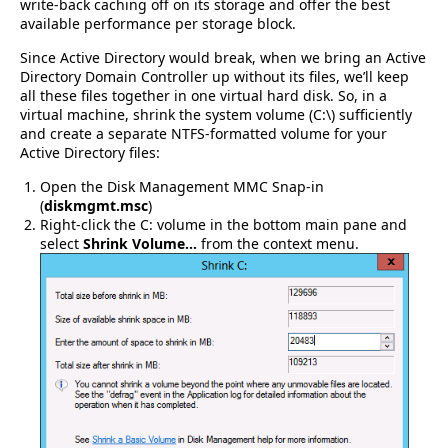
write-back caching off on its storage and offer the best
available performance per storage block.
Since Active Directory would break, when we bring an Active
Directory Domain Controller up without its files, we’ll keep
all these files together in one virtual hard disk. So, in a
virtual machine, shrink the system volume (C:\) sufficiently
and create a separate NTFS-formatted volume for your
Active Directory files:
Open the Disk Management MMC Snap-in
(
diskmgmt.msc
)
Right-click the C: volume in the bottom main pane and
select
Shrink Volume…
from the context menu.