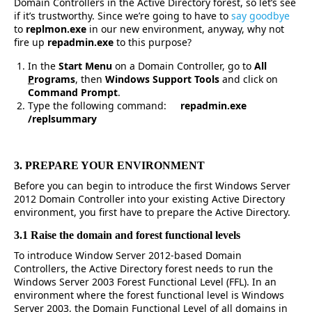
Domain Controllers in the Active Directory forest, so let’s see
if it’s trustworthy. Since we’re going to have to
say goodbye
to
replmon.exe
in our new environment, anyway, why not
fire up
repadmin.exe
to this purpose?
In the
Start Menu
on a Domain Controller, go to
All
P
rograms
, then
Windows Support Tools
and click on
Command Prompt
.
Type the following command:
repadmin.exe
/replsummary
3. PREPARE YOUR ENVIRONMENT
Before you can begin to introduce the first Windows Server
2012 Domain Controller into your existing Active Directory
environment, you first have to prepare the Active Directory.
3.1 Raise the domain and forest functional levels
To introduce Window Server 2012-based Domain
Controllers, the Active Directory forest needs to run the
Windows Server 2003 Forest Functional Level (FFL). In an
environment where the forest functional level is Windows
Server 2003, the Domain Functional Level of all domains in