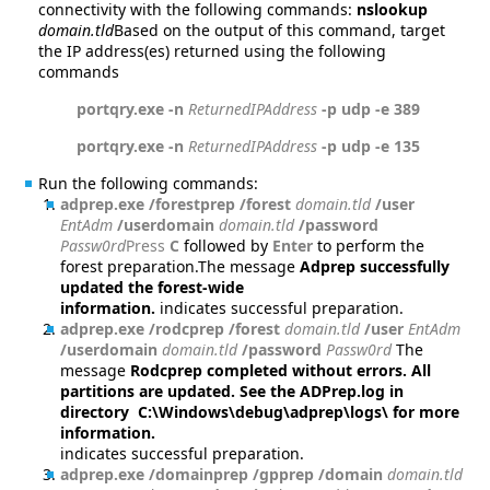
connectivity with the following commands:
nslookup
domain.tld
Based on the output of this command, target
the IP address(es) returned using the following
commands
portqry.exe -n
ReturnedIPAddress
-p udp -e 389
portqry.exe -n
ReturnedIPAddress
-p udp -e 135
Run the following commands:
adprep.exe /forestprep /forest
domain.tld
/user
EntAdm
/userdomain
domain.tld
/password
Passw0rd
Press
C
followed by
Enter
to perform the
forest preparation.The message
Adprep successfully
updated the forest-wide
information.
indicates successful preparation.
adprep.exe /rodcprep /forest
domain.tld
/user
EntAdm
/userdomain
domain.tld
/password
Passw0rd
The
message
Rodcprep completed without errors. All
partitions are updated. See the ADPrep.log in
directory C:\Windows\debug\adprep\logs\ for more
information.
indicates successful preparation.
adprep.exe /domainprep /gpprep /domain
domain.tld