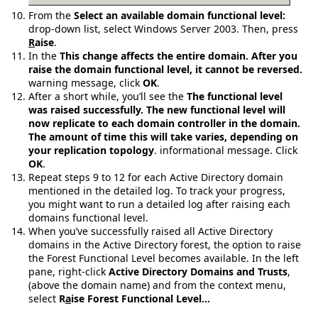
From the
Select an available domain functional level:
drop-down list, select Windows Server 2003. Then, press
R
aise
.
In the
This change affects the entire domain. After you
raise the domain functional level, it cannot be reversed.
warning message, click
OK
.
After a short while, you’ll see the
The functional level
was raised successfully. The new functional level will
now replicate to each domain controller in the domain.
The amount of time this will take varies, depending on
your replication topology
. informational message. Click
OK
.
Repeat steps 9 to 12 for each Active Directory domain
mentioned in the detailed log. To track your progress,
you might want to run a detailed log after raising each
domains functional level.
When you’ve successfully raised all Active Directory
domains in the Active Directory forest, the option to raise
the Forest Functional Level becomes available. In the left
pane, right-click
Active Directory Domains and Trusts
,
(above the domain name) and from the context menu,
select
R
a
ise Forest Functional Level…