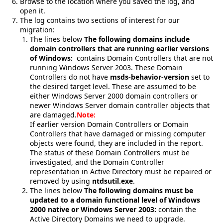
Browse to the location where you saved the log, and
open it.
The log contains two sections of interest for our
migration:
The lines below
The following domains include
domain controllers that are running earlier versions
of Windows:
contains Domain Controllers that are not
running Windows Server 2003. These Domain
Controllers do not have
msds-behavior-version
set to
the desired target level. These are assumed to be
either Windows Server 2000 domain controllers or
newer Windows Server domain controller objects that
are damaged.
Note:
If earlier version Domain Controllers or Domain
Controllers that have damaged or missing computer
objects were found, they are included in the report.
The status of these Domain Controllers must be
investigated, and the Domain Controller
representation in Active Directory must be repaired or
removed by using
ntdsutil.exe
.
The lines below
The following domains must be
updated to a domain functional level of Windows
2000 native or Windows Server 2003:
contain the
Active Directory Domains we need to upgrade.