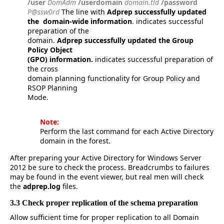
/user
DomAdm
/userdomain
domain.tld
/password
P@ssw0rd
The line with
Adprep successfully updated
the domain-wide information
. indicates successful
preparation of the
domain.
Adprep successfully updated the Group
Policy Object
(GPO) information.
indicates successful preparation of
the cross
domain planning functionality for Group Policy and
RSOP Planning
Mode.
Note:
Perform the last command for each Active Directory
domain in the forest.
After preparing your Active Directory for Windows Server
2012 be sure to check the process. Breadcrumbs to failures
may be found in the event viewer, but real men will check
the
adprep.log
files.
3.3 Check proper replication of the schema preparation
Allow sufficient time for proper replication to all Domain