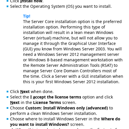
Click
I
nstall now
.
Select the Operating System (OS) you want to install.
Tip!
The Server Core installation option is the preferred
installation option. Performing this type of
installation will result in a lean mean Windows
Server (virtual) machine, but will not allow you to
manage it through the Graphical User Interface
(GUI) you know from Windows Server 2003. You will
need a Windows Server 2012 management server
or Windows 8-based management workstation with
the Remote Server Administration Tools (RSAT) to
manage Server Core Domain Controllers most of
the time. Click a Server with a GUI installation when
this is your first Windows Server 2012 installation.
Click
N
ext
when done.
Select the
I
a
ccept the license terms
option and click
N
ext
in the
License Terms
screen.
Choose
Custom: Install Windows only (advanced)
to
perform a clean Windows Server installation.
Choose where to install Windows Server in the
Where do
you want to install Windows?
screen.