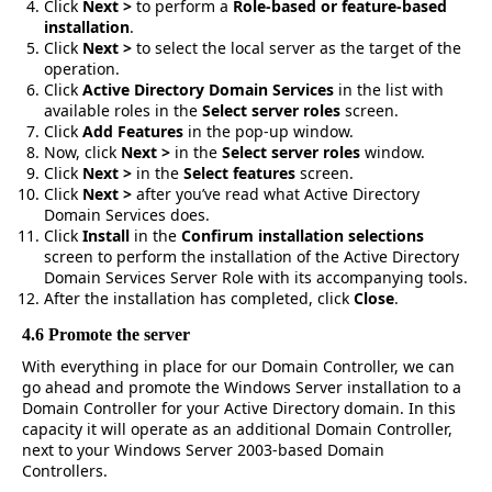
Click
Next >
to perform a
Role-based or feature-based
installation
.
Click
Next >
to select the local server as the target of the
operation.
Click
Active Directory Domain Services
in the list with
available roles in the
Select server roles
screen.
Click
Add Features
in the pop-up window.
Now, click
Next >
in the
Select server roles
window.
Click
Next >
in the
Select features
screen.
Click
Next >
after you’ve read what Active Directory
Domain Services does.
Click
Install
in the
Confirum installation selections
screen to perform the installation of the Active Directory
Domain Services Server Role with its accompanying tools.
After the installation has completed, click
Close
.
4.6 Promote the server
With everything in place for our Domain Controller, we can
go ahead and promote the Windows Server installation to a
Domain Controller for your Active Directory domain. In this
capacity it will operate as an additional Domain Controller,
next to your Windows Server 2003-based Domain
Controllers.