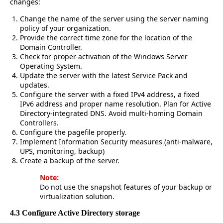
changes:
Change the name of the server using the server naming
policy of your organization.
Provide the correct time zone for the location of the
Domain Controller.
Check for proper activation of the Windows Server
Operating System.
Update the server with the latest Service Pack and
updates.
Configure the server with a fixed IPv4 address, a fixed
IPv6 address and proper name resolution. Plan for Active
Directory-integrated DNS. Avoid multi-homing Domain
Controllers.
Configure the pagefile properly.
Implement Information Security measures (anti-malware,
UPS, monitoring, backup)
Create a backup of the server.
Note:
Do not use the snapshot features of your backup or
virtualization solution.
4.3 Configure Active Directory storage