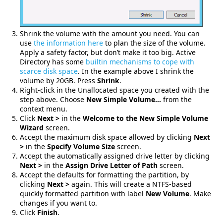
Shrink the volume with the amount you need. You can
use
the information here
to plan the size of the volume.
Apply a safety factor, but don’t make it too big. Active
Directory has some
builtin mechanisms to cope with
scarce disk space
. In the example above I shrink the
volume by 20GB. Press
Shrink
.
Right-click in the Unallocated space you created with the
step above. Choose
New Simple Volume…
from the
context menu.
Click
Next >
in the
Welcome to the New Simple Volume
Wizard
screen.
Accept the maximum disk space allowed by clicking
Next
>
in the
Specify Volume Size
screen.
Accept the automatically assigned drive letter by clicking
Next >
in the
Assign Drive Letter of Path
screen.
Accept the defaults for formatting the partition, by
clicking
Next >
again. This will create a NTFS-based
quickly formatted partition with label
New Volume
. Make
changes if you want to.
Click
Finish
.