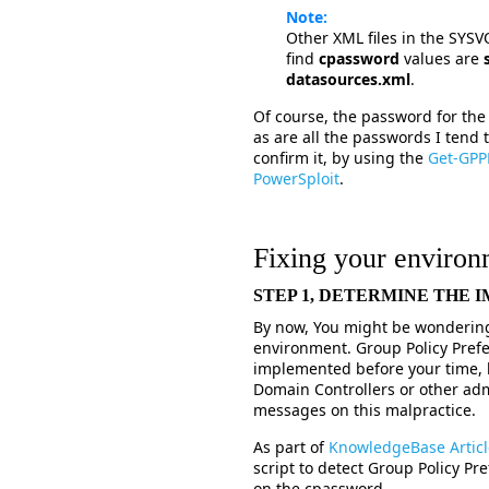
Note:
Other XML files in the SYS
find
cpassword
values are
datasources.xml
.
Of course, the password for th
as are all the passwords I tend 
confirm it, by using the
Get-GPP
PowerSploit
.
Fixing your environ
STEP 1, DETERMINE THE
By now, You might be wondering 
environment. Group Policy Pre
implemented before your time, 
Domain Controllers or other ad
messages on this malpractice.
As part of
KnowledgeBase Artic
script to detect Group Policy Pr
on the cpassword.