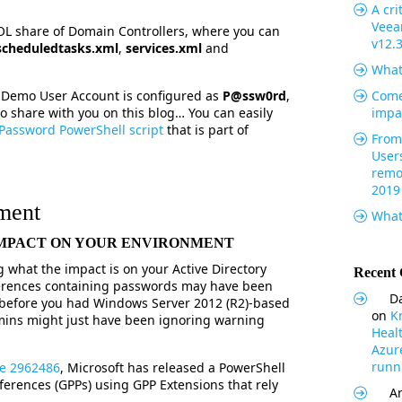
A cri
Veea
VOL share of Domain Controllers, where you can
v12.
scheduledtasks.xml
,
services.xml
and
What
e Demo User Account is configured as
P@ssw0rd
,
Come
to share with you on this blog… You can easily
impa
Password PowerShell script
that is part of
From 
User
remo
2019
ment
What
 IMPACT ON YOUR ENVIRONMENT
what the impact is on your Active Directory
Recent
ferences containing passwords may have been
Da
before you had Windows Server 2012 (R2)-based
on
K
mins might just have been ignoring warning
Heal
Azur
runni
le 2962486
, Microsoft has released a PowerShell
eferences (GPPs) using GPP Extensions that rely
Ar