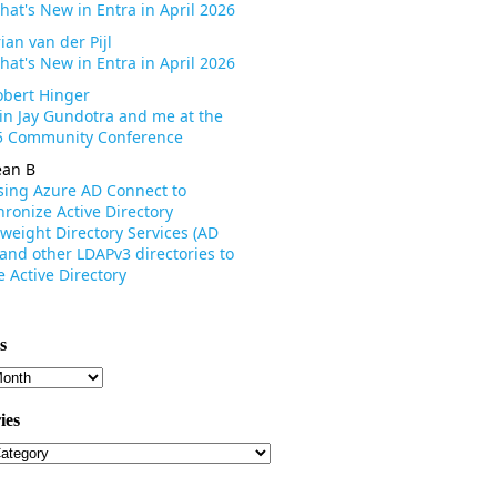
hat's New in Entra in April 2026
ian van der Pijl
hat's New in Entra in April 2026
obert Hinger
oin Jay Gundotra and me at the
 Community Conference
ean B
sing Azure AD Connect to
ronize Active Directory
weight Directory Services (AD
 and other LDAPv3 directories to
 Active Directory
s
s
ies
ies