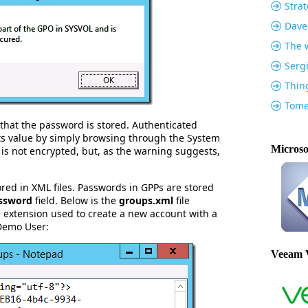
Strat
Dave
The w
Serg
Thin
Tome
that the password is stored. Authenticated
ts value by simply browsing through the System
Microso
s not encrypted, but, as the warning suggests,
tored in XML files. Passwords in GPPs are stored
ssword
field. Below is the
groups.xml
file
 extension used to create a new account with a
Demo User:
Veeam 