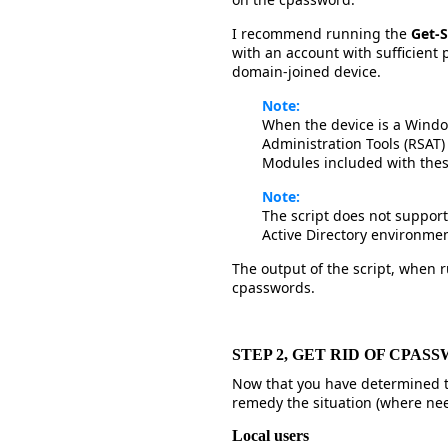
I recommend running the
Get-
with an account with sufficient 
domain-joined device.
Note:
When the device is a Windo
Administration Tools (RSAT) 
Modules included with thes
Note:
The script does not support 
Active Directory environmen
The output of the script, when ru
cpasswords.
STEP 2, GET RID OF CPA
Now that you have determined t
remedy the situation (where ne
Local users