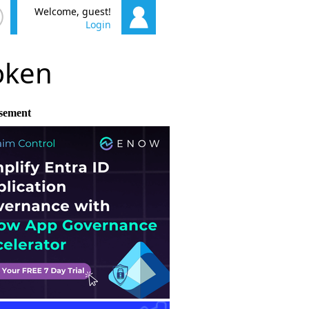
Welcome, guest!
Login
poken
sement