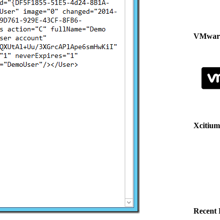
VMware
Xcitium
Recent 