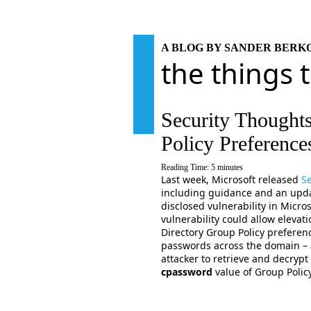
A BLOG BY SANDER BER
the things 
Security Thought
Policy Preferenc
Reading Time:
5
minutes
Last week, Microsoft released
Se
including guidance and an updat
disclosed vulnerability in Micr
vulnerability could allow elevatio
Directory Group Policy preferenc
passwords across the domain – a
attacker to retrieve and decrypt
cpassword
value of Group Polic