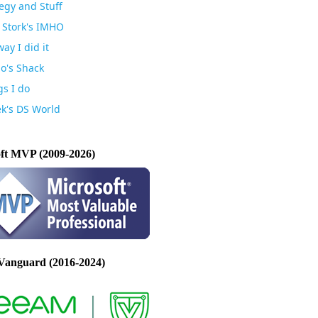
egy and Stuff
 Stork's IMHO
ay I did it
io's Shack
gs I do
k's DS World
ft MVP (2009-2026)
Vanguard (2016-2024)