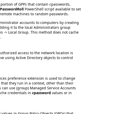
portion of GPPs that contain cpasswords,
-PasswordRoll
PowerShell script available to set
n remote machines to random passwords.
ministrator accounts to computers by creating
dding it to the local Administrators group
es -> Local Group. This method does not cache
.
uthorized access to the network location is
e using Active Directory objects to control
ices preference extension is used to change
 that they run in a context, other than their
ns can use (group) Managed Service Accounts
ache credentials in
cpassword
values or in
d
values in Group Policy Objects (GPOs) that