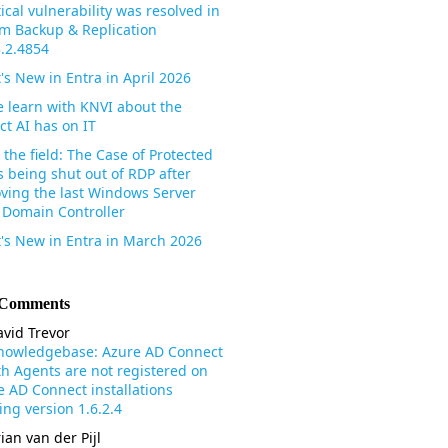
tical vulnerability was resolved in
m Backup & Replication
3.2.4854
's New in Entra in April 2026
 learn with KNVI about the
ct AI has on IT
the field: The Case of Protected
s being shut out of RDP after
ving the last Windows Server
 Domain Controller
's New in Entra in March 2026
 Comments
vid Trevor
nowledgebase: Azure AD Connect
th Agents are not registered on
e AD Connect installations
ng version 1.6.2.4
ian van der Pijl