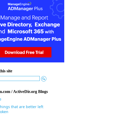
his site
.com / ActiveDir.org Blogs
e
hings that are better left
oken