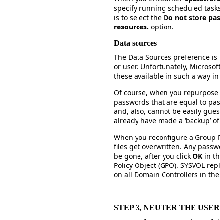
specify running scheduled tasks 
is to select the
Do not store pas
resources.
option.
Data sources
The Data Sources preference is 
or user. Unfortunately, Microso
these available in such a way i
Of course, when you repurpose 
passwords that are equal to pa
and, also, cannot be easily gu
already have made a ‘backup’ o
When you reconfigure a Group P
files get overwritten. Any pass
be gone, after you click
OK
in th
Policy Object (GPO). SYSVOL repli
on all Domain Controllers in th
STEP 3, NEUTER THE USE