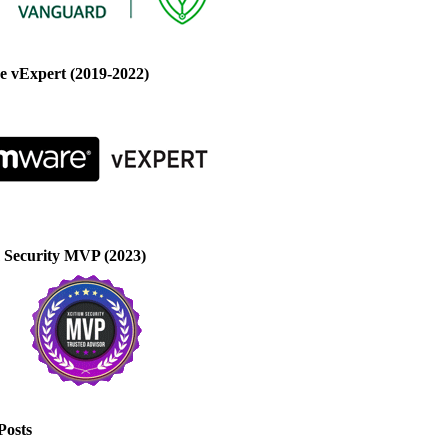
 vExpert (2019-2022)
 Security MVP (2023)
Posts