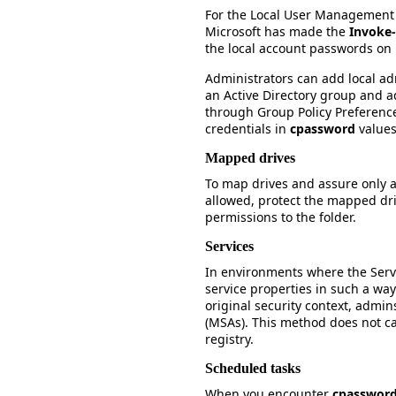
For the Local User Management 
Microsoft has made the
Invoke
the local account passwords o
Administrators can add local ad
an Active Directory group and a
through Group Policy Preferenc
credentials in
cpassword
values
Mapped drives
To map drives and assure only a
allowed, protect the mapped driv
permissions to the folder.
Services
In environments where the Serv
service properties in such a way
original security context, admi
(MSAs). This method does not c
registry.
Scheduled tasks
When you encounter
cpasswor