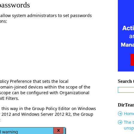
passwords
 allow system administrators to set passwords
ons:
icy Preference that sets the local
Search t
domain-joined devices within the scope of the
 scope can be configured with Organizational
I Filters.
DirTeam
 this way in the Group Policy Editor on Windows
Hom
r 2012 and Windows Server 2012 R2, the Group
:
The t
unsp