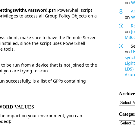
on
W
SettingsWithCPassword.ps1
PowerShell script
Ar
privileges to access all Group Policy Objects on a
on
W
R
on
J
M365
ws client, make sure to have the Remote Server
installed, since the script uses PowerShell
S
e tools.
on
U
synch
Light
to be run from a device that is not joined to the
LDS)
t you are trying to scan.
Azure
n successfully, is a list of GPPs containing
Archive
Archive
SSWORD VALUES
Categor
he impact on your environment, you can
eded):
Categor