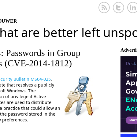
KOUWER
that are better left uns
Adverti
s: Passwords in Group
es (CVE-2014-1812)
curity Bulletin MS04-025
,
e that resolves a publicly
osoft Windows. The
n of privilege if Active
es are used to distribute
 practice that could allow an
 the password stored in the
y preferences.