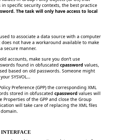
in specific security contexts, the best practice
sword. The task will only have access to local
used to associate a data source with a computer
ft does not have a workaround available to make
n a secure manner.
old accounts, make sure you don’t use
sswords found in obfuscated
cpassword
values,
essed based on old passwords. Someone might
f your SYSVOL…
olicy Preference (GPP) the corresponding XML
words stored in obfuscated
cpassword
values will
e Properties of the GPP and close the Group
cation will take care of replacing the XML files
e domain.
R INTERFACE