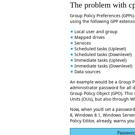
The problem with c
Group Policy Preferences (GPPs)
using the following GPP extensi
Local user and group
Mapped drives
Services
Scheduled tasks (Uplevel)
Scheduled tasks (Downlevel)
Immediate tasks (Uplevel)
Immediate tasks (Downlevel)
Data sources
An example would be a Group Pol
administrator password for all 
Group Policy Object (GPO). This
Units (OUs), but also through WM
Now, when you’d set a password
8, Windows 8.1, Windows Serve
Policy Editor, already, warns you