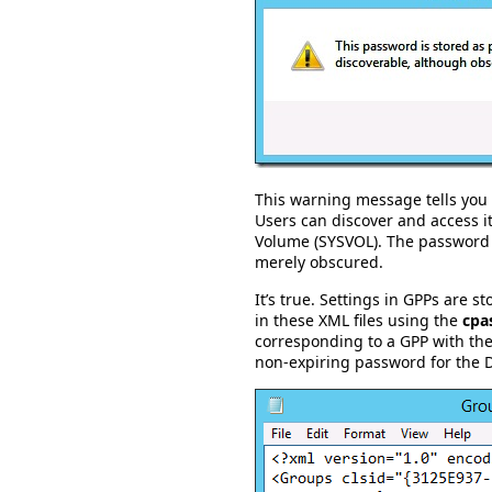
This warning message tells you 
Users can discover and access i
Volume (SYSVOL). The password i
merely obscured.
It’s true. Settings in GPPs are s
in these XML files using the
cpa
corresponding to a GPP with the
non-expiring password for the 