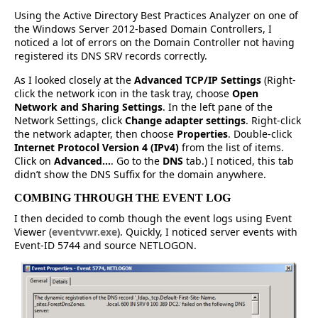
Using the Active Directory Best Practices Analyzer on one of
the Windows Server 2012-based Domain Controllers, I
noticed a lot of errors on the Domain Controller not having
registered its DNS SRV records correctly.
As I looked closely at the
Advanced TCP/IP Settings
(Right-
click the network icon in the task tray, choose
Open
Network and Sharing Settings
. In the left pane of the
Network Settings, click
Change adapter settings
. Right-click
the network adapter, then choose
Properties
. Double-click
Internet Protocol Version 4 (IPv4)
from the list of items.
Click on
Advanced…
. Go to the
DNS
tab.) I noticed, this tab
didn’t show the DNS Suffix for the domain anywhere.
COMBING THROUGH THE EVENT LOG
I then decided to comb though the event logs using Event
Viewer (
eventvwr.exe
). Quickly, I noticed server events with
Event-ID 5744 and source NETLOGON.