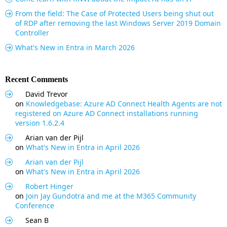
From the field: The Case of Protected Users being shut out
of RDP after removing the last Windows Server 2019 Domain
Controller
What's New in Entra in March 2026
Recent Comments
David Trevor
on
Knowledgebase: Azure AD Connect Health Agents are not
registered on Azure AD Connect installations running
version 1.6.2.4
Arian van der Pijl
on
What's New in Entra in April 2026
Arian van der Pijl
on
What's New in Entra in April 2026
Robert Hinger
on
Join Jay Gundotra and me at the M365 Community
Conference
Sean B