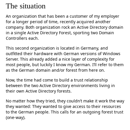
The situation
An organization that has been a customer of my employer
for a longer period of time, recently acquired another
company. Both organization rock an Active Directory domain
in a single Active Directory Forest, sporting two Domain
Controllers each.
This second organization is located in Germany, and
outfitted their hardware with German versions of Windows
Server. This already added a nice layer of complexity for
most people, but luckily I know my German. I’ll refer to them
as the German domain and/or forest from here on.
Now, the time had come to build a trust relationship
between the two Active Directory environments living in
their own Active Directory forests.
No matter how they tried, they couldn’t make it work the way
they wanted: They wanted to give access to their resources
to the German people. This calls for an outgoing forest trust
(one-way).