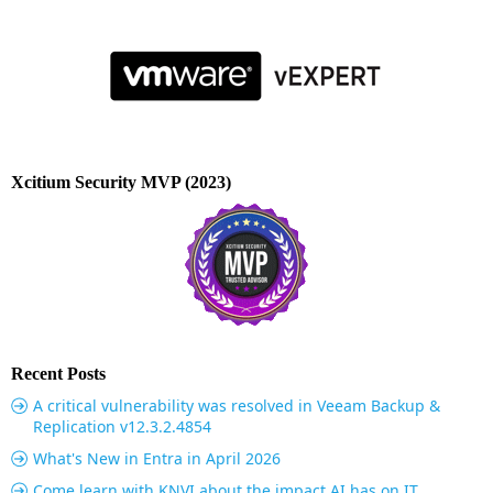
Xcitium Security MVP (2023)
Recent Posts
A critical vulnerability was resolved in Veeam Backup &
Replication v12.3.2.4854
What's New in Entra in April 2026
Come learn with KNVI about the impact AI has on IT