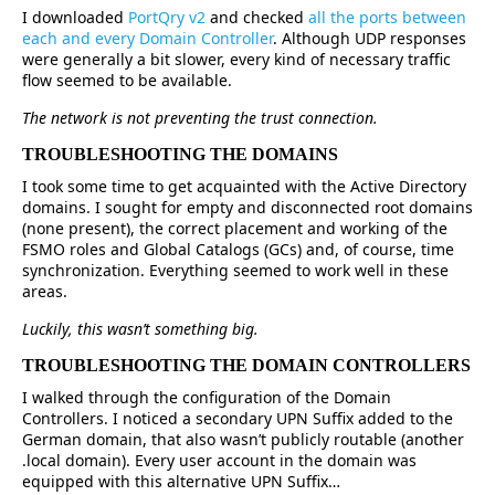
I downloaded
PortQry v2
and checked
all the ports between
each and every Domain Controller
. Although UDP responses
were generally a bit slower, every kind of necessary traffic
flow seemed to be available.
The network is not preventing the trust connection.
TROUBLESHOOTING THE DOMAINS
I took some time to get acquainted with the Active Directory
domains. I sought for empty and disconnected root domains
(none present), the correct placement and working of the
FSMO roles and Global Catalogs (GCs) and, of course, time
synchronization. Everything seemed to work well in these
areas.
Luckily, this wasn’t something big.
TROUBLESHOOTING THE DOMAIN CONTROLLERS
I walked through the configuration of the Domain
Controllers. I noticed a secondary UPN Suffix added to the
German domain, that also wasn’t publicly routable (another
.local domain). Every user account in the domain was
equipped with this alternative UPN Suffix…