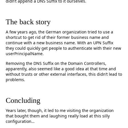
didn’t append a DNS Suffix to it ourselves.
The back story
A few years ago, the German organization tried to use a
shortcut to get rid of their former business name and
continue with a new business name. With an UPN Suffix
they could quickly get people to authenticate with their new
userPrincipalName.
Removing the DNS Suffix on the Domain Controllers,
apparently, also seemed like a good idea at that time and
without trusts or other external interfaces, this didn’t lead to
problems.
Concluding
Years later, though, it led to me visiting the organization
that bought them and laughing really load at this silly
configuration…