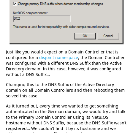
Just like you would expect on a Domain Controller that is
configured for a
disjoint namespace
, the Domain Controller
was configured with a different DNS Suffix than the Active
Directory domain. In this case, however, it was configured
without a DNS Suffix…
Changing this to the DNS Suffix of the Active Directory
domain on all Domain Controllers and then rebooting them
solved this case.
As it turned out, every time we wanted to get something
authenticated in the German domain, we would try and talk
to the Primary Domain Controller using its NetBIOS
hostname without DNS Suffix, because the DNS Suffix wasn’t
registered… We couldn’t find it by its hostname and we