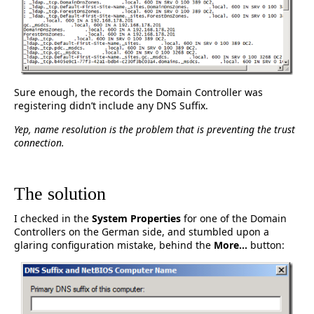
Sure enough, the records the Domain Controller was
registering didn’t include any DNS Suffix.
Yep, name resolution is the problem that is preventing the trust
connection.
The solution
I checked in the
System Properties
for one of the Domain
Controllers on the German side, and stumbled upon a
glaring configuration mistake, behind the
More…
button: