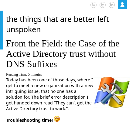
the things that are better left
unspoken
From the Field: the Case of the
Active Directory trust without
DNS Suffixes
Reading Time:
5
minutes
Today has been one of those days, where I
get to meet a new organization with a new
intriguing issue, that no one has a
solution for. The brief error description I
got handed down read “They can’t get the
Active Directory trust to work.”.
Troubleshooting time!