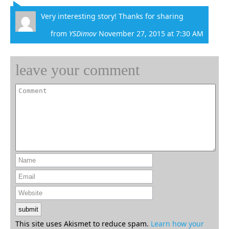
Very interesting story! Thanks for sharing
from
YSDimov
November 27, 2015 at 7:30 AM
leave your comment
This site uses Akismet to reduce spam.
Learn how your