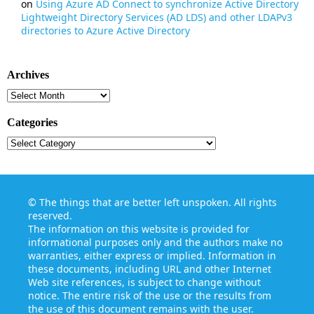
on
Using Azure AD Connect to synchronize Active Directory
Lightweight Directory Services (AD LDS) and other LDAPv3
directories to Azure Active Directory
Archives
Archives
Categories
Categories
©
The things that are better left unspoken
. All rights
reserved.
The information on this website is provided for
informational purposes only and the authors make no
warranties, either express or implied. Information in
these documents, including URL and other Internet
Web site references, is subject to change without
notice. The entire risk of the use or the results from
the use of this document remains with the user.