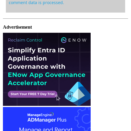
comment data is processed.
Advertisement