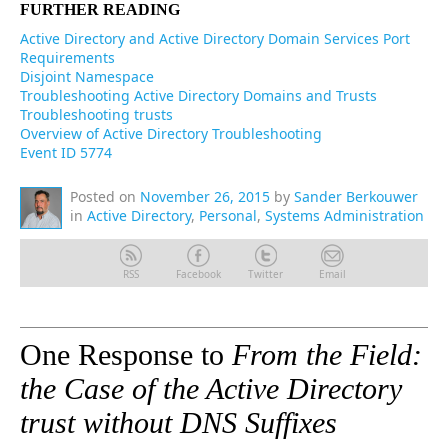
FURTHER READING
Active Directory and Active Directory Domain Services Port
Requirements
Disjoint Namespace
Troubleshooting Active Directory Domains and Trusts
Troubleshooting trusts
Overview of Active Directory Troubleshooting
Event ID 5774
Posted on
November 26, 2015
by
Sander Berkouwer
in
Active Directory
,
Personal
,
Systems Administration
RSS
Facebook
Twitter
Email
One Response to
From the Field:
the Case of the Active Directory
trust without DNS Suffixes