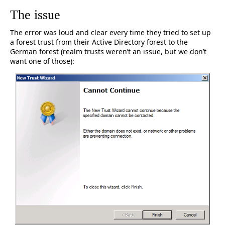
The issue
The error was loud and clear every time they tried to set up
a forest trust from their Active Directory forest to the
German forest (realm trusts weren’t an issue, but we don’t
want one of those):