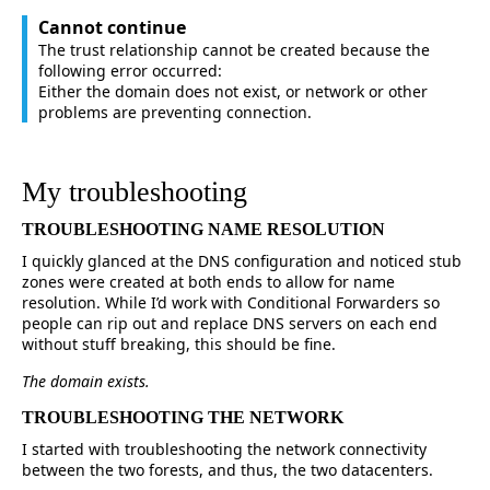
Cannot continue
The trust relationship cannot be created because the
following error occurred:
Either the domain does not exist, or network or other
problems are preventing connection.
My troubleshooting
TROUBLESHOOTING NAME RESOLUTION
I quickly glanced at the DNS configuration and noticed stub
zones were created at both ends to allow for name
resolution. While I’d work with Conditional Forwarders so
people can rip out and replace DNS servers on each end
without stuff breaking, this should be fine.
The domain exists.
TROUBLESHOOTING THE NETWORK
I started with troubleshooting the network connectivity
between the two forests, and thus, the two datacenters.