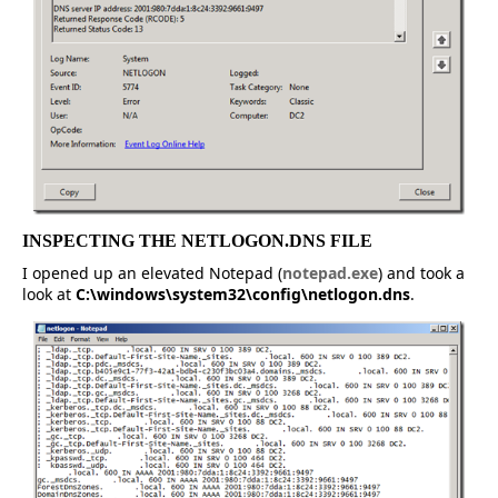
INSPECTING THE NETLOGON.DNS FILE
I opened up an elevated Notepad (
notepad.exe
) and took a
look at
C:\windows\system32\config\netlogon.dns
.