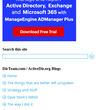
Search this site
DirTeam.com / ActiveDir.org Blogs
Home
The things that are better left unspoken
Strategy and Stuff
Dave Stork's IMHO
The way I did it