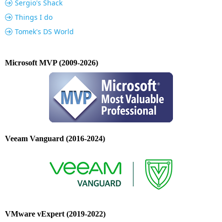
Sergio's Shack
Things I do
Tomek's DS World
Microsoft MVP (2009-2026)
Veeam Vanguard (2016-2024)
VMware vExpert (2019-2022)