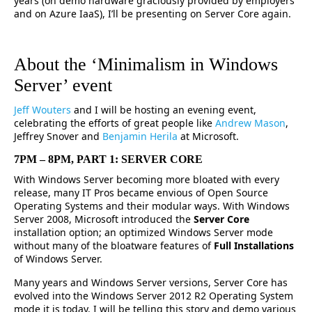
years (on demo hardware graciously provided by employers
and on Azure IaaS), I’ll be presenting on Server Core again.
About the ‘Minimalism in Windows
Server’ event
Jeff Wouters
and I will be hosting an evening event,
celebrating the efforts of great people like
Andrew Mason
,
Jeffrey Snover and
Benjamin Herila
at Microsoft.
7PM – 8PM, PART 1: SERVER CORE
With Windows Server becoming more bloated with every
release, many IT Pros became envious of Open Source
Operating Systems and their modular ways. With Windows
Server 2008, Microsoft introduced the
Server Core
installation option; an optimized Windows Server mode
without many of the bloatware features of
Full Installations
of Windows Server.
Many years and Windows Server versions, Server Core has
evolved into the Windows Server 2012 R2 Operating System
mode it is today. I will be telling this story and demo various