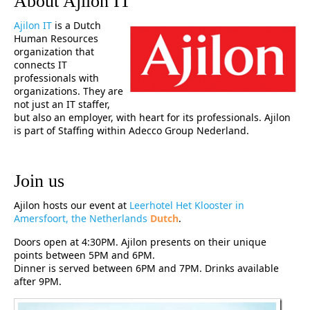
About Ajilon IT
Ajilon IT
is a Dutch
Human Resources
organization that
connects IT
professionals with
organizations. They are
not just an IT staffer,
but also an employer, with heart for its professionals. Ajilon
is part of Staffing within Adecco Group Nederland.
Join us
Ajilon hosts our event at
Leerhotel Het Klooster in
Amersfoort, the Netherlands
Dutch
.
Doors open at 4:30PM. Ajilon presents on their unique
points between 5PM and 6PM.
Dinner is served between 6PM and 7PM. Drinks available
after 9PM.