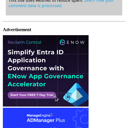
This site uses Akismet to reduce spam.
Learn how your
comment data is processed.
Advertisement