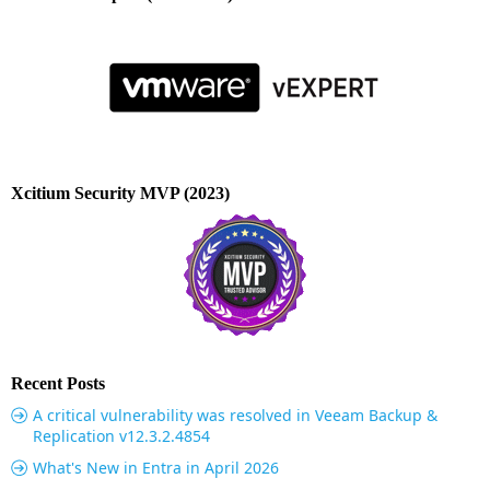
Xcitium Security MVP (2023)
Recent Posts
A critical vulnerability was resolved in Veeam Backup &
Replication v12.3.2.4854
What's New in Entra in April 2026