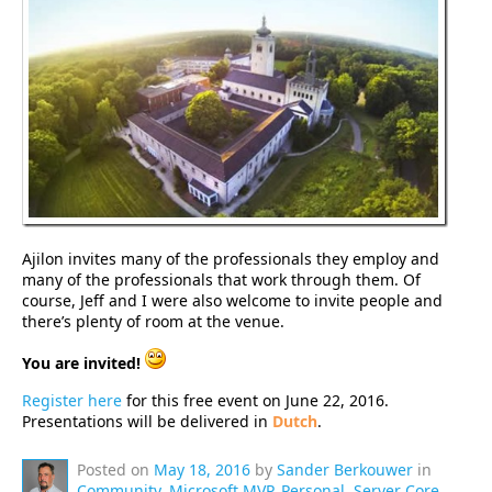
Ajilon invites many of the professionals they employ and
many of the professionals that work through them. Of
course, Jeff and I were also welcome to invite people and
there’s plenty of room at the venue.
You are invited!
Register here
for this free event on June 22, 2016.
Presentations will be delivered in
Dutch
.
Posted on
May 18, 2016
by
Sander Berkouwer
in
Community
,
Microsoft MVP
,
Personal
,
Server Core