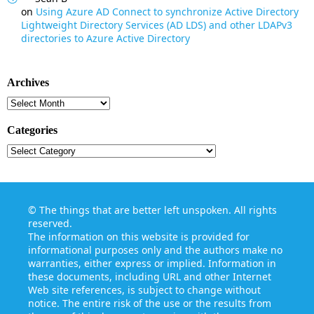
on
Using Azure AD Connect to synchronize Active Directory
Lightweight Directory Services (AD LDS) and other LDAPv3
directories to Azure Active Directory
Archives
Archives
Categories
Categories
©
The things that are better left unspoken
. All rights
reserved.
The information on this website is provided for
informational purposes only and the authors make no
warranties, either express or implied. Information in
these documents, including URL and other Internet
Web site references, is subject to change without
notice. The entire risk of the use or the results from