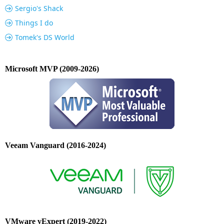
Sergio's Shack
Things I do
Tomek's DS World
Microsoft MVP (2009-2026)
Veeam Vanguard (2016-2024)
VMware vExpert (2019-2022)