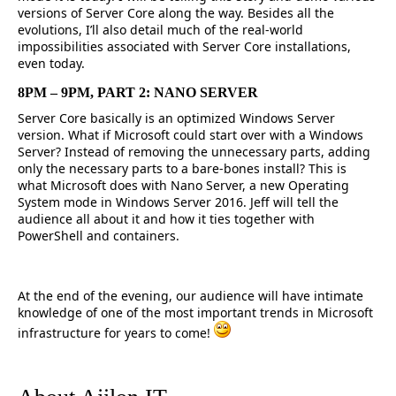
versions of Server Core along the way. Besides all the
evolutions, I’ll also detail much of the real-world
impossibilities associated with Server Core installations,
even today.
8PM – 9PM, PART 2: NANO SERVER
Server Core basically is an optimized Windows Server
version. What if Microsoft could start over with a Windows
Server? Instead of removing the unnecessary parts, adding
only the necessary parts to a bare-bones install? This is
what Microsoft does with Nano Server, a new Operating
System mode in Windows Server 2016. Jeff will tell the
audience all about it and how it ties together with
PowerShell and containers.
At the end of the evening, our audience will have intimate
knowledge of one of the most important trends in Microsoft
infrastructure for years to come!