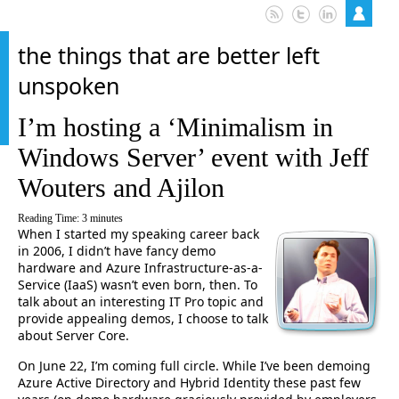
the things that are better left
unspoken
I’m hosting a ‘Minimalism in
Windows Server’ event with Jeff
Wouters and Ajilon
Reading Time:
3
minutes
When I started my speaking career back
in 2006, I didn’t have fancy demo
hardware and Azure Infrastructure-as-a-
Service (IaaS) wasn’t even born, then. To
talk about an interesting IT Pro topic and
provide appealing demos, I choose to talk
about Server Core.
On June 22, I’m coming full circle. While I’ve been demoing
Azure Active Directory and Hybrid Identity these past few