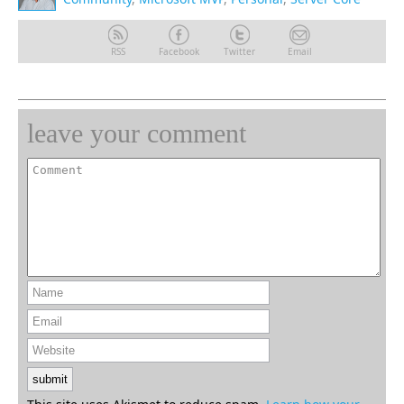
RSS
Facebook
Twitter
Email
leave your comment