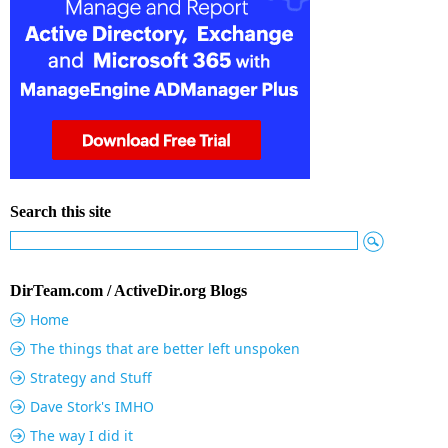
Search this site
DirTeam.com / ActiveDir.org Blogs
Home
The things that are better left unspoken
Strategy and Stuff
Dave Stork's IMHO
The way I did it