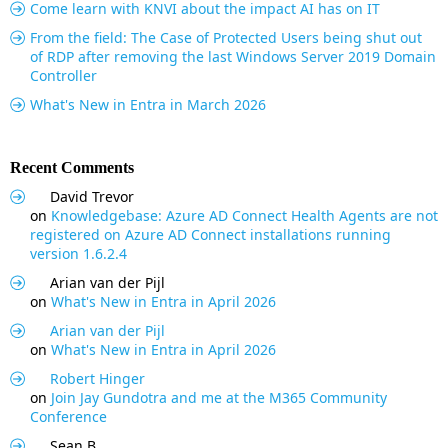
Come learn with KNVI about the impact AI has on IT
From the field: The Case of Protected Users being shut out
of RDP after removing the last Windows Server 2019 Domain
Controller
What's New in Entra in March 2026
Recent Comments
David Trevor
on
Knowledgebase: Azure AD Connect Health Agents are not
registered on Azure AD Connect installations running
version 1.6.2.4
Arian van der Pijl
on
What's New in Entra in April 2026
Arian van der Pijl
on
What's New in Entra in April 2026
Robert Hinger
on
Join Jay Gundotra and me at the M365 Community
Conference
Sean B