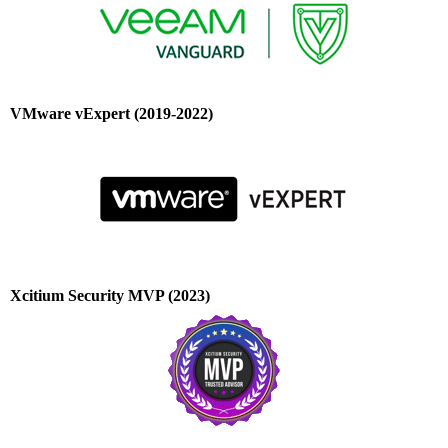
VMware vExpert (2019-2022)
Xcitium Security MVP (2023)