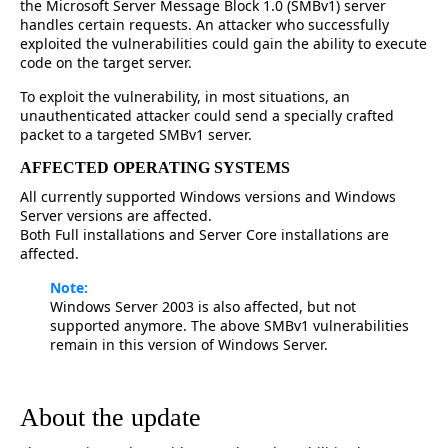
the Microsoft Server Message Block 1.0 (SMBv1) server
handles certain requests. An attacker who successfully
exploited the vulnerabilities could gain the ability to execute
code on the target server.
To exploit the vulnerability, in most situations, an
unauthenticated attacker could send a specially crafted
packet to a targeted SMBv1 server.
AFFECTED OPERATING SYSTEMS
All currently supported Windows versions and Windows
Server versions are affected.
Both Full installations and Server Core installations are
affected.
Note:
Windows Server 2003 is also affected, but not
supported anymore. The above SMBv1 vulnerabilities
remain in this version of Windows Server.
About the update