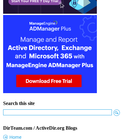
Search this site
DirTeam.com / ActiveDir.org Blogs
Home