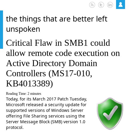
the things that are better left
unspoken
Critical Flaw in SMB1 could
allow remote code execution on
Active Directory Domain
Controllers (MS17-010,
KB4013389)
Reading Time:
2
minutes
Today, for its March 2017 Patch Tuesday,
Microsoft released a security update for
supported versions of Windows Server
offering File Sharing services using the
Server Message Block (SMB) version 1.0
protocol.