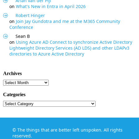
Arian van der Pijl
on
What's New in Entra in April 2026
Robert Hinger
on
Join Jay Gundotra and me at the M365 Community
Conference
Sean B
on
Using Azure AD Connect to synchronize Active Directory
Lightweight Directory Services (AD LDS) and other LDAPv3
directories to Azure Active Directory
Archives
Archives
Categories
Categories
©
The things that are better left unspoken
. All rights
reserved.