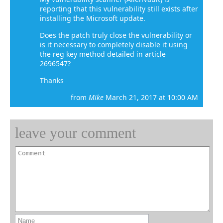
reporting that this vulnerability still exists after
installing the Microsoft update.
Does the patch truly close the vulnerability or
is it necessary to completely disable it using
the reg key method detailed in article
2696547?
Thanks
from
Mike
March 21, 2017 at 10:00 AM
leave your comment