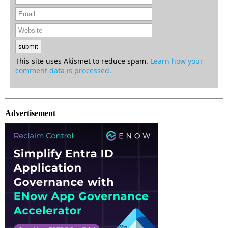
This site uses Akismet to reduce spam.
Learn how your
comment data is processed.
Advertisement