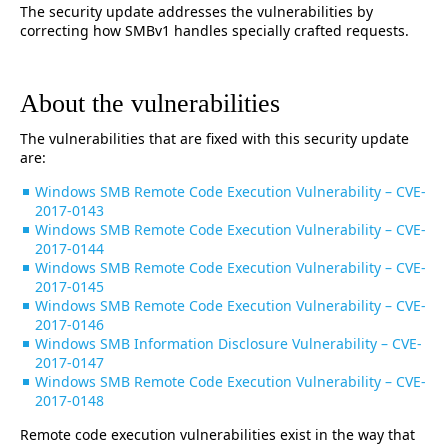
The security update addresses the vulnerabilities by
correcting how SMBv1 handles specially crafted requests.
About the vulnerabilities
The vulnerabilities that are fixed with this security update
are:
Windows SMB Remote Code Execution Vulnerability – CVE-
2017-0143
Windows SMB Remote Code Execution Vulnerability – CVE-
2017-0144
Windows SMB Remote Code Execution Vulnerability – CVE-
2017-0145
Windows SMB Remote Code Execution Vulnerability – CVE-
2017-0146
Windows SMB Information Disclosure Vulnerability – CVE-
2017-0147
Windows SMB Remote Code Execution Vulnerability – CVE-
2017-0148
Remote code execution vulnerabilities exist in the way that