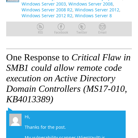
Windows Server 2003
,
Windows Server 2008
,
Windows Server 2008 R2
,
Windows Server 2012
,
Windows Server 2012 R2
,
Windows Server 8
RSS
Facebook
Twitter
Email
One Response to
Critical Flaw in
SMB1 could allow remote code
execution on Active Directory
Domain Controllers (MS17-010,
KB4013389)
Hi,
Thanks for the post.
My vulnerability scanner (AlienVault) is