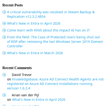
Recent Posts
A critical vulnerability was resolved in Veeam Backup &
Replication v12.3.2.4854
What's New in Entra in April 2026
Come learn with KNVI about the impact AI has on IT
From the field: The Case of Protected Users being shut out
of RDP after removing the last Windows Server 2019 Domain
Controller
What's New in Entra in March 2026
Recent Comments
David Trevor
on
Knowledgebase: Azure AD Connect Health Agents are not
registered on Azure AD Connect installations running
version 1.6.2.4
Arian van der Pijl
on
What's New in Entra in April 2026