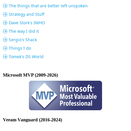
The things that are better left unspoken
Strategy and Stuff
Dave Stork's IMHO
The way I did it
Sergio's Shack
Things I do
Tomek's DS World
Microsoft MVP (2009-2026)
Veeam Vanguard (2016-2024)