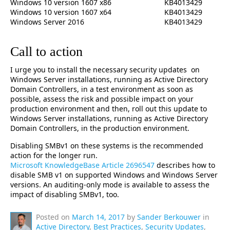
Windows 10 version 1607 x86
KB4013429
Windows 10 version 1607 x64
KB4013429
Windows Server 2016
KB4013429
Call to action
I urge you to install the necessary security updates on
Windows Server installations, running as Active Directory
Domain Controllers, in a test environment as soon as
possible, assess the risk and possible impact on your
production environment and then, roll out this update to
Windows Server installations, running as Active Directory
Domain Controllers, in the production environment.
Disabling SMBv1 on these systems is the recommended
action for the longer run.
Microsoft KnowledgeBase Article 2696547
describes how to
disable SMB v1 on supported Windows and Windows Server
versions. An auditing-only mode is available to assess the
impact of disabling SMBv1, too.
Posted on
March 14, 2017
by
Sander Berkouwer
in
Active Directory
,
Best Practices
,
Security Updates
,