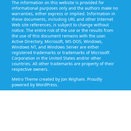
The information on this website is provided for
informational purposes only and the authors make no
warranties, either express or implied. Information in
these documents, including URL and other Internet
Web site references, is subject to change without
notice. The entire risk of the use or the results from
the use of this document remains with the user.
Active Directory, Microsoft, MS-DOS, Windows,
Windows NT, and Windows Server are either
registered trademarks or trademarks of Microsoft
Corporation in the United States and/or other
countries. All other trademarks are property of their
respective owners.
Metro Theme created by
Jon Wigham
. Proudly
powered by
WordPress
.