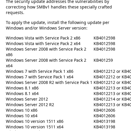
The security update addresses the vulnerabilities by
correcting how SMBv1 handles these specially crafted
requests.
To apply the update, install the following update per
Windows and/or Windows Server version:
Windows Vista with Service Pack 2 x86
KB4012598
Windows Vista with Service Pack 2 x64
KB4012598
Windows Server 2008 with Service Pack 2
KB4012598
x86
Windows Server 2008 with Service Pack 2
KB401259
x64
Windows 7 with Service Pack 1 x86
KB4012212 or KB4
Windows 7 with Service Pack 1 x64
KB4012212 or KB4
Windows Server 2008 R2 with Service Pack 1
KB4012212 or KB4
Windows 8.1 x86
KB4012213 or KB4
Windows 8.1 x64
KB4012213 or KB4
Windows Server 2012
KB4012214 or KB4
Windows Server 2012 R2
KB4012213 or KB4
Windows 10 x86
KB4012606
Windows 10 x64
KB4012606
Windows 10 version 1511 x86
KB4013198
Windows 10 version 1511 x64
KB4013198