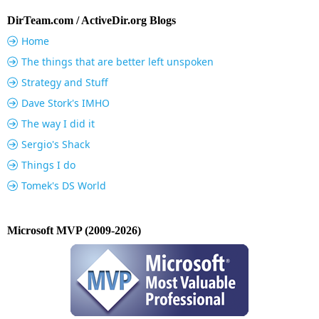
DirTeam.com / ActiveDir.org Blogs
Home
The things that are better left unspoken
Strategy and Stuff
Dave Stork's IMHO
The way I did it
Sergio's Shack
Things I do
Tomek's DS World
Microsoft MVP (2009-2026)