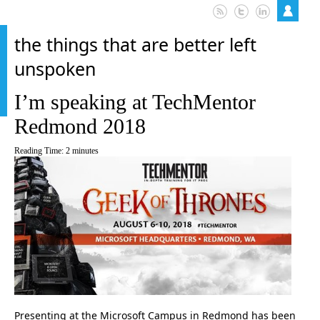
the things that are better left
unspoken
I’m speaking at TechMentor
Redmond 2018
Reading Time:
2
minutes
Presenting at the Microsoft Campus in Redmond has been