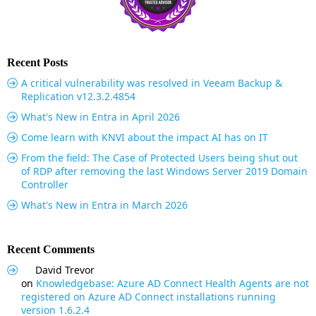
Recent Posts
A critical vulnerability was resolved in Veeam Backup &
Replication v12.3.2.4854
What's New in Entra in April 2026
Come learn with KNVI about the impact AI has on IT
From the field: The Case of Protected Users being shut out
of RDP after removing the last Windows Server 2019 Domain
Controller
What's New in Entra in March 2026
Recent Comments
David Trevor
on
Knowledgebase: Azure AD Connect Health Agents are not
registered on Azure AD Connect installations running
version 1.6.2.4