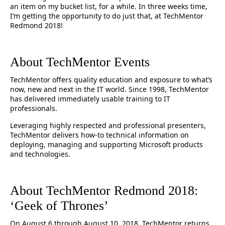
an item on my bucket list, for a while. In three weeks time,
I’m getting the opportunity to do just that, at TechMentor
Redmond 2018!
About TechMentor Events
TechMentor offers quality education and exposure to what’s
now, new and next in the IT world. Since 1998, TechMentor
has delivered immediately usable training to IT
professionals.
Leveraging highly respected and professional presenters,
TechMentor delivers how-to technical information on
deploying, managing and supporting Microsoft products
and technologies.
About TechMentor Redmond 2018:
‘Geek of Thrones’
On August 6 through August 10, 2018, TechMentor returns