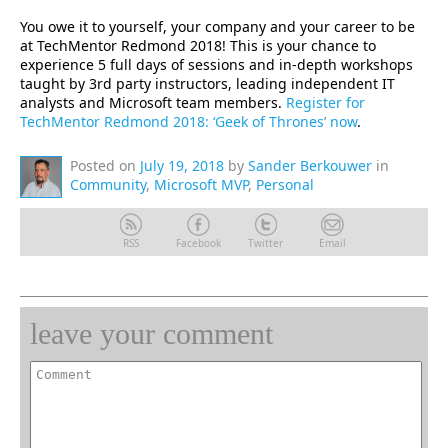
You owe it to yourself, your company and your career to be
at TechMentor Redmond 2018! This is your chance to
experience 5 full days of sessions and in-depth workshops
taught by 3rd party instructors, leading independent IT
analysts and Microsoft team members.
Register for
TechMentor Redmond 2018: ‘Geek of Thrones’ now
.
Posted on
July 19, 2018
by
Sander Berkouwer
in
Community
,
Microsoft MVP
,
Personal
RSS
Facebook
Twitter
Email
leave your comment