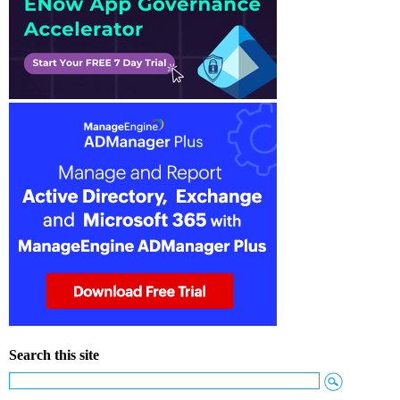
Search this site