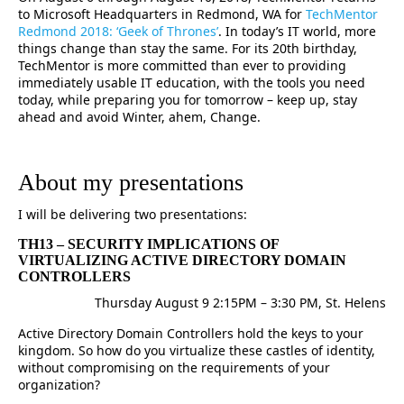
to Microsoft Headquarters in Redmond, WA for
TechMentor
Redmond 2018: ‘Geek of Thrones’
. In today’s IT world, more
things change than stay the same. For its 20th birthday,
TechMentor is more committed than ever to providing
immediately usable IT education, with the tools you need
today, while preparing you for tomorrow – keep up, stay
ahead and avoid Winter, ahem, Change.
About my presentations
I will be delivering two presentations:
TH13 – SECURITY IMPLICATIONS OF
VIRTUALIZING ACTIVE DIRECTORY DOMAIN
CONTROLLERS
Thursday August 9 2:15PM – 3:30 PM, St. Helens
Active Directory Domain Controllers hold the keys to your
kingdom. So how do you virtualize these castles of identity,
without compromising on the requirements of your
organization?