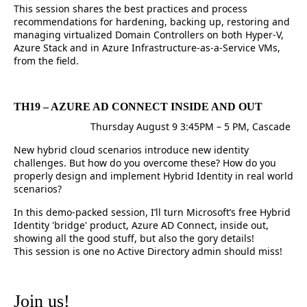
This session shares the best practices and process
recommendations for hardening, backing up, restoring and
managing virtualized Domain Controllers on both Hyper-V,
Azure Stack and in Azure Infrastructure-as-a-Service VMs,
from the field.
TH19 – AZURE AD CONNECT INSIDE AND OUT
Thursday August 9 3:45PM – 5 PM, Cascade
New hybrid cloud scenarios introduce new identity
challenges. But how do you overcome these? How do you
properly design and implement Hybrid Identity in real world
scenarios?
In this demo-packed session, I’ll turn Microsoft’s free Hybrid
Identity 'bridge' product, Azure AD Connect, inside out,
showing all the good stuff, but also the gory details!
This session is one no Active Directory admin should miss!
Join us!