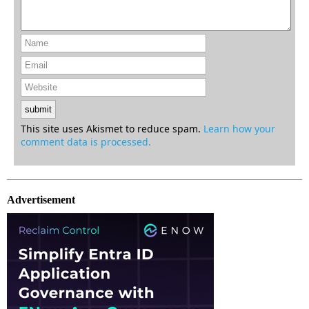
This site uses Akismet to reduce spam.
Learn how your
comment data is processed.
Advertisement