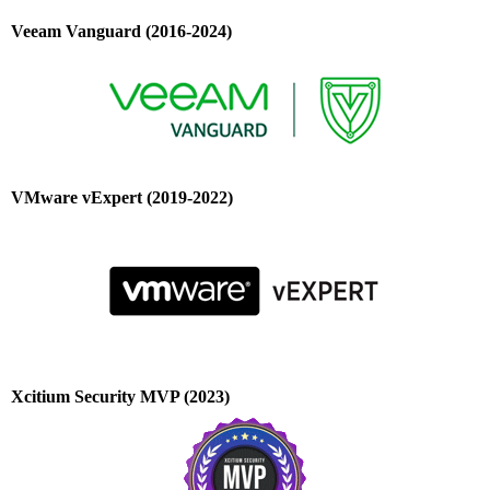
Veeam Vanguard (2016-2024)
VMware vExpert (2019-2022)
Xcitium Security MVP (2023)