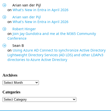
Arian van der Pijl
on
What's New in Entra in April 2026
Arian van der Pijl
on
What's New in Entra in April 2026
Robert Hinger
on
Join Jay Gundotra and me at the M365 Community
Conference
Sean B
on
Using Azure AD Connect to synchronize Active Directory
Lightweight Directory Services (AD LDS) and other LDAPv3
directories to Azure Active Directory
Archives
Archives
Categories
Categories