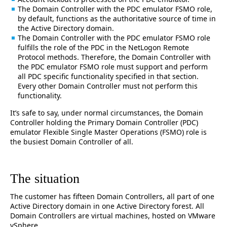
The Domain Controller with the PDC emulator FSMO role,
by default, functions as the authoritative source of time in
the Active Directory domain.
The Domain Controller with the PDC emulator FSMO role
fulfills the role of the PDC in the NetLogon Remote
Protocol methods. Therefore, the Domain Controller with
the PDC emulator FSMO role must support and perform
all PDC specific functionality specified in that section.
Every other Domain Controller must not perform this
functionality.
It’s safe to say, under normal circumstances, the Domain
Controller holding the Primary Domain Controller (PDC)
emulator Flexible Single Master Operations (FSMO) role is
the busiest Domain Controller of all.
The situation
The customer has fifteen Domain Controllers, all part of one
Active Directory domain in one Active Directory forest. All
Domain Controllers are virtual machines, hosted on VMware
vSphere.