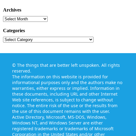
Archives
Archives
Categories
Categories
©
The things that are better left unspoken
. All rights
reserved.
The information on this website is provided for
informational purposes only and the authors make no
warranties, either express or implied. Information in
these documents, including URL and other Internet
Web site references, is subject to change without
notice. The entire risk of the use or the results from
the use of this document remains with the user.
Active Directory, Microsoft, MS-DOS, Windows,
Windows NT, and Windows Server are either
registered trademarks or trademarks of Microsoft
Corporation in the United States and/or other