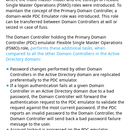
Single Master Operations (FSMO) roles were introduced. To
maintain the concept of the Primary Domain Controller, a
domain-wide PDC Emulator role was introduced. This role
can be transferred between Domain Controllers at will or
seized in case of fuss.
The Domain Controller holding the Primary Domain
Controller (PDC) emulator Flexible Single Master Operations
(FSMO) role,
performs these additional tasks, when
compared to all the other Domain Controllers in the Active
Directory domain
:
Password changes performed by other Domain
Controllers in the Active Directory domain are replicated
preferentially to the PDC emulator.
If a logon authentication fails at a given Domain
Controller in an Active Directory domain due to a bad
password, the Domain Controller will forward the
authentication request to the PDC emulator to validate the
request against the most current password. If the PDC
reports an invalid password to the Domain Controller, the
Domain Controller will send back a bad password failure
message to the user.
Account lockout is processed on the PDC emulator.