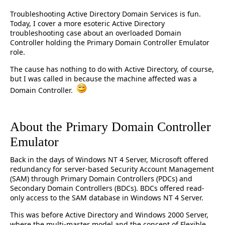
Troubleshooting Active Directory Domain Services is fun.
Today, I cover a more esoteric Active Directory
troubleshooting case about an overloaded Domain
Controller holding the Primary Domain Controller Emulator
role.
The cause has nothing to do with Active Directory, of course,
but I was called in because the machine affected was a
Domain Controller.
About the Primary Domain Controller
Emulator
Back in the days of Windows NT 4 Server, Microsoft offered
redundancy for server-based Security Account Management
(SAM) through Primary Domain Controllers (PDCs) and
Secondary Domain Controllers (BDCs). BDCs offered read-
only access to the SAM database in Windows NT 4 Server.
This was before Active Directory and Windows 2000 Server,
where the multi-master model and the concept of Flexible