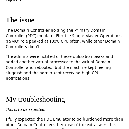
The issue
The Domain Controller holding the Primary Domain
Controller (PDC) emulator Flexible Single Master Operations
(FSMO) role peaked at 100% CPU often, while other Domain
Controllers didn’t.
The admins were notified of these utilization peaks and
added another virtual processor to the virtual Domain
Controller and rebooted, but the machine kept feeling
sluggish and the admin kept receiving high CPU
notifications.
My troubleshooting
This is to be expected.
I fully expected the PDC Emulator to be burdened more than
other Domain Controllers, because of the extra tasks this