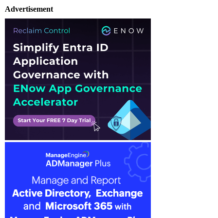
Advertisement