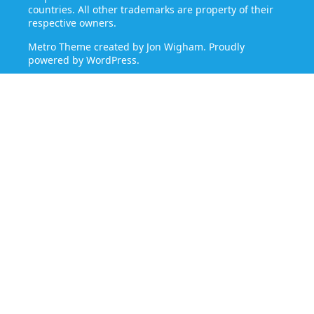
countries. All other trademarks are property of their
respective owners.
Metro Theme created by
Jon Wigham
. Proudly
powered by
WordPress
.