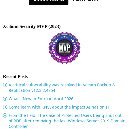
Xcitium Security MVP (2023)
Recent Posts
A critical vulnerability was resolved in Veeam Backup &
Replication v12.3.2.4854
What's New in Entra in April 2026
Come learn with KNVI about the impact AI has on IT
From the field: The Case of Protected Users being shut out
of RDP after removing the last Windows Server 2019 Domain
Controller