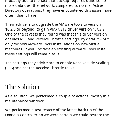
Probably due to the fact that backup requires quite some
more data over the network, compared to normal Active
Directory operations, they have encountered this issue more
often, than I have.
Their advice is to upgrade the VMware tools to version
10.2.5 or beyond, to gain VMXNET3 driver version 1.7.3.8.
One of the caveats they found was that this driver version
enables RSS and Receive Throttle settings, by default – but
only for new VMware Tools installations on new virtual
machines. If you upgrade an existing VMware Tools install,
these settings will remain as is.
The settings they advice are to enable Receive Side Scaling
(RSS) and set the Receive Throttle to 30.
The solution
As a solution, we performed a couple of actions, mostly in a
maintenance window:
We performed a test restore of the latest back-up of the
Domain Controller, so we were certain we could restore the