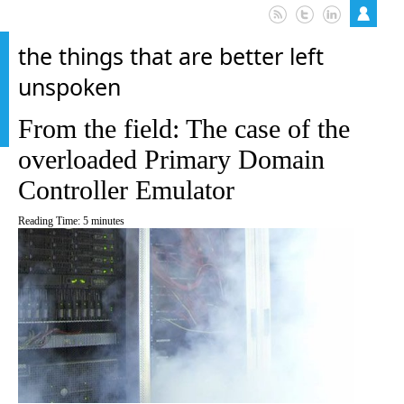
the things that are better left
unspoken
From the field: The case of the
overloaded Primary Domain
Controller Emulator
Reading Time:
5
minutes