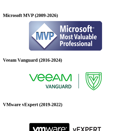
Microsoft MVP (2009-2026)
Veeam Vanguard (2016-2024)
VMware vExpert (2019-2022)