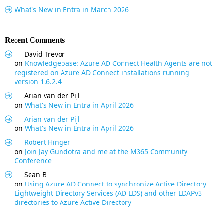
What's New in Entra in March 2026
Recent Comments
David Trevor
on
Knowledgebase: Azure AD Connect Health Agents are not
registered on Azure AD Connect installations running
version 1.6.2.4
Arian van der Pijl
on
What's New in Entra in April 2026
Arian van der Pijl
on
What's New in Entra in April 2026
Robert Hinger
on
Join Jay Gundotra and me at the M365 Community
Conference
Sean B
on
Using Azure AD Connect to synchronize Active Directory
Lightweight Directory Services (AD LDS) and other LDAPv3
directories to Azure Active Directory