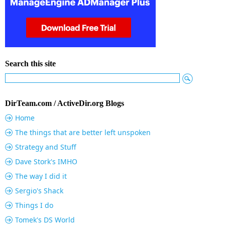
Search this site
DirTeam.com / ActiveDir.org Blogs
Home
The things that are better left unspoken
Strategy and Stuff
Dave Stork's IMHO
The way I did it
Sergio's Shack
Things I do
Tomek's DS World