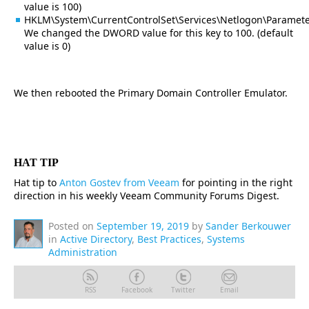
value is 100)
HKLM\System\CurrentControlSet\Services\Netlogon\Parameter
We changed the DWORD value for this key to 100. (default
value is 0)
We then rebooted the Primary Domain Controller Emulator.
HAT TIP
Hat tip to
Anton Gostev from Veeam
for pointing in the right
direction in his weekly Veeam Community Forums Digest.
Posted on
September 19, 2019
by
Sander Berkouwer
in
Active Directory
,
Best Practices
,
Systems
Administration
RSS
Facebook
Twitter
Email