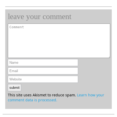
leave your comment
This site uses Akismet to reduce spam.
Learn how your
comment data is processed.