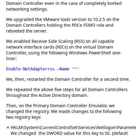
Domain Controller even in the case of completely borked
networking settings.
We upgraded the VMware tools version to 10.2.5 on the
Domain Controllers holding the PDCe FSMO role and
rebooted the server.
We enabled Receive Side Scaling (RSS) on all capable
network interface cards (NICs) on the virtual Domain
Controller, using the following Windows PowerShell one-
liner:
Enable-NetAdapterrss –
Name
"*"
We, then, restarted the Domain Controller for a second time.
We repeated the above five steps for all Domain Controllers
throughout the Active Directory domain.
Then, on the Primary Domain Controller Emulator, we
changed the registry. We made changes to the following
two registry keys:
HKLM\System\CurrentControlSet\Services\Netlogon\Paramet
We changed the DWORD value for this key to 50. (default