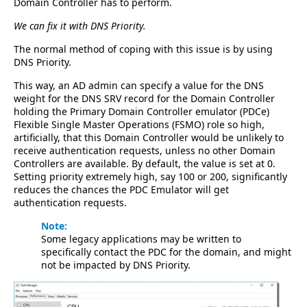
Domain Controller has to perform.
We can fix it with DNS Priority.
The normal method of coping with this issue is by using
DNS Priority.
This way, an AD admin can specify a value for the DNS
weight for the DNS SRV record for the Domain Controller
holding the Primary Domain Controller emulator (PDCe)
Flexible Single Master Operations (FSMO) role so high,
artificially, that this Domain Controller would be unlikely to
receive authentication requests, unless no other Domain
Controllers are available. By default, the value is set at 0.
Setting priority extremely high, say 100 or 200, significantly
reduces the chances the PDC Emulator will get
authentication requests.
Note:
Some legacy applications may be written to
specifically contact the PDC for the domain, and might
not be impacted by DNS Priority.