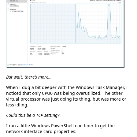
But wait, there’s more…
When I dug a bit deeper with the Windows Task Manager, I
noticed that only CPU0 was being overutilized. The other
virtual processor was just doing its thing, but was more or
less idling.
Could this be a TCP setting?
I ran a little Windows PowerShell one-liner to get the
network interface card properties: