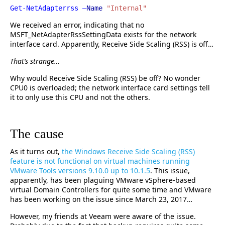
Get-NetAdapterrss –
Name
"Internal"
We received an error, indicating that no
MSFT_NetAdapterRssSettingData exists for the network
interface card. Apparently, Receive Side Scaling (RSS) is off…
That’s strange…
Why would Receive Side Scaling (RSS) be off? No wonder
CPU0 is overloaded; the network interface card settings tell
it to only use this CPU and not the others.
The cause
As it turns out,
the Windows Receive Side Scaling (RSS)
feature is not functional on virtual machines running
VMware Tools versions 9.10.0 up to 10.1.5
. This issue,
apparently, has been plaguing VMware vSphere-based
virtual Domain Controllers for quite some time and VMware
has been working on the issue since March 23, 2017…
However, my friends at Veeam were aware of the issue.