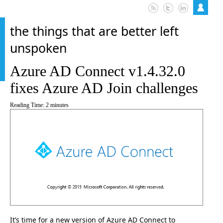
the things that are better left
unspoken
Azure AD Connect v1.4.32.0
fixes Azure AD Join challenges
Reading Time:
2
minutes
It’s time for a new version of Azure AD Connect to