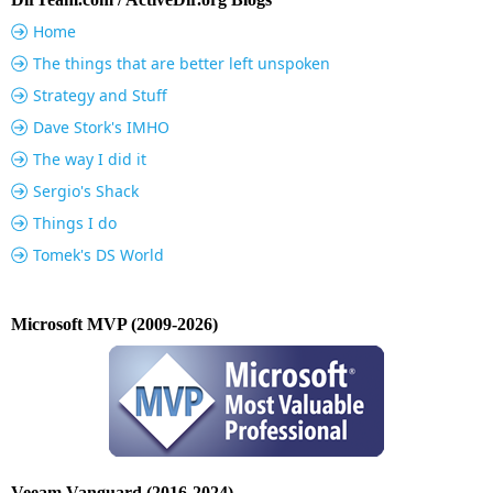
Home
The things that are better left unspoken
Strategy and Stuff
Dave Stork's IMHO
The way I did it
Sergio's Shack
Things I do
Tomek's DS World
Microsoft MVP (2009-2026)
Veeam Vanguard (2016-2024)