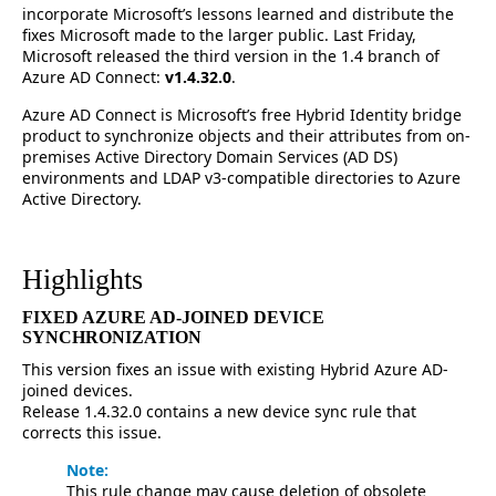
incorporate Microsoft’s lessons learned and distribute the
fixes Microsoft made to the larger public. Last Friday,
Microsoft released the third version in the 1.4 branch of
Azure AD Connect:
v1.4.32.0
.
Azure AD Connect is Microsoft’s free Hybrid Identity bridge
product to synchronize objects and their attributes from on-
premises Active Directory Domain Services (AD DS)
environments and LDAP v3-compatible directories to Azure
Active Directory.
Highlights
FIXED AZURE AD-JOINED DEVICE
SYNCHRONIZATION
This version fixes an issue with existing Hybrid Azure AD-
joined devices.
Release 1.4.32.0 contains a new device sync rule that
corrects this issue.
Note:
This rule change may cause deletion of obsolete