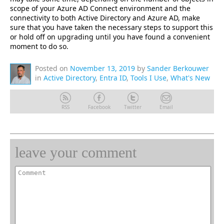
scope of your Azure AD Connect environment and the
connectivity to both Active Directory and Azure AD, make
sure that you have taken the necessary steps to support this
or hold off on upgrading until you have found a convenient
moment to do so.
Posted on
November 13, 2019
by
Sander Berkouwer
in
Active Directory
,
Entra ID
,
Tools I Use
,
What's New
RSS
Facebook
Twitter
Email
leave your comment