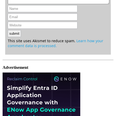
This site uses Akismet to reduce spam.
Learn how your
comment data is processed.
Advertisement