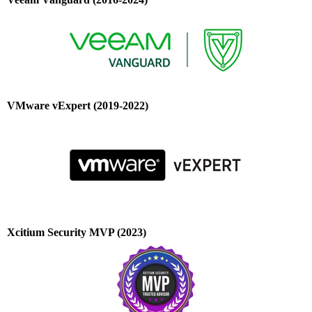
VMware vExpert (2019-2022)
Xcitium Security MVP (2023)