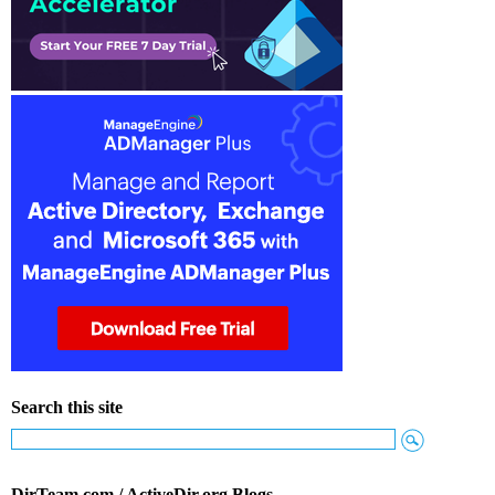
Search this site
DirTeam.com / ActiveDir.org Blogs