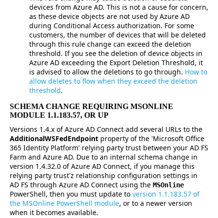
devices from Azure AD. This is not a cause for concern,
as these device objects are not used by Azure AD
during Conditional Access authorization. For some
customers, the number of devices that will be deleted
through this rule change can exceed the deletion
threshold. If you see the deletion of device objects in
Azure AD exceeding the Export Deletion Threshold, it
is advised to allow the deletions to go through.
How to
allow deletes to flow when they exceed the deletion
threshold
.
SCHEMA CHANGE REQUIRING MSONLINE
MODULE 1.1.183.57, OR UP
Versions 1.4.x of Azure AD Connect add several URLs to the
AdditionalWSFedEndpoint
property of the 'Microsoft Office
365 Identity Platform' relying party trust between your AD FS
Farm and Azure AD. Due to an internal schema change in
version 1.4.32.0 of Azure AD Connect, if you manage this
relying party trust'z relationship configuration settings in
AD FS through Azure AD Connect using the
MSOnline
PowerShell, then you must update to
version 1.1.183.57 of
the MSOnline PowerShell module
, or to a newer version
when it becomes available.