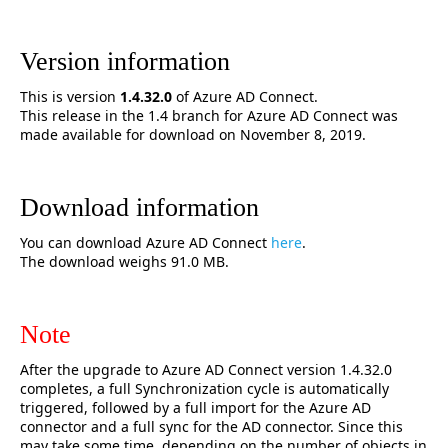
Version information
This is version
1.4.32
.0
of Azure AD Connect.
This release in the 1.4 branch for Azure AD Connect was
made available for download on November 8, 2019.
Download information
You can download Azure AD Connect
here
.
The download weighs 91.0 MB.
Note
After the upgrade to Azure AD Connect version 1.4.32.0
completes, a full Synchronization cycle is automatically
triggered, followed by a full import for the Azure AD
connector and a full sync for the AD connector. Since this
may take some time, depending on the number of objects in