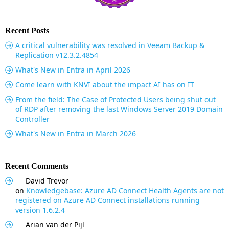
Recent Posts
A critical vulnerability was resolved in Veeam Backup &
Replication v12.3.2.4854
What's New in Entra in April 2026
Come learn with KNVI about the impact AI has on IT
From the field: The Case of Protected Users being shut out
of RDP after removing the last Windows Server 2019 Domain
Controller
What's New in Entra in March 2026
Recent Comments
David Trevor
on
Knowledgebase: Azure AD Connect Health Agents are not
registered on Azure AD Connect installations running
version 1.6.2.4
Arian van der Pijl