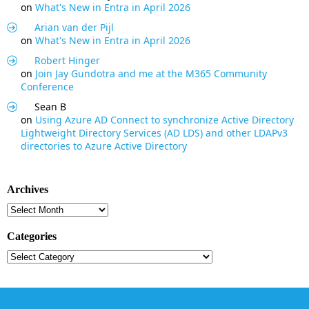
on
What's New in Entra in April 2026
Arian van der Pijl
on
What's New in Entra in April 2026
Robert Hinger
on
Join Jay Gundotra and me at the M365 Community
Conference
Sean B
on
Using Azure AD Connect to synchronize Active Directory
Lightweight Directory Services (AD LDS) and other LDAPv3
directories to Azure Active Directory
Archives
Archives
Categories
Categories