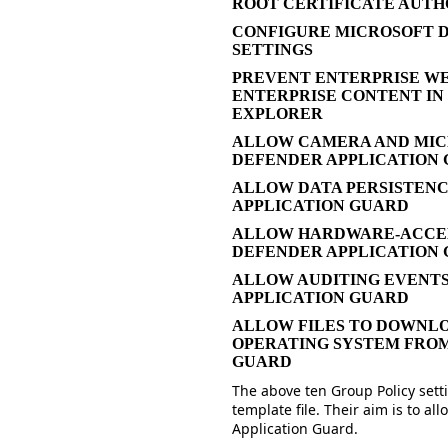
ROOT CERTIFICATE AUTH
CONFIGURE MICROSOFT D
SETTINGS
PREVENT ENTERPRISE WE
ENTERPRISE CONTENT IN
EXPLORER
ALLOW CAMERA AND MIC
DEFENDER APPLICATION
ALLOW DATA PERSISTEN
APPLICATION GUARD
ALLOW HARDWARE-ACCEL
DEFENDER APPLICATION
ALLOW AUDITING EVENTS
APPLICATION GUARD
ALLOW FILES TO DOWNLO
OPERATING SYSTEM FRO
GUARD
The above ten Group Policy setti
template file. Their aim is to 
Application Guard.