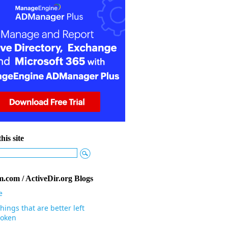
his site
.com / ActiveDir.org Blogs
e
hings that are better left
oken