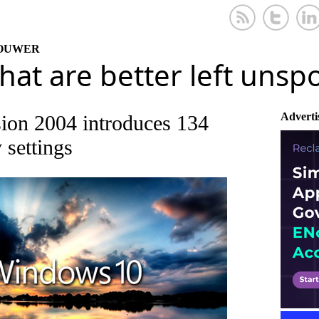
KOUWER
that are better left uns
Adverti
ion 2004 introduces 134
 settings