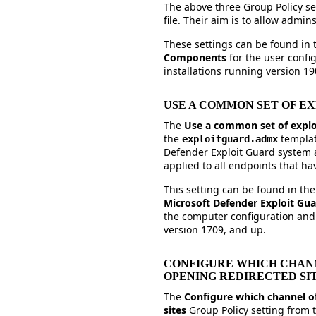
The above three Group Policy set
file. Their aim is to allow admi
These settings can be found in
Components
for the user conf
installations running version 19
USE A COMMON SET OF E
The
Use a common set of explo
the
templat
exploitguard.admx
Defender Exploit Guard system a
applied to all endpoints that ha
This setting can be found in th
Microsoft Defender Exploit Gu
the computer configuration and
version 1709, and up.
CONFIGURE WHICH CHANN
OPENING REDIRECTED SI
The
Configure which channel of
sites
Group Policy setting from