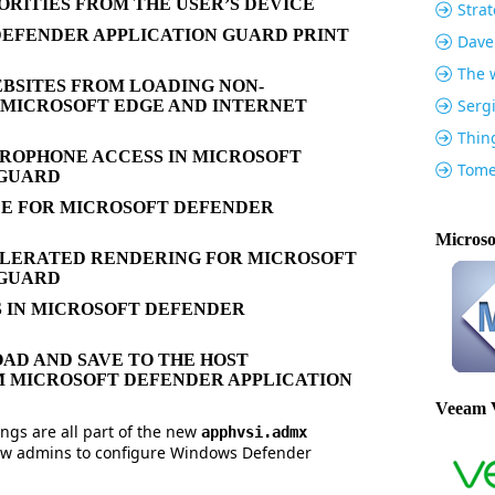
ORITIES FROM THE USER’S DEVICE
Strat
EFENDER APPLICATION GUARD PRINT
Dave
The w
BSITES FROM LOADING NON-
Serg
 MICROSOFT EDGE AND INTERNET
Thin
ROPHONE ACCESS IN MICROSOFT
Tome
 GUARD
CE FOR MICROSOFT DEFENDER
Microso
ERATED RENDERING FOR MICROSOFT
 GUARD
 IN MICROSOFT DEFENDER
AD AND SAVE TO THE HOST
M MICROSOFT DEFENDER APPLICATION
Veeam 
ngs are all part of the new
apphvsi.admx
allow admins to configure Windows Defender