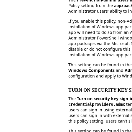
Policy setting from the
appxpac
Administrator users' ability to 
If you enable this policy, non-Ad
installation of Windows app pac
app will need to do so from an 
Administrator PowerShell window)
app packages via the Microsoft St
disable or do not configure this p
installation of Windows app pa
This setting can be found in th
Windows Components
and
Adm
configuration and apply to Win
TURN ON SECURITY KEY S
The
Turn on security key sign-
tem
credentialproviders.admx
users can sign in using external 
users can sign in with external s
this policy setting, users can't s
This setting can be found in th