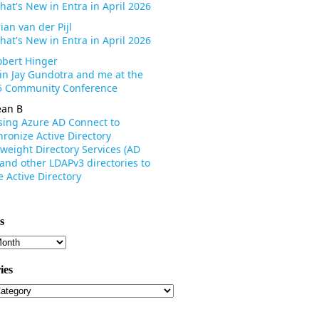
hat's New in Entra in April 2026
ian van der Pijl
hat's New in Entra in April 2026
obert Hinger
oin Jay Gundotra and me at the
 Community Conference
ean B
sing Azure AD Connect to
ronize Active Directory
weight Directory Services (AD
 and other LDAPv3 directories to
 Active Directory
s
s
ies
ies