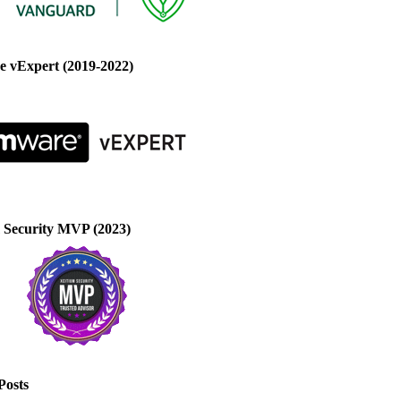
 vExpert (2019-2022)
 Security MVP (2023)
Posts