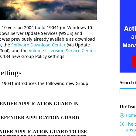
 10 version 2004 build 19041 (or ‘Windows 10
dows Server Update Services (WSUS) and
 was previously already available as download
s
, the
Software Download Center
(via Update
 Tool), and the
Volume Licensing Service Center
.
es 134
new Group Policy settings.
ettings
Search t
d 19041 introduces the following new Group
ENDER APPLICATION GUARD IN
DirTeam
Hom
DEFENDER APPLICATION GUARD
The t
unsp
DER APPLICATION GUARD TO USE