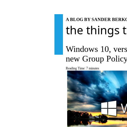
A BLOG BY SANDER BER
the things 
Windows 10, vers
new Group Policy
Reading Time:
7
minutes