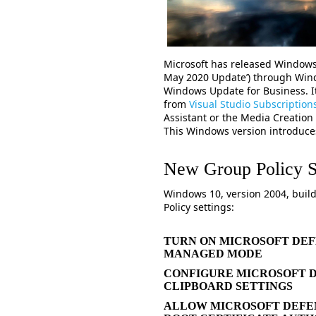
Microsoft has released Windows
May 2020 Update’) through Win
Windows Update for Business. It
from
Visual Studio Subscription
Assistant or the Media Creation
This Windows version introduc
New Group Policy S
Windows 10, version 2004, buil
Policy settings:
TURN ON MICROSOFT DEF
MANAGED MODE
CONFIGURE MICROSOFT 
CLIPBOARD SETTINGS
ALLOW MICROSOFT DEFEN