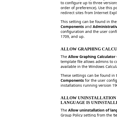
to configure up to three version
order of preference). Use this p
redirect sites from Internet Exp
This setting can be found in th
Components
and
Administrati
configuration and the user confi
1709, and up.
ALLOW GRAPHING CALC
The
Allow Graphing Calculator
template file allows admins to c
available in the Windows Calcul
These settings can be found in
Components
for the user conf
installations running version 19
ALLOW UNINSTALLATION
LANGUAGE IS UNINSTALL
The
Allow uninstallation of la
Group Policy setting from the
t