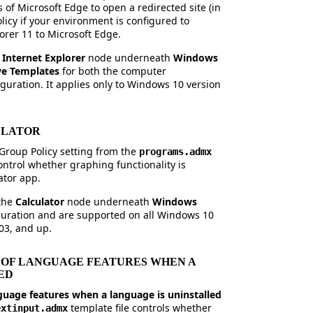
s of Microsoft Edge to open a redirected site (in
olicy if your environment is configured to
lorer 11 to Microsoft Edge.
e
Internet Explorer
node underneath
Windows
ve Templates
for both the computer
guration. It applies only to Windows 10 version
ULATOR
Group Policy setting from the
programs.admx
ontrol whether graphing functionality is
ator app.
 the
Calculator
node underneath
Windows
iguration and are supported on all Windows 10
03, and up.
 OF LANGUAGE FEATURES WHEN A
ED
nguage features when a language is uninstalled
template file controls whether
extinput.admx