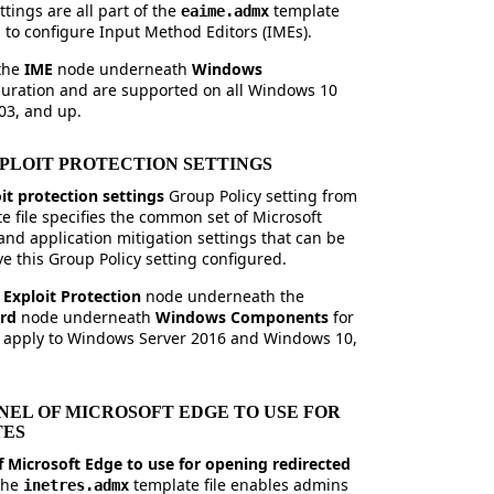
tings are all part of the
template
eaime.admx
ns to configure Input Method Editors (IMEs).
 the
IME
node underneath
Windows
iguration and are supported on all Windows 10
03, and up.
XPLOIT PROTECTION SETTINGS
it protection settings
Group Policy setting from
e file specifies the common set of Microsoft
nd application mitigation settings that can be
ve this Group Policy setting configured.
e
Exploit Protection
node underneath the
ard
node underneath
Windows Components
for
 apply to Windows Server 2016 and Windows 10,
EL OF MICROSOFT EDGE TO USE FOR
TES
 Microsoft Edge to use for opening redirected
 the
template file enables admins
inetres.admx