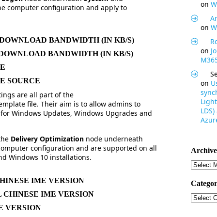
on
W
the computer configuration and apply to
Ar
on
W
OWNLOAD BANDWIDTH (IN KB/S)
R
on
J
OWNLOAD BANDWIDTH (IN KB/S)
M365
ME
S
E SOURCE
on
U
synch
ings are all part of the
Light
emplate file. Their aim is to allow admins to
LDS)
on for Windows Updates, Windows Upgrades and
Azure
 the
Delivery Optimization
node underneath
 computer configuration and are supported on all
Archive
d Windows 10 installations.
Archive
HINESE IME VERSION
Categor
 CHINESE IME VERSION
Categor
E VERSION