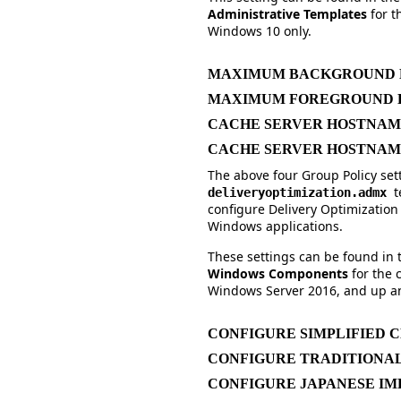
Administrative Templates
for 
Windows 10 only.
MAXIMUM BACKGROUND D
MAXIMUM FOREGROUND D
CACHE SERVER HOSTNA
CACHE SERVER HOSTNAM
The above four Group Policy sett
t
deliveryoptimization.admx
configure Delivery Optimizati
Windows applications.
These settings can be found in
Windows Components
for the
Windows Server 2016, and up an
CONFIGURE SIMPLIFIED C
CONFIGURE TRADITIONAL
CONFIGURE JAPANESE IM