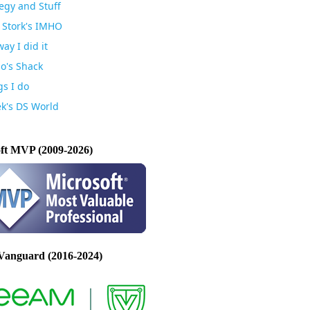
egy and Stuff
 Stork's IMHO
ay I did it
io's Shack
gs I do
k's DS World
ft MVP (2009-2026)
Vanguard (2016-2024)