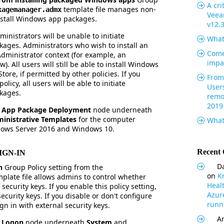
A cri
template file manages non-
kagemanager.admx
Veea
install Windows app packages.
v12.
ministrators will be unable to initiate
What
kages. Administrators who wish to install an
Come
Administrator context (for example, an
impa
. All users will still be able to install Windows
ore, if permitted by other policies. If you
From 
olicy, all users will be able to initiate
User
ckages.
remo
2019
e
App Package Deployment
node underneath
inistrative Templates
for the computer
What
dows Server 2016 and Windows 10.
Recent
IGN-IN
Da
in
Group Policy setting from the
on
K
plate file allows admins to control whether
Heal
security keys. If you enable this policy setting,
Azur
ecurity keys. If you disable or don't configure
runni
ign in with external security keys.
Ar
e
Logon
node underneath
System
and