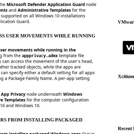
 the
Microsoft Defender Application Guard
node
ents
and
Administrative Templates
for the
supported on all Windows 10 installations
ication Guard.
VMware
SS USER MOVEMENTS WHILE RUNNING
ser movements while running in the
ng from the
template file
appprivacy.admx
 can access the movement of the user's head,
ther tracked objects, while the apps are
an specify either a default setting for all apps
Xcitium
ing a Package Family Name. A per-app setting
e
App Privacy
node underneath
Windows
ve Templates
for the computer configuration
016 and Windows 10.
RS FROM INSTALLING PACKAGED
Recent 
from installing packaged Windows apps
Group