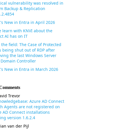
tical vulnerability was resolved in
m Backup & Replication
3.2.4854
's New in Entra in April 2026
 learn with KNVI about the
ct AI has on IT
the field: The Case of Protected
s being shut out of RDP after
ving the last Windows Server
 Domain Controller
's New in Entra in March 2026
 Comments
vid Trevor
nowledgebase: Azure AD Connect
th Agents are not registered on
e AD Connect installations
ng version 1.6.2.4
ian van der Pijl