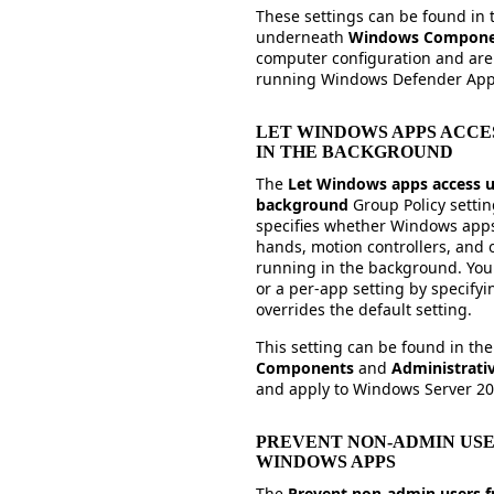
These settings can be found in
underneath
Windows Compon
computer configuration and are 
running Windows Defender Appl
LET WINDOWS APPS ACCE
IN THE BACKGROUND
The
Let Windows apps access u
background
Group Policy setti
specifies whether Windows apps
hands, motion controllers, and o
running in the background. You c
or a per-app setting by specify
overrides the default setting.
This setting can be found in th
Components
and
Administrati
and apply to Windows Server 2
PREVENT NON-ADMIN USE
WINDOWS APPS
The
Prevent non-admin users 