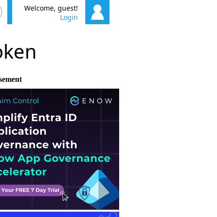
Welcome, guest!
Login
poken
sement