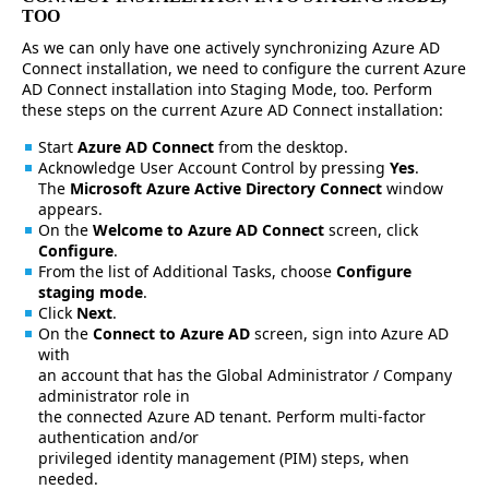
TOO
As we can only have one actively synchronizing Azure AD
Connect installation, we need to configure the current Azure
AD Connect installation into Staging Mode, too. Perform
these steps on the current Azure AD Connect installation:
Start
Azure AD Connect
from the desktop.
Acknowledge User Account Control by pressing
Yes
.
The
Microsoft Azure Active Directory Connect
window
appears.
On the
Welcome to Azure AD Connect
screen, click
Configure
.
From the list of Additional Tasks, choose
Configure
staging mode
.
Click
Next
.
On the
Connect to Azure AD
screen, sign into Azure AD
with
an account that has the Global Administrator / Company
administrator role in
the connected Azure AD tenant. Perform multi-factor
authentication and/or
privileged identity management (PIM) steps, when
needed.