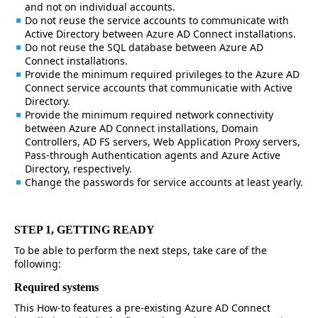
and not on individual accounts.
Do not reuse the service accounts to communicate with
Active Directory between Azure AD Connect installations.
Do not reuse the SQL database between Azure AD
Connect installations.
Provide the minimum required privileges to the Azure AD
Connect service accounts that communicatie with Active
Directory.
Provide the minimum required network connectivity
between Azure AD Connect installations, Domain
Controllers, AD FS servers, Web Application Proxy servers,
Pass-through Authentication agents and Azure Active
Directory, respectively.
Change the passwords for service accounts at least yearly.
STEP 1, GETTING READY
To be able to perform the next steps, take care of the
following:
Required systems
This How-to features a pre-existing Azure AD Connect