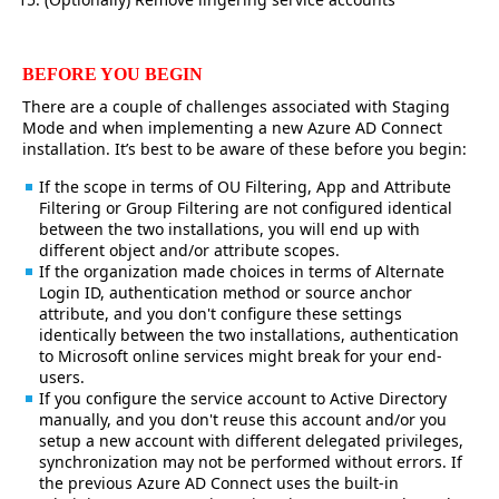
BEFORE YOU BEGIN
There are a couple of challenges associated with Staging
Mode and when implementing a new Azure AD Connect
installation. It’s best to be aware of these before you begin:
If the scope in terms of OU Filtering, App and Attribute
Filtering or Group Filtering are not configured identical
between the two installations, you will end up with
different object and/or attribute scopes.
If the organization made choices in terms of Alternate
Login ID, authentication method or source anchor
attribute, and you don't configure these settings
identically between the two installations, authentication
to Microsoft online services might break for your end-
users.
If you configure the service account to Active Directory
manually, and you don't reuse this account and/or you
setup a new account with different delegated privileges,
synchronization may not be performed without errors. If
the previous Azure AD Connect uses the built-in