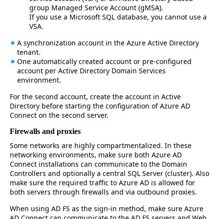
group Managed Service Account (gMSA).
If you use a Microsoft SQL database, you cannot use a
VSA.
A synchronization account in the Azure Active Directory
tenant.
One automatically created account or pre-configured
account per Active Directory Domain Services
environment.
For the second account, create the account in Active
Directory before starting the configuration of Azure AD
Connect on the second server.
Firewalls and proxies
Some networks are highly compartmentalized. In these
networking environments, make sure both Azure AD
Connect installations can communicate to the Domain
Controllers and optionally a central SQL Server (cluster). Also
make sure the required traffic to Azure AD is allowed for
both servers through firewalls and via outbound proxies.
When using AD FS as the sign-in method, make sure Azure
AD Connect can communicate to the AD FS servers and Web