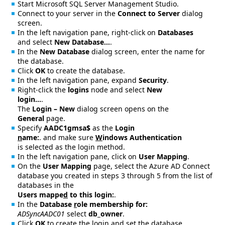
Start Microsoft SQL Server Management Studio.
Connect to your server in the
Connect to Server
dialog
screen.
In the left navigation pane, right-click on
Databases
and select
New Database…
.
In the
New Database
dialog screen, enter the name for
the database.
Click
OK
to create the database.
In the left navigation pane, expand
Security
.
Right-click the
logins
node and select
New
login…
.
The
Login – New
dialog screen opens on the
General
page.
Specify
AADC1gmsa$
as the
Login
n
ame:
. and make sure
W
indows Authentication
is selected as the login method.
In the left navigation pane, click on
User Mapping
.
On the
User Mapping
page, select the Azure AD Connect
database you created in steps 3 through 5 from the list of
databases in the
Users mappe
d
to this login:
.
In the
Database
r
ole membership for:
ADSyncAADC01
select
db_owner
.
Click
OK
to create the login and set the database