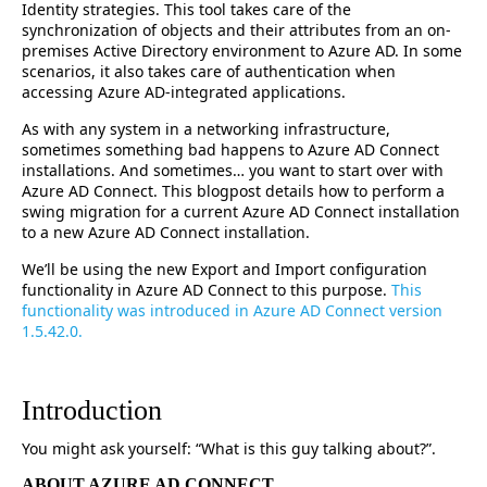
Identity strategies. This tool takes care of the
synchronization of objects and their attributes from an on-
premises Active Directory environment to Azure AD. In some
scenarios, it also takes care of authentication when
accessing Azure AD-integrated applications.
As with any system in a networking infrastructure,
sometimes something bad happens to Azure AD Connect
installations. And sometimes… you want to start over with
Azure AD Connect. This blogpost details how to perform a
swing migration for a current Azure AD Connect installation
to a new Azure AD Connect installation.
We’ll be using the new Export and Import configuration
functionality in Azure AD Connect to this purpose.
This
functionality was introduced in Azure AD Connect version
1.5.42.0.
Introduction
You might ask yourself: “What is this guy talking about?”.
ABOUT AZURE AD CONNECT