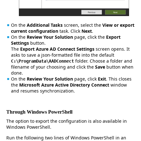
On the
Additional Tasks
screen, select the
View or export
current configuration
task. Click
Next
.
On the
Review Your Solution
page, click the
Export
Settings
button.
The
Export Azure AD Connect Settings
screen opens. It
asks to save a json-formatted file into the default
folder. Choose a folder and
C:\ProgramData\AADConnect
filename of your choosing and click the
Save
button when
done.
On the
Review Your Solution
page, click
Exit
. This closes
the
Microsoft Azure Active Directory Connect
window
and resumes synchronization.
Through Windows PowerShell
The option to export the configuration is also available in
Windows PowerShell.
Run the following two lines of Windows PowerShell in an