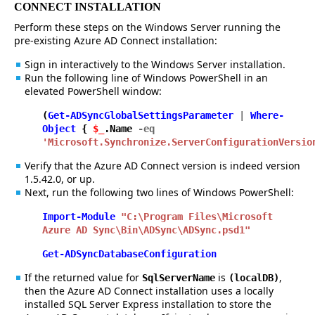
CONNECT INSTALLATION
Perform these steps on the Windows Server running the
pre-existing Azure AD Connect installation:
Sign in interactively to the Windows Server installation.
Run the following line of Windows PowerShell in an
elevated PowerShell window:
(
Get-ADSyncGlobalSettingsParameter
|
Where-
Object
{
$_
.Name
-eq
'Microsoft.Synchronize.ServerConfigurationVersio
Verify that the Azure AD Connect version is indeed version
1.5.42.0, or up.
Next, run the following two lines of Windows PowerShell:
Import-Module
"C:\Program Files\Microsoft
Azure AD Sync\Bin\ADSync\ADSync.psd1"
Get-ADSyncDatabaseConfiguration
If the returned value for
is
,
SqlServerName
(localDB)
then the Azure AD Connect installation uses a locally
installed SQL Server Express installation to store the