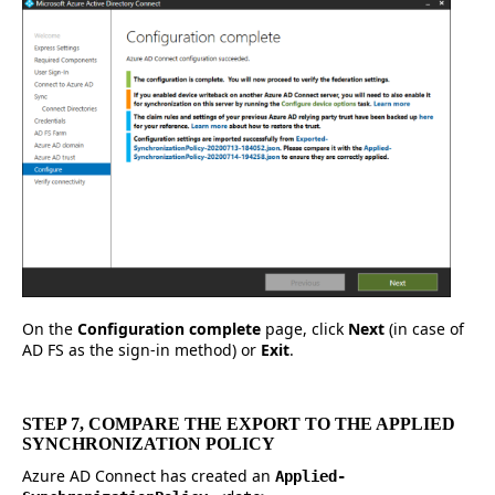
On the
Configuration complete
page, click
Next
(in case of
AD FS as the sign-in method) or
Exit
.
STEP 7, COMPARE THE EXPORT TO THE APPLIED
SYNCHRONIZATION POLICY
Azure AD Connect has created an
Applied-