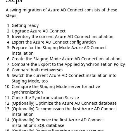
A swing migration of Azure AD Connect consists of these
steps:
Getting ready
Upgrade Azure AD Connect
Inventory the current Azure AD Connect installation
Export the Azure AD Connect configuration
Prepare for the Staging Mode Azure AD Connect
installation
Create the Staging Mode Azure AD Connect installation
Compare the Export to the Applied Synchronization Policy
Compare both metaverses
Switch the current Azure AD Connect installation into
Staging Mode, too
Configure the Staging Mode server for active
synchronization
Check the Synchronization Service
(Optionally) Optimize the Azure AD Connect database
(Optionally) Decommission the first Azure AD Connect
installation
(Optionally) Remove the first Azure AD Connect
installation’s SQL database
(Optionally) Remove lingering service accounts