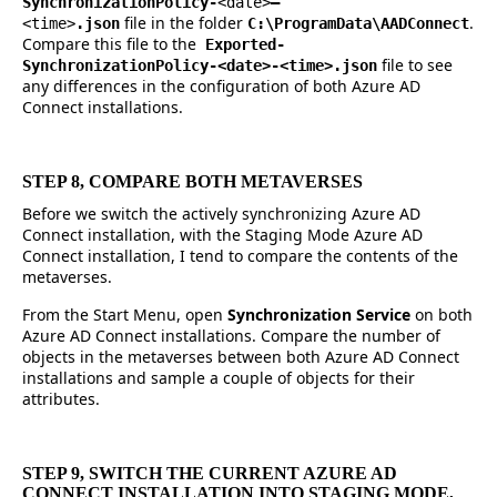
SynchronizationPolicy-
<date>
–
file in the folder
.
<time>
.json
C:\ProgramData\AADConnect
Compare this file to the
Exported-
file to see
SynchronizationPolicy-<date>-<time>.json
any differences in the configuration of both Azure AD
Connect installations.
STEP 8, COMPARE BOTH METAVERSES
Before we switch the actively synchronizing Azure AD
Connect installation, with the Staging Mode Azure AD
Connect installation, I tend to compare the contents of the
metaverses.
From the Start Menu, open
Synchronization Service
on both
Azure AD Connect installations. Compare the number of
objects in the metaverses between both Azure AD Connect
installations and sample a couple of objects for their
attributes.
STEP 9, SWITCH THE CURRENT AZURE AD
CONNECT INSTALLATION INTO STAGING MODE,