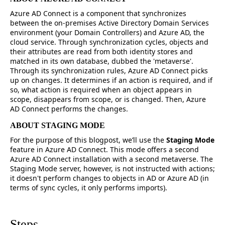
Azure AD Connect is a component that synchronizes
between the on-premises Active Directory Domain Services
environment (your Domain Controllers) and Azure AD, the
cloud service. Through synchronization cycles, objects and
their attributes are read from both identity stores and
matched in its own database, dubbed the 'metaverse'.
Through its synchronization rules, Azure AD Connect picks
up on changes. It determines if an action is required, and if
so, what action is required when an object appears in
scope, disappears from scope, or is changed. Then, Azure
AD Connect performs the changes.
ABOUT STAGING MODE
For the purpose of this blogpost, we’ll use the
Staging Mode
feature in Azure AD Connect. This mode offers a second
Azure AD Connect installation with a second metaverse. The
Staging Mode server, however, is not instructed with actions;
it doesn't perform changes to objects in AD or Azure AD (in
terms of sync cycles, it only performs imports).
Steps