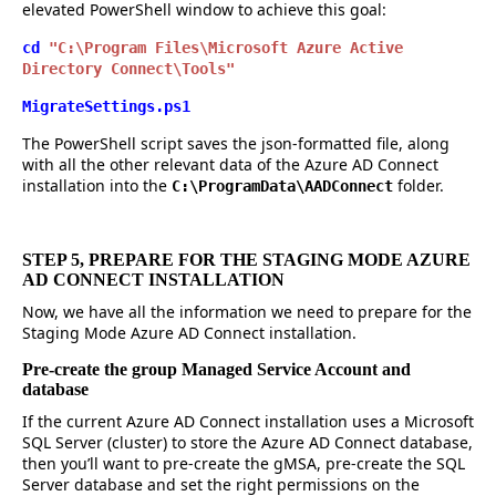
elevated PowerShell window to achieve this goal:
cd
"C:\Program Files\Microsoft Azure Active
Directory Connect\Tools"
MigrateSettings.ps1
The PowerShell script saves the json-formatted file, along
with all the other relevant data of the Azure AD Connect
installation into the
folder.
C:\ProgramData\AADConnect
STEP 5, PREPARE FOR THE STAGING MODE AZURE
AD CONNECT INSTALLATION
Now, we have all the information we need to prepare for the
Staging Mode Azure AD Connect installation.
Pre-create the group Managed Service Account and
database
If the current Azure AD Connect installation uses a Microsoft
SQL Server (cluster) to store the Azure AD Connect database,
then you’ll want to pre-create the gMSA, pre-create the SQL
Server database and set the right permissions on the