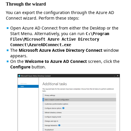
Through the wizard
You can export the configuration through the Azure AD
Connect wizard. Perform these steps:
Open Azure AD Connect from either the Desktop or the
Start Menu. Alternatively, you can run
C:\Program
Files\Microsoft Azure Active Directory
Connect\AzureADConnect.exe
The
Microsoft Azure Active Directory Connect
window
appears.
On the
Welcome to Azure AD Connect
screen, click the
Configure
button.