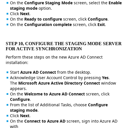
On the
Configure Staging Mode
screen, select the
Enable
staging mode
option.
Click
Next
.
On the
Ready to configure
screen, click
Configure
.
On the
Configuration complete
screen, click
Exit
.
STEP 10, CONFIGURE THE STAGING MODE SERVER
FOR ACTIVE SYNCHRONIZATION
Perform these steps on the new Azure AD Connect
installation:
Start
Azure AD Connect
from the desktop.
Acknowledge User Account Control by pressing
Yes
.
The
Microsoft Azure Active Directory Connect
window
appears.
On the
Welcome to Azure AD Connect
screen, click
Configure
.
From the list of Additional Tasks, choose
Configure
staging mode
.
Click
Next
.
On the
Connect to Azure AD
screen, sign into Azure AD
with