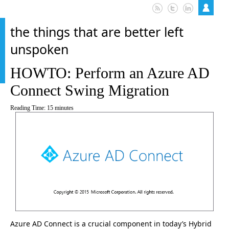
the things that are better left
unspoken
HOWTO: Perform an Azure AD
Connect Swing Migration
Reading Time:
15
minutes
Azure AD Connect is a crucial component in today’s Hybrid