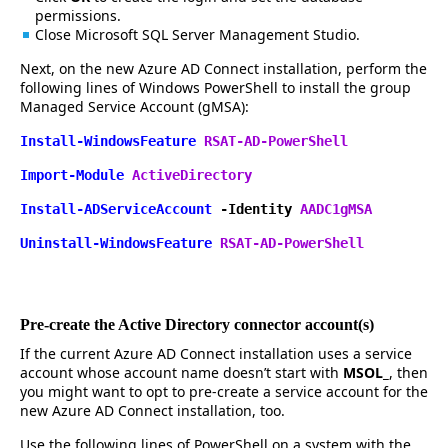
permissions.
Close Microsoft SQL Server Management Studio.
Next, on the new Azure AD Connect installation, perform the
following lines of Windows PowerShell to install the group
Managed Service Account (gMSA):
Install-WindowsFeature
RSAT-AD-PowerShell
Import-Module
ActiveDirectory
Install-ADServiceAccount
-Identity
AADC1gMSA
Uninstall-WindowsFeature
RSAT-AD-PowerShell
Pre-create the Active Directory connector account(s)
If the current Azure AD Connect installation uses a service
account whose account name doesn’t start with
MSOL_
, then
you might want to opt to pre-create a service account for the
new Azure AD Connect installation, too.
Use the following lines of PowerShell on a system with the