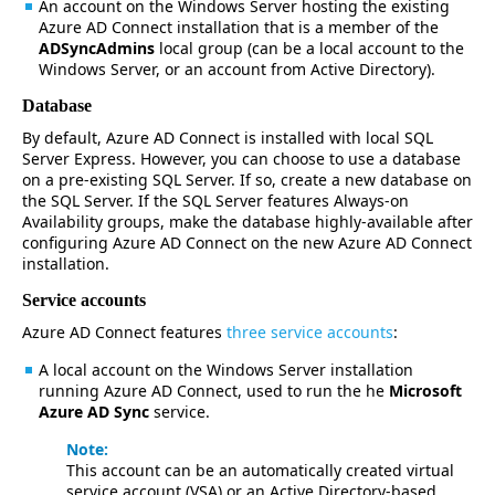
An account on the Windows Server hosting the existing
Azure AD Connect installation that is a member of the
ADSyncAdmins
local group (can be a local account to the
Windows Server, or an account from Active Directory).
Database
By default, Azure AD Connect is installed with local SQL
Server Express. However, you can choose to use a database
on a pre-existing SQL Server. If so, create a new database on
the SQL Server. If the SQL Server features Always-on
Availability groups, make the database highly-available after
configuring Azure AD Connect on the new Azure AD Connect
installation.
Service accounts
Azure AD Connect features
three service accounts
:
A local account on the Windows Server installation
running Azure AD Connect, used to run the he
Microsoft
Azure AD Sync
service.
Note:
This account can be an automatically created virtual
service account (VSA) or an Active Directory-based