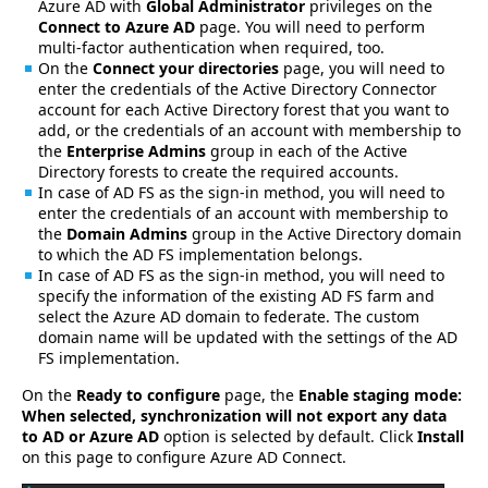
Azure AD with
Global Administrator
privileges on the
Connect to Azure AD
page. You will need to perform
multi-factor authentication when required, too.
On the
Connect your directories
page, you will need to
enter the credentials of the Active Directory Connector
account for each Active Directory forest that you want to
add, or the credentials of an account with membership to
the
Enterprise Admins
group in each of the Active
Directory forests to create the required accounts.
In case of AD FS as the sign-in method, you will need to
enter the credentials of an account with membership to
the
Domain Admins
group in the Active Directory domain
to which the AD FS implementation belongs.
In case of AD FS as the sign-in method, you will need to
specify the information of the existing AD FS farm and
select the Azure AD domain to federate. The custom
domain name will be updated with the settings of the AD
FS implementation.
On the
Ready to configure
page, the
Enable staging mode:
When selected, synchronization will not export any data
to AD or Azure AD
option is selected by default. Click
Install
on this page to configure Azure AD Connect.