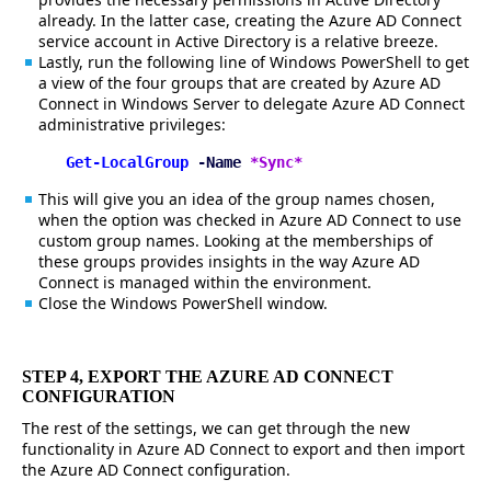
already. In the latter case, creating the Azure AD Connect
service account in Active Directory is a relative breeze.
Lastly, run the following line of Windows PowerShell to get
a view of the four groups that are created by Azure AD
Connect in Windows Server to delegate Azure AD Connect
administrative privileges:
Get-LocalGroup
-Name
*Sync*
This will give you an idea of the group names chosen,
when the option was checked in Azure AD Connect to use
custom group names. Looking at the memberships of
these groups provides insights in the way Azure AD
Connect is managed within the environment.
Close the Windows PowerShell window.
STEP 4, EXPORT THE AZURE AD CONNECT
CONFIGURATION
The rest of the settings, we can get through the new
functionality in Azure AD Connect to export and then import
the Azure AD Connect configuration.