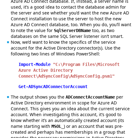
Azure AD Connect database. If, instead, a server name is
used, it’s a good idea to contact the database admin for
the server and see whether you’d want the new Azure AD
Connect installation to use the server to host the new
Azure AD Connect database, too. When you do, you’ll want
to note the value for
too, as two
SqlServerDBName
databases on the same SQL Server listener isn’t smart.
Now, we’d want to know the specifics of the service
account for the Active Directory connector(s). Use the
following two lines of Windows PowerShell:
Import-Module
"C:\Program Files\Microsoft
Azure Active Directory
Connect\AdSyncConfig\AdSyncConfig.psm1"
Get-ADSyncADConnectorAccount
The output shows you the
per
ADConnectAccountName
Active Directory environment in scope for Azure AD
Connect. This gives you an idea about the current service
account. When investigating this account, it’s good to
know whether it’s an automatically created account (its
name starting with
) or an account that was pre-
MSOL_
created and perhaps has memberships in a group that
provides the necessary permissions in Active Directory