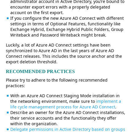
administrator account in Active Directory, you’re bound to
encounter export errors with a properly delegated
account on the first export.
If you configure the new Azure AD Connect with different
settings in terms of Optional Features, functionality like
Exchange Hybrid, Exchange Hybrid Public Folders, Group
Writeback and Password Writeback might break.
Luckily, a lot of Azure AD Connect settings have been
synchronized to Azure AD in the last years of Azure AD
Connect releases. This includes the source anchor and the
export deletion threshold.
RECOMMENDED PRACTICES
Please try to adhere to the following recommended
practices:
With an Azure AD Connect Staging Mode installation in
the networking environment, make sure to
implement a
life cycle management process for Azure AD Connect
.
Describe an owner for the Azure AD Connect installations,
their service accounts and the functionality they offer
within the organization.
Delegate permissions in Active Directory based on groups