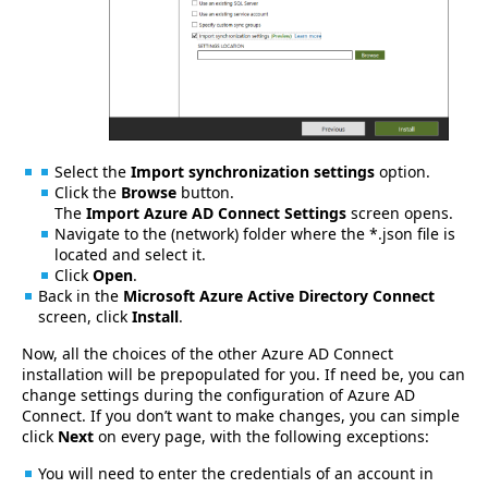
Select the
Import synchronization settings
option.
Click the
Browse
button.
The
Import Azure AD Connect Settings
screen opens.
Navigate to the (network) folder where the *.json file is
located and select it.
Click
Open
.
Back in the
Microsoft Azure Active Directory Connect
screen, click
Install
.
Now, all the choices of the other Azure AD Connect
installation will be prepopulated for you. If need be, you can
change settings during the configuration of Azure AD
Connect. If you don’t want to make changes, you can simple
click
Next
on every page, with the following exceptions:
You will need to enter the credentials of an account in