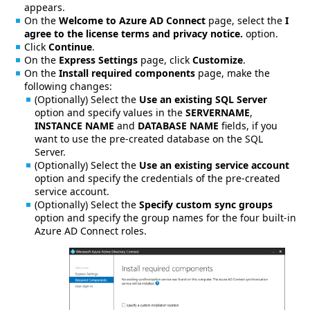
appears.
On the
Welcome to Azure AD Connect
page, select the
I
agree to the license terms and privacy notice.
option.
Click
Continue
.
On the
Express Settings
page, click
Customize
.
On the
Install required components
page, make the
following changes:
(Optionally) Select the
Use an existing SQL Server
option and specify values in the
SERVERNAME
,
INSTANCE NAME
and
DATABASE NAME
fields, if you
want to use the pre-created database on the SQL
Server.
(Optionally) Select the
Use an existing service account
option and specify the credentials of the pre-created
service account.
(Optionally) Select the
Specify custom sync groups
option and specify the group names for the four built-in
Azure AD Connect roles.