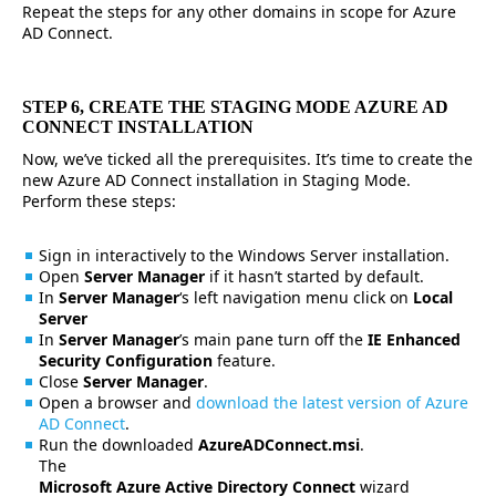
Repeat the steps for any other domains in scope for Azure
AD Connect.
STEP 6, CREATE THE STAGING MODE AZURE AD
CONNECT INSTALLATION
Now, we’ve ticked all the prerequisites. It’s time to create the
new Azure AD Connect installation in Staging Mode.
Perform these steps:
Sign in interactively to the Windows Server installation.
Open
Server Manager
if it hasn’t started by default.
In
Server Manager
‘s left navigation menu click on
Local
Server
In
Server Manager
’s main pane turn off the
IE Enhanced
Security Configuration
feature.
Close
Server Manager
.
Open a browser and
download the latest version of Azure
AD Connect
.
Run the downloaded
AzureADConnect.msi
.
The
Microsoft Azure Active Directory Connect
wizard