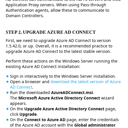
Application Proxy servers. When using Pass-through
Authentication agents, allow these to communicate to
Domain Controllers.
STEP 2, UPGRADE AZURE AD CONNECT
First, we need to upgrade Azure AD Connect to version
1.5.42.0, or up. Overall, it is a recommended practice to
upgrade Azure AD Connect to the latest stable version.
Perform these actions on the Windows Server running the
existing Azure AD Connect installation:
Sign in interactively to the Windows Server installation.
Open a browser and
download the latest version of Azure
AD Connect
.
Run the downloaded
AzureADConnect.msi
.
The
Microsoft Azure Active Directory Connect
wizard
appears.
On the
Upgrade Azure Active Directory Connect
page,
click
Upgrade
.
On the
Connect to Azure AD
page, enter the credentials
of the Azure AD account with the
Global administrator