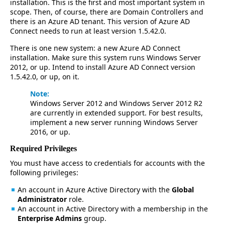
installation. This is the first and most important system in
scope. Then, of course, there are Domain Controllers and
there is an Azure AD tenant. This version of Azure AD
Connect needs to run at least version 1.5.42.0.
There is one new system: a new Azure AD Connect
installation. Make sure this system runs Windows Server
2012, or up. Intend to install Azure AD Connect version
1.5.42.0, or up, on it.
Note:
Windows Server 2012 and Windows Server 2012 R2
are currently in extended support. For best results,
implement a new server running Windows Server
2016, or up.
Required Privileges
You must have access to credentials for accounts with the
following privileges:
An account in Azure Active Directory with the
Global
Administrator
role.
An account in Active Directory with a membership in the
Enterprise Admins
group.