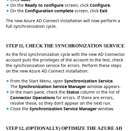
On the
Ready to configure
screen, click
Configure
.
On the
Configuration complete
screen, click
Exit
.
The new Azure AD Connect installation will now perform a
full synchronization cycle.
STEP 11, CHECK THE SYNCHRONIZATION SERVICE
As the first synchronization cycle with the new AD Connector
account puts the privileges of the account to the test, check
the synchronization service for errors. Perform these steps
on the new Azure AD Connect installation:
From the Start Menu, open
Synchronization Service
.
The
Synchronization Service Manager
window appears.
In the main pane, check the
Status
column in the list of
Connector Operations
for errors. If there are errors,
resolve these, so they don’t appear on the next run.
Close the
Synchronization Service Manager
window.
STEP 12, (OPTIONALLY) OPTIMIZE THE AZURE AD