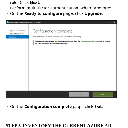
role. Click
Next
.
Perform multi-factor authentication, when prompted.
On the
Ready to configure
page, click
Upgrade
.
On the
Configuration complete
page, click
Exit
.
STEP 3, INVENTORY THE CURRENT AZURE AD