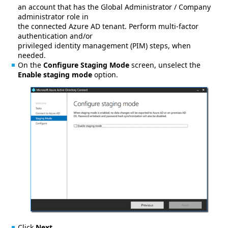
an account that has the Global Administrator / Company
administrator role in
the connected Azure AD tenant. Perform multi-factor
authentication and/or
privileged identity management (PIM) steps, when
needed.
On the
Configure Staging Mode
screen, unselect the
Enable staging mode
option.
Click
Next
.