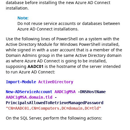
database before installing the new Azure AD Connect
installation.
Note:
Do not reuse service accounts or databases between
Azure AD Connect installations.
Use the following lines of PowerShell on a system with the
Active Directory Module for Windows PowerShell installed,
while signed in with a user account that is a member of the
Domain Admins group in the same Active Directory domain
as where Azure AD Connect is going to be installed,
supposing
AADC01
is the hostname of the server intended
to run Azure AD Connect:
Import-Module
ActiveDirectory
New-ADServiceAccount
AADC1gMSA
-DNSHostName
AADC1gMSA.domain.tld
-
PrincipalsAllowedToRetrieveManagedPassword
"CN=AADC01,CN=Computers,DC=domain,DC=tld"
On the SQL Server, perform the following actions: