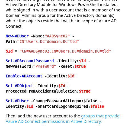
Active Directory Module for Windows PowerShell installed,
while signed in with a user account that is a member of the
Domain Admins group for the Active Directory domain(s)
where the objects reside that will be in scope of Azure AD
Connect:
New-ADUser
-Name:
"AADSync02"
-
Path:
"CN=Users,DC=domain,DC=tld"
$Id
=
"CN=AADSync02,CN=Users,DC=domain,DC=tld"
Set-ADAccountPassword
-Identity:
$Id
-
NewPassword:
"
P@ssw0rd"
-Reset:
$true
Enable-ADAccount
-Identity:
$Id
Set-ADObject
-Identity:
$Id
-
ProtectedFromAccidentalDeletion:
$true
Set-ADUser
-ChangePasswordAtLogon:$false -
Identity:
$Id
-SmartcardLogonRequired:
$false
Then, add the new user account to the
groups that provide
Azure AD Connect permissions in Active Directory
.