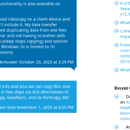
A cri
unctionality is also available on
Veea
v12.
used robocopy on a client device and
What
't include it. My data transfer
ved duplicating data from one files
Come
her and not having to bother with
impa
 (sleep stops copying) and session
From 
 Windows 10 is limited to 10
User
sions).
remo
2019
Berkouwer
October 20, 2020 at 3:29 PM
What
ul info and also we can copy files over
Recent
n few steps via GUI alternatives to
Da
opy, GoodSync, and Gs Richcopy 360
on
K
rom
Svao
November 1, 2020 at 6:25 PM
Heal
Azur
runni
Ar