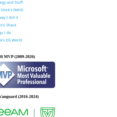
egy and Stuff
 Stork's IMHO
ay I did it
io's Shack
gs I do
k's DS World
ft MVP (2009-2026)
Vanguard (2016-2024)