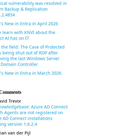
tical vulnerability was resolved in
m Backup & Replication
3.2.4854
's New in Entra in April 2026
 learn with KNVI about the
ct AI has on IT
the field: The Case of Protected
s being shut out of RDP after
ving the last Windows Server
 Domain Controller
's New in Entra in March 2026
 Comments
vid Trevor
nowledgebase: Azure AD Connect
th Agents are not registered on
e AD Connect installations
ng version 1.6.2.4
ian van der Pijl