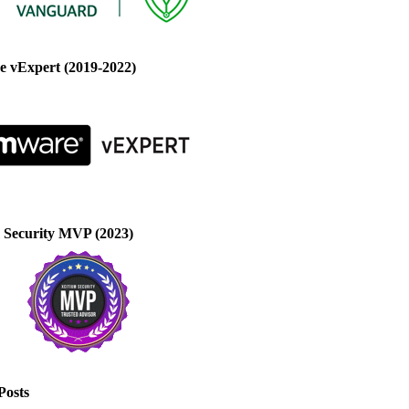
 vExpert (2019-2022)
 Security MVP (2023)
Posts