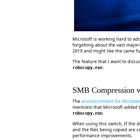
Microsoft is working hard to ad
forgetting about the vast major
2019 and might like the same fun
The feature that I want to disc
.
robocopy.exe
SMB Compression w
The
announcement for Windows 
mentions that Microsoft added
.
robocopy.exe
When using this switch, If the
and the files being copied are c
performance improvements.