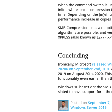
When the command switch is us
inline whitespace compression t
time. Depending on the (in)effic
performance increase in copies 
SMB Compression uses a negoti
algorithms are possible, and ven
XPRESS (also known as LZ77), 
Concluding
Ironically, Microsoft
released Wi
20206 on September 2nd, 2020
2019 on August 20th, 2020. Thi
functionality even earlier than 
Windows 10 hasn’t got the SMB C
slated to have support for it th
Posted on
September 7,
Windows Server 2019