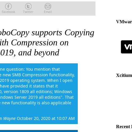
Facebook
Twitter
Email
VMware
oboCopy supports Copying
ith Compression on
019, and beyond
One question: You mention that
e new SMB Compression functionality,
Xcitium
r 2019 operating system. When I open
ave provided it states that it
0, version 1809 all editions; Windows
ndows Server 2019 all editions". That
 new functionality is also applicable
m
Wayne
October 20, 2020 at 10:07 AM
Recent 