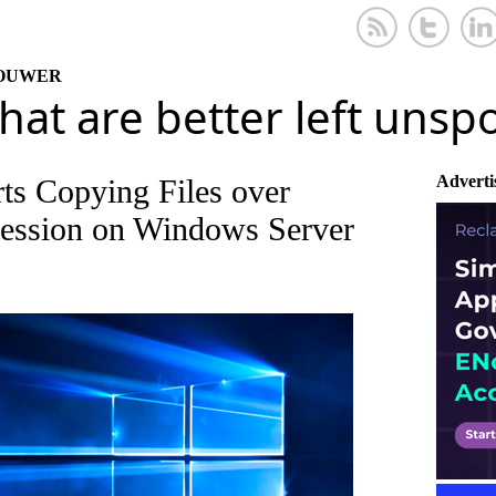
KOUWER
that are better left uns
Adverti
s Copying Files over
ssion on Windows Server