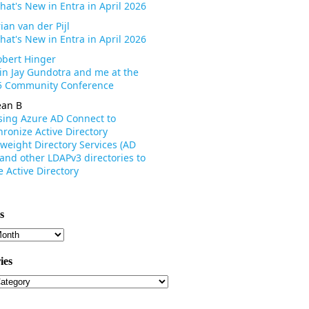
hat's New in Entra in April 2026
ian van der Pijl
hat's New in Entra in April 2026
obert Hinger
oin Jay Gundotra and me at the
 Community Conference
ean B
sing Azure AD Connect to
ronize Active Directory
weight Directory Services (AD
 and other LDAPv3 directories to
 Active Directory
s
s
ies
ies