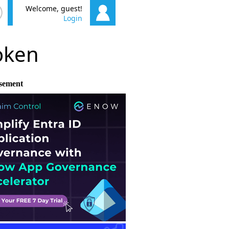
Welcome, guest!
Login
poken
sement