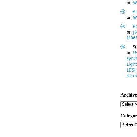
on
W
Ar
on
W
R
on
J
M365
S
on
U
synch
Light
LDS)
Azure
Archive
Archive
Categor
Categor