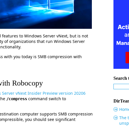
d features to Windows Server vNext, but is not
ity of organizations that run Windows Server
ctionality.
uss with you today is SMB compression with
Search t
ith Robocopy
Server vNext Insider Preview version 20206
 the
command switch to
/compress
DirTeam
Hom
 destination computer supports SMB compression
The t
ompressible, you should see significant
unsp