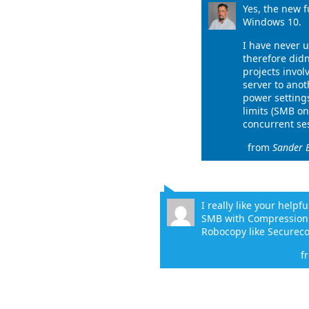
Yes, the new f
Windows 10.
I have never 
therefore didn
projects invol
server to anot
power settings
limits (SMB on
concurrent ses
from
Sander 
I really like your helpf
SMB with Compression i
Robocopy like Securec
f