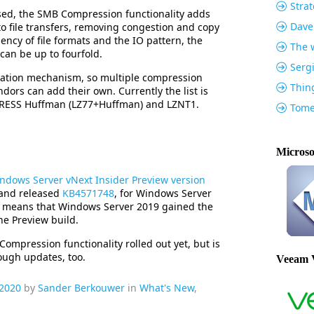
Strat
ed, the SMB Compression functionality adds
Dave
o file transfers, removing congestion and copy
iency of file formats and the IO pattern, the
The w
can be up to fourfold.
Serg
ation mechanism, so multiple compression
Thin
dors can add their own. Currently the list is
XPRESS Huffman (LZ77+Huffman) and LZNT1.
Tome
Microso
ndows Server vNext Insider Preview version
and released
KB4571748
, for Windows Server
s means that Windows Server 2019 gained the
the Preview build.
ompression functionality rolled out yet, but is
rough updates, too.
Veeam 
 2020
by
Sander Berkouwer
in
What's New
,