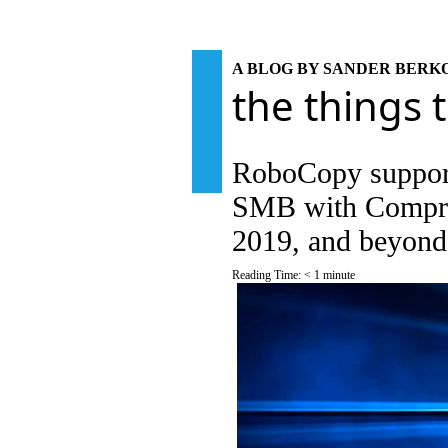
A BLOG BY SANDER BER
the things 
RoboCopy support
SMB with Compre
2019, and beyond
Reading Time:
< 1
minute