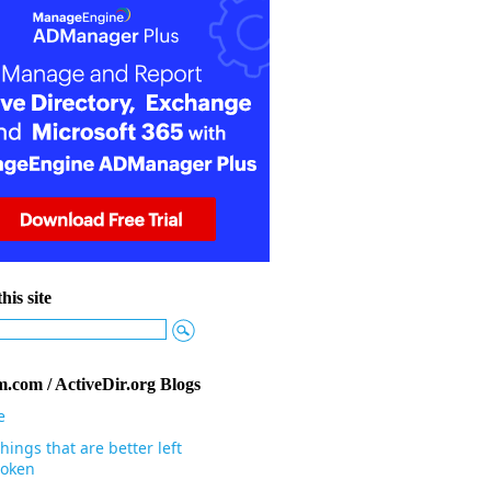
his site
.com / ActiveDir.org Blogs
e
hings that are better left
oken