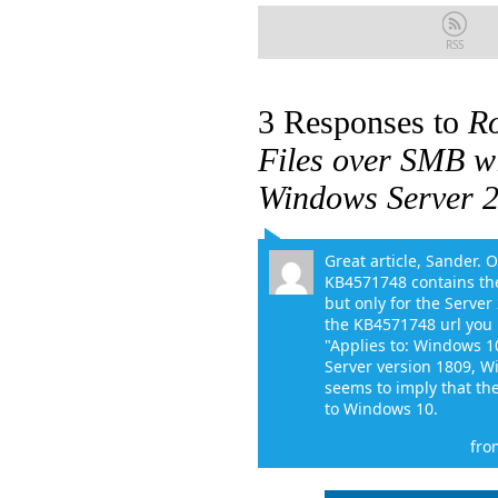
RSS
3 Responses to
R
Files over SMB w
Windows Server 2
Great article, Sander. 
KB4571748 contains th
but only for the Serve
the KB4571748 url you h
"Applies to: Windows 1
Server version 1809, Wi
seems to imply that the
to Windows 10.
fro