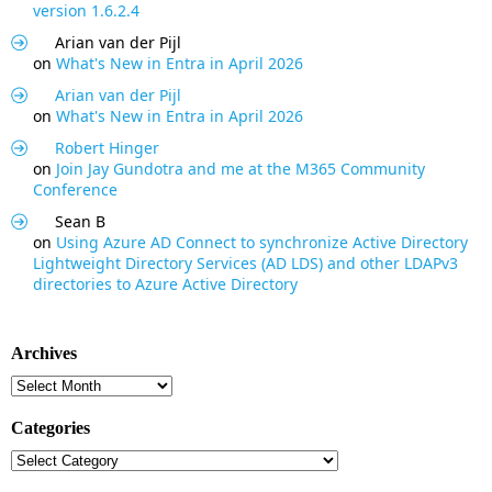
version 1.6.2.4
Arian van der Pijl
on
What's New in Entra in April 2026
Arian van der Pijl
on
What's New in Entra in April 2026
Robert Hinger
on
Join Jay Gundotra and me at the M365 Community
Conference
Sean B
on
Using Azure AD Connect to synchronize Active Directory
Lightweight Directory Services (AD LDS) and other LDAPv3
directories to Azure Active Directory
Archives
Archives
Categories
Categories