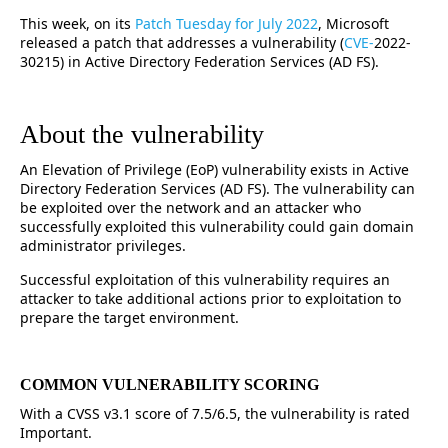
This week, on its
Patch Tuesday for July 2022
, Microsoft
released a patch that addresses a vulnerability (
CVE-
2022-
30215) in Active Directory Federation Services (AD FS).
About the vulnerability
An Elevation of Privilege (EoP) vulnerability exists in Active
Directory Federation Services (AD FS). The vulnerability can
be exploited over the network and an attacker who
successfully exploited this vulnerability could gain domain
administrator privileges.
Successful exploitation of this vulnerability requires an
attacker to take additional actions prior to exploitation to
prepare the target environment.
COMMON VULNERABILITY SCORING
With a CVSS v3.1 score of 7.5/6.5, the vulnerability is rated
Important.