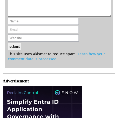
This site uses Akismet to reduce spam.
Learn how your
comment data is processed.
Advertisement