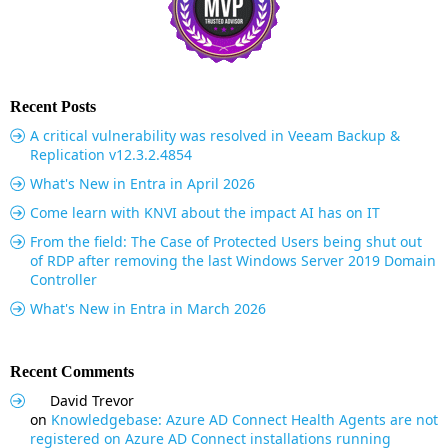
Recent Posts
A critical vulnerability was resolved in Veeam Backup &
Replication v12.3.2.4854
What's New in Entra in April 2026
Come learn with KNVI about the impact AI has on IT
From the field: The Case of Protected Users being shut out
of RDP after removing the last Windows Server 2019 Domain
Controller
What's New in Entra in March 2026
Recent Comments
David Trevor
on
Knowledgebase: Azure AD Connect Health Agents are not
registered on Azure AD Connect installations running