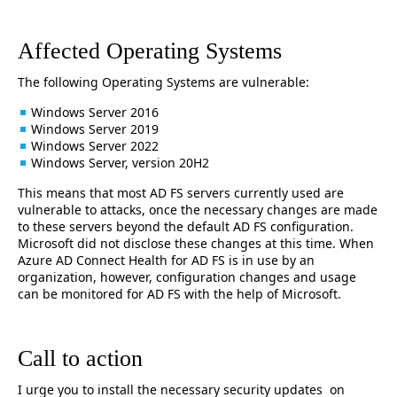
Affected Operating Systems
The following Operating Systems are vulnerable:
Windows Server 2016
Windows Server 2019
Windows Server 2022
Windows Server, version 20H2
This means that most AD FS servers currently used are
vulnerable to attacks, once the necessary changes are made
to these servers beyond the default AD FS configuration.
Microsoft did not disclose these changes at this time. When
Azure AD Connect Health for AD FS is in use by an
organization, however, configuration changes and usage
can be monitored for AD FS with the help of Microsoft.
Call to action
I urge you to install the necessary security updates on