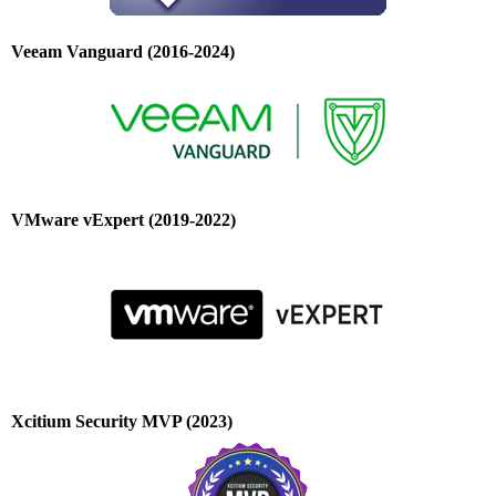
Veeam Vanguard (2016-2024)
VMware vExpert (2019-2022)
Xcitium Security MVP (2023)