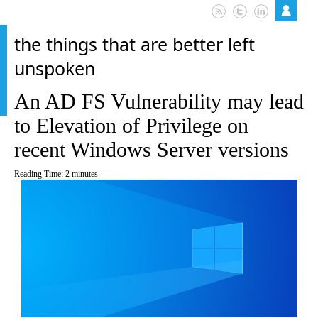
the things that are better left
unspoken
An AD FS Vulnerability may lead
to Elevation of Privilege on
recent Windows Server versions
Reading Time:
2
minutes