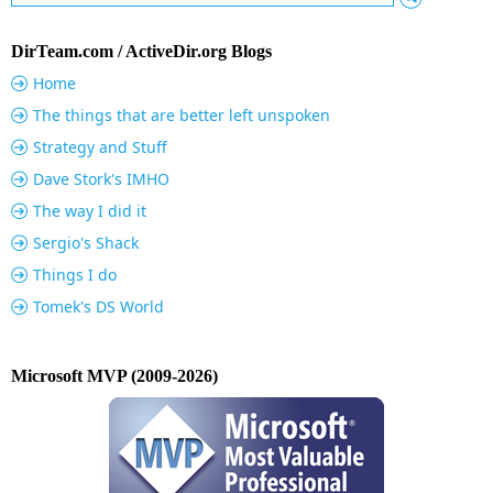
DirTeam.com / ActiveDir.org Blogs
Home
The things that are better left unspoken
Strategy and Stuff
Dave Stork's IMHO
The way I did it
Sergio's Shack
Things I do
Tomek's DS World
Microsoft MVP (2009-2026)