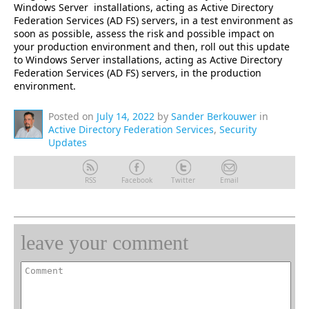
Windows Server installations, acting as Active Directory
Federation Services (AD FS) servers, in a test environment as
soon as possible, assess the risk and possible impact on
your production environment and then, roll out this update
to Windows Server installations, acting as Active Directory
Federation Services (AD FS) servers, in the production
environment.
Posted on
July 14, 2022
by
Sander Berkouwer
in
Active Directory Federation Services
,
Security
Updates
RSS
Facebook
Twitter
Email
leave your comment