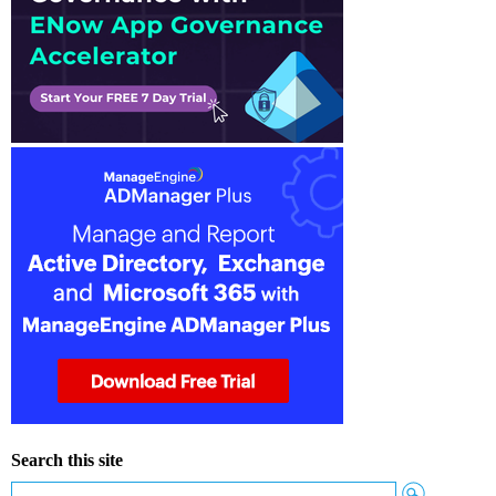
Search this site