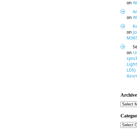
on
W
Ar
on
W
R
on
J
M365
S
on
U
synch
Light
LDS)
Azure
Archive
Archive
Categor
Categor