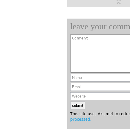
RSS
leave your comm
This site uses Akismet to red
processed.