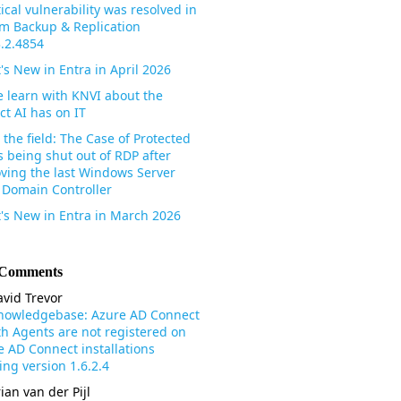
tical vulnerability was resolved in
m Backup & Replication
3.2.4854
's New in Entra in April 2026
 learn with KNVI about the
ct AI has on IT
the field: The Case of Protected
s being shut out of RDP after
ving the last Windows Server
 Domain Controller
's New in Entra in March 2026
 Comments
vid Trevor
nowledgebase: Azure AD Connect
th Agents are not registered on
e AD Connect installations
ng version 1.6.2.4
ian van der Pijl