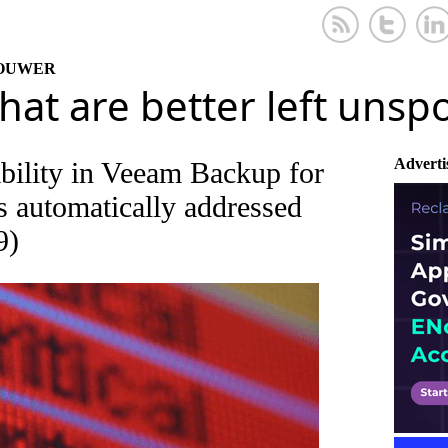
KOUWER
that are better left uns
Adverti
ability in Veeam Backup for
 automatically addressed
9)