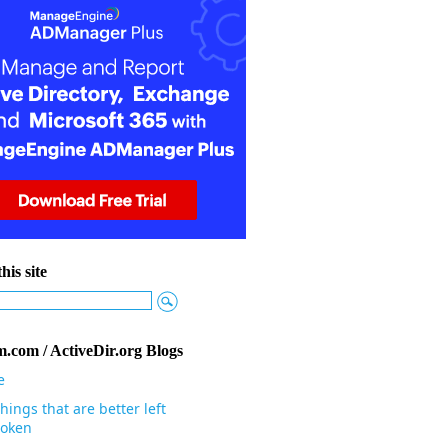
his site
.com / ActiveDir.org Blogs
e
hings that are better left
oken