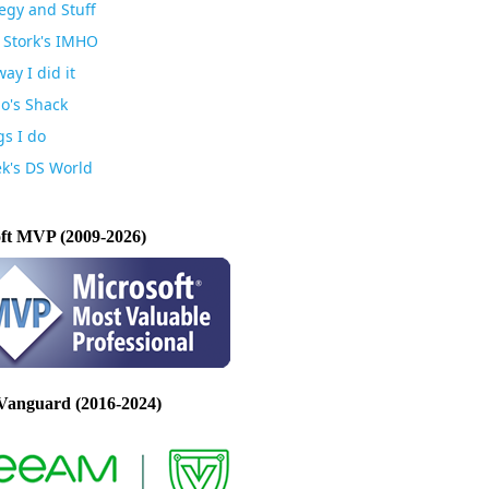
egy and Stuff
 Stork's IMHO
ay I did it
io's Shack
gs I do
k's DS World
ft MVP (2009-2026)
Vanguard (2016-2024)