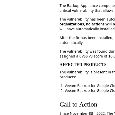
The Backup Appliance componen
critical vulnerability that allo
The vulnerability has been aut
organizations, no actions will
will have automatically installed
After the fix has been installed
automatically.
The vulnerability was found dur
assigned a CVSS v3 score of 10.0 
AFFECTED PRODUCTS
The vulnerability is present in
products:
Veeam Backup for Google Clo
Veeam Backup for Google Clo
Call to Action
Since November 8th, 2022, The