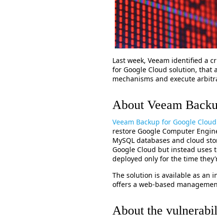
Last week, Veeam identified a cr
for Google Cloud solution, that 
mechanisms and execute arbitr
About Veeam Backu
Veeam Backup for Google Cloud
restore Google Computer Engine 
MySQL databases and cloud sto
Google Cloud but instead uses t
deployed only for the time they
The solution is available as an
offers a web-based management
About the vulnerabil