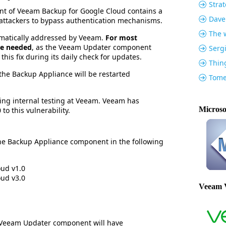
Strat
t of Veeam Backup for Google Cloud contains a
Dave
ws attackers to bypass authentication mechanisms.
The w
omatically addressed by Veeam.
For most
 be needed
, as the Veeam Updater component
Serg
 this fix during its daily check for updates.
Thin
, the Backup Appliance will be restarted
Tome
ing internal testing at Veeam. Veeam has
Microso
to this vulnerability.
 the Backup Appliance component in the following
ud v1.0
ud v3.0
Veeam 
 Veeam Updater component will have