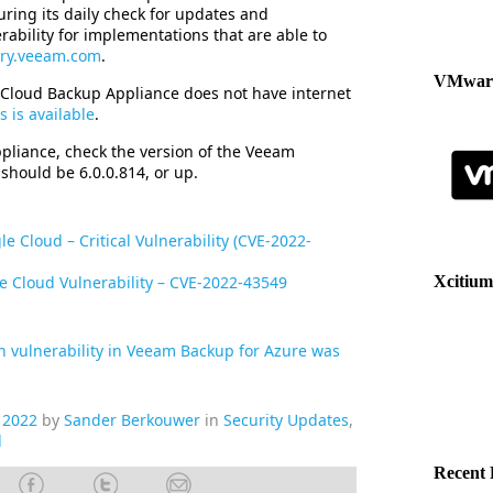
during its daily check for updates and
rability for implementations that are able to
tory.veeam.com
.
VMware
 Cloud Backup Appliance does not have internet
 is available
.
pliance, check the version of the Veeam
should be 6.0.0.814, or up.
 Cloud – Critical Vulnerability (CVE-2022-
e Cloud Vulnerability – CVE-2022-43549
Xcitium
n vulnerability in Veeam Backup for Azure was
 2022
by
Sander Berkouwer
in
Security Updates
,
d
Recent 