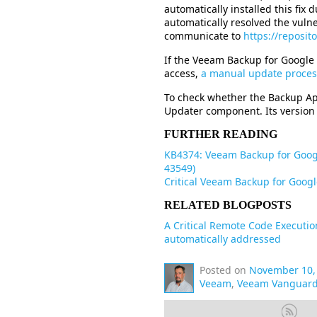
automatically installed this fix 
automatically resolved the vulne
communicate to
https://reposi
If the Veeam Backup for Google
access,
a manual update process
To check whether the Backup Ap
Updater component. Its version 
FURTHER READING
KB4374: Veeam Backup for Google
43549)
Critical Veeam Backup for Googl
RELATED BLOGPOSTS
A Critical Remote Code Executio
automatically addressed
Posted on
November 10,
Veeam
,
Veeam Vanguar