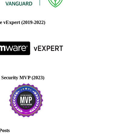
 vExpert (2019-2022)
 Security MVP (2023)
Posts