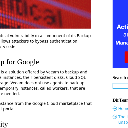
itical vulnerability in a component of its Backup
allows attackers to bypass authentication
ary code.
p for Google
is a solution offered by Veeam to backup and
instances, their persistent disks, Cloud SQL
Search t
rage. Veeam does not use agents to back up
emporary instances, called workers, that are
’re needed.
DirTeam
 instance from the Google Cloud marketplace that
Hom
 portal.
The t
unsp
ity