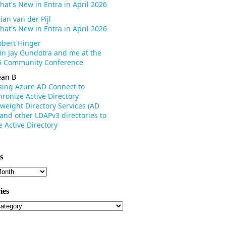
hat's New in Entra in April 2026
ian van der Pijl
hat's New in Entra in April 2026
obert Hinger
oin Jay Gundotra and me at the
 Community Conference
ean B
sing Azure AD Connect to
ronize Active Directory
weight Directory Services (AD
 and other LDAPv3 directories to
 Active Directory
s
s
ies
ies