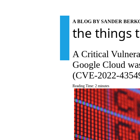
A BLOG BY SANDER BER
the things 
A Critical Vulner
Google Cloud was
(CVE-2022-4354
Reading Time:
2
minutes