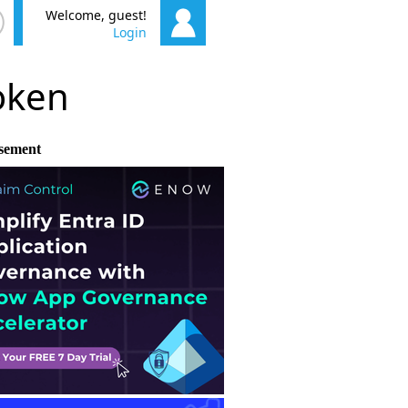
Welcome, guest!
Login
poken
sement