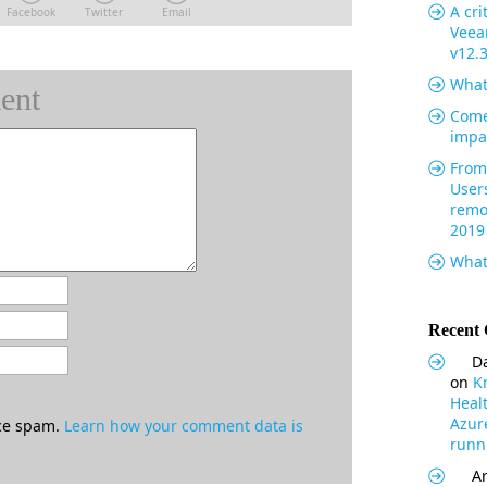
A cri
Facebook
Twitter
Email
Veea
v12.
What
ent
Come
impa
From 
User
remo
2019
What
Recent
Da
on
K
Heal
Azur
uce spam.
Learn how your comment data is
runni
Ar