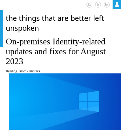
the things that are better left
unspoken
On-premises Identity-related
updates and fixes for August
2023
Reading Time:
2
minutes