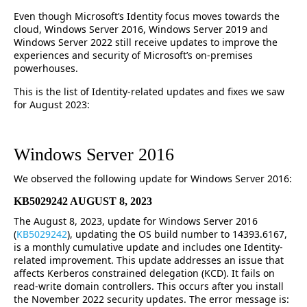
Even though Microsoft’s Identity focus moves towards the
cloud, Windows Server 2016, Windows Server 2019 and
Windows Server 2022 still receive updates to improve the
experiences and security of Microsoft’s on-premises
powerhouses.
This is the list of Identity-related updates and fixes we saw
for August 2023:
Windows Server 2016
We observed the following update for Windows Server 2016:
KB5029242 AUGUST 8, 2023
The August 8, 2023, update for Windows Server 2016
(
KB5029242
), updating the OS build number to 14393.6167,
is a monthly cumulative update and includes one Identity-
related improvement. This update addresses an issue that
affects Kerberos constrained delegation (KCD). It fails on
read-write domain controllers. This occurs after you install
the November 2022 security updates. The error message is: