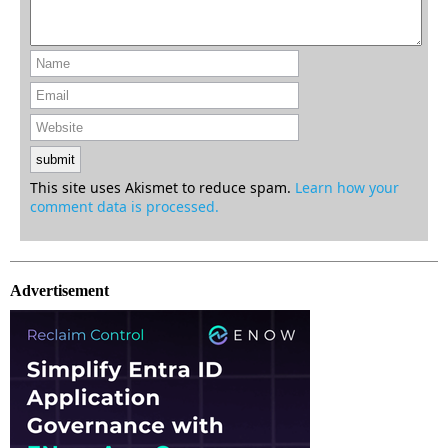
This site uses Akismet to reduce spam.
Learn how your
comment data is processed.
Advertisement