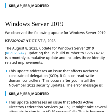
KRB_AP_ERR_MODIFIED
Windows Server 2019
We observed the following update for Windows Server 2019:
KB5029247 AUGUST 8, 2023
The August 8, 2023, update for Windows Server 2019
(
KB5029247
), updating the OS build number to 17763.4737,
is a monthly cumulative update and includes three Identity-
related improvements:
This update addresses an issue that affects Kerberos
constrained delegation (KCD). It fails on read-write
domain controllers. This occurs after you install the
November 2022 security updates. The error message is:
KRB_AP_ERR_MODIFIED
This update addresses an issue that affects Active
Directory Federation Services (AD FS). It might take several
attempts to sign in to AD FS successfully. This is because