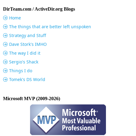
DirTeam.com / ActiveDir.org Blogs
Home
The things that are better left unspoken
Strategy and Stuff
Dave Stork's IMHO
The way I did it
Sergio's Shack
Things I do
Tomek's DS World
Microsoft MVP (2009-2026)