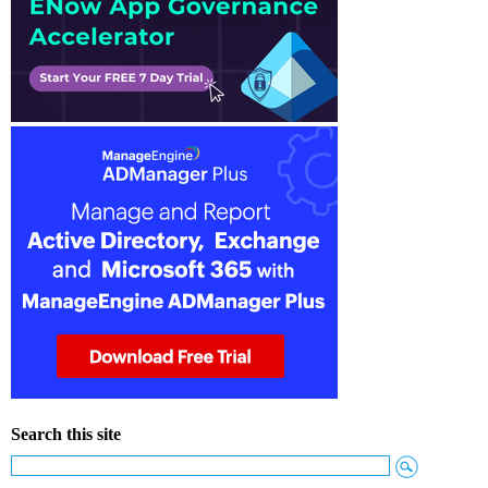
Search this site