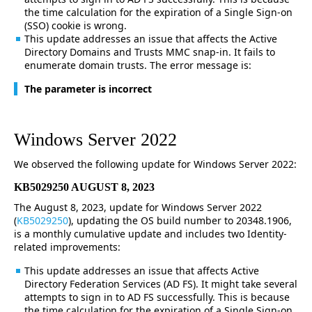
the time calculation for the expiration of a Single Sign-on
(SSO) cookie is wrong.
This update addresses an issue that affects the Active
Directory Domains and Trusts MMC snap-in. It fails to
enumerate domain trusts. The error message is:
The parameter is incorrect
Windows Server 2022
We observed the following update for Windows Server 2022:
KB5029250 AUGUST 8, 2023
The August 8, 2023, update for Windows Server 2022
(
KB5029250
), updating the OS build number to 20348.1906,
is a monthly cumulative update and includes two Identity-
related improvements:
This update addresses an issue that affects Active
Directory Federation Services (AD FS). It might take several
attempts to sign in to AD FS successfully. This is because
the time calculation for the expiration of a Single Sign-on