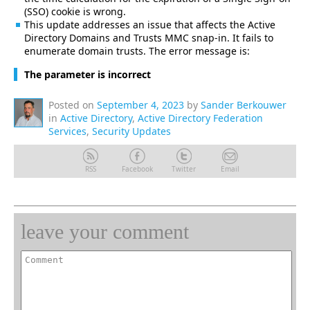
(SSO) cookie is wrong.
This update addresses an issue that affects the Active
Directory Domains and Trusts MMC snap-in. It fails to
enumerate domain trusts. The error message is:
The parameter is incorrect
Posted on
September 4, 2023
by
Sander Berkouwer
in
Active Directory
,
Active Directory Federation
Services
,
Security Updates
RSS
Facebook
Twitter
Email
leave your comment