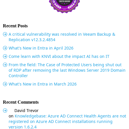
Recent Posts
A critical vulnerability was resolved in Veeam Backup &
Replication v12.3.2.4854
What's New in Entra in April 2026
Come learn with KNVI about the impact AI has on IT
From the field: The Case of Protected Users being shut out
of RDP after removing the last Windows Server 2019 Domain
Controller
What's New in Entra in March 2026
Recent Comments
David Trevor
on
Knowledgebase: Azure AD Connect Health Agents are not
registered on Azure AD Connect installations running
version 1.6.2.4