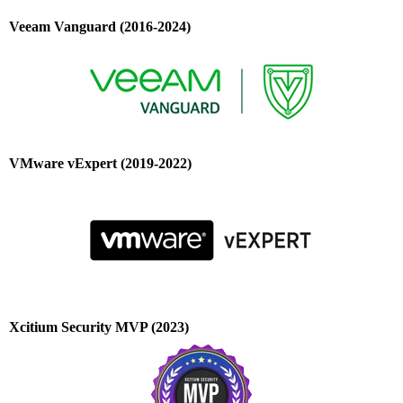
Veeam Vanguard (2016-2024)
VMware vExpert (2019-2022)
Xcitium Security MVP (2023)