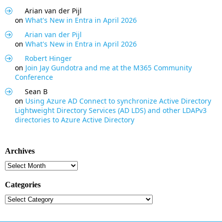
Arian van der Pijl
on
What's New in Entra in April 2026
Arian van der Pijl
on
What's New in Entra in April 2026
Robert Hinger
on
Join Jay Gundotra and me at the M365 Community
Conference
Sean B
on
Using Azure AD Connect to synchronize Active Directory
Lightweight Directory Services (AD LDS) and other LDAPv3
directories to Azure Active Directory
Archives
Archives
Categories
Categories