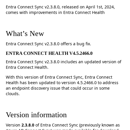
Entra Connect Sync v2.3.8.0, released on April 1st, 2024,
comes with improvements in Entra Connect Health
What’s New
Entra Connect Sync v2.3.8.0 offers a bug fix.
ENTRA CONNECT HEALTH V4.5.2466.0
Entra Connect Sync v2.3.8.0 includes an updated version of
Entra Connect Health.
With this version of Entra Connect Sync, Entra Connect
Health has been updated to version 4.5.2466.0 to address
an endpoint discovery issue that could occur in some
clouds.
Version information
Version
2.3.8.0
of Entra Connect Sync (previously known as