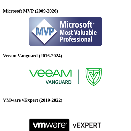
Microsoft MVP (2009-2026)
Veeam Vanguard (2016-2024)
VMware vExpert (2019-2022)