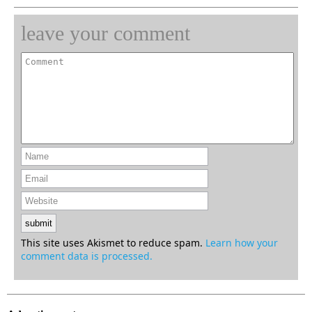
leave your comment
This site uses Akismet to reduce spam.
Learn how your
comment data is processed.