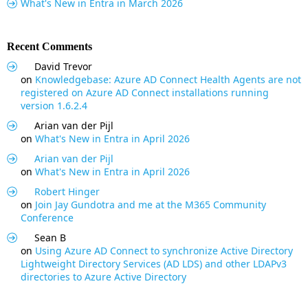
What's New in Entra in March 2026
Recent Comments
David Trevor
on
Knowledgebase: Azure AD Connect Health Agents are not
registered on Azure AD Connect installations running
version 1.6.2.4
Arian van der Pijl
on
What's New in Entra in April 2026
Arian van der Pijl
on
What's New in Entra in April 2026
Robert Hinger
on
Join Jay Gundotra and me at the M365 Community
Conference
Sean B
on
Using Azure AD Connect to synchronize Active Directory
Lightweight Directory Services (AD LDS) and other LDAPv3
directories to Azure Active Directory