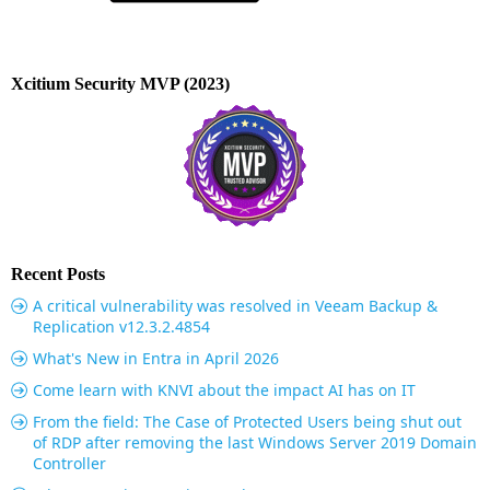
Xcitium Security MVP (2023)
Recent Posts
A critical vulnerability was resolved in Veeam Backup &
Replication v12.3.2.4854
What's New in Entra in April 2026
Come learn with KNVI about the impact AI has on IT
From the field: The Case of Protected Users being shut out
of RDP after removing the last Windows Server 2019 Domain
Controller