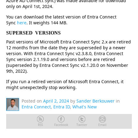
Azure AD Connect Sync) was made available for download
only on April 1st, 2024.
You can download the latest version of Entra Connect
Sync
here
. It weights 144 MB.
SUPERSED VERSIONS
Past versions of Microsoft Entra Connect Sync 2.x are retired
12 months from the date they are superseded by a newer
version. With Entra Connect Sync v2.3.8.0, Entra Connect
Sync version 2.1.19.0 and versions before are retired
(superseded by Entra Connect Sync v2.1.20.0 on November
9th, 2022).
If you run a retired version of Microsoft Entra Connect, it
might unexpectedly stop working.
Posted on
April 2, 2024
by
Sander Berkouwer
in
Entra Connect
,
Entra ID
,
What's New
RSS
Facebook
Twitter
Email