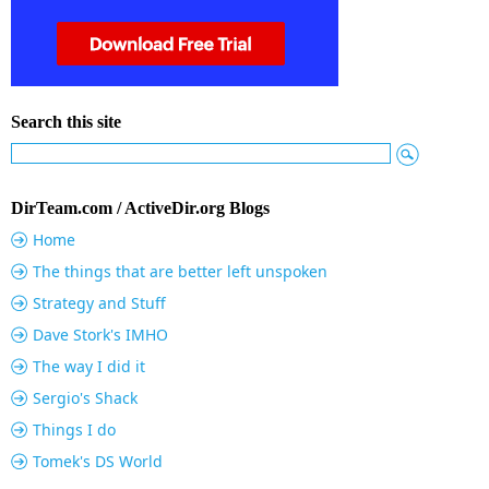
Search this site
DirTeam.com / ActiveDir.org Blogs
Home
The things that are better left unspoken
Strategy and Stuff
Dave Stork's IMHO
The way I did it
Sergio's Shack
Things I do
Tomek's DS World