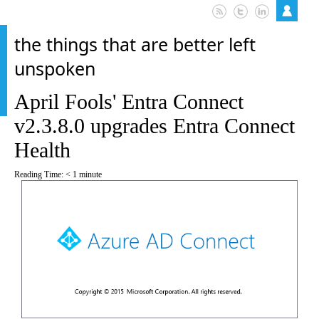
the things that are better left
unspoken
April Fools' Entra Connect
v2.3.8.0 upgrades Entra Connect
Health
Reading Time:
< 1
minute