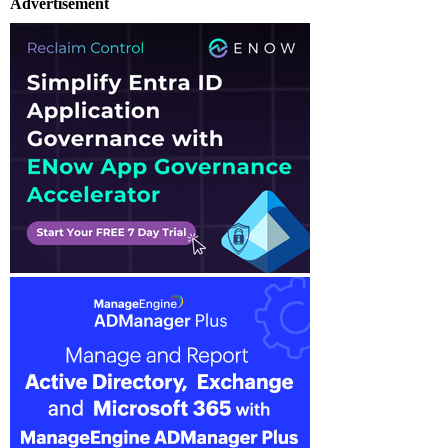
Advertisement