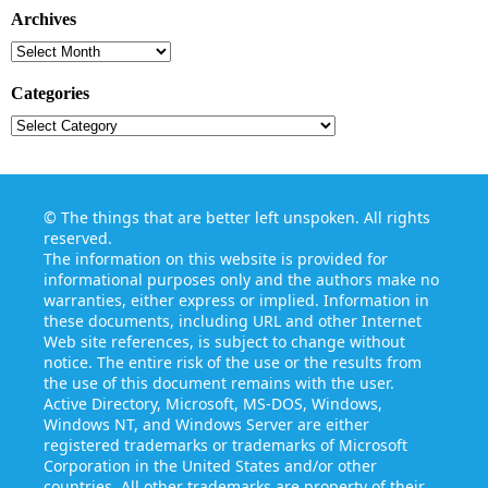
Archives
Archives
Categories
Categories
©
The things that are better left unspoken
. All rights
reserved.
The information on this website is provided for
informational purposes only and the authors make no
warranties, either express or implied. Information in
these documents, including URL and other Internet
Web site references, is subject to change without
notice. The entire risk of the use or the results from
the use of this document remains with the user.
Active Directory, Microsoft, MS-DOS, Windows,
Windows NT, and Windows Server are either
registered trademarks or trademarks of Microsoft
Corporation in the United States and/or other
countries. All other trademarks are property of their