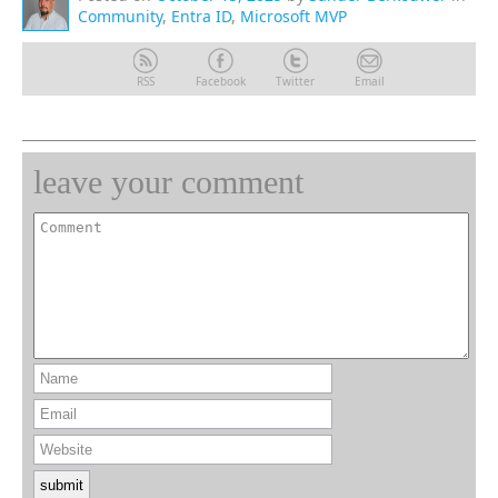
Community
,
Entra ID
,
Microsoft MVP
RSS
Facebook
Twitter
Email
leave your comment