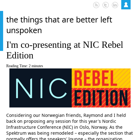
the things that are better left
unspoken
I'm co-presenting at NIC Rebel
Edition
Reading Time:
2
minutes
Considering our Norwegian friends, Raymond and I held
back on proposing any session for this year's Nordic
Infrastructure Conference (NIC) in Oslo, Norway. As the
Spektrum was being remodeled – especially the section that
normally offers the speakers' lounge – the organization