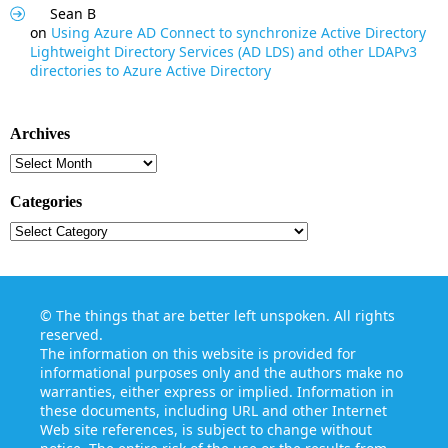
Sean B
on
Using Azure AD Connect to synchronize Active Directory
Lightweight Directory Services (AD LDS) and other LDAPv3
directories to Azure Active Directory
Archives
Archives
Categories
Categories
©
The things that are better left unspoken
. All rights
reserved.
The information on this website is provided for
informational purposes only and the authors make no
warranties, either express or implied. Information in
these documents, including URL and other Internet
Web site references, is subject to change without