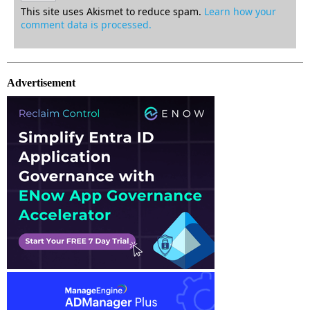
This site uses Akismet to reduce spam.
Learn how your
comment data is processed.
Advertisement