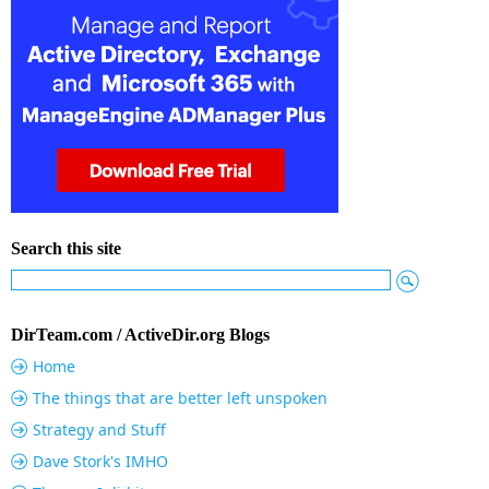
Search this site
DirTeam.com / ActiveDir.org Blogs
Home
The things that are better left unspoken
Strategy and Stuff
Dave Stork's IMHO