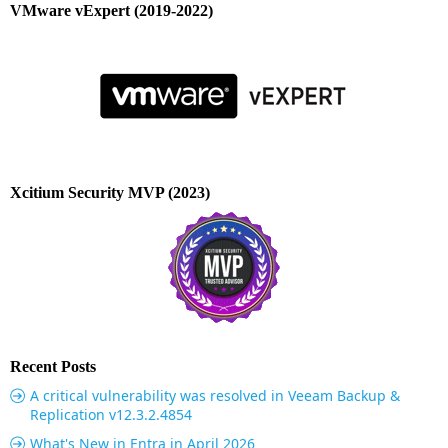
VMware vExpert (2019-2022)
Xcitium Security MVP (2023)
Recent Posts
A critical vulnerability was resolved in Veeam Backup &
Replication v12.3.2.4854
What's New in Entra in April 2026