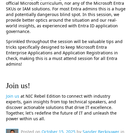
official Microsoft curriculum, nor any of the Microsoft Entra
SKUs or IAM solutions. For most Entra admins this is a huge
and potentially dangerous blind spot. In this session, we
provide better optics around the situation and our real-
world insights, as experienced with Entra ID application
governance.
Sprinkled throughout the session will be valuable tips and
tricks specifically designed to keep Microsoft Entra
Enterprise Applications and Application Registrations in
check, making this is a must attend session for all Entra
admins!
Join us!
Join us
at NIC Rebel Edition to connect with industry
experts, gain insights from top technical speakers, and
discover actionable solutions that drive IT excellence.
Together, let's redefine the future of IT and unleash the
power within us all.
Posted on
October 15, 2025
by
Sander Berkouwer
in