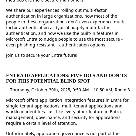
We share our experiences rolling out multi-factor
authentication in large organizations, how most of the
people in these organizations don’t even experience multi-
factor authentication as typical fidgety multi-factor
authentication, and how we use the built-in features in
Microsoft Entra to nudge people to use the most secure –
even phishing-resistant – authentication options.
Join us to secure your Entra future!
ENTRA ID APPLICATIONS: FIVE DO’S AND DON’TS
FOR THIS POTENTIAL BLIND SPOT
Thursday, October 30th, 2025, 9:50 AM – 10:50 AM, Room 3
Microsoft offers application integration features in Entra for
single-tenant applications, multi-tenant applications and
workload identities. Just like every other feature in Entra,
management, governance, and security for applications
require a certain level of attention.
Unfortunately, application governance is not part of the