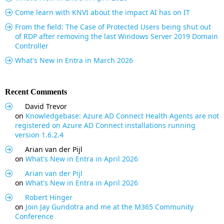
Come learn with KNVI about the impact AI has on IT
From the field: The Case of Protected Users being shut out
of RDP after removing the last Windows Server 2019 Domain
Controller
What's New in Entra in March 2026
Recent Comments
David Trevor
on
Knowledgebase: Azure AD Connect Health Agents are not
registered on Azure AD Connect installations running
version 1.6.2.4
Arian van der Pijl
on
What's New in Entra in April 2026
Arian van der Pijl
on
What's New in Entra in April 2026
Robert Hinger
on
Join Jay Gundotra and me at the M365 Community
Conference