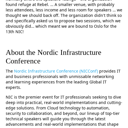
found refuge at Rebel. … A smaller venue, with probably
less attendees, less income and less room for speakers … we
thought we should back off. The organization didn't think so
and specifically asked us to propose two sessions, which we
obviously did… which meant we are bound to Oslo for the
13th NIC!
About the Nordic Infrastructure
Conference
The
Nordic Infrastructure Conference (NICConf)
provides IT
and business professionals with unmissable networking
and learning experiences from the leading Global IT
experts.
NIC is the premier event for IT professionals seeking to dive
deep into practical, real-world implementations and cutting-
edge solutions. From Cloud technology to automation,
security to collaboration, and beyond, our lineup of top-tier
technical speakers will guide you through the latest
advancements and real-world implementations that shape