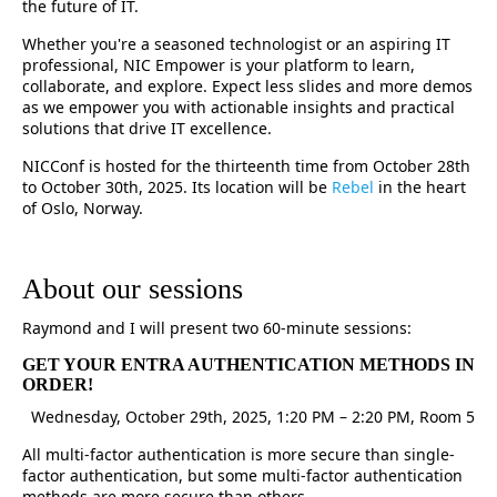
the future of IT.
Whether you're a seasoned technologist or an aspiring IT
professional, NIC Empower is your platform to learn,
collaborate, and explore. Expect less slides and more demos
as we empower you with actionable insights and practical
solutions that drive IT excellence.
NICConf is hosted for the thirteenth time from October 28th
to October 30th, 2025. Its location will be
Rebel
in the heart
of Oslo, Norway.
About our sessions
Raymond and I will present two 60-minute sessions:
GET YOUR ENTRA AUTHENTICATION METHODS IN
ORDER!
Wednesday, October 29th, 2025, 1:20 PM – 2:20 PM, Room 5
All multi-factor authentication is more secure than single-
factor authentication, but some multi-factor authentication
methods are more secure than others.