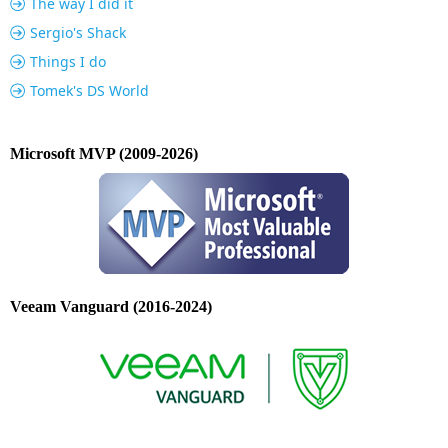
The way I did it
Sergio's Shack
Things I do
Tomek's DS World
Microsoft MVP (2009-2026)
Veeam Vanguard (2016-2024)