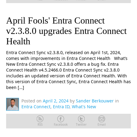
April Fools' Entra Connect
v2.3.8.0 upgrades Entra Connect
Health
Entra Connect Sync v2.3.8.0, released on April 1st, 2024,
comes with improvements in Entra Connect Health What’s
New Entra Connect Sync v2.3.8.0 offers a bug fix. Entra
Connect Health v4.5.2466.0 Entra Connect Sync v2.3.8.0
includes an updated version of Entra Connect Health. With
this version of Entra Connect Sync, Entra Connect Health has
been […]
Posted on
April 2, 2024
by
Sander Berkouwer
in
Entra Connect
,
Entra ID
,
What's New
RSS
Facebook
Twitter
Email