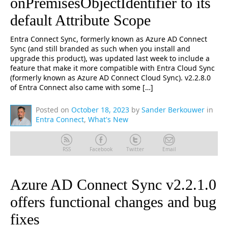
onPremisesObjectIdentifier to its
default Attribute Scope
Entra Connect Sync, formerly known as Azure AD Connect
Sync (and still branded as such when you install and
upgrade this product), was updated last week to include a
feature that make it more compatible with Entra Cloud Sync
(formerly known as Azure AD Connect Cloud Sync). v2.2.8.0
of Entra Connect also came with some […]
Posted on
October 18, 2023
by
Sander Berkouwer
in
Entra Connect
,
What's New
RSS
Facebook
Twitter
Email
Azure AD Connect Sync v2.2.1.0
offers functional changes and bug
fixes