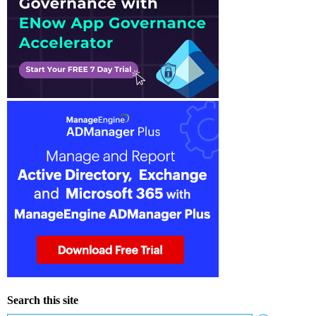
Search this site