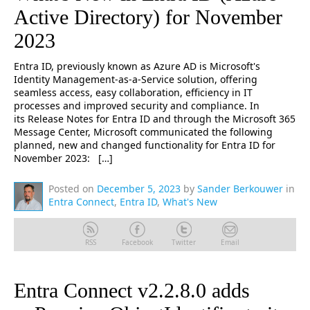
Active Directory) for November
2023
Entra ID, previously known as Azure AD is Microsoft's
Identity Management-as-a-Service solution, offering
seamless access, easy collaboration, efficiency in IT
processes and improved security and compliance. In
its Release Notes for Entra ID and through the Microsoft 365
Message Center, Microsoft communicated the following
planned, new and changed functionality for Entra ID for
November 2023: […]
Posted on
December 5, 2023
by
Sander Berkouwer
in
Entra Connect
,
Entra ID
,
What's New
RSS
Facebook
Twitter
Email
Entra Connect v2.2.8.0 adds