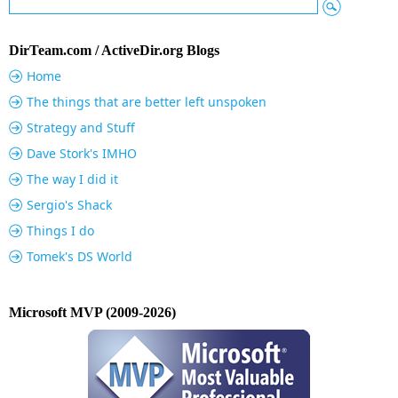
DirTeam.com / ActiveDir.org Blogs
Home
The things that are better left unspoken
Strategy and Stuff
Dave Stork's IMHO
The way I did it
Sergio's Shack
Things I do
Tomek's DS World
Microsoft MVP (2009-2026)