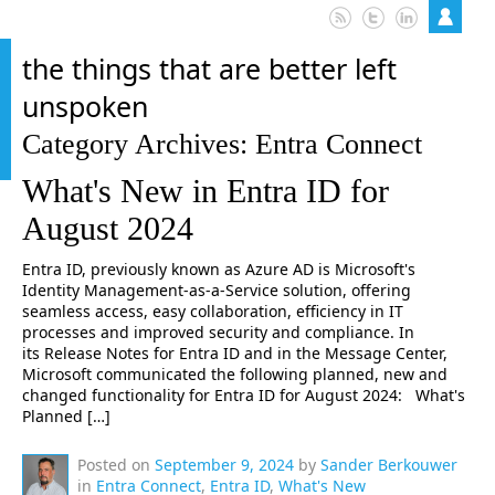
the things that are better left
unspoken
Category Archives: Entra Connect
What's New in Entra ID for
August 2024
Entra ID, previously known as Azure AD is Microsoft's
Identity Management-as-a-Service solution, offering
seamless access, easy collaboration, efficiency in IT
processes and improved security and compliance. In
its Release Notes for Entra ID and in the Message Center,
Microsoft communicated the following planned, new and
changed functionality for Entra ID for August 2024: What's
Planned […]
Posted on
September 9, 2024
by
Sander Berkouwer
in
Entra Connect
,
Entra ID
,
What's New