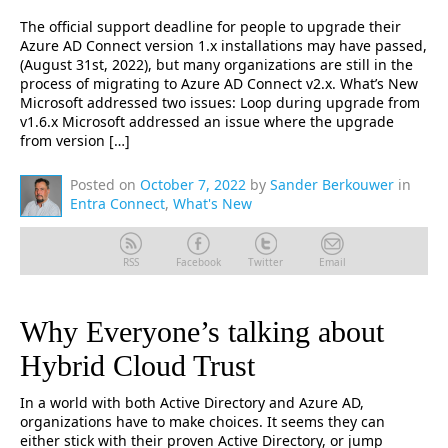
The official support deadline for people to upgrade their
Azure AD Connect version 1.x installations may have passed,
(August 31st, 2022), but many organizations are still in the
process of migrating to Azure AD Connect v2.x. What’s New
Microsoft addressed two issues: Loop during upgrade from
v1.6.x Microsoft addressed an issue where the upgrade
from version […]
Posted on
October 7, 2022
by
Sander Berkouwer
in
Entra Connect
,
What's New
RSS
Facebook
Twitter
Email
Why Everyone’s talking about
Hybrid Cloud Trust
In a world with both Active Directory and Azure AD,
organizations have to make choices. It seems they can
either stick with their proven Active Directory, or jump