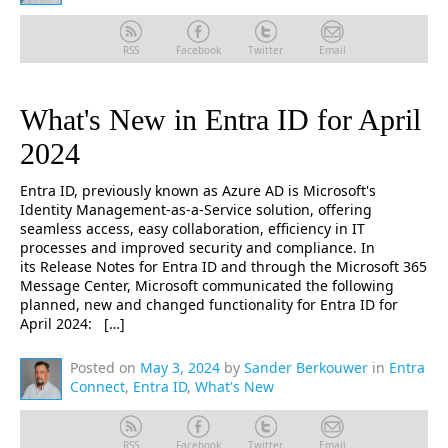
RSS
Facebook
Twitter
Email
What's New in Entra ID for April
2024
Entra ID, previously known as Azure AD is Microsoft's
Identity Management-as-a-Service solution, offering
seamless access, easy collaboration, efficiency in IT
processes and improved security and compliance. In
its Release Notes for Entra ID and through the Microsoft 365
Message Center, Microsoft communicated the following
planned, new and changed functionality for Entra ID for
April 2024: […]
Posted on
May 3, 2024
by
Sander Berkouwer
in
Entra
Connect
,
Entra ID
,
What's New
RSS
Facebook
Twitter
Email