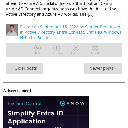
ahead to Azure AD. Luckily, there’s a third option. Using
Azure AD Connect, organizations can have the best of the
Active Directory and Azure AD worlds. The […]
Posted on
September 16, 2022
by
Sander Berkouwer
in
Active Directory
,
Entra Connect
,
Entra ID
,
Windows
Hello for Business
RSS
Facebook
Twitter
Email
«
Older posts
Newer posts
»
Advertisement