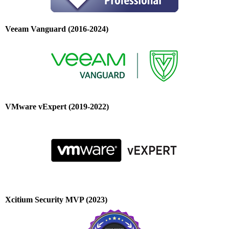
Veeam Vanguard (2016-2024)
VMware vExpert (2019-2022)
Xcitium Security MVP (2023)