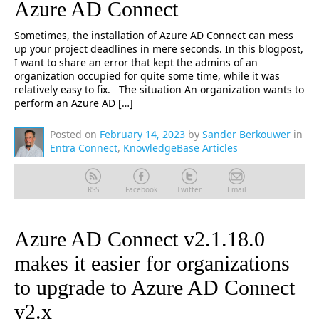
Azure AD Connect
Sometimes, the installation of Azure AD Connect can mess
up your project deadlines in mere seconds. In this blogpost,
I want to share an error that kept the admins of an
organization occupied for quite some time, while it was
relatively easy to fix. The situation An organization wants to
perform an Azure AD […]
Posted on
February 14, 2023
by
Sander Berkouwer
in
Entra Connect
,
KnowledgeBase Articles
RSS
Facebook
Twitter
Email
Azure AD Connect v2.1.18.0
makes it easier for organizations
to upgrade to Azure AD Connect
v2.x