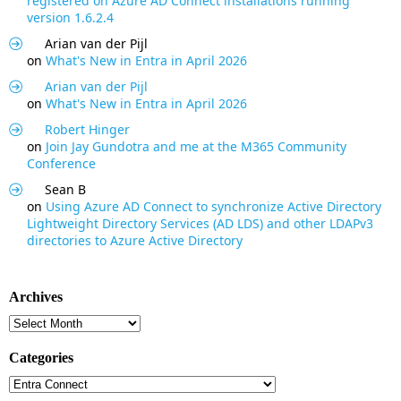
registered on Azure AD Connect installations running
version 1.6.2.4
Arian van der Pijl
on
What's New in Entra in April 2026
Arian van der Pijl
on
What's New in Entra in April 2026
Robert Hinger
on
Join Jay Gundotra and me at the M365 Community
Conference
Sean B
on
Using Azure AD Connect to synchronize Active Directory
Lightweight Directory Services (AD LDS) and other LDAPv3
directories to Azure Active Directory
Archives
Archives
Categories
Categories