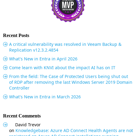
Recent Posts
A critical vulnerability was resolved in Veeam Backup &
Replication v12.3.2.4854
What's New in Entra in April 2026
Come learn with KNVI about the impact AI has on IT
From the field: The Case of Protected Users being shut out
of RDP after removing the last Windows Server 2019 Domain
Controller
What's New in Entra in March 2026
Recent Comments
David Trevor
on
Knowledgebase: Azure AD Connect Health Agents are not