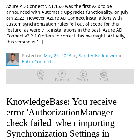
Azure AD Connect v2.1.15.0 was the first v2.x to be
announced with Automatic Upgrades functionality, on July
6th 2022. However, Azure AD Connect installations with
custom synchronization rules fell out of scope for this
feature, as were v1.x installations in the past. Azure AD
Connect v2.2.1.0 offers to correct this oversight. Actually,
this version is […]
Posted on
May 26, 2023
by
Sander Berkouwer
in
Entra Connect
RSS
Facebook
Twitter
Email
KnowledgeBase: You receive
error 'AuthorizationManager
check failed' when importing
Synchronization Settings in