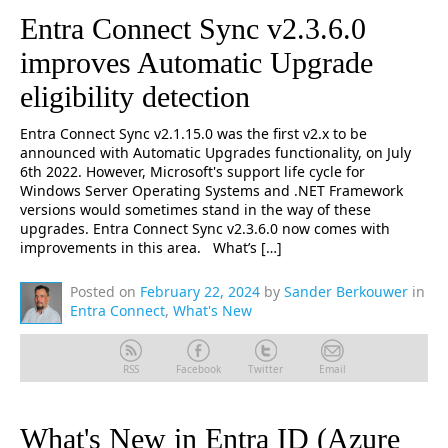
Entra Connect Sync v2.3.6.0
improves Automatic Upgrade
eligibility detection
Entra Connect Sync v2.1.15.0 was the first v2.x to be
announced with Automatic Upgrades functionality, on July
6th 2022. However, Microsoft's support life cycle for
Windows Server Operating Systems and .NET Framework
versions would sometimes stand in the way of these
upgrades. Entra Connect Sync v2.3.6.0 now comes with
improvements in this area. What’s […]
Posted on
February 22, 2024
by
Sander Berkouwer
in
Entra Connect
,
What's New
RSS
Facebook
Twitter
Email
What's New in Entra ID (Azure