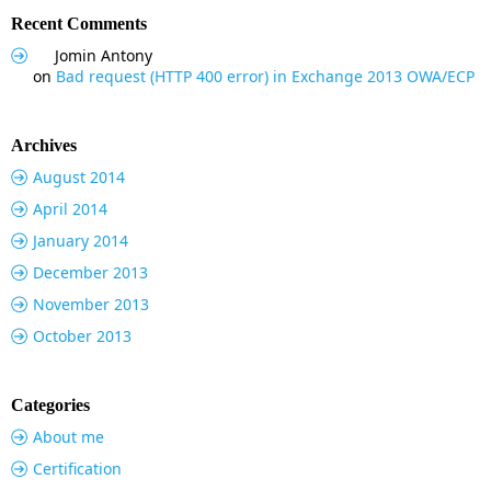
Recent Comments
Jomin Antony
on
Bad request (HTTP 400 error) in Exchange 2013 OWA/ECP
Archives
August 2014
April 2014
January 2014
December 2013
November 2013
October 2013
Categories
About me
Certification