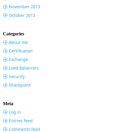
November 2013
October 2013
Categories
About me
Certification
Exchange
Load Balancers
Security
Sharepoint
Meta
Log in
Entries feed
Comments feed