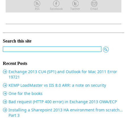
RSS
Facebook
Twitter
Email
Search this site
Recent Posts
Exchange 2013 CU4 (SP1) and Outlook for Mac 2011 Error
19721
KEMP LoadMaster vs IIS 8.0 ARR: a note on security
One for the books
Bad request (HTTP 400 error) in Exchange 2013 OWA/ECP
Installing a Sharepoint 2013 HA environment from scratch…
Part 3