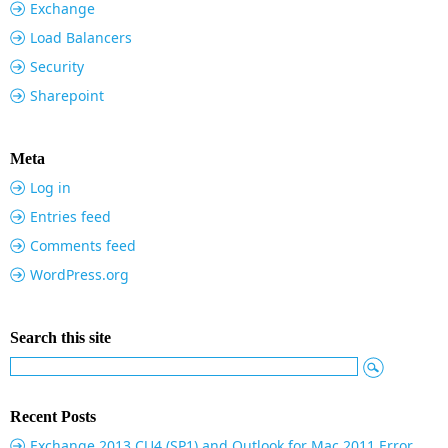
Exchange
Load Balancers
Security
Sharepoint
Meta
Log in
Entries feed
Comments feed
WordPress.org
Search this site
Recent Posts
Exchange 2013 CU4 (SP1) and Outlook for Mac 2011 Error