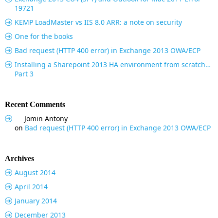
19721
KEMP LoadMaster vs IIS 8.0 ARR: a note on security
One for the books
Bad request (HTTP 400 error) in Exchange 2013 OWA/ECP
Installing a Sharepoint 2013 HA environment from scratch…
Part 3
Recent Comments
Jomin Antony
on
Bad request (HTTP 400 error) in Exchange 2013 OWA/ECP
Archives
August 2014
April 2014
January 2014
December 2013