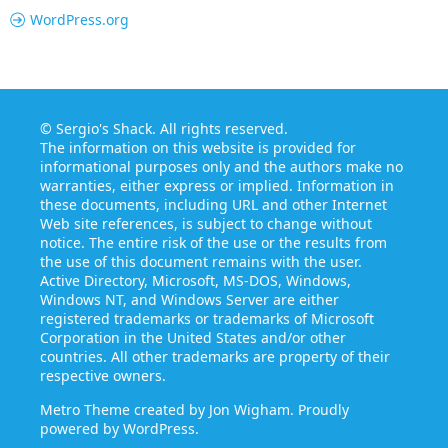
WordPress.org
©
Sergio's Shack
. All rights reserved.
The information on this website is provided for
informational purposes only and the authors make no
warranties, either express or implied. Information in
these documents, including URL and other Internet
Web site references, is subject to change without
notice. The entire risk of the use or the results from
the use of this document remains with the user.
Active Directory, Microsoft, MS-DOS, Windows,
Windows NT, and Windows Server are either
registered trademarks or trademarks of Microsoft
Corporation in the United States and/or other
countries. All other trademarks are property of their
respective owners.
Metro Theme created by
Jon Wigham
. Proudly
powered by
WordPress
.