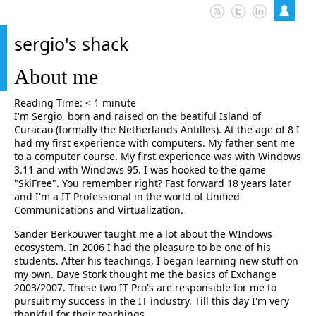
sergio's shack
About me
Reading Time:
< 1
minute
I'm Sergio, born and raised on the beatiful Island of
Curacao (formally the Netherlands Antilles). At the age of 8 I
had my first experience with computers. My father sent me
to a computer course. My first experience was with Windows
3.11 and with Windows 95. I was hooked to the game
"SkiFree". You remember right? Fast forward 18 years later
and I'm a IT Professional in the world of Unified
Communications and Virtualization.
Sander Berkouwer taught me a lot about the WIndows
ecosystem. In 2006 I had the pleasure to be one of his
students. After his teachings, I began learning new stuff on
my own. Dave Stork thought me the basics of Exchange
2003/2007. These two IT Pro's are responsible for me to
pursuit my success in the IT industry. Till this day I'm very
thankful for their teachings.