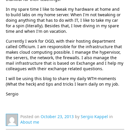
In my spare time I like to tweak my hardware at home and
to build labs on my home server. When I'm not tweaking or
doing anything that has to do with IT, I like to take my car
for a spin (literally). Besides that, I love diving in my spare
time and when I'm on vacation.
Currently I work for OGD, with their hosting department
called Officium. I am responsible for the infrastructure that
makes cloud computing possible. I manage the hypervisor,
the servers, the network, the firewalls. I also manage the
mail infrastructure that is based on Exchange and I help my
colleagues with their exchange related questions.
I will be using this blog to share my daily WTH-moments
(What the heck) and tips and tricks I learn daily on my job.
Sergio
Posted on
October 23, 2013
by
Sergio Kappel
in
About me