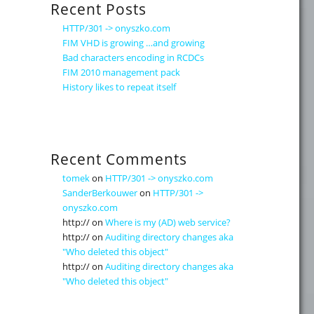
Recent Posts
HTTP/301 -> onyszko.com
FIM VHD is growing …and growing
Bad characters encoding in RCDCs
FIM 2010 management pack
History likes to repeat itself
Recent Comments
tomek
on
HTTP/301 -> onyszko.com
SanderBerkouwer
on
HTTP/301 ->
onyszko.com
http://
on
Where is my (AD) web service?
http://
on
Auditing directory changes aka
"Who deleted this object"
http://
on
Auditing directory changes aka
"Who deleted this object"