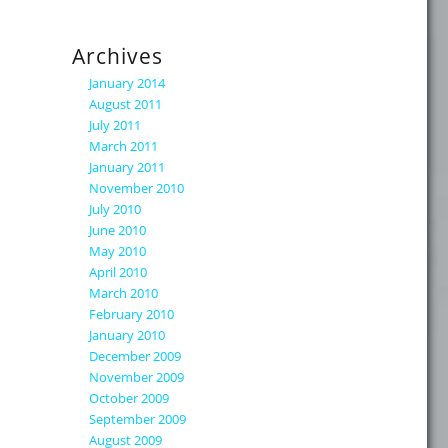
Archives
January 2014
August 2011
July 2011
March 2011
January 2011
November 2010
July 2010
June 2010
May 2010
April 2010
March 2010
February 2010
January 2010
December 2009
November 2009
October 2009
September 2009
August 2009