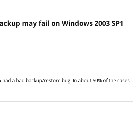
ackup may fail on Windows 2003 SP1
so had a bad backup/restore bug. In about 50% of the cases