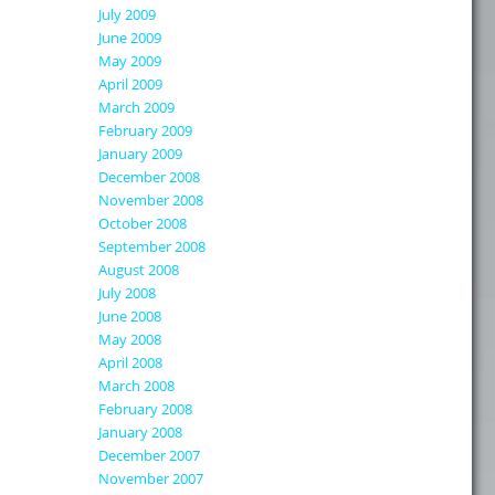
July 2009
June 2009
May 2009
April 2009
March 2009
February 2009
January 2009
December 2008
November 2008
October 2008
September 2008
August 2008
July 2008
June 2008
May 2008
April 2008
March 2008
February 2008
January 2008
December 2007
November 2007