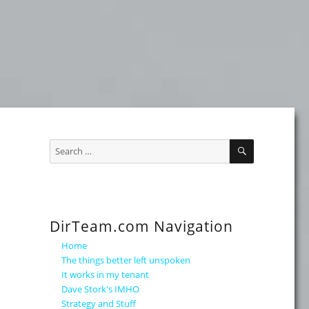
SEARCH
Search
for:
DirTeam.com Navigation
Home
The things better left unspoken
It works in my tenant
Dave Stork's IMHO
Strategy and Stuff