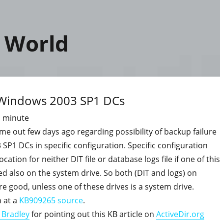
 World
n Windows 2003 SP1 DCs
1
minute
me out few days ago regarding possibility of backup failure
P1 DCs in specific configuration. Specific configuration
cation for neither DIT file or database logs file if one of this
ed also on the system drive. So both (DIT and logs) on
are good, unless one of these drives is a system drive.
 at a
KB909265 source
.
 Bradley
for pointing out this KB article on
ActiveDir.org