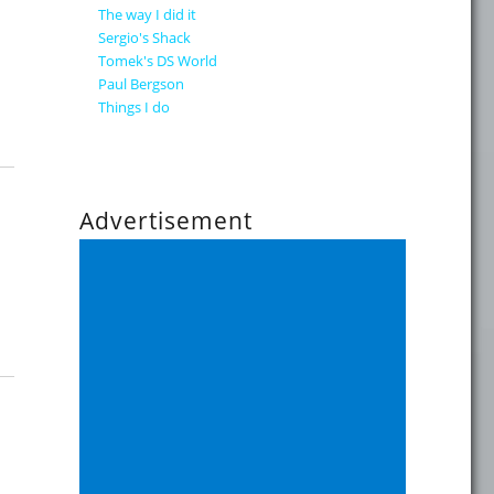
The way I did it
Sergio's Shack
Tomek's DS World
Paul Bergson
Things I do
Advertisement