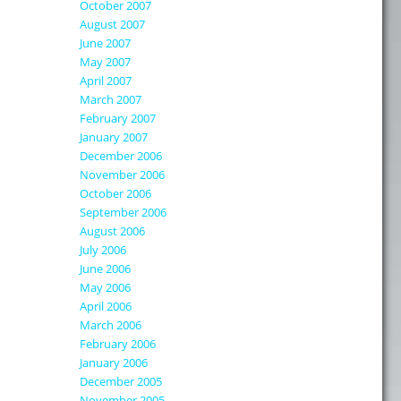
October 2007
August 2007
June 2007
May 2007
April 2007
March 2007
February 2007
January 2007
December 2006
November 2006
October 2006
September 2006
August 2006
July 2006
June 2006
May 2006
April 2006
March 2006
February 2006
January 2006
December 2005
November 2005