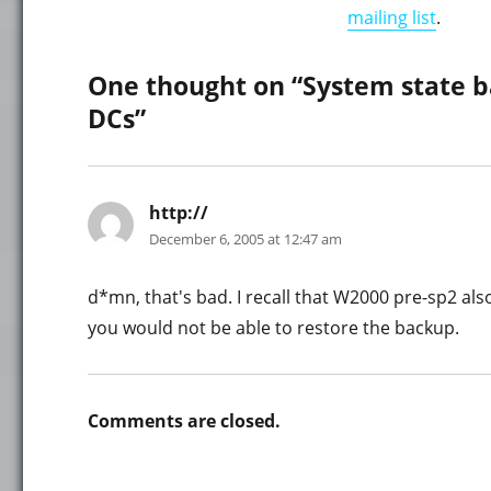
mailing list
.
One thought on “System state b
DCs”
http://
says:
December 6, 2005 at 12:47 am
d*mn, that's bad. I recall that W2000 pre-sp2 al
you would not be able to restore the backup.
Comments are closed.