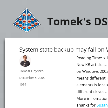
Tomek's DS
System state backup may fail o
Reading Time:
< 
New KB article ca
Author
Tomasz Onyszko
on Windows 2003 S
Posted
December 5, 2005
means different lo
on
Categories
1014
elements is locat
different drives 
More infromation
Thanks for
Susan