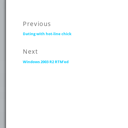
Post
Previous
Previous
navigation
Dating with hot-line chick
post:
Next
Next
Windows 2003 R2 RTM'ed
post: