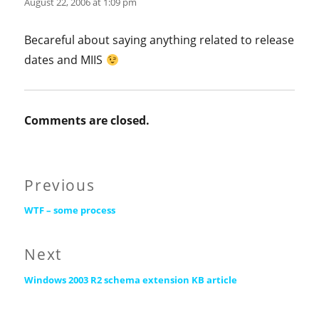
August 22, 2006 at 1:09 pm
Becareful about saying anything related to release
dates and MIIS
Comments are closed.
Post
Previous
Previous
navigation
WTF – some process
post:
Next
Next
Windows 2003 R2 schema extension KB article
post: