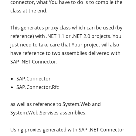
connector, what You have to do is to compile the
class at the end.
This generates proxy class which can be used (by
reference) with .NET 1.1 or .NET 2.0 projects. You
just need to take care that Your project will also
have reference to two assemblies delivered with
SAP .NET Connector:
SAP.Connector
SAP.Connector.Rfc
as well as reference to System.Web and
System.Web.Servises assemblies.
Using proxies generated with SAP .NET Connector