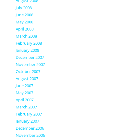
August 2008
July 2008
June 2008
May 2008
April 2008
March 2008
February 2008
January 2008
December 2007
November 2007
October 2007
August 2007
June 2007
May 2007
April 2007
March 2007
February 2007
January 2007
December 2006
November 2006