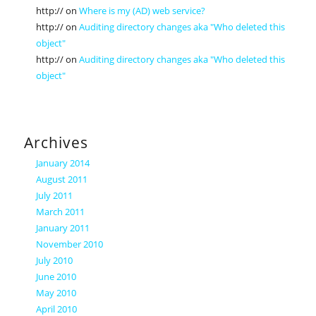
http://
on
Where is my (AD) web service?
http://
on
Auditing directory changes aka "Who deleted this
object"
http://
on
Auditing directory changes aka "Who deleted this
object"
Archives
January 2014
August 2011
July 2011
March 2011
January 2011
November 2010
July 2010
June 2010
May 2010
April 2010