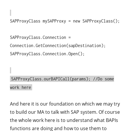
SAPProxyClass mySAPProxy = new SAPProxyClass();
SAPProxyClass.Connection =
Connection.GetConnection(sapDestination);
SAPProxyClass.Connection.Open();
SAPProxyClass.ourBAPICall(params); //Do some
work here
And here it is our foundation on which we may try
to build our MA to talk with SAP system. Of course
the whole work here is to understand what BAPIs
functions are doing and how to use them to