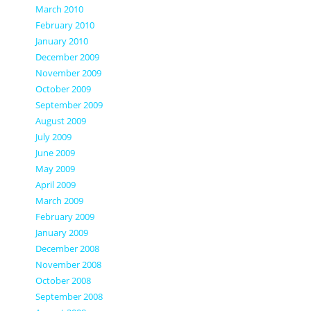
March 2010
February 2010
January 2010
December 2009
November 2009
October 2009
September 2009
August 2009
July 2009
June 2009
May 2009
April 2009
March 2009
February 2009
January 2009
December 2008
November 2008
October 2008
September 2008