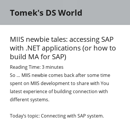
Tomek's DS World
MIIS newbie tales: accessing SAP
with .NET applications (or how to
build MA for SAP)
Reading Time:
3
minutes
So … MIIS newbie comes back after some time
spent on MIIS development to share with You
latest experience of building connection with
different systems.
Today’s topic: Connecting with SAP system.