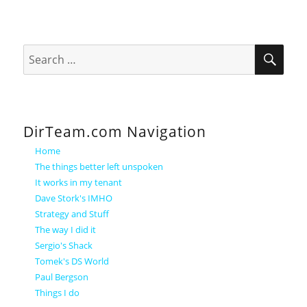
SEA
Search
for:
DirTeam.com Navigation
Home
The things better left unspoken
It works in my tenant
Dave Stork's IMHO
Strategy and Stuff
The way I did it
Sergio's Shack
Tomek's DS World
Paul Bergson
Things I do