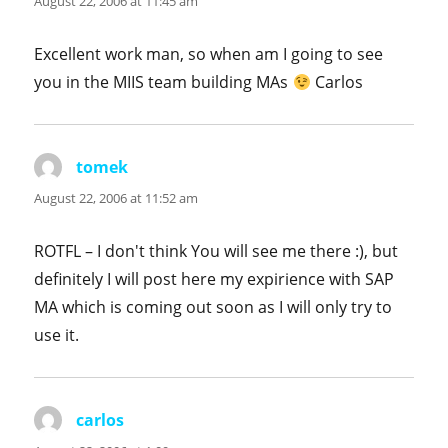
August 22, 2006 at 11:45 am
Excellent work man, so when am I going to see
you in the MIIS team building MAs
Carlos
tomek
says:
August 22, 2006 at 11:52 am
ROTFL – I don't think You will see me there :), but
definitely I will post here my expirience with SAP
MA which is coming out soon as I will only try to
use it.
carlos
says: