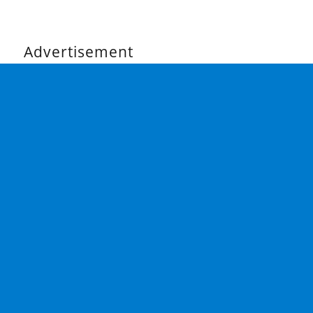
Advertisement