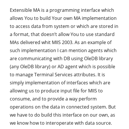
Extensible MA is a programming interface which
allows You to build Your own MA implementation
to access data from system or which are stored in
a format, that doesn’t allow You to use standard
MAs delivered whit MIIS 2003. As an example of
such implementation I can mention agents which
are communicating with DB using OleDB library
(any OleDB library) or AD agent which is possible
to manage Terminal Services attributes. It is
simply implementation of interfaces which are
allowing us to produce input file for MIIS to
consume, and to provide a way perform
operations on the data in connected system. But
we have to do build this interface on our own, as
we know how to interoperate with data source.