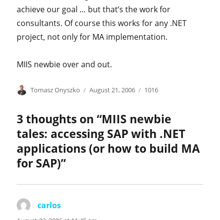
achieve our goal … but that’s the work for
consultants. Of course this works for any .NET
project, not only for MA implementation.
MIIS newbie over and out.
Author
Posted
Categories
Tomasz Onyszko
August 21, 2006
1016
on
3 thoughts on “MIIS newbie
tales: accessing SAP with .NET
applications (or how to build MA
for SAP)”
carlos
says: