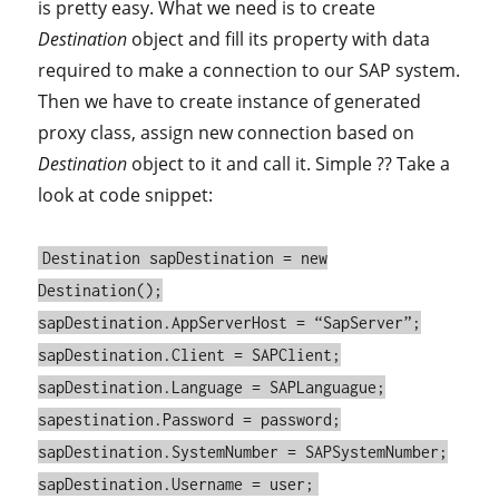
is pretty easy. What we need is to create
Destination
object and fill its property with data
required to make a connection to our SAP system.
Then we have to create instance of generated
proxy class, assign new connection based on
Destination
object to it and call it. Simple ?? Take a
look at code snippet:
Destination sapDestination = new
Destination();
sapDestination.AppServerHost = “SapServer”;
sapDestination.Client = SAPClient;
sapDestination.Language = SAPLanguague;
sapestination.Password = password;
sapDestination.SystemNumber = SAPSystemNumber;
sapDestination.Username = user;