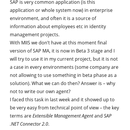
SAP is very common application (is this
application or whole system now) in enterprise
environment, and often it is a source of
information about employees etc in identity
management projects.
With MIIS we don’t have at this moment final
version of SAP MA, it is now in Beta 3 stage and I
will try to use it in my current project, but it is not
a case in every environments (some company are
not allowing to use something in beta phase as a
solution). What we can do then? Answer is – why
not to write our own agent?
I faced this task in last week and it showed up to
be very easy from technical point of view – the key
terms are
Extensible Management Agent
and
SAP
.NET Connector 2.0
.