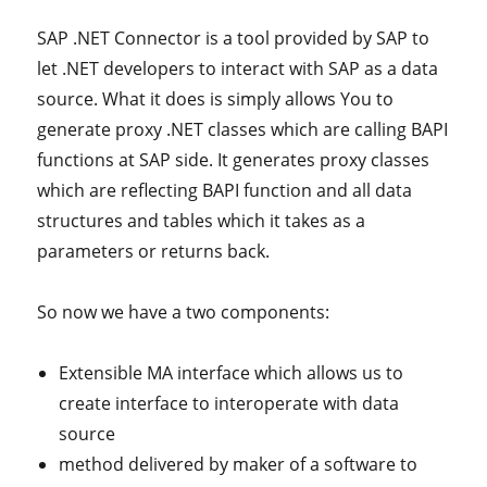
SAP .NET Connector is a tool provided by SAP to
let .NET developers to interact with SAP as a data
source. What it does is simply allows You to
generate proxy .NET classes which are calling BAPI
functions at SAP side. It generates proxy classes
which are reflecting BAPI function and all data
structures and tables which it takes as a
parameters or returns back.
So now we have a two components:
Extensible MA interface which allows us to
create interface to interoperate with data
source
method delivered by maker of a software to