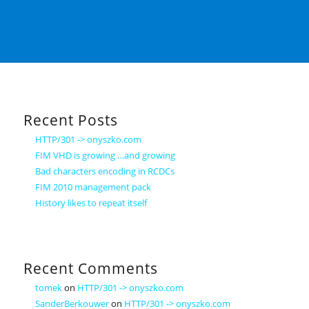
Recent Posts
HTTP/301 -> onyszko.com
FIM VHD is growing …and growing
Bad characters encoding in RCDCs
FIM 2010 management pack
History likes to repeat itself
Recent Comments
tomek
on
HTTP/301 -> onyszko.com
SanderBerkouwer
on
HTTP/301 -> onyszko.com