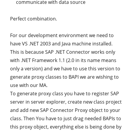
communicate with data source
Perfect combination.
For our development environment we need to
have VS .NET 2003 and Java machine installed.
This is because SAP .NET Connector works only
with .NET Framework 1.1 (2.0 in its name means
only a version) and we have to use this version to
generate proxy classes to BAPI we are wishing to
use with our MA.
To generate proxy class you have to register SAP
server in server explorer, create new class project
and add new SAP Connector Proxy object to your
class. Then You have to just drag needed BAPIs to
this proxy object, everything else is being done by