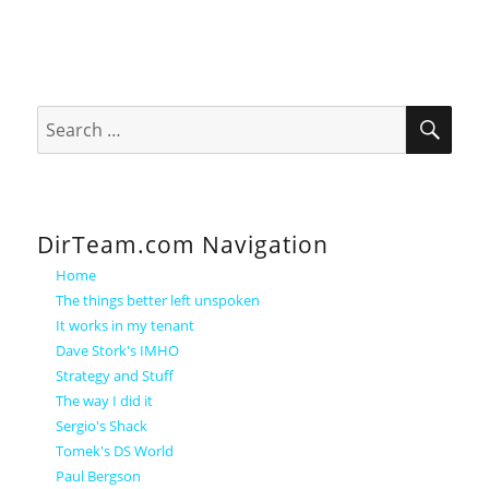
SEA
Search
for:
DirTeam.com Navigation
Home
The things better left unspoken
It works in my tenant
Dave Stork's IMHO
Strategy and Stuff
The way I did it
Sergio's Shack
Tomek's DS World
Paul Bergson