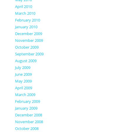
April 2010
March 2010
February 2010
January 2010
December 2009
November 2009
October 2009
September 2009
August 2009
July 2009
June 2009
May 2009
April 2009
March 2009
February 2009
January 2009
December 2008
November 2008
October 2008