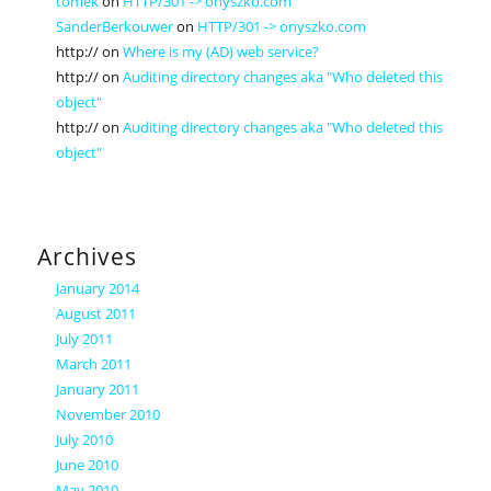
tomek
on
HTTP/301 -> onyszko.com
SanderBerkouwer
on
HTTP/301 -> onyszko.com
http://
on
Where is my (AD) web service?
http://
on
Auditing directory changes aka "Who deleted this
object"
http://
on
Auditing directory changes aka "Who deleted this
object"
Archives
January 2014
August 2011
July 2011
March 2011
January 2011
November 2010
July 2010
June 2010
May 2010