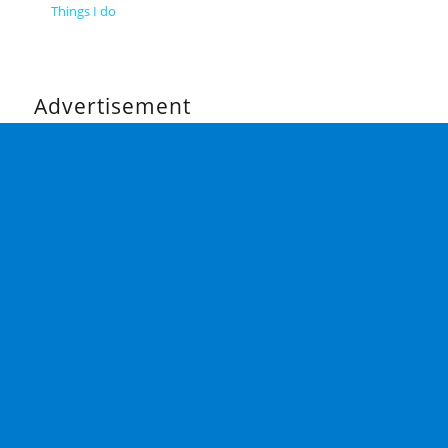
Things I do
Advertisement