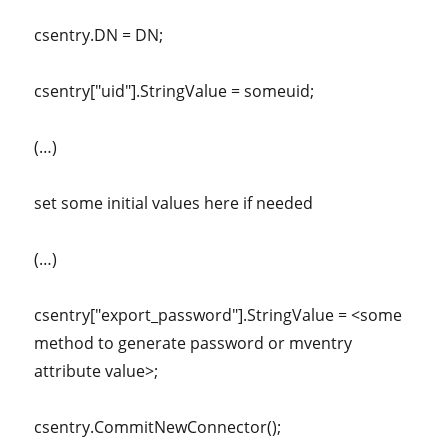
csentry.DN = DN;
csentry["uid"].StringValue = someuid;
(…)
set some initial values here if needed
(…)
csentry["export_password"].StringValue = <some
method to generate password or mventry
attribute value>;
csentry.CommitNewConnector();