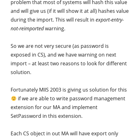
problem that most of systems will hash this value
and will give us (if it will show it at all) hashes value
during the import. This will result in
export-entry-
not-reimported
warning.
So we are not very secure (as password is
exposed in CS), and we have warning on next
import – at least two reasons to look for different
solution.
Fortunately MIIS 2003 is giving us solution for this
if we are able to write password management
extension for our MA and implement
SetPassword in this extension.
Each CS object in out MA will have export only