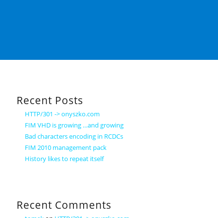
Recent Posts
HTTP/301 -> onyszko.com
FIM VHD is growing …and growing
Bad characters encoding in RCDCs
FIM 2010 management pack
History likes to repeat itself
Recent Comments