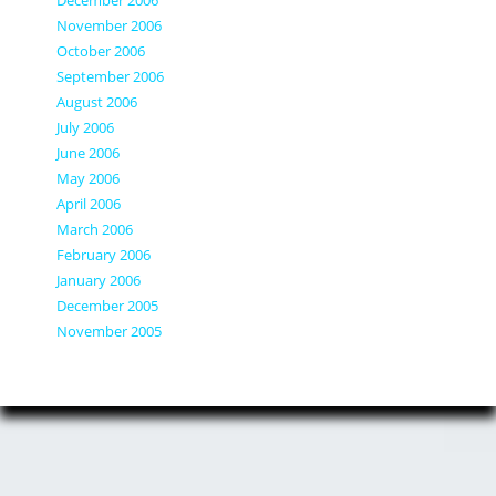
November 2006
October 2006
September 2006
August 2006
July 2006
June 2006
May 2006
April 2006
March 2006
February 2006
January 2006
December 2005
November 2005