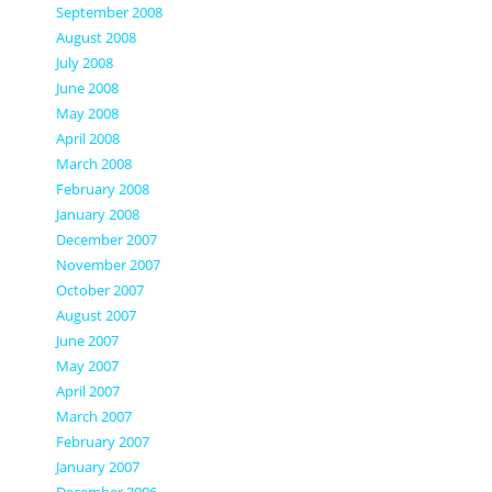
September 2008
August 2008
July 2008
June 2008
May 2008
April 2008
March 2008
February 2008
January 2008
December 2007
November 2007
October 2007
August 2007
June 2007
May 2007
April 2007
March 2007
February 2007
January 2007
December 2006