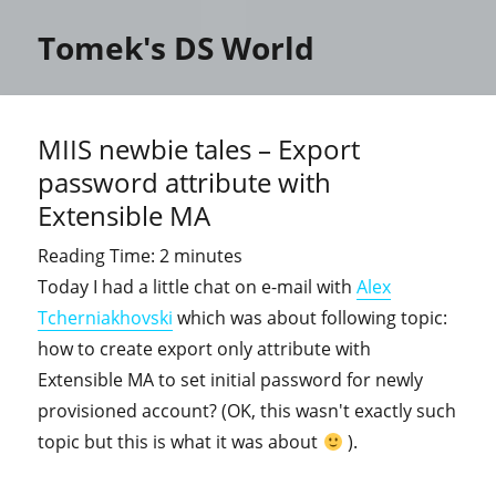
Tomek's DS World
MIIS newbie tales – Export
password attribute with
Extensible MA
Reading Time:
2
minutes
Today I had a little chat on e-mail with
Alex
Tcherniakhovski
which was about following topic:
how to create export only attribute with
Extensible MA to set initial password for newly
provisioned account? (OK, this wasn't exactly such
topic but this is what it was about
).