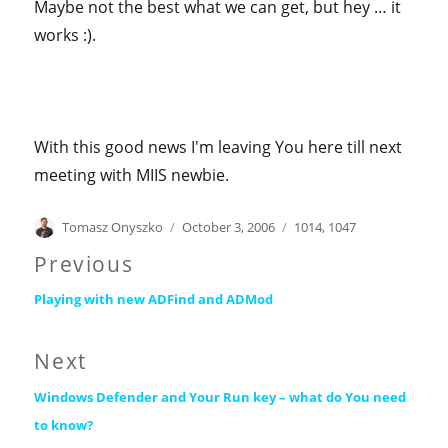
Maybe not the best what we can get, but hey … it
works :).
With this good news I'm leaving You here till next
meeting with MIIS newbie.
Author
Posted
Categories
Tomasz Onyszko
October 3, 2006
1014
,
1047
on
Post
Previous
Previous
navigation
Playing with new ADFind and ADMod
post:
Next
Next
Windows Defender and Your Run key – what do You need
post:
to know?