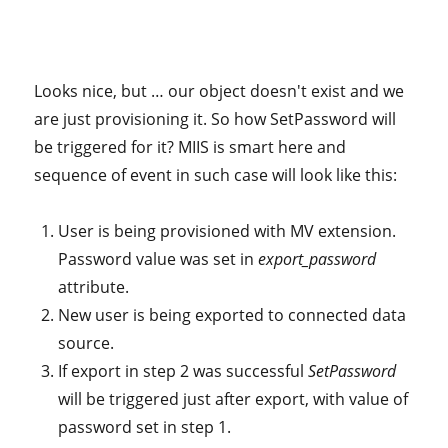
Looks nice, but … our object doesn't exist and we
are just provisioning it. So how SetPassword will
be triggered for it? MIIS is smart here and
sequence of event in such case will look like this:
User is being provisioned with MV extension.
Password value was set in
export_password
attribute.
New user is being exported to connected data
source.
If export in step 2 was successful
SetPassword
will be triggered just after export, with value of
password set in step 1.