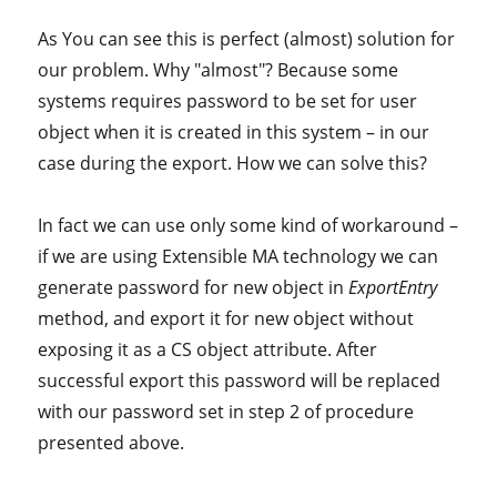
As You can see this is perfect (almost) solution for
our problem. Why "almost"? Because some
systems requires password to be set for user
object when it is created in this system – in our
case during the export. How we can solve this?
In fact we can use only some kind of workaround –
if we are using Extensible MA technology we can
generate password for new object in
ExportEntry
method, and export it for new object without
exposing it as a CS object attribute. After
successful export this password will be replaced
with our password set in step 2 of procedure
presented above.