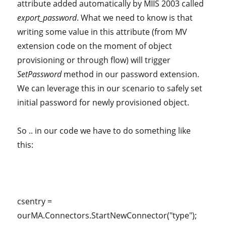
attribute added automatically by MIIS 2003 called
export_password
. What we need to know is that
writing some value in this attribute (from MV
extension code on the moment of object
provisioning or through flow) will trigger
SetPassword
method in our password extension.
We can leverage this in our scenario to safely set
initial password for newly provisioned object.
So .. in our code we have to do something like
this:
csentry =
ourMA.Connectors.StartNewConnector("type");