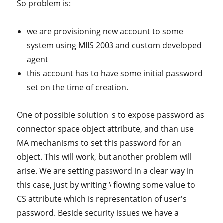
So problem is:
we are provisioning new account to some
system using MIIS 2003 and custom developed
agent
this account has to have some initial password
set on the time of creation.
One of possible solution is to expose password as
connector space object attribute, and than use
MA mechanisms to set this password for an
object. This will work, but another problem will
arise. We are setting password in a clear way in
this case, just by writing \ flowing some value to
CS attribute which is representation of user's
password. Beside security issues we have a